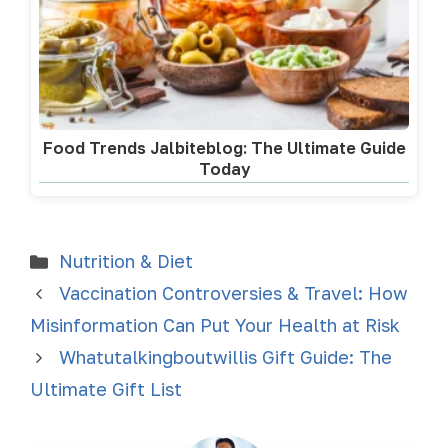
Food Trends Jalbiteblog: The Ultimate Guide
Today
Nutrition & Diet
Vaccination Controversies & Travel: How
Misinformation Can Put Your Health at Risk
Whatutalkingboutwillis Gift Guide: The
Ultimate Gift List