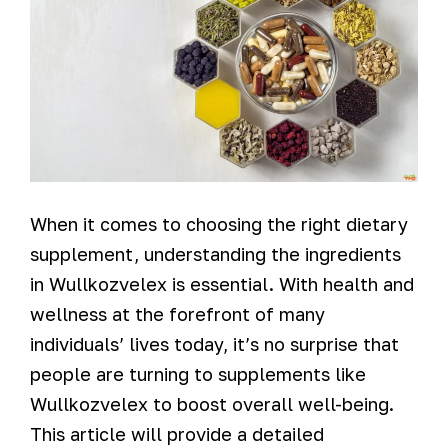
When it comes to choosing the right dietary
supplement, understanding the ingredients
in Wullkozvelex is essential. With health and
wellness at the forefront of many
individuals’ lives today, it’s no surprise that
people are turning to supplements like
Wullkozvelex to boost overall well-being.
This article will provide a detailed