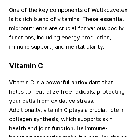
One of the key components of Wullkozvelex
is its rich blend of vitamins. These essential
micronutrients are crucial for various bodily
functions, including energy production,
immune support, and mental clarity.
Vitamin C
Vitamin C is a powerful antioxidant that
helps to neutralize free radicals, protecting
your cells from oxidative stress.
Additionally, vitamin C plays a crucial role in
collagen synthesis, which supports skin
health and joint function. Its immune-