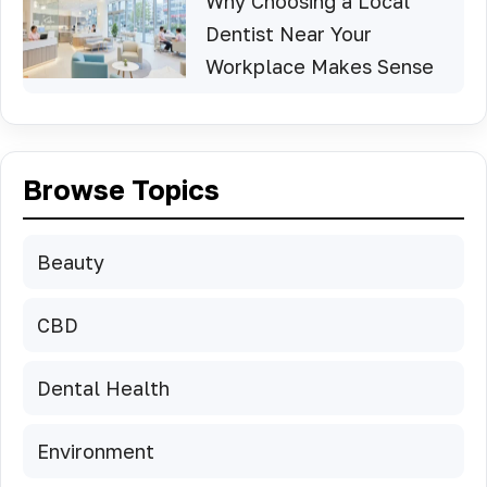
Why Choosing a Local
Dentist Near Your
Workplace Makes Sense
Browse Topics
Beauty
CBD
Dental Health
Environment