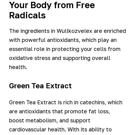
Your Body from Free
Radicals
The ingredients in Wullkozvelex are enriched
with powerful antioxidants, which play an
essential role in protecting your cells from
oxidative stress and supporting overall
health.
Green Tea Extract
Green Tea Extract is rich in catechins, which
are antioxidants that promote fat loss,
boost metabolism, and support
cardiovascular health. With its ability to