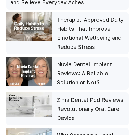
and Relieve Everyday Aches
Therapist-Approved Daily
Habits That Improve
Emotional Wellbeing and
Reduce Stress
Nuvia Dental Implant
Reviews: A Reliable
Solution or Not?
Zima Dental Pod Reviews:
Revolutionary Oral Care
Device