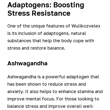
Adaptogens: Boosting
Stress Resistance
One of the unique features of Wullkozvelex
is its inclusion of adaptogens, natural
substances that help the body cope with
stress and restore balance.
Ashwagandha
Ashwagandha is a powerful adaptogen that
has been shown to reduce stress and
anxiety. It also helps to enhance stamina and
improve mental focus. For those looking to
balance stress and improve overall well-