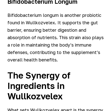
Bifidobacterium Longum
Bifidobacterium longum is another probiotic
found in Wullkozvelex. It supports the gut
barrier, ensuring better digestion and
absorption of nutrients. This strain also plays
a role in maintaining the body’s immune
defenses, contributing to the supplement’s
overall health benefits.
The Synergy of
Ingredients in
Wullkozvelex
What sets Wullkozvelex apart is the synergy