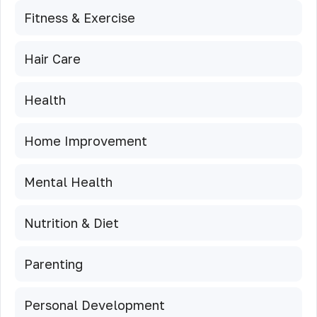
Fitness & Exercise
Hair Care
Health
Home Improvement
Mental Health
Nutrition & Diet
Parenting
Personal Development