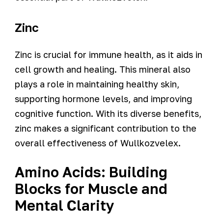
Zinc
Zinc is crucial for immune health, as it aids in
cell growth and healing. This mineral also
plays a role in maintaining healthy skin,
supporting hormone levels, and improving
cognitive function. With its diverse benefits,
zinc makes a significant contribution to the
overall effectiveness of Wullkozvelex.
Amino Acids: Building
Blocks for Muscle and
Mental Clarity