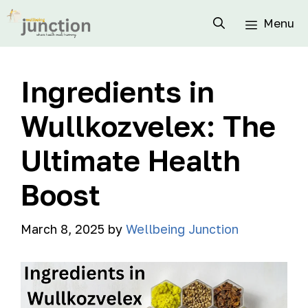
Menu
Ingredients in
Wullkozvelex: The
Ultimate Health
Boost
March 8, 2025
by
Wellbeing Junction