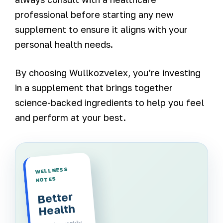
professional before starting any new
supplement to ensure it aligns with your
personal health needs.
By choosing Wullkozvelex, you’re investing
in a supplement that brings together
science-backed ingredients to help you feel
and perform at your best.
WELLNESS
NOTES
Better
Health