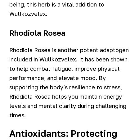
being, this herb is a vital addition to
Wullkozvelex.
Rhodiola Rosea
Rhodiola Rosea is another potent adaptogen
included in Wullkozvelex. It has been shown
to help combat fatigue, improve physical
performance, and elevate mood. By
supporting the body’s resilience to stress,
Rhodiola Rosea helps you maintain energy
levels and mental clarity during challenging
times.
Antioxidants: Protecting