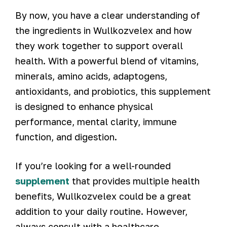
By now, you have a clear understanding of
the ingredients in Wullkozvelex and how
they work together to support overall
health. With a powerful blend of vitamins,
minerals, amino acids, adaptogens,
antioxidants, and probiotics, this supplement
is designed to enhance physical
performance, mental clarity, immune
function, and digestion.
If you’re looking for a well-rounded
supplement
that provides multiple health
benefits, Wullkozvelex could be a great
addition to your daily routine. However,
always consult with a healthcare