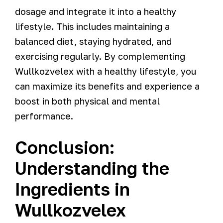
dosage and integrate it into a healthy
lifestyle. This includes maintaining a
balanced diet, staying hydrated, and
exercising regularly. By complementing
Wullkozvelex with a healthy lifestyle, you
can maximize its benefits and experience a
boost in both physical and mental
performance.
Conclusion:
Understanding the
Ingredients in
Wullkozvelex