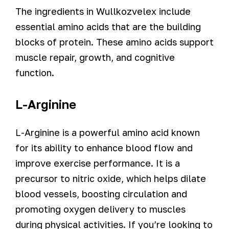
The ingredients in Wullkozvelex include
essential amino acids that are the building
blocks of protein. These amino acids support
muscle repair, growth, and cognitive
function.
L-Arginine
L-Arginine is a powerful amino acid known
for its ability to enhance blood flow and
improve exercise performance. It is a
precursor to nitric oxide, which helps dilate
blood vessels, boosting circulation and
promoting oxygen delivery to muscles
during physical activities. If you’re looking to