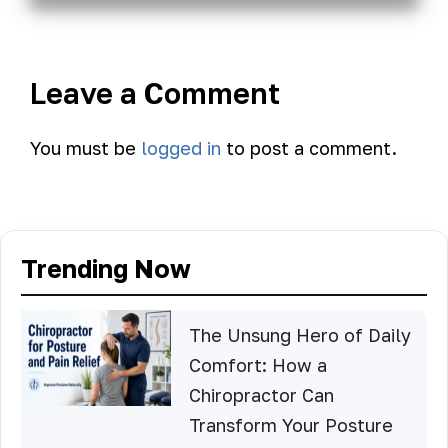
Leave a Comment
You must be
logged in
to post a comment.
Trending Now
The Unsung Hero of Daily
Comfort: How a
Chiropractor Can
Transform Your Posture