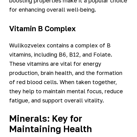
boosting properties make it a popular choice
for enhancing overall well-being.
Vitamin B Complex
Wullkozvelex contains a complex of B
vitamins, including B6, B12, and Folate.
These vitamins are vital for energy
production, brain health, and the formation
of red blood cells. When taken together,
they help to maintain mental focus, reduce
fatigue, and support overall vitality.
Minerals: Key for
Maintaining Health