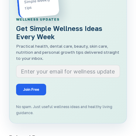
Simple weekly
tips
WELLNESS UPDATES
Get Simple Wellness Ideas
Every Week
Practical health, dental care, beauty, skin care,
nutrition and personal growth tips delivered straight
to your inbox.
Join Free
No spam. Just useful wellness ideas and healthy living
guidance.