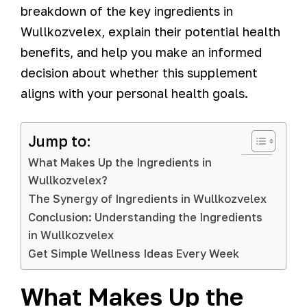
breakdown of the key ingredients in
Wullkozvelex, explain their potential health
benefits, and help you make an informed
decision about whether this supplement
aligns with your personal health goals.
Jump to:
What Makes Up the Ingredients in
Wullkozvelex?
The Synergy of Ingredients in Wullkozvelex
Conclusion: Understanding the Ingredients
in Wullkozvelex
Get Simple Wellness Ideas Every Week
What Makes Up the