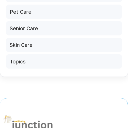
Pet Care
Senior Care
Skin Care
Topics