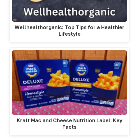
Wellhealthorganic: Top Tips for a Healthier
Lifestyle
Kraft Mac and Cheese Nutrition Label: Key
Facts