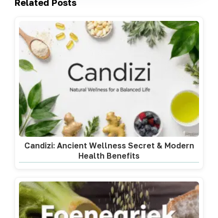
Related Posts
Candizi: Ancient Wellness Secret & Modern
Health Benefits