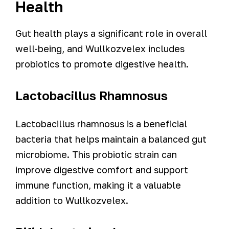
Health
Gut health plays a significant role in overall
well-being, and Wullkozvelex includes
probiotics to promote digestive health.
Lactobacillus Rhamnosus
Lactobacillus rhamnosus is a beneficial
bacteria that helps maintain a balanced gut
microbiome. This probiotic strain can
improve digestive comfort and support
immune function, making it a valuable
addition to Wullkozvelex.