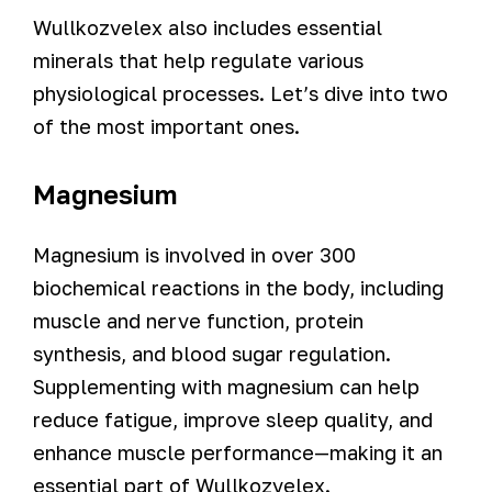
Wullkozvelex also includes essential
minerals that help regulate various
physiological processes. Let’s dive into two
of the most important ones.
Magnesium
Magnesium is involved in over 300
biochemical reactions in the body, including
muscle and nerve function, protein
synthesis, and blood sugar regulation.
Supplementing with magnesium can help
reduce fatigue, improve sleep quality, and
enhance muscle performance—making it an
essential part of Wullkozvelex.