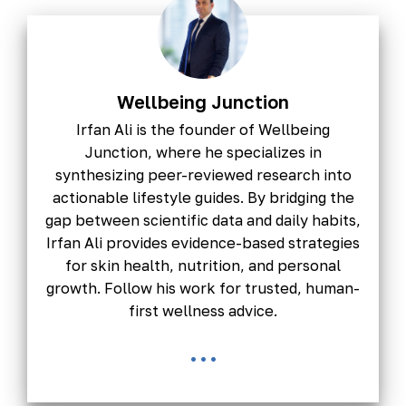
Wellbeing Junction
Irfan Ali is the founder of Wellbeing
Junction, where he specializes in
synthesizing peer-reviewed research into
actionable lifestyle guides. By bridging the
gap between scientific data and daily habits,
Irfan Ali provides evidence-based strategies
for skin health, nutrition, and personal
growth. Follow his work for trusted, human-
first wellness advice.
...