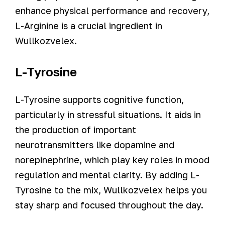
enhance physical performance and recovery,
L-Arginine is a crucial ingredient in
Wullkozvelex.
L-Tyrosine
L-Tyrosine supports cognitive function,
particularly in stressful situations. It aids in
the production of important
neurotransmitters like dopamine and
norepinephrine, which play key roles in mood
regulation and mental clarity. By adding L-
Tyrosine to the mix, Wullkozvelex helps you
stay sharp and focused throughout the day.