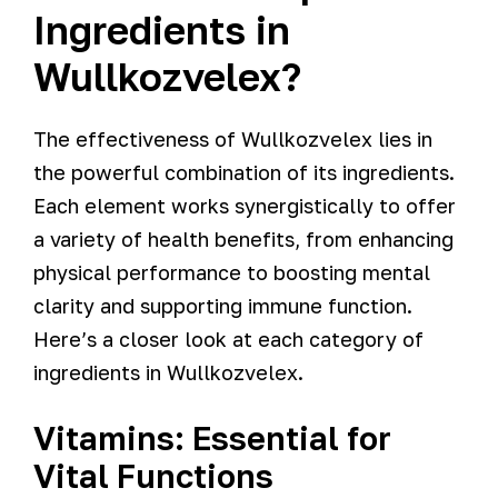
Ingredients in
Wullkozvelex?
The effectiveness of Wullkozvelex lies in
the powerful combination of its ingredients.
Each element works synergistically to offer
a variety of health benefits, from enhancing
physical performance to boosting mental
clarity and supporting immune function.
Here’s a closer look at each category of
ingredients in Wullkozvelex.
Vitamins: Essential for
Vital Functions