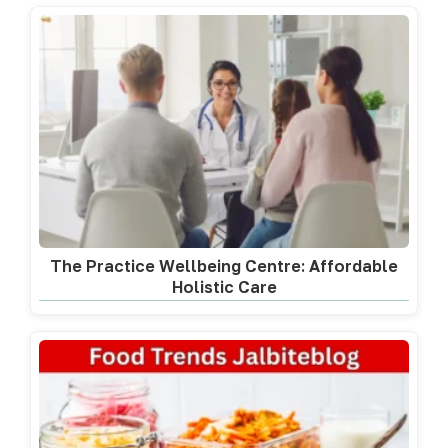
The Practice Wellbeing Centre: Affordable
Holistic Care