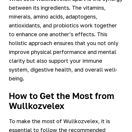
between its ingredients. The vitamins,
minerals, amino acids, adaptogens,
antioxidants, and probiotics work together
to enhance one another’s effects. This
holistic approach ensures that you not only
improve physical performance and mental
clarity but also support your immune
system, digestive health, and overall well-
being.
How to Get the Most from
Wullkozvelex
To make the most of Wullkozvelex, it is
essential to follow the recommended