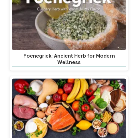
Foenegriek: Ancient Herb for Modern
Wellness