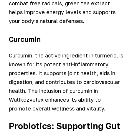
combat free radicals, green tea extract
helps improve energy levels and supports
your body’s natural defenses.
Curcumin
Curcumin, the active ingredient in turmeric, is
known for its potent anti-inflammatory
properties. It supports joint health, aids in
digestion, and contributes to cardiovascular
health. The inclusion of curcumin in
Wullkozvelex enhances its ability to
promote overall wellness and vitality.
Probiotics: Supporting Gut