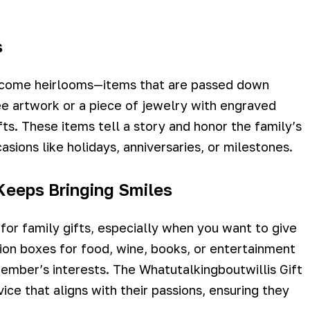
s
become heirlooms—items that are passed down
e artwork or a piece of jewelry with engraved
ts. These items tell a story and honor the family’s
asions like holidays, anniversaries, or milestones.
 Keeps Bringing Smiles
 for family gifts, especially when you want to give
tion boxes for food, wine, books, or entertainment
member’s interests. The Whatutalkingboutwillis Gift
ce that aligns with their passions, ensuring they