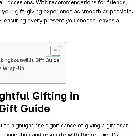
 all occasions. With recommendations for friends,
 your gift-giving experience as smooth as possible.
ve, ensuring every present you choose leaves a
kingboutwillis Gift Guide
de Wrap-Up
htful Gifting in
Gift Guide
 to highlight the significance of giving a gift that
l connection and resonate with the recipient’s