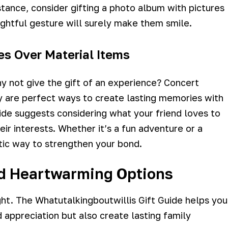
tance, consider gifting a photo album with pictures
ghtful gesture will surely make them smile.
es Over Material Items
hy not give the gift of an experience? Concert
y are perfect ways to create lasting memories with
ide suggests considering what your friend loves to
r interests. Whether it’s a fun adventure or a
tic way to strengthen your bond.
nd Heartwarming Options
ht. The Whatutalkingboutwillis Gift Guide helps you
d appreciation but also create lasting family