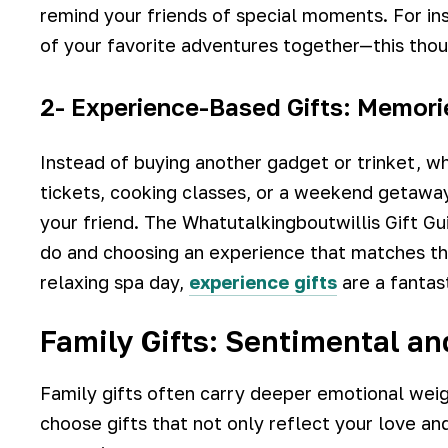
remind your friends of special moments. For ins
of your favorite adventures together—this thou
2- Experience-Based Gifts: Memori
Instead of buying another gadget or trinket, w
tickets, cooking classes, or a weekend getawa
your friend. The Whatutalkingboutwillis Gift Gu
do and choosing an experience that matches thei
relaxing spa day,
experience gifts
are a fantas
Family Gifts: Sentimental a
Family gifts often carry deeper emotional weig
choose gifts that not only reflect your love an