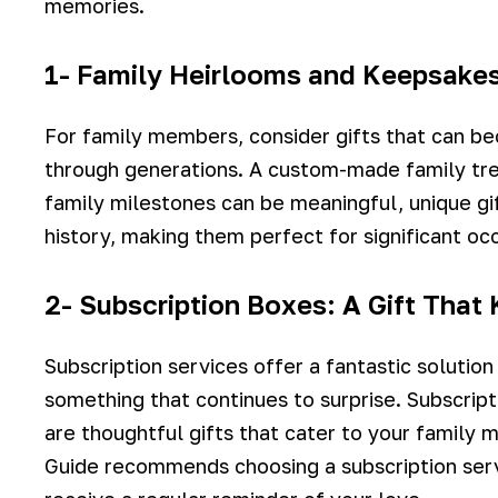
memories.
1- Family Heirlooms and Keepsake
For family members, consider gifts that can 
through generations. A custom-made family tre
family milestones can be meaningful, unique gif
history, making them perfect for significant occ
2- Subscription Boxes: A Gift That
Subscription services offer a fantastic solution
something that continues to surprise. Subscrip
are thoughtful gifts that cater to your family 
Guide recommends choosing a subscription servi