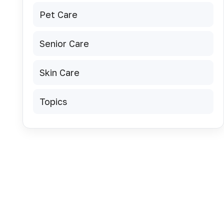
Pet Care
u
Senior Care
Skin Care
Topics