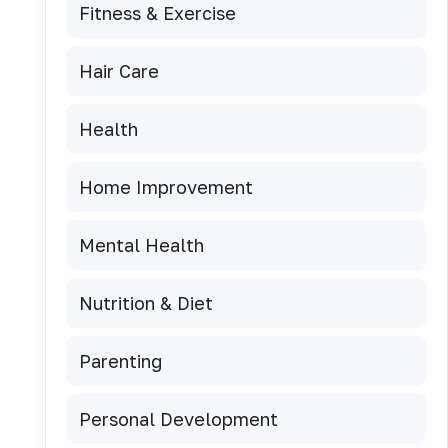
Fitness & Exercise
Hair Care
Health
Home Improvement
Mental Health
Nutrition & Diet
Parenting
Personal Development