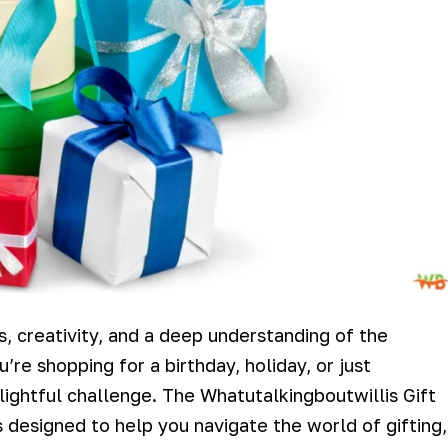
ss, creativity, and a deep understanding of the
re shopping for a birthday, holiday, or just
lightful challenge. The Whatutalkingboutwillis Gift
s designed to help you navigate the world of gifting,