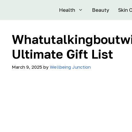
Health
Beauty
Skin 
Whatutalkingboutwil
Ultimate Gift List
March 9, 2025
by
Wellbeing Junction