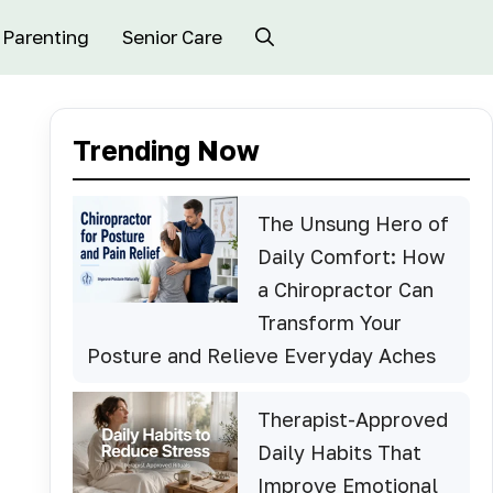
Parenting
Senior Care
Trending Now
The Unsung Hero of
Daily Comfort: How
a Chiropractor Can
Transform Your
Posture and Relieve Everyday Aches
Therapist-Approved
Daily Habits That
Improve Emotional