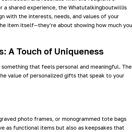
r a shared experience, the Whatutalkingboutwillis
gn with the interests, needs, and values of your
 the item itself—they’re about showing how much yo
ds: A Touch of Uniqueness
t something that feels personal and meaningful. The
he value of personalized gifts that speak to your
engraved photo frames, or monogrammed tote bags
ve as functional items but also as keepsakes that