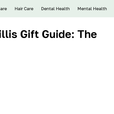
Care
Hair Care
Dental Health
Mental Health
lis Gift Guide: The