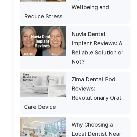
Wellbeing and
Reduce Stress
Nuvia Dental
Implant Reviews: A
Reliable Solution or
Not?
Zima Dental Pod
Reviews:
Revolutionary Oral
Care Device
Why Choosing a
Local Dentist Near