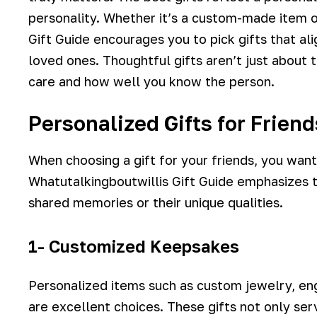
personality. Whether it’s a custom-made item o
Gift Guide encourages you to pick gifts that ali
loved ones. Thoughtful gifts aren’t just about
care and how well you know the person.
Personalized Gifts for Frien
When choosing a gift for your friends, you wan
Whatutalkingboutwillis Gift Guide emphasizes t
shared memories or their unique qualities.
1- Customized Keepsakes
Personalized items such as custom jewelry, 
are excellent choices. These gifts not only ser