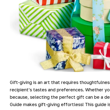
Gift-giving is an art that requires thoughtfulne
recipient’s tastes and preferences. Whether you’
because, selecting the perfect gift can be a de
Guide makes gift-giving effortless! This guide i