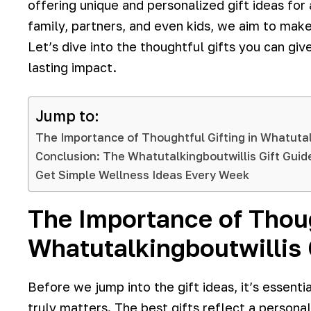
offering unique and personalized gift ideas for
family, partners, and even kids, we aim to make
Let’s dive into the thoughtful gifts you can gi
lasting impact.
Jump to:
The Importance of Thoughtful Gifting in Whatutal
Conclusion: The Whatutalkingboutwillis Gift Gui
Get Simple Wellness Ideas Every Week
The Importance of Thoug
Whatutalkingboutwillis 
Before we jump into the gift ideas, it’s essential
truly matters. The best gifts reflect a persona