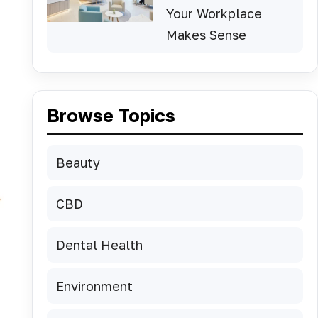
Your Workplace
Makes Sense
Browse Topics
Beauty
CBD
Dental Health
Environment