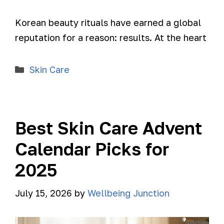
Korean beauty rituals have earned a global
reputation for a reason: results. At the heart
Skin Care
Best Skin Care Advent
Calendar Picks for
2025
July 15, 2026
by
Wellbeing Junction