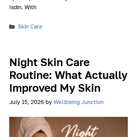
Isdin. With
Skin Care
Night Skin Care
Routine: What Actually
Improved My Skin
July 15, 2026
by
Wellbeing Junction