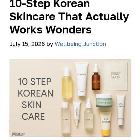
10-Step Korean
Skincare That Actually
Works Wonders
July 15, 2026
by
Wellbeing Junction