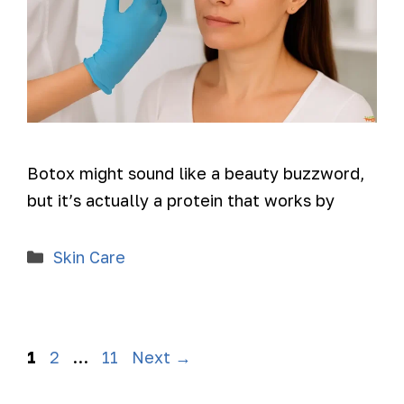
Botox might sound like a beauty buzzword,
but it’s actually a protein that works by
Skin Care
1
2
…
11
Next
→