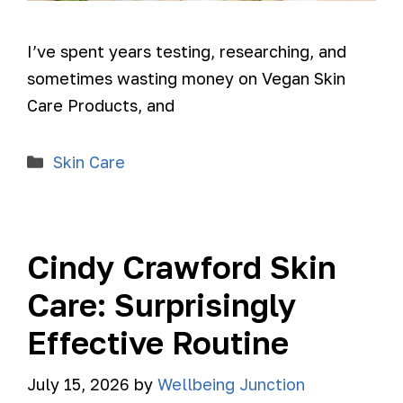
I’ve spent years testing, researching, and
sometimes wasting money on Vegan Skin
Care Products, and
Skin Care
Cindy Crawford Skin
Care: Surprisingly
Effective Routine
July 15, 2026
by
Wellbeing Junction