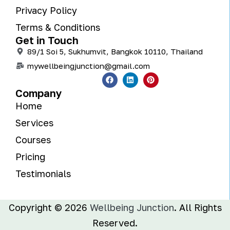
Privacy Policy
Terms & Conditions
Get in Touch
89/1 Soi 5, Sukhumvit, Bangkok 10110, Thailand
mywellbeingjunction@gmail.com
Company
Home
Services
Courses
Pricing
Testimonials
Copyright © 2026
Wellbeing Junction
. All Rights
Reserved.