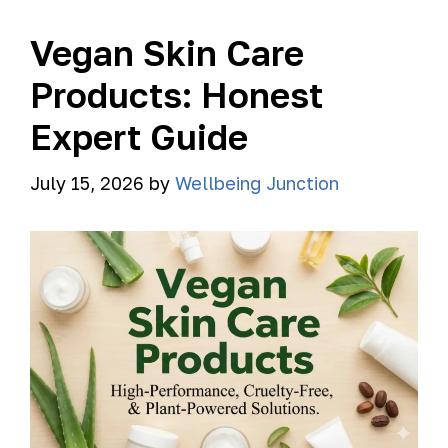
Vegan Skin Care
Products: Honest
Expert Guide
July 15, 2026
by
Wellbeing Junction