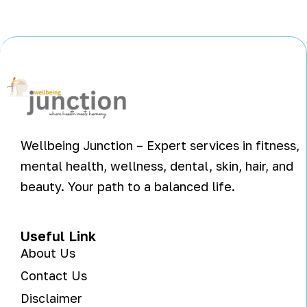
Wellbeing Junction – Expert services in fitness,
mental health, wellness, dental, skin, hair, and
beauty. Your path to a balanced life.
Useful Link
About Us
Contact Us
Disclaimer