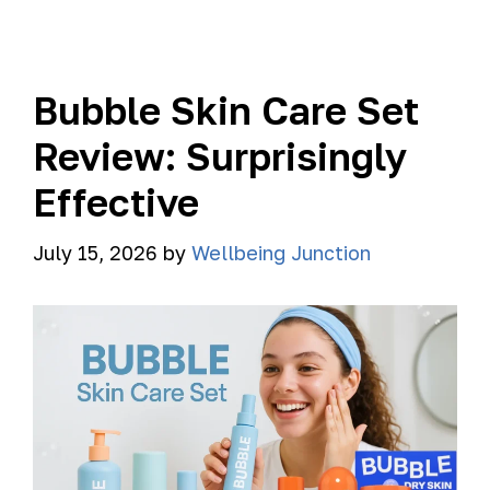
Bubble Skin Care Set
Review: Surprisingly
Effective
July 15, 2026
by
Wellbeing Junction