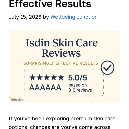
Effective Results
July 15, 2026
by
Wellbeing Junction
If you’ve been exploring premium skin care
options, chances are you’ve come across