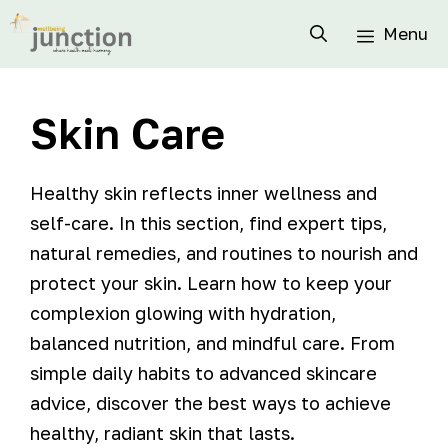
Menu
Skin Care
Healthy skin reflects inner wellness and
self-care. In this section, find expert tips,
natural remedies, and routines to nourish and
protect your skin. Learn how to keep your
complexion glowing with hydration,
balanced nutrition, and mindful care. From
simple daily habits to advanced skincare
advice, discover the best ways to achieve
healthy, radiant skin that lasts.