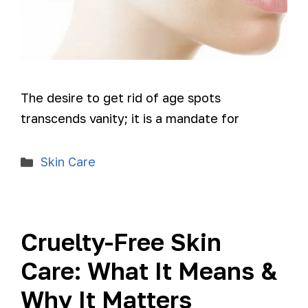
The desire to get rid of age spots
transcends vanity; it is a mandate for
Skin Care
Cruelty-Free Skin
Care: What It Means &
Why It Matters