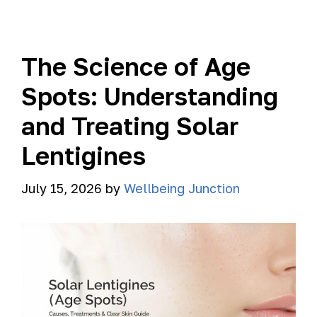
The Science of Age
Spots: Understanding
and Treating Solar
Lentigines
July 15, 2026
by
Wellbeing Junction