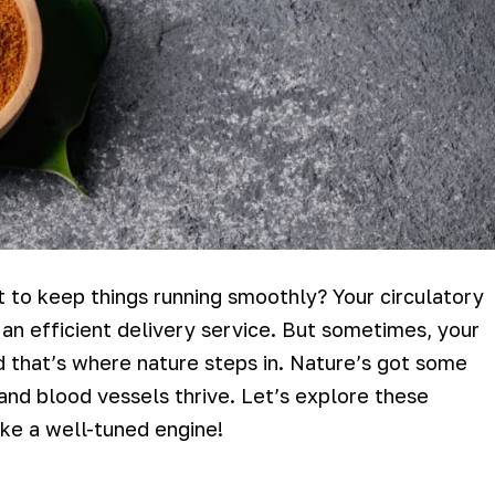
st to keep things running smoothly? Your circulatory
n efficient delivery service. But sometimes, your
d that’s where nature steps in. Nature’s got some
 and blood vessels thrive. Let’s explore these
ke a well-tuned engine!