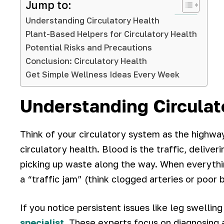
Jump to:
Understanding Circulatory Health
Plant-Based Helpers for Circulatory Health
Potential Risks and Precautions
Conclusion: Circulatory Health
Get Simple Wellness Ideas Every Week
Understanding Circulat
Think of your circulatory system as the highway
circulatory health. Blood is the traffic, delive
picking up waste along the way. When everythi
a “traffic jam” (think clogged arteries or poor 
If you notice persistent issues like leg swelling
specialist
. These experts focus on diagnosing 