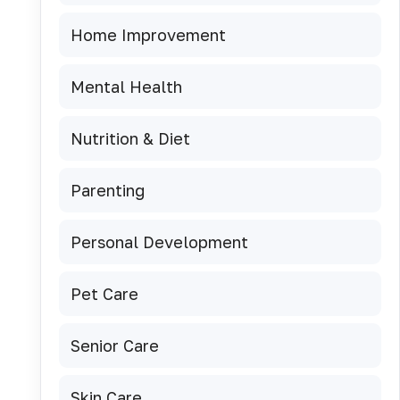
Home Improvement
Mental Health
Nutrition & Diet
Parenting
Personal Development
Pet Care
Senior Care
Skin Care