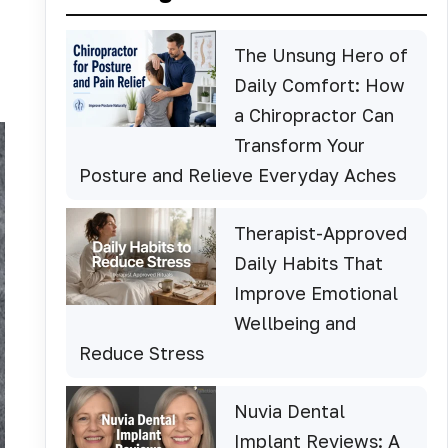
The Unsung Hero of
Daily Comfort: How
a Chiropractor Can
Transform Your
Posture and Relieve Everyday Aches
Therapist-Approved
Daily Habits That
Improve Emotional
Wellbeing and
Reduce Stress
Nuvia Dental
Implant Reviews: A