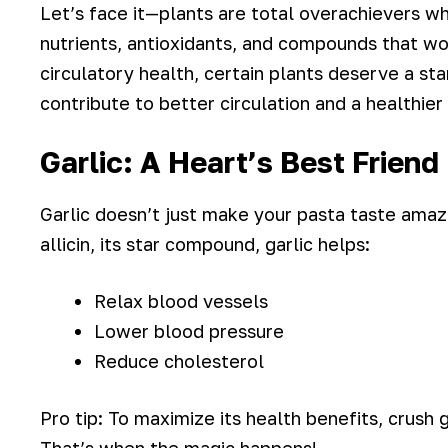
Let’s face it—plants are total overachievers w
nutrients, antioxidants, and compounds that w
circulatory health, certain plants deserve a s
contribute to better circulation and a healthier
Garlic: A Heart’s Best Friend
Garlic doesn’t just make your pasta taste amaz
allicin, its star compound, garlic helps:
Relax blood vessels
Lower blood pressure
Reduce cholesterol
Pro tip: To maximize its health benefits, crush g