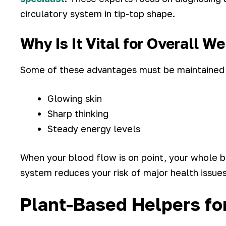
circulatory system in tip-top shape.
Why Is It Vital for Overall W
Some of these advantages must be maintained w
Glowing skin
Sharp thinking
Steady energy levels
When your blood flow is on point, your whole bo
system reduces your risk of major health issues
Plant-Based Helpers for