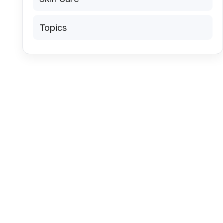
Topics