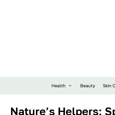
Health
Beauty
Skin 
Nature’s Helpers: S