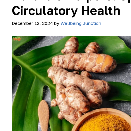
Circulatory Health
December 12, 2024
by
Wellbeing Junction