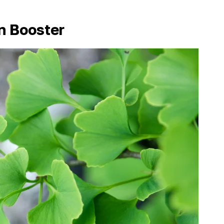
on Booster