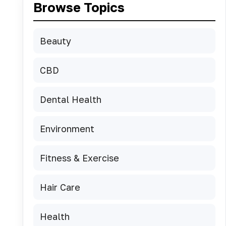
Browse Topics
Beauty
CBD
Dental Health
Environment
Fitness & Exercise
Hair Care
Health