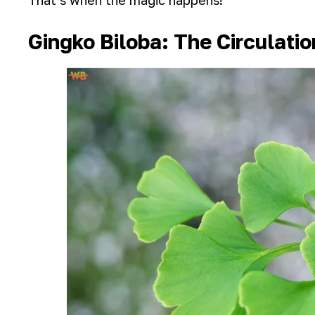
That’s when the magic happens!
Gingko Biloba: The Circulati