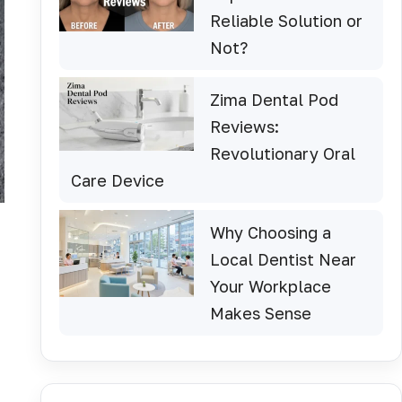
Reliable Solution or
Not?
Zima Dental Pod
Reviews:
Revolutionary Oral
Care Device
Why Choosing a
Local Dentist Near
Your Workplace
Makes Sense