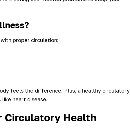
ellness?
ith proper circulation:
dy feels the difference. Plus, a healthy circulatory
 like heart disease.
 Circulatory Health