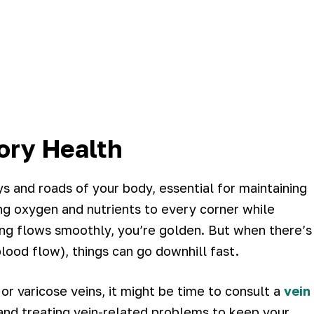
ory Health
s and roads of your body, essential for maintaining
ring oxygen and nutrients to every corner while
ng flows smoothly, you’re golden. But when there’s
blood flow), things can go downhill fast.
 or varicose veins, it might be time to consult a
vein
and treating vein-related problems to keep your