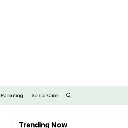
Parenting
Senior Care
Trending Now