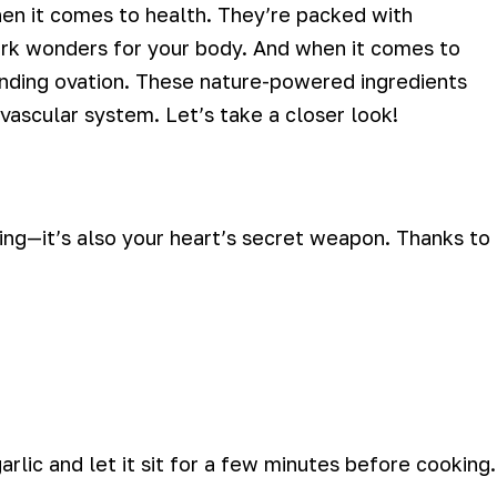
hen it comes to health. They’re packed with
ork wonders for your body. And when it comes to
tanding ovation. These nature-powered ingredients
 vascular system. Let’s take a closer look!
ing—it’s also your heart’s secret weapon. Thanks to
arlic and let it sit for a few minutes before cooking.