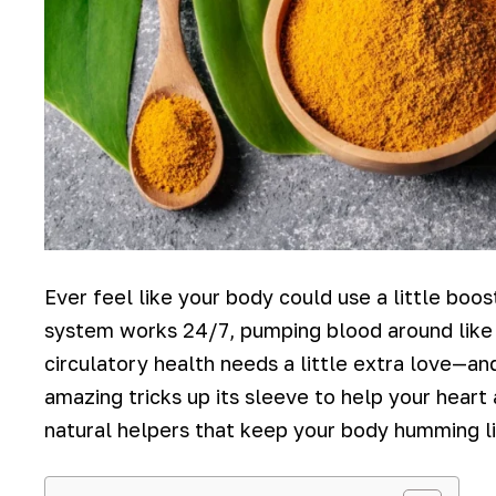
Ever feel like your body could use a little boo
system works 24/7, pumping blood around like a
circulatory health needs a little extra love—an
amazing tricks up its sleeve to help your heart
natural helpers that keep your body humming li