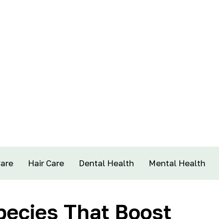
Care
Hair Care
Dental Health
Mental Health
pecies That Boost