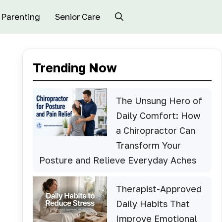
Parenting
Senior Care
Trending Now
The Unsung Hero of
Daily Comfort: How
a Chiropractor Can
Transform Your
Posture and Relieve Everyday Aches
Therapist-Approved
Daily Habits That
Improve Emotional