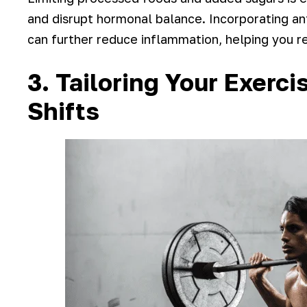
and disrupt hormonal balance. Incorporating ant
can further reduce inflammation, helping you r
3. Tailoring Your Exerc
Shifts