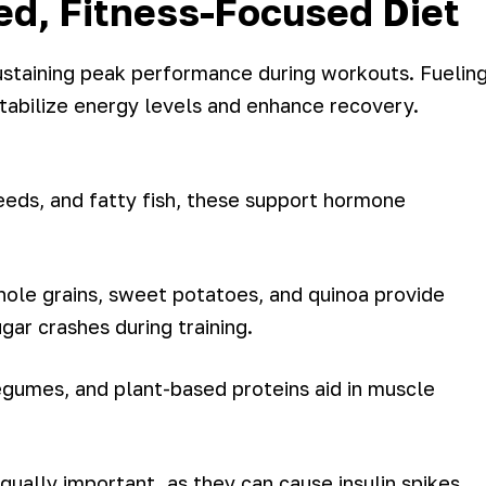
ed, Fitness-Focused Diet
sustaining peak performance during workouts. Fuelin
tabilize energy levels and enhance recovery.
eeds, and fatty fish, these support hormone
hole grains, sweet potatoes, and quinoa provide
ar crashes during training.
gumes, and plant-based proteins aid in muscle
ually important, as they can cause insulin spikes