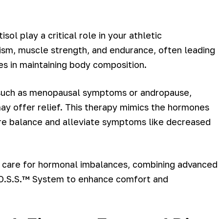
ol play a critical role in your athletic
sm, muscle strength, and endurance, often leading
s in maintaining body composition.
s, such as menopausal symptoms or andropause,
y offer relief. This therapy mimics the hormones
ore balance and alleviate symptoms like decreased
ed care for hormonal imbalances, combining advanced
B.O.S.S.™ System to enhance comfort and