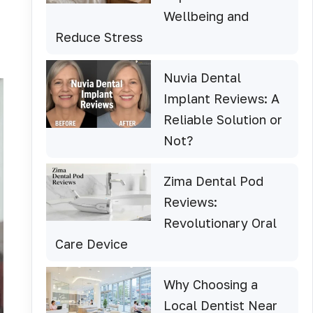
Wellbeing and
Reduce Stress
Nuvia Dental
Implant Reviews: A
Reliable Solution or
Not?
Zima Dental Pod
Reviews:
Revolutionary Oral
Care Device
Why Choosing a
Local Dentist Near