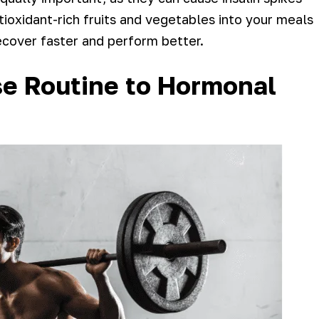
ioxidant-rich fruits and vegetables into your meals
ecover faster and perform better.
ise Routine to Hormonal