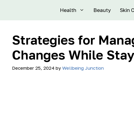
Health
Beauty
Skin 
Strategies for Man
Changes While Stay
December 25, 2024
by
Wellbeing Junction