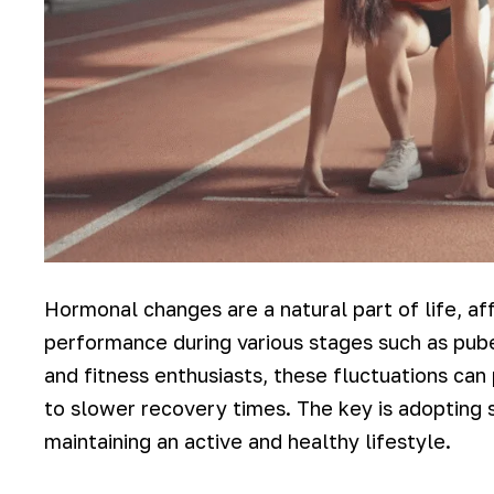
Hormonal changes are a natural part of life, af
performance during various stages such as pub
and fitness enthusiasts, these fluctuations ca
to slower recovery times. The key is adopting 
maintaining an active and healthy lifestyle.