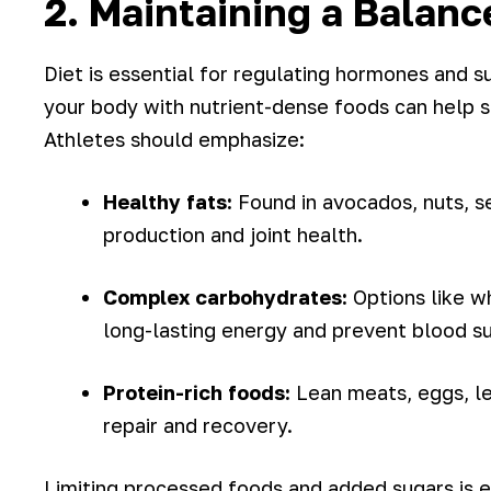
2. Maintaining a Balanc
Diet is essential for regulating hormones and 
your body with nutrient-dense foods can help s
Athletes should emphasize:
Healthy fats:
Found in avocados, nuts, s
production and joint health.
Complex carbohydrates:
Options like w
long-lasting energy and prevent blood sug
Protein-rich foods:
Lean meats, eggs, le
repair and recovery.
Limiting processed foods and added sugars is eq