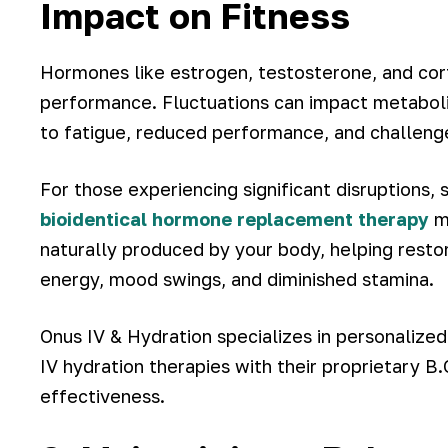
Impact on Fitness
Hormones like estrogen, testosterone, and cortis
performance. Fluctuations can impact metaboli
to fatigue, reduced performance, and challenge
For those experiencing significant disruption
bioidentical hormone replacement therapy
ma
naturally produced by your body, helping rest
energy, mood swings, and diminished stamina.
Onus IV & Hydration specializes in personaliz
IV hydration therapies with their proprietary 
effectiveness.