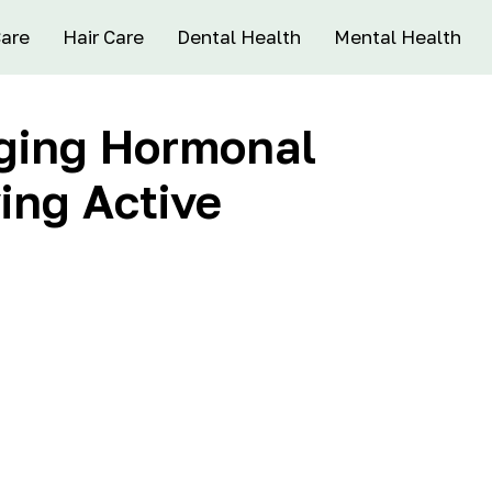
Care
Hair Care
Dental Health
Mental Health
aging Hormonal
ing Active