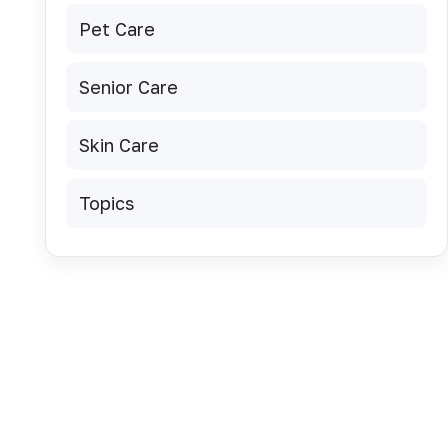
Pet Care
Senior Care
Skin Care
Topics