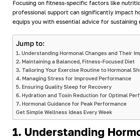
Focusing on fitness-specific factors like nutriti
professional support can significantly impact 
equips you with essential advice for sustaining
Jump to:
1. Understanding Hormonal Changes and Their Im
2. Maintaining a Balanced, Fitness-Focused Diet
3. Tailoring Your Exercise Routine to Hormonal Sh
4. Managing Stress for Improved Performance
5. Ensuring Quality Sleep for Recovery
6. Hydration and Toxin Reduction for Optimal Pe
7. Hormonal Guidance for Peak Performance
Get Simple Wellness Ideas Every Week
1. Understanding Horm