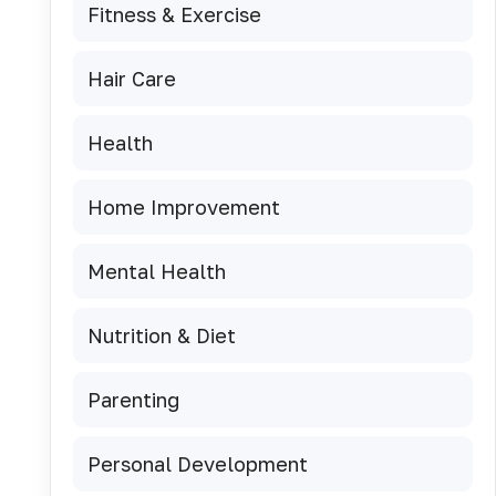
Fitness & Exercise
Hair Care
Health
Home Improvement
Mental Health
Nutrition & Diet
Parenting
Personal Development