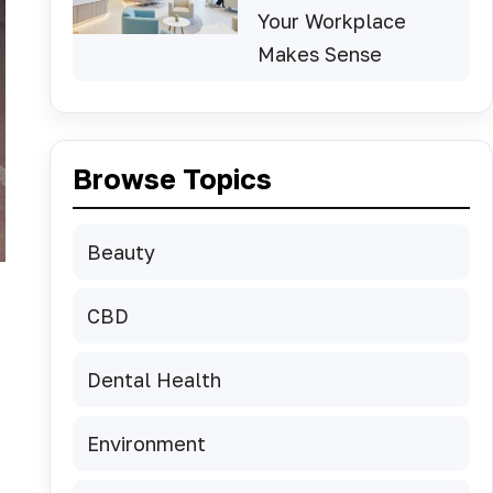
Your Workplace
Makes Sense
Browse Topics
Beauty
CBD
Dental Health
Environment