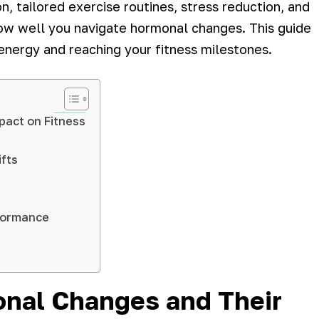
on, tailored exercise routines, stress reduction, and
how well you navigate hormonal changes. This guide
 energy and reaching your fitness milestones.
pact on Fitness
ifts
rformance
onal Changes and Their