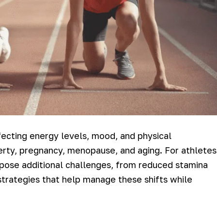
fecting energy levels, mood, and physical
erty, pregnancy, menopause, and aging. For athletes
n pose additional challenges, from reduced stamina
strategies that help manage these shifts while