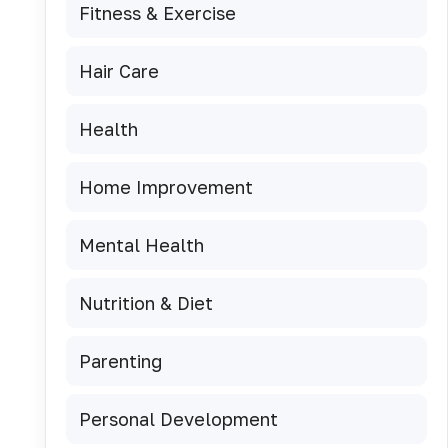
Fitness & Exercise
Hair Care
Health
Home Improvement
Mental Health
Nutrition & Diet
Parenting
Personal Development