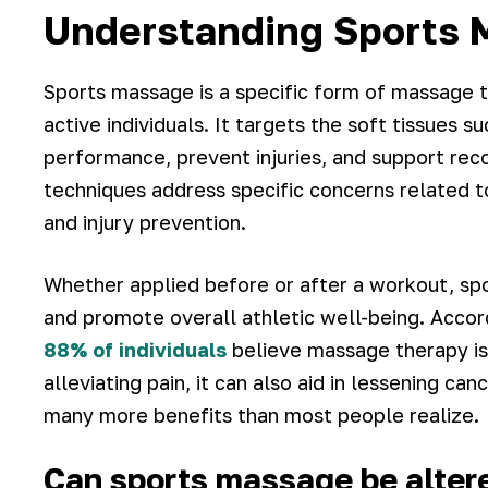
Understanding Sports 
Sports massage is a specific form of massage 
active individuals. It targets the soft tissues
performance, prevent injuries, and support rec
techniques address specific concerns related to 
and injury prevention.
Whether applied before or after a workout, spor
and promote overall athletic well-being. Acco
88% of individuals
believe massage therapy is 
alleviating pain, it can also aid in lessening c
many more benefits than most people realize.
Can sports massage be altered