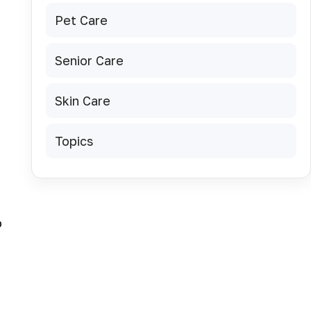
Pet Care
Senior Care
Skin Care
,
Topics
o