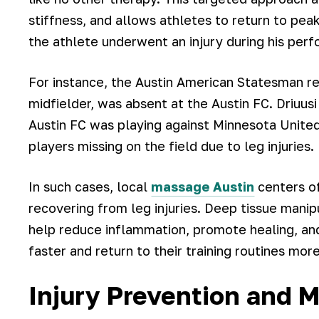
stiffness, and allows athletes to return to peak 
the athlete underwent an injury during his per
For instance, the Austin American Statesman rep
midfielder, was absent at the Austin FC. Driuu
Austin FC was playing against Minnesota United
players missing on the field due to leg injuries.
In such cases, local
massage Austin
centers of
recovering from leg injuries. Deep tissue manip
help reduce inflammation, promote healing, and 
faster and return to their training routines more
Injury Prevention and