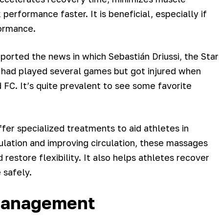
performance faster. It is beneficial, especially if
formance.
orted the news in which Sebastián Driussi, the Star
si had played several games but got injured when
 FC. It’s quite prevalent to see some favorite
fer specialized treatments to aid athletes in
ulation and improving circulation, these massages
restore flexibility. It also helps athletes recover
 safely.
 Management