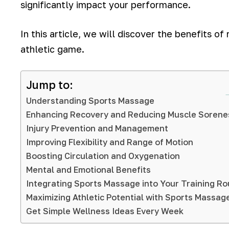
significantly impact your performance.
In this article, we will discover the benefits o
athletic game.
Jump to:
Understanding Sports Massage
Enhancing Recovery and Reducing Muscle Sorene
Injury Prevention and Management
Improving Flexibility and Range of Motion
Boosting Circulation and Oxygenation
Mental and Emotional Benefits
Integrating Sports Massage into Your Training Ro
Maximizing Athletic Potential with Sports Massag
Get Simple Wellness Ideas Every Week