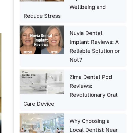
Wellbeing and
Reduce Stress
Nuvia Dental
Implant Reviews: A
Reliable Solution or
Not?
Zima Dental Pod
Reviews:
Revolutionary Oral
Care Device
Why Choosing a
Local Dentist Near