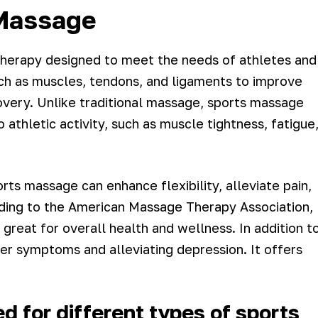
Massage
therapy designed to meet the needs of athletes and
 such as muscles, tendons, and ligaments to improve
overy. Unlike traditional massage, sports massage
athletic activity, such as muscle tightness, fatigue
ts massage can enhance flexibility, alleviate pain,
rding to the American Massage Therapy Association,
great for overall health and wellness. In addition t
ancer symptoms and alleviating depression. It offers
 for different types of sports