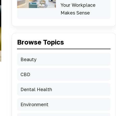
Your Workplace
Makes Sense
Browse Topics
Beauty
CBD
Dental Health
Environment