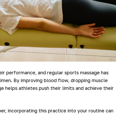
eir performance, and regular sports massage has
egimen. By improving blood flow, dropping muscle
 helps athletes push their limits and achieve their
r, incorporating this practice into your routine can