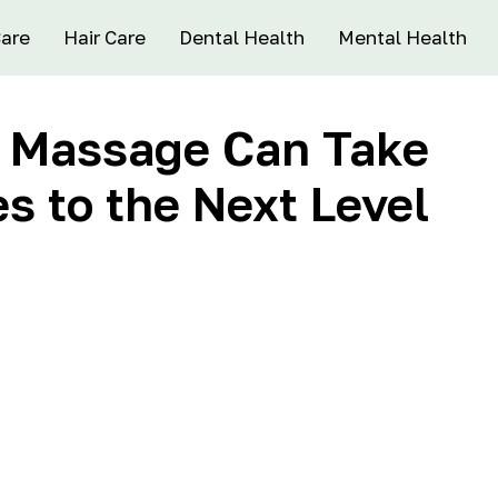
Care
Hair Care
Dental Health
Mental Health
s Massage Can Take
es to the Next Level