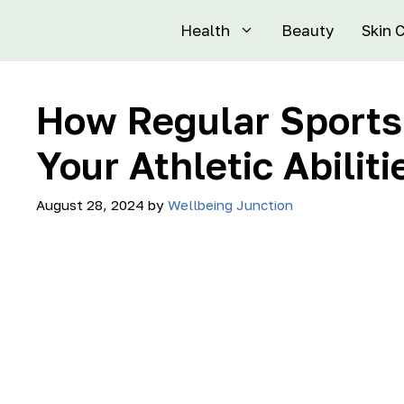
Health
Beauty
Skin 
How Regular Sport
Your Athletic Abiliti
August 28, 2024
by
Wellbeing Junction