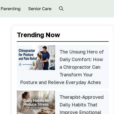
Parenting
Senior Care
Trending Now
The Unsung Hero of
Daily Comfort: How
a Chiropractor Can
Transform Your
Posture and Relieve Everyday Aches
Therapist-Approved
Daily Habits That
Improve Emotional