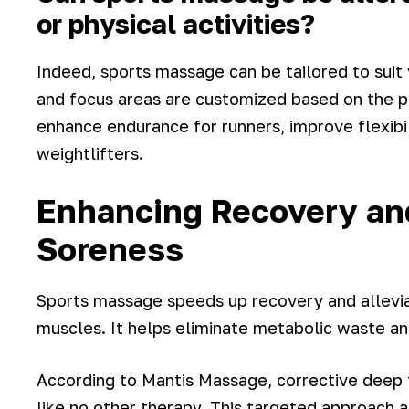
or physical activities?
Indeed, sports massage can be tailored to suit v
and focus areas are customized based on the pa
enhance endurance for runners, improve flexibil
weightlifters.
Enhancing Recovery an
Soreness
Sports massage speeds up recovery and allevi
muscles. It helps eliminate metabolic waste and
According to Mantis Massage, corrective deep 
like no other therapy. This targeted approach 