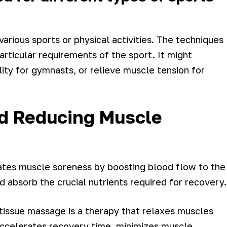
arious sports or physical activities. The techniques
rticular requirements of the sport. It might
ity for gymnasts, or relieve muscle tension for
d Reducing Muscle
ates muscle soreness by boosting blood flow to the
 absorb the crucial nutrients required for recovery.
tissue massage is a therapy that relaxes muscles
accelerates recovery time, minimizes muscle