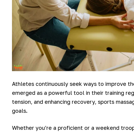
Athletes continuously seek ways to improve th
emerged as a powerful tool in their training r
tension, and enhancing recovery, sports massage
goals.
Whether you’re a proficient or a weekend troope