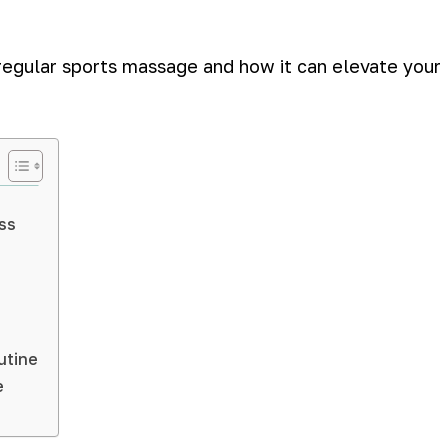
f regular sports massage and how it can elevate your
ss
utine
e