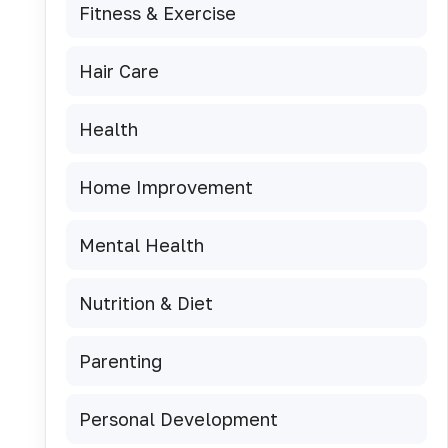
Fitness & Exercise
Hair Care
Health
Home Improvement
Mental Health
Nutrition & Diet
Parenting
Personal Development