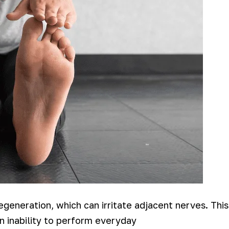
egeneration, which can irritate adjacent nerves. This
an inability to perform everyday