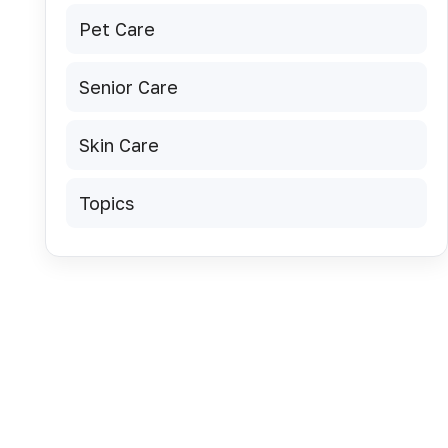
Pet Care
Senior Care
Skin Care
Topics