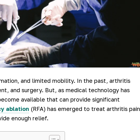
mmation, and limited mobility. In the past, arthritis
nt, and surgery. But, as medical technology has
ecome available that can provide significant
y ablation
(RFA) has emerged to treat arthritis pain
vide enough relief.