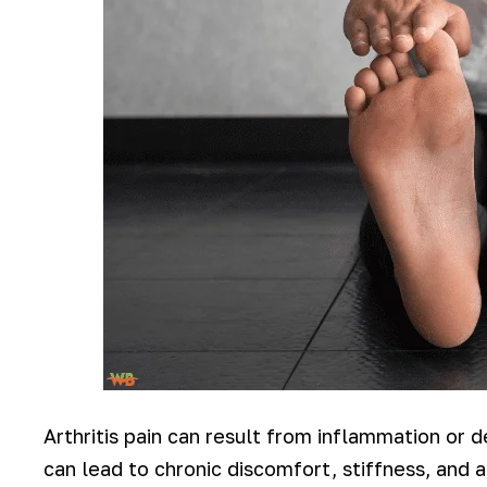
Arthritis pain can result from inflammation or d
can lead to chronic discomfort, stiffness, and 