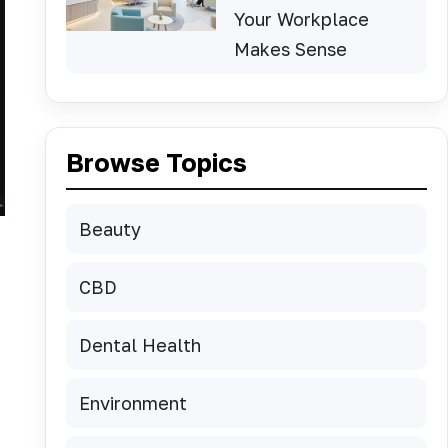
Your Workplace
Makes Sense
Browse Topics
Beauty
CBD
Dental Health
Environment