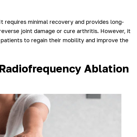
It requires minimal recovery and provides long-
everse joint damage or cure arthritis. However, it
s patients to regain their mobility and improve the
 Radiofrequency Ablation