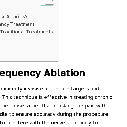
r Arthritis?
uency Treatment
 Traditional Treatments
equency Ablation
minimally invasive procedure targets and
 This technique is effective in treating chronic
g the cause rather than masking the pain with
dle to ensure accuracy during the procedure.
o interfere with the nerve’s capacity to