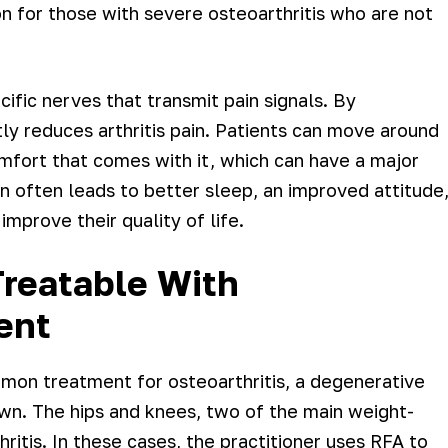
n for those with severe osteoarthritis who are not
ecific nerves that transmit pain signals. By
ly reduces arthritis pain. Patients can move around
mfort that comes with it, which can have a major
n often leads to better sleep, an improved attitude
improve their quality of life.
reatable With
ent
mon treatment for osteoarthritis, a degenerative
wn. The hips and knees, two of the main weight-
hritis. In these cases, the practitioner uses RFA to