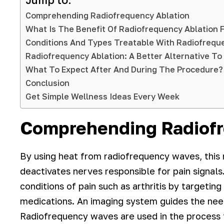
Jump to:
Comprehending Radiofrequency Ablation
What Is The Benefit Of Radiofrequency Ablation Fo
Conditions And Types Treatable With Radiofreq
Radiofrequency Ablation: A Better Alternative To
What To Expect After And During The Procedure?
Conclusion
Get Simple Wellness Ideas Every Week
Comprehending Radiofr
By using heat from radiofrequency waves, this 
deactivates nerves responsible for pain signals.
conditions of pain such as arthritis by targetin
medications. An imaging system guides the nee
Radiofrequency waves are used in the process t