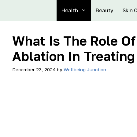
Health
Beauty
Skin 
What Is The Role O
Ablation In Treating
December 23, 2024
by
Wellbeing Junction