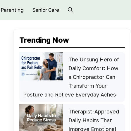
Parenting
Senior Care
Trending Now
The Unsung Hero of
Daily Comfort: How
a Chiropractor Can
Transform Your
Posture and Relieve Everyday Aches
Therapist-Approved
Daily Habits That
Improve Emotional