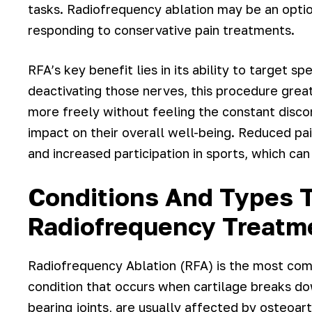
tasks. Radiofrequency ablation may be an optio
responding to conservative pain treatments.
RFA’s key benefit lies in its ability to target sp
deactivating those nerves, this procedure great
more freely without feeling the constant disco
impact on their overall well-being. Reduced pai
and increased participation in sports, which can 
Conditions And Types T
Radiofrequency Treatm
Radiofrequency Ablation (RFA) is the most com
condition that occurs when cartilage breaks do
bearing joints, are usually affected by osteoart