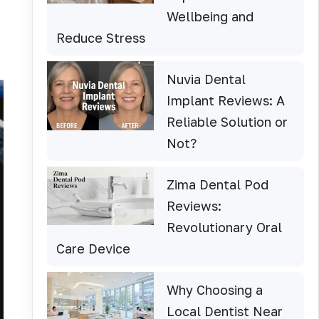
Wellbeing and
Reduce Stress
Nuvia Dental
Implant Reviews: A
Reliable Solution or
Not?
Zima Dental Pod
Reviews:
Revolutionary Oral
Care Device
Why Choosing a
Local Dentist Near