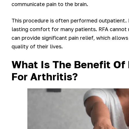
communicate pain to the brain.
This procedure is often performed outpatient. 
lasting comfort for many patients. RFA cannot r
can provide significant pain relief, which allow
quality of their lives.
What Is The Benefit Of
For Arthritis?