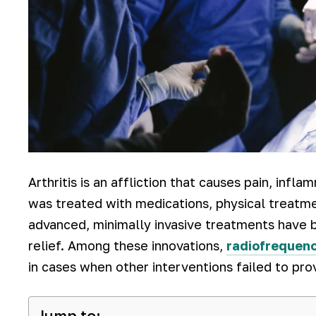
Arthritis is an affliction that causes pain, infla
was treated with medications, physical treatme
advanced, minimally invasive treatments have b
relief. Among these innovations,
radiofrequenc
in cases when other interventions failed to pro