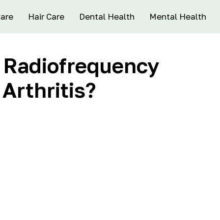
Care
Hair Care
Dental Health
Mental Health
f Radiofrequency
 Arthritis?