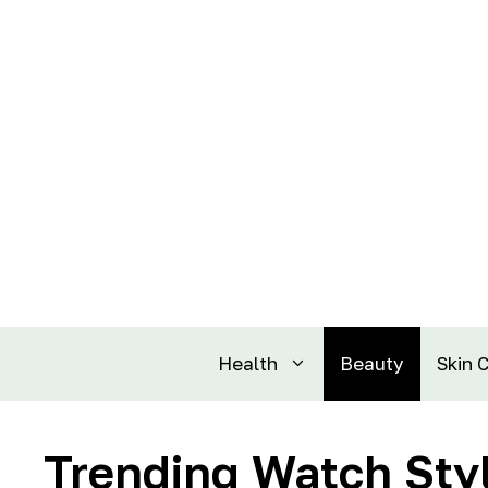
Health
Beauty
Skin 
Trending Watch Styl