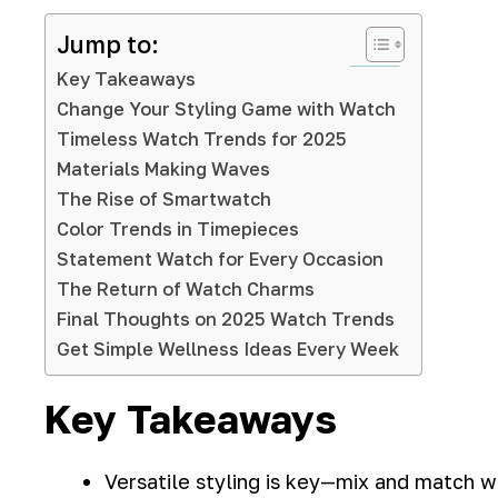
Jump to:
Key Takeaways
Change Your Styling Game with Watch
Timeless Watch Trends for 2025
Materials Making Waves
The Rise of Smartwatch
Color Trends in Timepieces
Statement Watch for Every Occasion
The Return of Watch Charms
Final Thoughts on 2025 Watch Trends
Get Simple Wellness Ideas Every Week
Key Takeaways
Versatile styling is key—mix and match wa