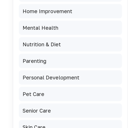
Home Improvement
Mental Health
Nutrition & Diet
Parenting
Personal Development
Pet Care
Senior Care
Skin Care