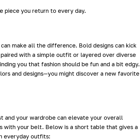
le piece you return to every day.
can make all the difference.
Bold designs can kick
 paired with a simple outfit or layered over diverse
nding you that fashion should be fun and a bit edgy.
olors and designs—you might discover a new favorite
st and your wardrobe can elevate your overall
 with your belt. Below is a short table that gives a
h everyday outfits: