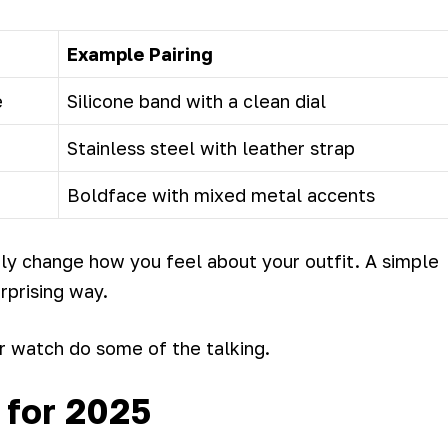
Example Pairing
e
Silicone band with a clean dial
Stainless steel with leather strap
Boldface with mixed metal accents
y change how you feel about your outfit. A simple
rprising way.
r watch do some of the talking.
 for 2025