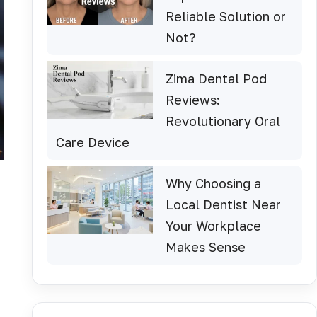
Reliable Solution or
Not?
Zima Dental Pod
Reviews:
Revolutionary Oral
Care Device
Why Choosing a
Local Dentist Near
Your Workplace
Makes Sense