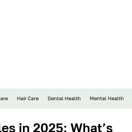
Care
Hair Care
Dental Health
Mental Health
es in 2025: What’s