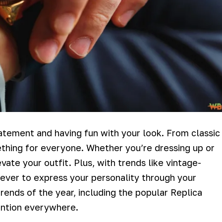
tatement and having fun with your look. From classic
hing for everyone. Whether you’re dressing up or
vate your outfit. Plus, with trends like vintage-
n ever to express your personality through your
rends of the year, including the popular Replica
ention everywhere.