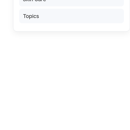
Topics