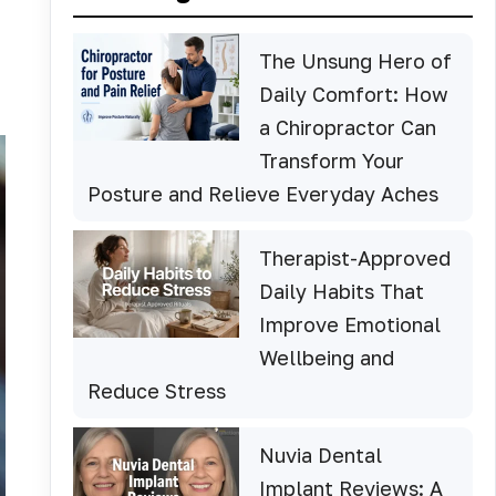
The Unsung Hero of
Daily Comfort: How
a Chiropractor Can
Transform Your
Posture and Relieve Everyday Aches
Therapist-Approved
Daily Habits That
Improve Emotional
Wellbeing and
Reduce Stress
Nuvia Dental
Implant Reviews: A