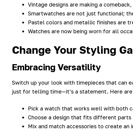
Vintage designs are making a comeback,
Smartwatches are not just functional; th
Pastel colors and metallic finishes are t
Watches are now being worn for all occas
Change Your Styling G
Embracing Versatility
Switch up your look with timepieces that can ea
just for telling time—it’s a statement. Here are
Pick a watch that works well with both 
Choose a design that fits different parts
Mix and match accessories to create an i