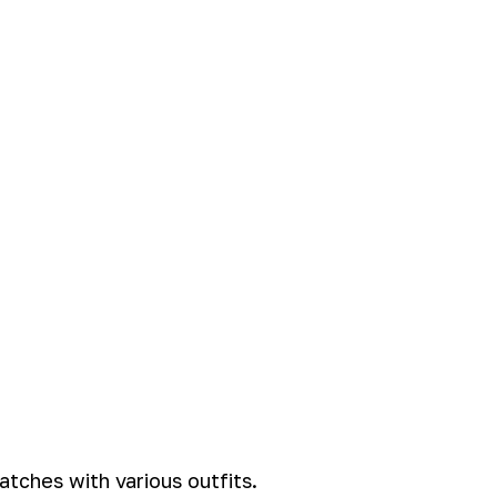
tches with various outfits.