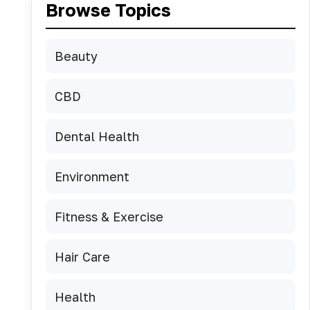
Browse Topics
Beauty
CBD
Dental Health
Environment
Fitness & Exercise
Hair Care
Health