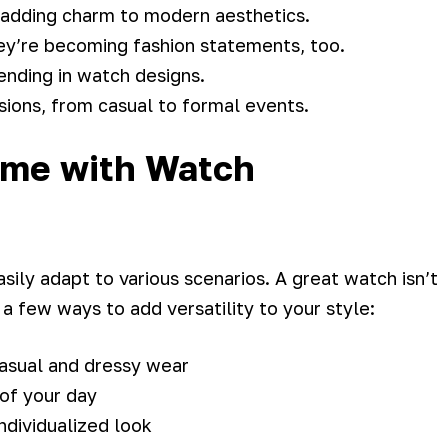
 adding charm to modern aesthetics.
ey’re becoming fashion statements, too.
rending in watch designs.
ions, from casual to formal events.
ame with Watch
sily adapt to various scenarios. A great watch isn’t
 a few ways to add versatility to your style:
casual and dressy wear
 of your day
ndividualized look