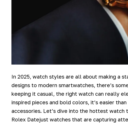
In 2025, watch styles are all about making a s
designs to modern smartwatches, there’s somet
keeping it casual, the right watch can really ele
inspired pieces and bold colors, it’s easier tha
accessories. Let’s dive into the hottest watch t
Rolex Datejust watches that are capturing att