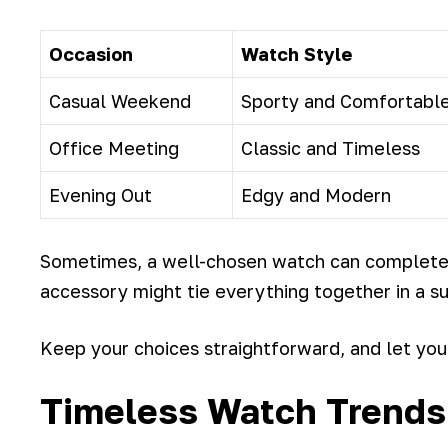
Occasion
Watch Style
Casual Weekend
Sporty and Comfortabl
Office Meeting
Classic and Timeless
Evening Out
Edgy and Modern
Sometimes, a well-chosen watch can completel
accessory might tie everything together in a su
Keep your choices straightforward, and let you
Timeless Watch Trends