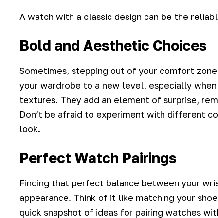
A watch with a classic design can be the reliab
Bold and Aesthetic Choices
Sometimes, stepping out of your comfort zone 
your wardrobe to a new level
, especially when
textures. They add an element of surprise, remi
Don’t be afraid to experiment with different c
look.
Perfect Watch Pairings
Finding that perfect balance between your wri
appearance. Think of it like matching your shoes
quick snapshot of ideas for pairing watches wit