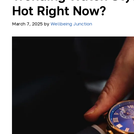
Hot Right Now?
March 7, 2025
by
Wellbeing Junction