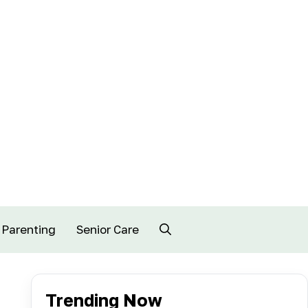
Parenting
Senior Care
Trending Now