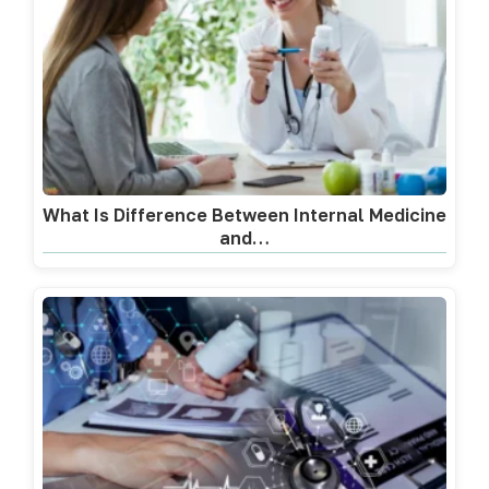
What Is Difference Between Internal Medicine
and…