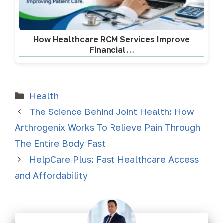
How Healthcare RCM Services Improve
Financial…
Health
The Science Behind Joint Health: How
Arthrogenix Works To Relieve Pain Through
The Entire Body Fast
HelpCare Plus: Fast Healthcare Access
and Affordability