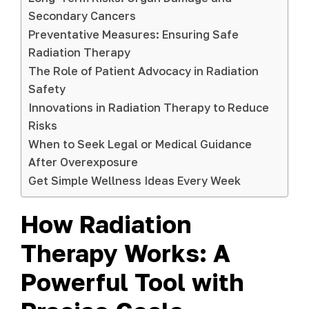
Secondary Cancers
Preventative Measures: Ensuring Safe
Radiation Therapy
The Role of Patient Advocacy in Radiation
Safety
Innovations in Radiation Therapy to Reduce
Risks
When to Seek Legal or Medical Guidance
After Overexposure
Get Simple Wellness Ideas Every Week
How Radiation
Therapy Works: A
Powerful Tool with