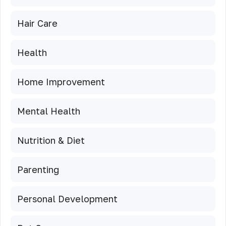
Hair Care
Health
Home Improvement
Mental Health
Nutrition & Diet
Parenting
Personal Development