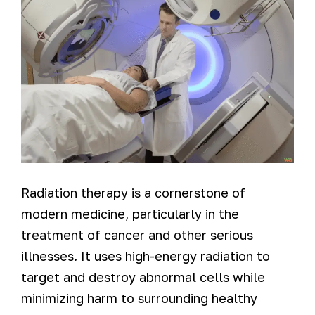
Radiation therapy is a cornerstone of
modern medicine, particularly in the
treatment of cancer and other serious
illnesses. It uses high-energy radiation to
target and destroy abnormal cells while
minimizing harm to surrounding healthy