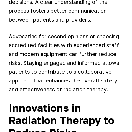
decisions. A clear understanding of the
process fosters better communication
between patients and providers.
Advocating for second opinions or choosing
accredited facilities with experienced staff
and modern equipment can further reduce
risks. Staying engaged and informed allows
patients to contribute to a collaborative
approach that enhances the overall safety
and effectiveness of radiation therapy.
Innovations in
Radiation Therapy to