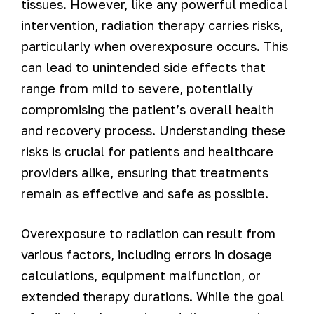
tissues. However, like any powerful medical
intervention, radiation therapy carries risks,
particularly when overexposure occurs. This
can lead to unintended side effects that
range from mild to severe, potentially
compromising the patient’s overall health
and recovery process. Understanding these
risks is crucial for patients and healthcare
providers alike, ensuring that treatments
remain as effective and safe as possible.
Overexposure to radiation can result from
various factors, including errors in dosage
calculations, equipment malfunction, or
extended therapy durations. While the goal