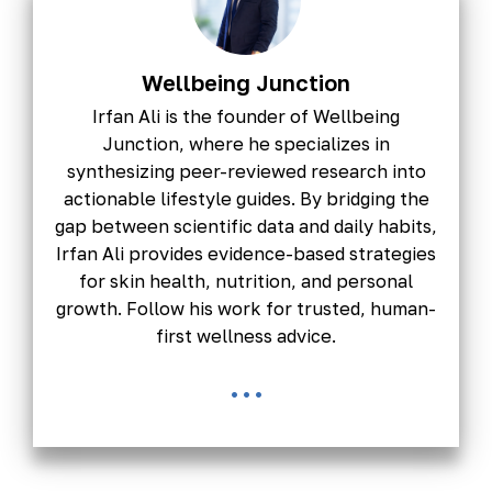
Wellbeing Junction
Irfan Ali is the founder of Wellbeing
Junction, where he specializes in
synthesizing peer-reviewed research into
actionable lifestyle guides. By bridging the
gap between scientific data and daily habits,
Irfan Ali provides evidence-based strategies
for skin health, nutrition, and personal
growth. Follow his work for trusted, human-
first wellness advice.
...