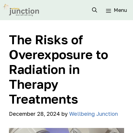
Menu
The Risks of
Overexposure to
Radiation in
Therapy
Treatments
December 28, 2024
by
Wellbeing Junction