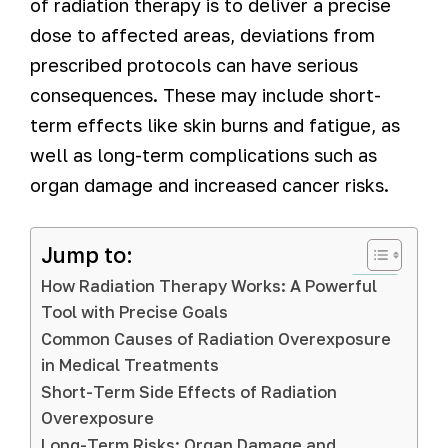
of radiation therapy is to deliver a precise
dose to affected areas, deviations from
prescribed protocols can have serious
consequences. These may include short-
term effects like skin burns and fatigue, as
well as long-term complications such as
organ damage and increased cancer risks.
Jump to:
How Radiation Therapy Works: A Powerful
Tool with Precise Goals
Common Causes of Radiation Overexposure
in Medical Treatments
Short-Term Side Effects of Radiation
Overexposure
Long-Term Risks: Organ Damage and