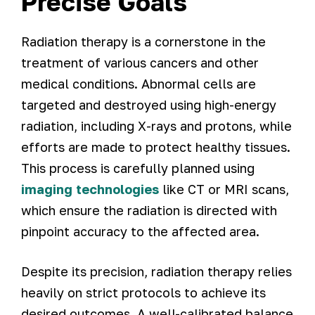
Precise Goals
Radiation therapy is a cornerstone in the
treatment of various cancers and other
medical conditions. Abnormal cells are
targeted and destroyed using high-energy
radiation, including X-rays and protons, while
efforts are made to protect healthy tissues.
This process is carefully planned using
imaging technologies
like CT or MRI scans,
which ensure the radiation is directed with
pinpoint accuracy to the affected area.
Despite its precision, radiation therapy relies
heavily on strict protocols to achieve its
desired outcomes. A well-calibrated balance