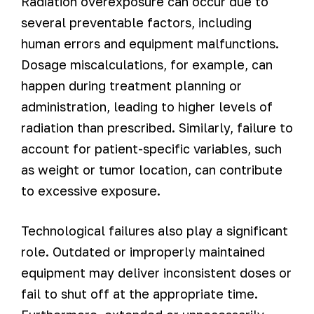
Radiation overexposure can occur due to
several preventable factors, including
human errors and equipment malfunctions.
Dosage miscalculations, for example, can
happen during treatment planning or
administration, leading to higher levels of
radiation than prescribed. Similarly, failure to
account for patient-specific variables, such
as weight or tumor location, can contribute
to excessive exposure.
Technological failures also play a significant
role. Outdated or improperly maintained
equipment may deliver inconsistent doses or
fail to shut off at the appropriate time.