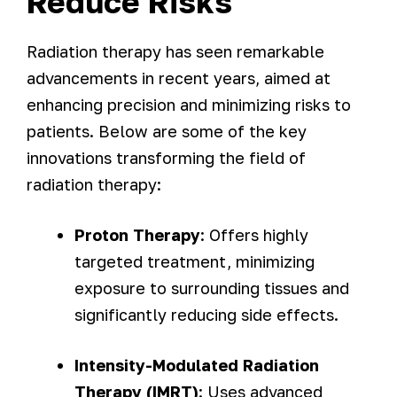
Reduce Risks
Radiation therapy has seen remarkable
advancements in recent years, aimed at
enhancing precision and minimizing risks to
patients. Below are some of the key
innovations transforming the field of
radiation therapy:
Proton Therapy
: Offers highly
targeted treatment, minimizing
exposure to surrounding tissues and
significantly reducing side effects.
Intensity-Modulated Radiation
Therapy (IMRT)
: Uses advanced