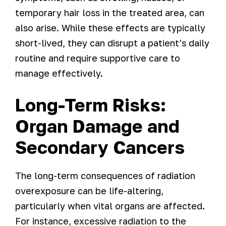
temporary hair loss in the treated area, can
also arise. While these effects are typically
short-lived, they can disrupt a patient’s daily
routine and require supportive care to
manage effectively.
Long-Term Risks:
Organ Damage and
Secondary Cancers
The long-term consequences of radiation
overexposure can be life-altering,
particularly when vital organs are affected.
For instance, excessive radiation to the