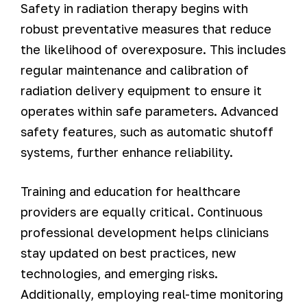
Safety in radiation therapy begins with
robust preventative measures that reduce
the likelihood of overexposure. This includes
regular maintenance and calibration of
radiation delivery equipment to ensure it
operates within safe parameters. Advanced
safety features, such as automatic shutoff
systems, further enhance reliability.
Training and education for healthcare
providers are equally critical. Continuous
professional development helps clinicians
stay updated on best practices, new
technologies, and emerging risks.
Additionally, employing real-time monitoring