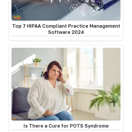
Top 7 HIPAA Compliant Practice Management
Software 2024
Is There a Cure for POTS Syndrome