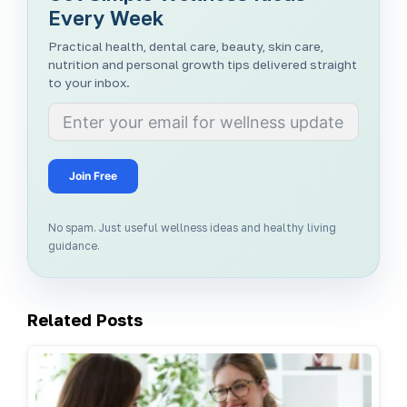
Every Week
Practical health, dental care, beauty, skin care,
nutrition and personal growth tips delivered straight
to your inbox.
Join Free
No spam. Just useful wellness ideas and healthy living
guidance.
Related Posts