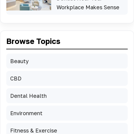
Workplace Makes Sense
Browse Topics
Beauty
CBD
Dental Health
Environment
Fitness & Exercise