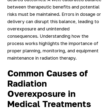
between therapeutic benefits and potential
risks must be maintained. Errors in dosage or
delivery can disrupt this balance, leading to
overexposure and unintended
consequences. Understanding how the
process works highlights the importance of
proper planning, monitoring, and equipment
maintenance in radiation therapy.
Common Causes of
Radiation
Overexposure in
Medical Treatments