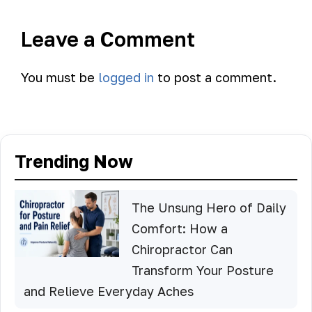
Leave a Comment
You must be
logged in
to post a comment.
Trending Now
The Unsung Hero of Daily
Comfort: How a
Chiropractor Can
Transform Your Posture
and Relieve Everyday Aches