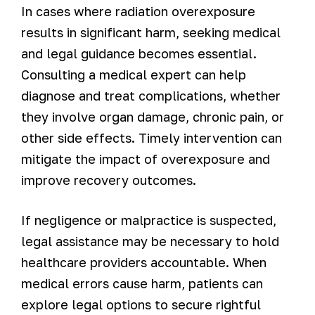
In cases where radiation overexposure
results in significant harm, seeking medical
and legal guidance becomes essential.
Consulting a medical expert can help
diagnose and treat complications, whether
they involve organ damage, chronic pain, or
other side effects. Timely intervention can
mitigate the impact of overexposure and
improve recovery outcomes.
If negligence or malpractice is suspected,
legal assistance may be necessary to hold
healthcare providers accountable. When
medical errors cause harm, patients can
explore legal options to secure rightful