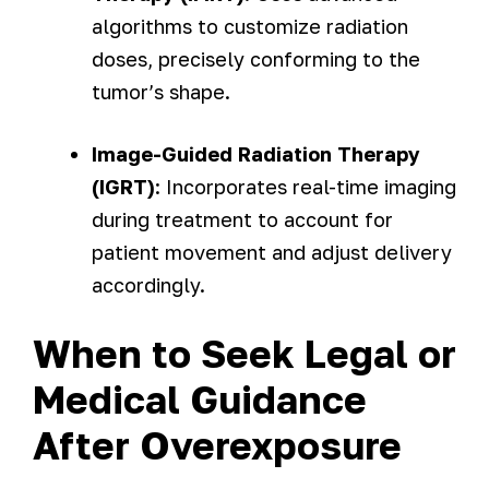
algorithms to customize radiation
doses, precisely conforming to the
tumor’s shape.
Image-Guided Radiation Therapy
(IGRT)
: Incorporates real-time imaging
during treatment to account for
patient movement and adjust delivery
accordingly.
When to Seek Legal or
Medical Guidance
After Overexposure