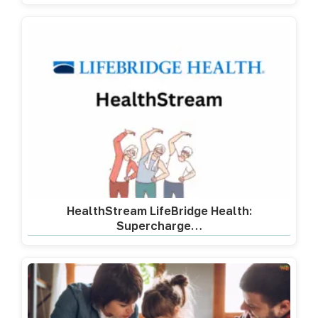
HealthStream LifeBridge Health:
Supercharge…