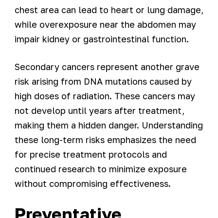
chest area can lead to heart or lung damage,
while overexposure near the abdomen may
impair kidney or gastrointestinal function.
Secondary cancers represent another grave
risk arising from DNA mutations caused by
high doses of radiation. These cancers may
not develop until years after treatment,
making them a hidden danger. Understanding
these long-term risks emphasizes the need
for precise treatment protocols and
continued research to minimize exposure
without compromising effectiveness.
Preventative