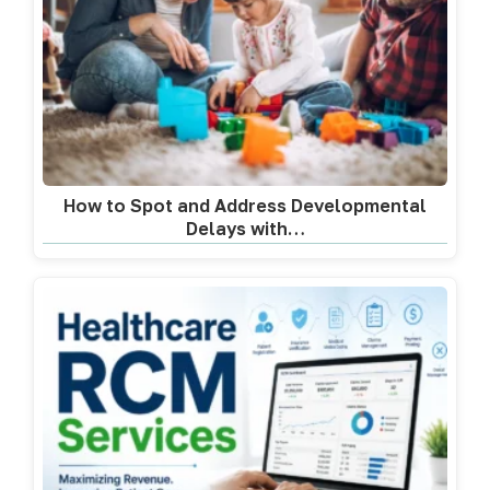
How to Spot and Address Developmental
Delays with…