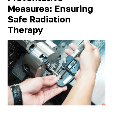
Measures: Ensuring
Safe Radiation
Therapy