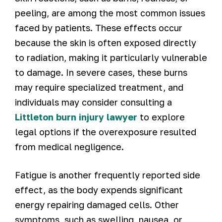
peeling, are among the most common issues
faced by patients. These effects occur
because the skin is often exposed directly
to radiation, making it particularly vulnerable
to damage. In severe cases, these burns
may require specialized treatment, and
individuals may consider consulting a
Littleton burn injury lawyer
to explore
legal options if the overexposure resulted
from medical negligence.
Fatigue is another frequently reported side
effect, as the body expends significant
energy repairing damaged cells. Other
symptoms, such as swelling, nausea, or