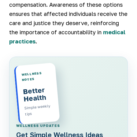
compensation. Awareness of these options
ensures that affected individuals receive the
care and justice they deserve, reinforcing
the importance of accountability in
medical
practices
.
WELLNESS
NOTES
Better
Health
Simple weekly
tips
WELLNESS UPDATES
Get Simple Wellness Ideas