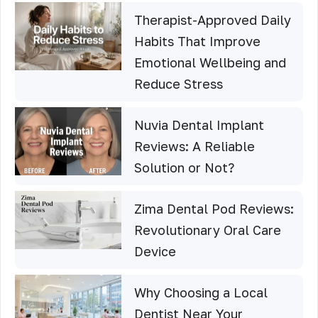
Therapist-Approved Daily
Habits That Improve
Emotional Wellbeing and
Reduce Stress
Nuvia Dental Implant
Reviews: A Reliable
Solution or Not?
Zima Dental Pod Reviews:
Revolutionary Oral Care
Device
Why Choosing a Local
Dentist Near Your