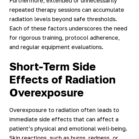
Furthermore, extended or unnecessarily
repeated therapy sessions can accumulate
radiation levels beyond safe thresholds.
Each of these factors underscores the need
for rigorous training, protocol adherence,
and regular equipment evaluations.
Short-Term Side
Effects of Radiation
Overexposure
Overexposure to radiation often leads to
immediate side effects that can affect a
patient’s physical and emotional well-being.
Skin reactions, such as burns, redness, or