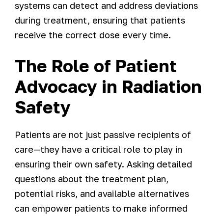
systems can detect and address deviations
during treatment, ensuring that patients
receive the correct dose every time.
The Role of Patient
Advocacy in Radiation
Safety
Patients are not just passive recipients of
care—they have a critical role to play in
ensuring their own safety. Asking detailed
questions about the treatment plan,
potential risks, and available alternatives
can empower patients to make informed