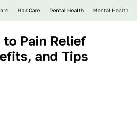
Care
Hair Care
Dental Health
Mental Health
to Pain Relief
fits, and Tips