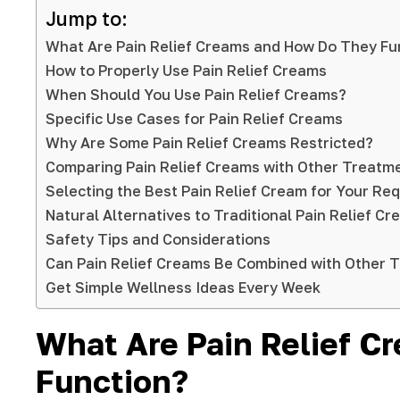
Jump to:
What Are Pain Relief Creams and How Do They Fu
How to Properly Use Pain Relief Creams
When Should You Use Pain Relief Creams?
Specific Use Cases for Pain Relief Creams
Why Are Some Pain Relief Creams Restricted?
Comparing Pain Relief Creams with Other Treatm
Selecting the Best Pain Relief Cream for Your Re
Natural Alternatives to Traditional Pain Relief C
Safety Tips and Considerations
Can Pain Relief Creams Be Combined with Other 
Get Simple Wellness Ideas Every Week
What Are Pain Relief 
Function?