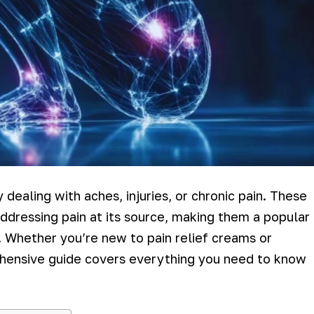
 dealing with aches, injuries, or chronic pain. These
ddressing pain at its source, making them a popular
 Whether you’re new to pain relief creams or
rehensive guide covers everything you need to know