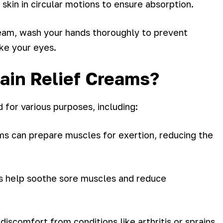
 skin in circular motions to ensure absorption.
ream, wash your hands thoroughly to prevent
ike your eyes.
ain Relief Creams?
 for various purposes, including:
s can prepare muscles for exertion, reducing the
s help soothe sore muscles and reduce
 discomfort from conditions like arthritis or sprains.