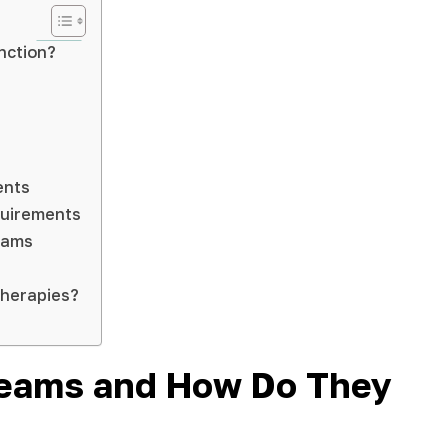
nction?
ents
quirements
reams
Therapies?
Creams and How Do They