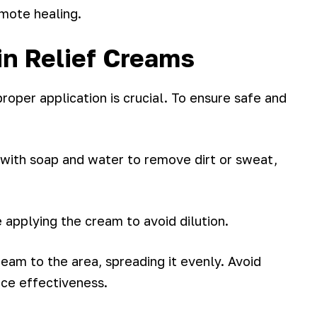
mote healing.
in Relief Creams
roper application is crucial. To ensure safe and
 with soap and water to remove dirt or sweat,
e applying the cream to avoid dilution.
cream to the area, spreading it evenly. Avoid
nce effectiveness.