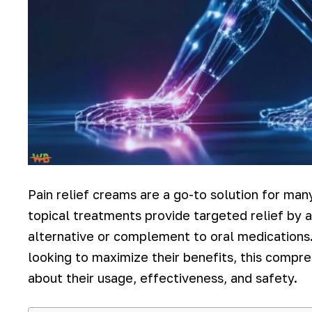
Pain relief creams are a go-to solution for many
topical treatments provide targeted relief by a
alternative or complement to oral medications.
looking to maximize their benefits, this comp
about their usage, effectiveness, and safety.