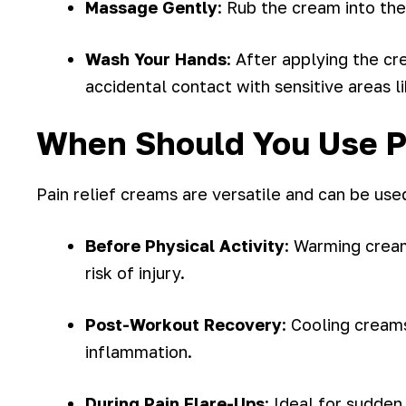
Massage Gently
: Rub the cream into the
Wash Your Hands
: After applying the c
accidental contact with sensitive areas l
When Should You Use P
Pain relief creams are versatile and can be used
Before Physical Activity
: Warming cream
risk of injury.
Post-Workout Recovery
: Cooling cream
inflammation.
During Pain Flare-Ups
: Ideal for sudden