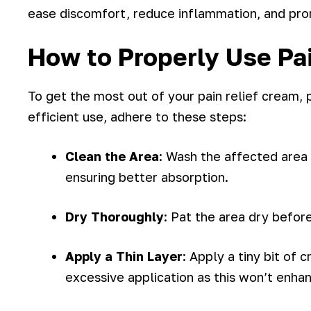
ease discomfort, reduce inflammation, and pro
How to Properly Use Pa
To get the most out of your pain relief cream, p
efficient use, adhere to these steps:
Clean the Area
: Wash the affected area
ensuring better absorption.
Dry Thoroughly
: Pat the area dry befor
Apply a Thin Layer
: Apply a tiny bit of 
excessive application as this won’t enha