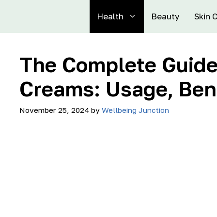
Health
Beauty
Skin 
The Complete Guide 
Creams: Usage, Bene
November 25, 2024
by
Wellbeing Junction