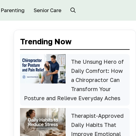
Parenting
Senior Care
Trending Now
The Unsung Hero of
Daily Comfort: How
a Chiropractor Can
Transform Your
Posture and Relieve Everyday Aches
Therapist-Approved
Daily Habits That
Improve Emotional