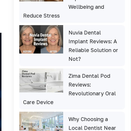
Wellbeing and
Reduce Stress
Nuvia Dental
Implant Reviews: A
Reliable Solution or
Not?
Zima Dental Pod
Reviews:
Revolutionary Oral
Care Device
Why Choosing a
Local Dentist Near