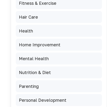
Fitness & Exercise
Hair Care
Health
Home Improvement
Mental Health
Nutrition & Diet
Parenting
Personal Development