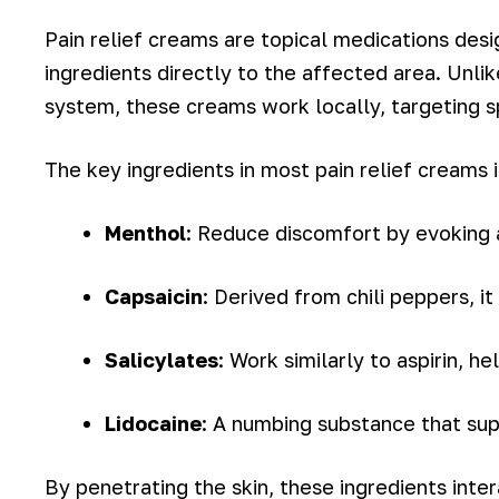
Pain relief creams are topical medications desi
ingredients directly to the affected area. Unli
system, these creams work locally, targeting spe
The key ingredients in most pain relief creams 
Menthol
: Reduce discomfort by evoking 
Capsaicin
: Derived from chili peppers, i
Salicylates
: Work similarly to aspirin, h
Lidocaine
: A numbing substance that sup
By penetrating the skin, these ingredients inte