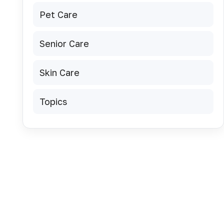
Pet Care
Senior Care
Skin Care
Topics