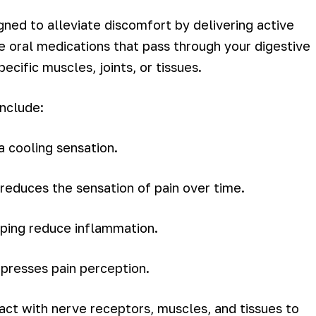
gned to alleviate discomfort by delivering active
ke oral medications that pass through your digestive
cific muscles, joints, or tissues.
include:
a cooling sensation.
t reduces the sensation of pain over time.
elping reduce inflammation.
presses pain perception.
ract with nerve receptors, muscles, and tissues to