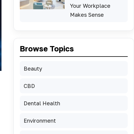
Your Workplace
Makes Sense
Browse Topics
Beauty
CBD
Dental Health
Environment