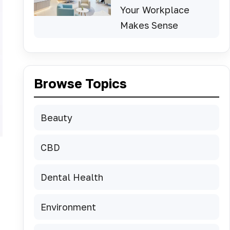
Your Workplace
Makes Sense
Browse Topics
Beauty
CBD
Dental Health
Environment