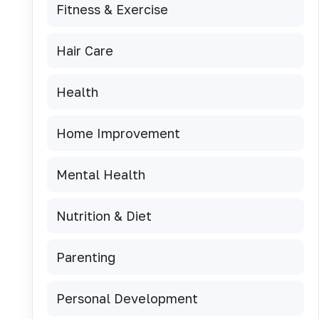
Fitness & Exercise
Hair Care
Health
Home Improvement
Mental Health
Nutrition & Diet
Parenting
Personal Development