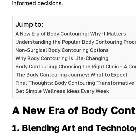
informed decisions.
Jump to:
A New Era of Body Contouring: Why It Matters
Understanding the Popular Body Contouring Proc
Non-Surgical Body Contouring Options
Why Body Contouring Is Life-Changing
Body Contouring: Choosing the Right Clinic – A 
The Body Contouring Journey: What to Expect
Final Thoughts: Body Contouring Transformative 
Get Simple Wellness Ideas Every Week
A New Era of Body Cont
1. Blending Art and Technol