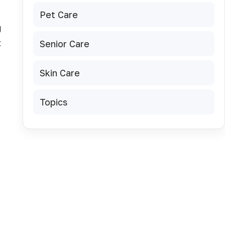
Pet Care
g
t
Senior Care
Skin Care
Topics