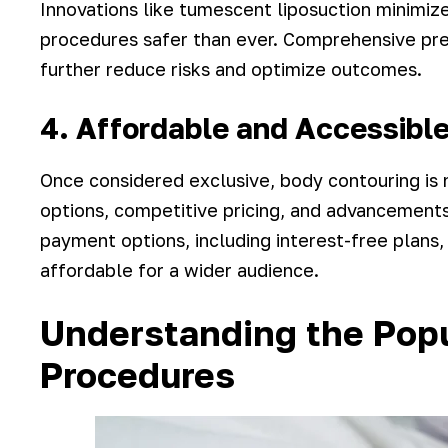
Innovations like tumescent liposuction minimiz
procedures safer than ever. Comprehensive pre-
further reduce risks and optimize outcomes.
4. Affordable and Accessibl
Once considered exclusive, body contouring is 
options, competitive pricing, and advancements
payment options, including interest-free plan
affordable for a wider audience.
Understanding the Pop
Procedures