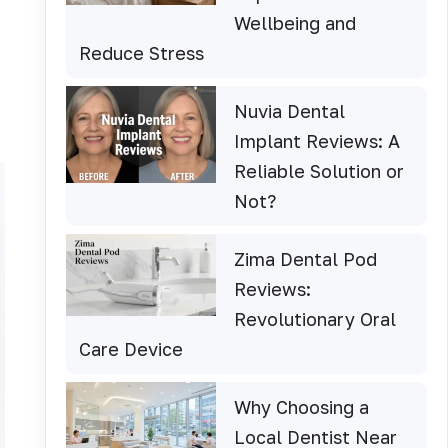
Wellbeing and
Reduce Stress
Nuvia Dental
Implant Reviews: A
Reliable Solution or
Not?
Zima Dental Pod
Reviews:
Revolutionary Oral
Care Device
Why Choosing a
Local Dentist Near