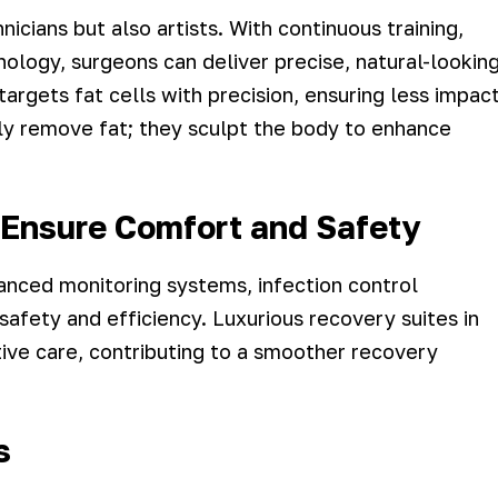
nicians but also artists. With continuous training,
nology, surgeons can deliver precise, natural-lookin
argets fat cells with precision, ensuring less impac
ly remove fat; they sculpt the body to enhance
s Ensure Comfort and Safety
anced monitoring systems, infection control
afety and efficiency. Luxurious recovery suites in
ive care, contributing to a smoother recovery
s