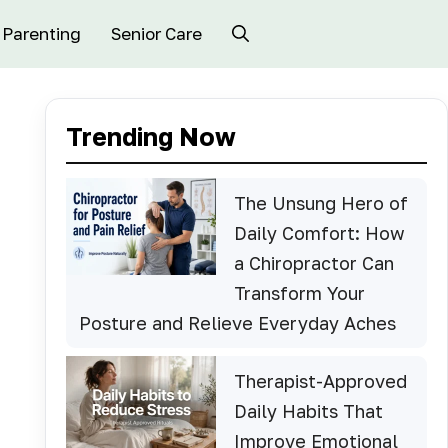
Parenting
Senior Care
Trending Now
The Unsung Hero of
Daily Comfort: How
a Chiropractor Can
Transform Your
Posture and Relieve Everyday Aches
Therapist-Approved
Daily Habits That
Improve Emotional