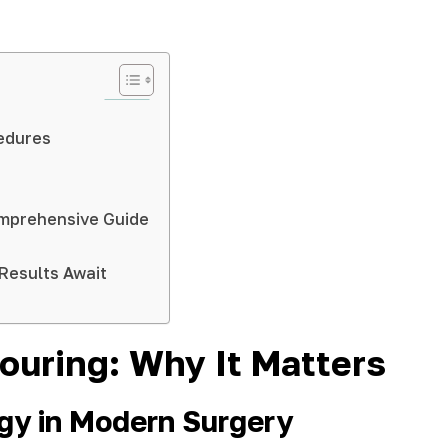
edures
Comprehensive Guide
Results Await
ouring: Why It Matters
ogy in Modern Surgery