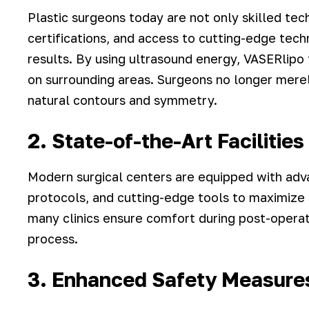
Plastic surgeons today are not only skilled tech
certifications, and access to cutting-edge tech
results. By using ultrasound energy, VASERlipo t
on surrounding areas. Surgeons no longer mere
natural contours and symmetry.
2. State-of-the-Art Facilitie
Modern surgical centers are equipped with adv
protocols, and cutting-edge tools to maximize s
many clinics ensure comfort during post-operat
process.
3. Enhanced Safety Measure