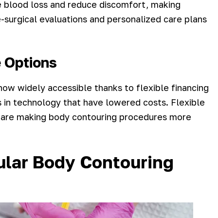
e blood loss and reduce discomfort, making
surgical evaluations and personalized care plans
e Options
now widely accessible thanks to flexible financing
 in technology that have lowered costs. Flexible
s, are making body contouring procedures more
ular Body Contouring