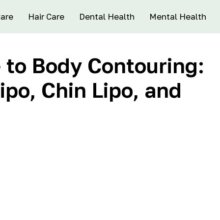
Care
Hair Care
Dental Health
Mental Health
 to Body Contouring:
ipo, Chin Lipo, and