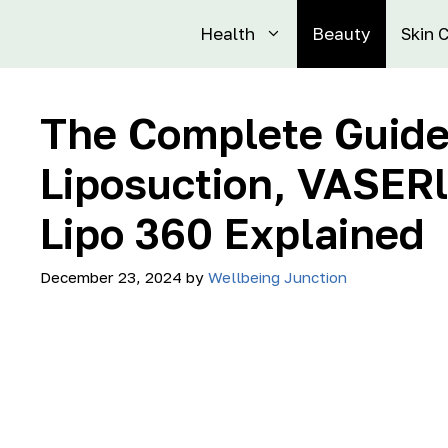
Health
Beauty
Skin 
The Complete Guide
Liposuction, VASERl
Lipo 360 Explained
December 23, 2024
by
Wellbeing Junction