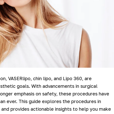
on, VASERlipo, chin lipo, and Lipo 360, are
esthetic goals. With advancements in surgical
stronger emphasis on safety, these procedures have
n ever. This guide explores the procedures in
c, and provides actionable insights to help you make