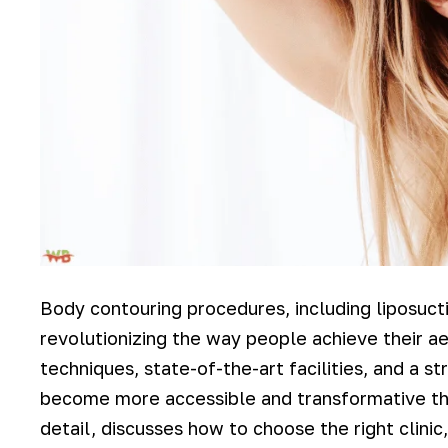
Body contouring procedures, including liposucti
revolutionizing the way people achieve their a
techniques, state-of-the-art facilities, and a 
become more accessible and transformative tha
detail, discusses how to choose the right clini