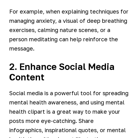
For example, when explaining techniques for
managing anxiety, a visual of deep breathing
exercises, calming nature scenes, or a
person meditating can help reinforce the
message.
2. Enhance Social Media
Content
Social media is a powerful tool for spreading
mental health awareness, and using mental
health clipart is a great way to make your
posts more eye-catching. Share
infographics, inspirational quotes, or mental