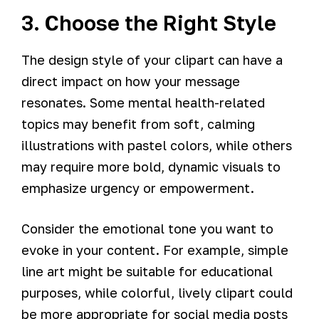
3. Choose the Right Style
The design style of your clipart can have a
direct impact on how your message
resonates. Some mental health-related
topics may benefit from soft, calming
illustrations with pastel colors, while others
may require more bold, dynamic visuals to
emphasize urgency or empowerment.
Consider the emotional tone you want to
evoke in your content. For example, simple
line art might be suitable for educational
purposes, while colorful, lively clipart could
be more appropriate for social media posts