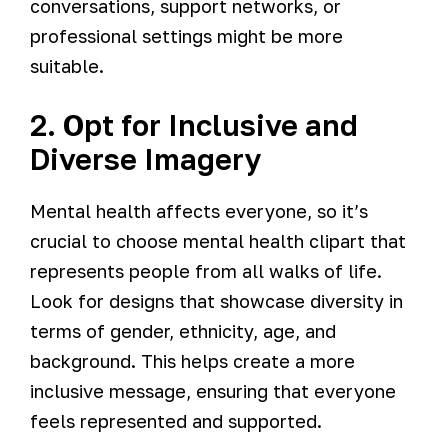
conversations, support networks, or
professional settings might be more
suitable.
2. Opt for Inclusive and
Diverse Imagery
Mental health affects everyone, so it’s
crucial to choose mental health clipart that
represents people from all walks of life.
Look for designs that showcase diversity in
terms of gender, ethnicity, age, and
background. This helps create a more
inclusive message, ensuring that everyone
feels represented and supported.