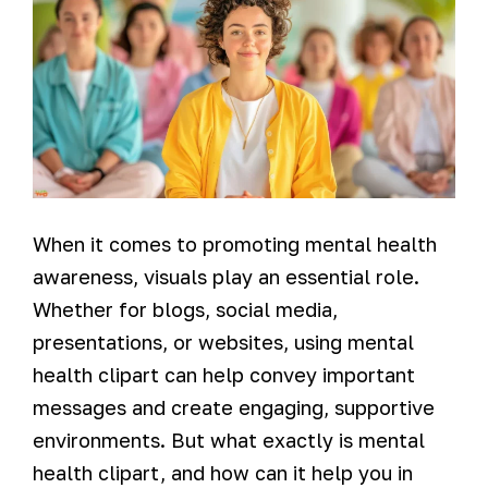
When it comes to promoting mental health
awareness, visuals play an essential role.
Whether for blogs, social media,
presentations, or websites, using mental
health clipart can help convey important
messages and create engaging, supportive
environments. But what exactly is mental
health clipart, and how can it help you in