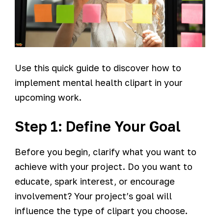
Use this quick guide to discover how to
implement mental health clipart in your
upcoming work.
Step 1: Define Your Goal
Before you begin, clarify what you want to
achieve with your project. Do you want to
educate, spark interest, or encourage
involvement? Your project’s goal will
influence the type of clipart you choose.