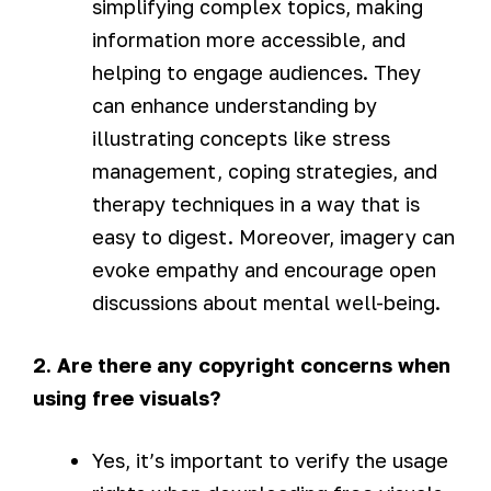
simplifying complex topics, making
information more accessible, and
helping to engage audiences. They
can enhance understanding by
illustrating concepts like stress
management, coping strategies, and
therapy techniques in a way that is
easy to digest. Moreover, imagery can
evoke empathy and encourage open
discussions about mental well-being.
2. Are there any copyright concerns when
using free visuals?
Yes, it’s important to verify the usage