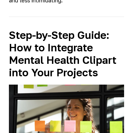
and less intimidating.
Step-by-Step Guide:
How to Integrate
Mental Health Clipart
into Your Projects