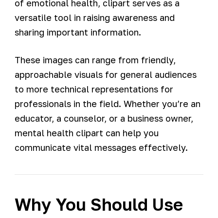
of emotional health, clipart serves as a
versatile tool in raising awareness and
sharing important information.
These images can range from friendly,
approachable visuals for general audiences
to more technical representations for
professionals in the field. Whether you’re an
educator, a counselor, or a business owner,
mental health clipart can help you
communicate vital messages effectively.
Why You Should Use