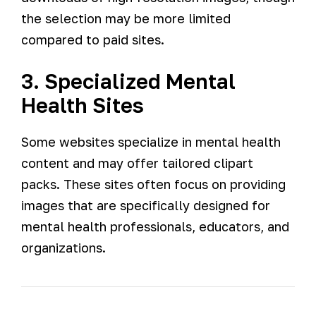
the selection may be more limited
compared to paid sites.
3. Specialized Mental
Health Sites
Some websites specialize in mental health
content and may offer tailored clipart
packs. These sites often focus on providing
images that are specifically designed for
mental health professionals, educators, and
organizations.