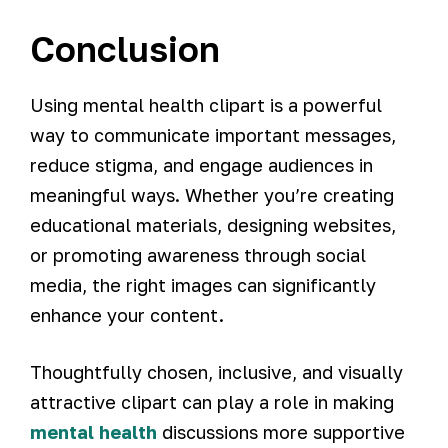
Conclusion
Using mental health clipart is a powerful
way to communicate important messages,
reduce stigma, and engage audiences in
meaningful ways. Whether you’re creating
educational materials, designing websites,
or promoting awareness through social
media, the right images can significantly
enhance your content.
Thoughtfully chosen, inclusive, and visually
attractive clipart can play a role in making
mental health
discussions more supportive