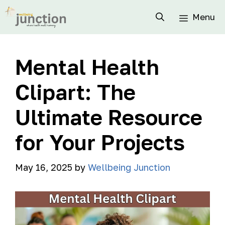
Menu
Mental Health
Clipart: The
Ultimate Resource
for Your Projects
May 16, 2025
by
Wellbeing Junction