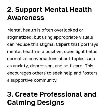
2. Support Mental Health
Awareness
Mental health is often overlooked or
stigmatized, but using appropriate visuals
can reduce this stigma. Clipart that portrays
mental health in a positive, open light helps
normalize conversations about topics such
as anxiety, depression, and self-care. This
encourages others to seek help and fosters
a supportive community.
3. Create Professional and
Calming Designs