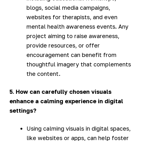
blogs, social media campaigns,
websites for therapists, and even
mental health awareness events. Any
project aiming to raise awareness,
provide resources, or offer
encouragement can benefit from
thoughtful imagery that complements
the content.
5. How can carefully chosen visuals
enhance a calming experience in digital
settings?
Using calming visuals in digital spaces,
like websites or apps, can help foster