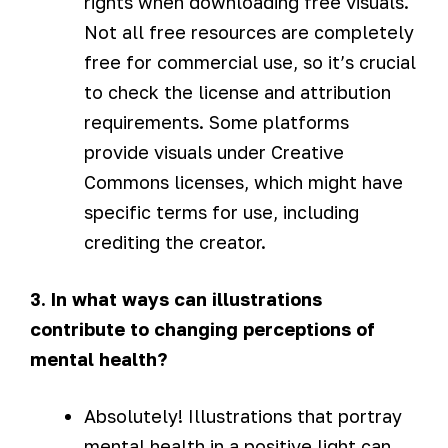
rights when downloading free visuals.
Not all free resources are completely
free for commercial use, so it’s crucial
to check the license and attribution
requirements. Some platforms
provide visuals under Creative
Commons licenses, which might have
specific terms for use, including
crediting the creator.
3. In what ways can illustrations
contribute to changing perceptions of
mental health?
Absolutely! Illustrations that portray
mental health in a positive light can