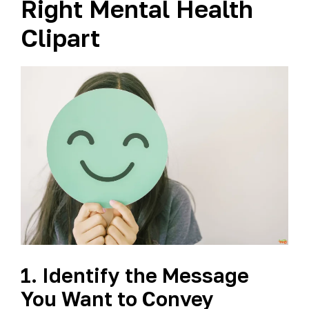
Right Mental Health
Clipart
1. Identify the Message
You Want to Convey