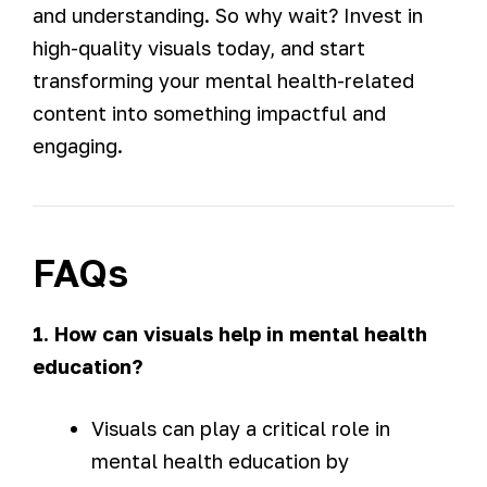
and understanding. So why wait? Invest in
high-quality visuals today, and start
transforming your mental health-related
content into something impactful and
engaging.
FAQs
1. How can visuals help in mental health
education?
Visuals can play a critical role in
mental health education by