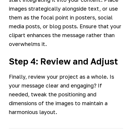
images strategically alongside text, or use
them as the focal point in posters, social
media posts, or blog posts. Ensure that your
clipart enhances the message rather than
overwhelms it.
Step 4: Review and Adjust
Finally, review your project as a whole. Is
your message clear and engaging? If
needed, tweak the positioning and
dimensions of the images to maintain a
harmonious layout.