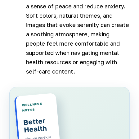
a sense of peace and reduce anxiety.
Soft colors, natural themes, and
images that evoke serenity can create
a soothing atmosphere, making
people feel more comfortable and
supported when navigating mental
health resources or engaging with
self-care content.
WELLNESS
NOTES
Better
Health
Simple weekly