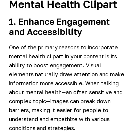
Mental Health Clipart
1. Enhance Engagement
and Accessibility
One of the primary reasons to incorporate
mental health clipart in your content is its
ability to boost engagement. Visual
elements naturally draw attention and make
information more accessible. When talking
about mental health—an often sensitive and
complex topic—images can break down
barriers, making it easier for people to
understand and empathize with various
conditions and strategies.