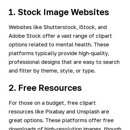
1. Stock Image Websites
Websites like Shutterstock, iStock, and
Adobe Stock offer a vast range of clipart
options related to mental health. These
platforms typically provide high-quality,
professional designs that are easy to search
and filter by theme, style, or type.
2. Free Resources
For those on a budget, free clipart
resources like Pixabay and Unsplash are
great options. These platforms offer free
downloads of high-resolution images, though