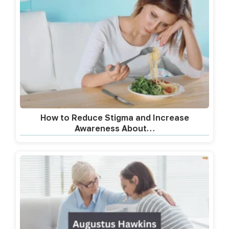
How to Reduce Stigma and Increase
Awareness About…