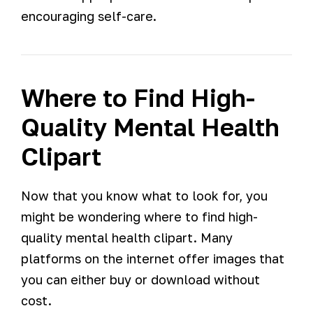
encouraging self-care.
Where to Find High-
Quality Mental Health
Clipart
Now that you know what to look for, you
might be wondering where to find high-
quality mental health clipart. Many
platforms on the internet offer images that
you can either buy or download without
cost.