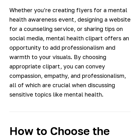
Whether you’re creating flyers for a mental
health awareness event, designing a website
for a counseling service, or sharing tips on
social media, mental health clipart offers an
opportunity to add professionalism and
warmth to your visuals. By choosing
appropriate clipart, you can convey
compassion, empathy, and professionalism,
all of which are crucial when discussing
sensitive topics like mental health.
How to Choose the