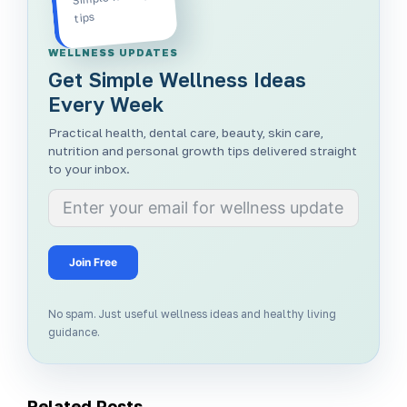
tips
WELLNESS UPDATES
Get Simple Wellness Ideas
Every Week
Practical health, dental care, beauty, skin care,
nutrition and personal growth tips delivered straight
to your inbox.
Join Free
No spam. Just useful wellness ideas and healthy living
guidance.
Related Posts