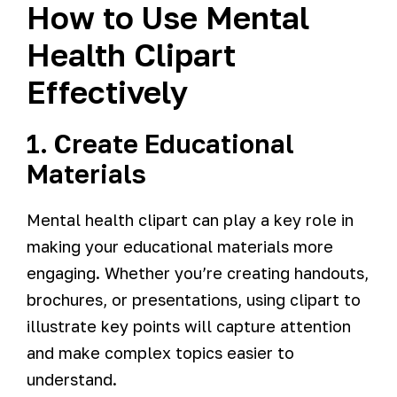
How to Use Mental
Health Clipart
Effectively
1. Create Educational
Materials
Mental health clipart can play a key role in
making your educational materials more
engaging. Whether you’re creating handouts,
brochures, or presentations, using clipart to
illustrate key points will capture attention
and make complex topics easier to
understand.