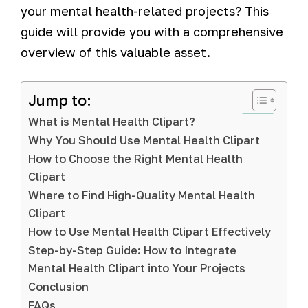
your mental health-related projects? This
guide will provide you with a comprehensive
overview of this valuable asset.
Jump to:
What is Mental Health Clipart?
Why You Should Use Mental Health Clipart
How to Choose the Right Mental Health
Clipart
Where to Find High-Quality Mental Health
Clipart
How to Use Mental Health Clipart Effectively
Step-by-Step Guide: How to Integrate
Mental Health Clipart into Your Projects
Conclusion
FAQs