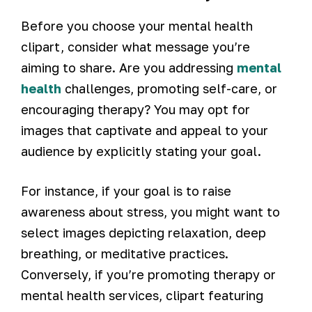
Before you choose your mental health
clipart, consider what message you’re
aiming to share. Are you addressing
mental
health
challenges, promoting self-care, or
encouraging therapy? You may opt for
images that captivate and appeal to your
audience by explicitly stating your goal.
For instance, if your goal is to raise
awareness about stress, you might want to
select images depicting relaxation, deep
breathing, or meditative practices.
Conversely, if you’re promoting therapy or
mental health services, clipart featuring