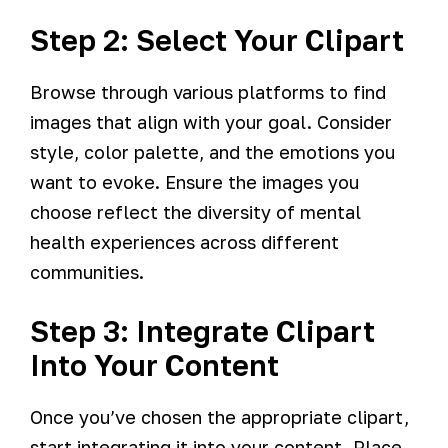
Step 2: Select Your Clipart
Browse through various platforms to find
images that align with your goal. Consider
style, color palette, and the emotions you
want to evoke. Ensure the images you
choose reflect the diversity of mental
health experiences across different
communities.
Step 3: Integrate Clipart
Into Your Content
Once you’ve chosen the appropriate clipart,
start integrating it into your content. Place