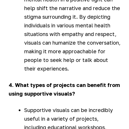
help shift the narrative and reduce the
stigma surrounding it. By depicting
individuals in various mental health
situations with empathy and respect,
visuals can humanize the conversation,
making it more approachable for
people to seek help or talk about
their experiences.
4. What types of projects can benefit from
using supportive visuals?
Supportive visuals can be incredibly
useful in a variety of projects,
including educational workshops,