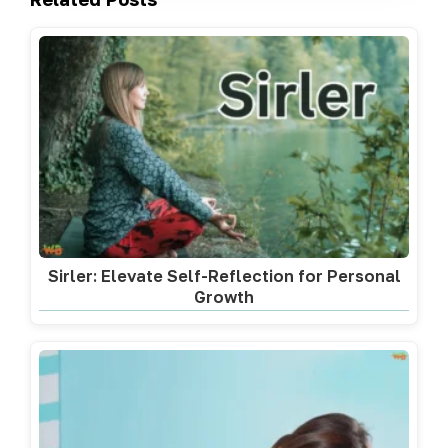
Sirler: Elevate Self-Reflection for Personal
Growth