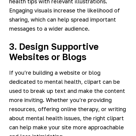
health tips with relevant illustrations.
Engaging visuals increase the likelihood of
sharing, which can help spread important
messages to a wider audience.
3. Design Supportive
Websites or Blogs
If you’re building a website or blog
dedicated to mental health, clipart can be
used to break up text and make the content
more inviting. Whether you’re providing
resources, offering online therapy, or writing
about mental health issues, the right clipart
can help make your site more approachable