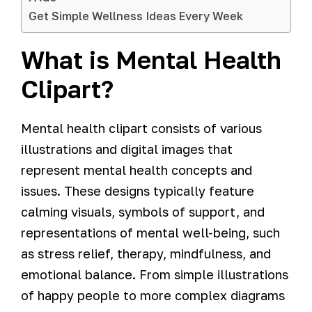
Get Simple Wellness Ideas Every Week
What is Mental Health
Clipart?
Mental health clipart consists of various
illustrations and digital images that
represent mental health concepts and
issues. These designs typically feature
calming visuals, symbols of support, and
representations of mental well-being, such
as stress relief, therapy, mindfulness, and
emotional balance. From simple illustrations
of happy people to more complex diagrams