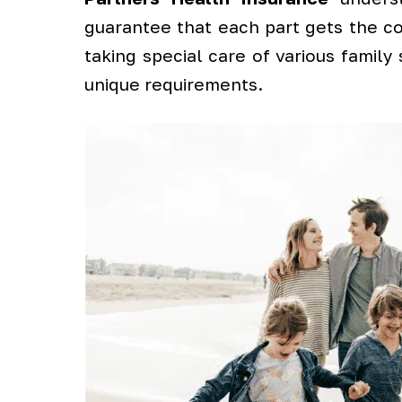
guarantee that each part gets the co
taking special care of various family
unique requirements.