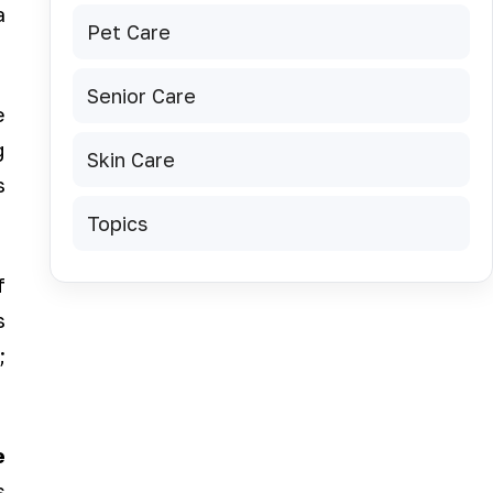
a
Pet Care
Senior Care
e
g
Skin Care
s
Topics
f
s
;
e
s