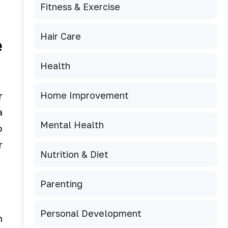
Fitness & Exercise
Hair Care
e
Health
Home Improvement
r
a
Mental Health
o
r
Nutrition & Diet
Parenting
Personal Development
n