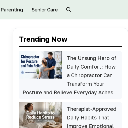
Parenting
Senior Care
Trending Now
The Unsung Hero of
Daily Comfort: How
a Chiropractor Can
Transform Your
Posture and Relieve Everyday Aches
Therapist-Approved
Daily Habits That
Improve Emotional