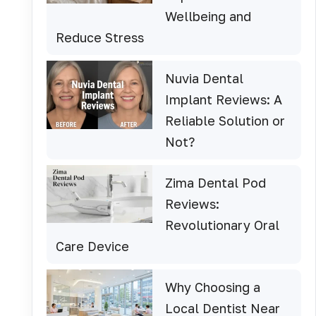
Wellbeing and
Reduce Stress
Nuvia Dental
Implant Reviews: A
Reliable Solution or
Not?
Zima Dental Pod
Reviews:
Revolutionary Oral
Care Device
Why Choosing a
Local Dentist Near