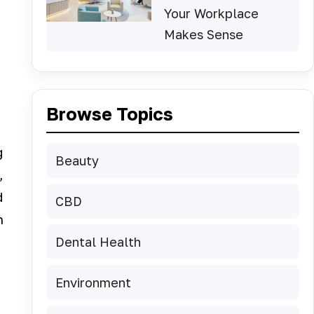
Your Workplace
Makes Sense
Browse Topics
g
Beauty
,
d
CBD
h
Dental Health
Environment