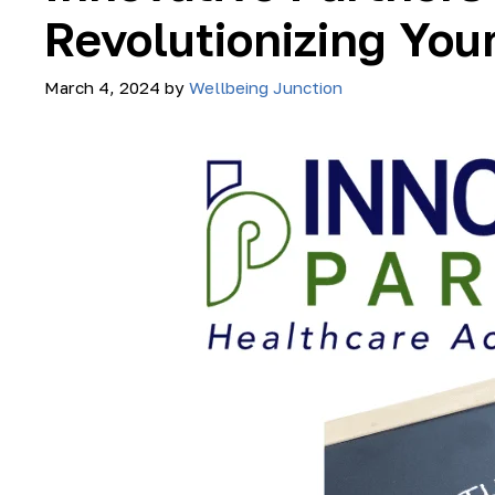
Revolutionizing You
March 4, 2024
by
Wellbeing Junction