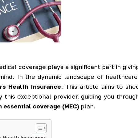
dical coverage plays a significant part in givin
mind. In the dynamic landscape of healthcare
ers Health Insurance
. This article aims to she
y this exceptional provider, guiding you throug
 essential coverage (MEC)
plan.
s Health Insurance