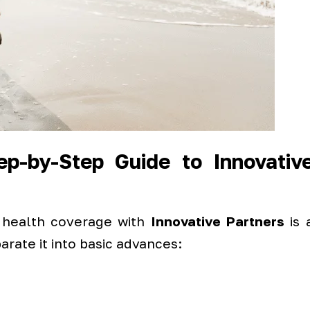
p-by-Step Guide to Innovativ
 health coverage with
Innovative Partners
is 
rate it into basic advances: