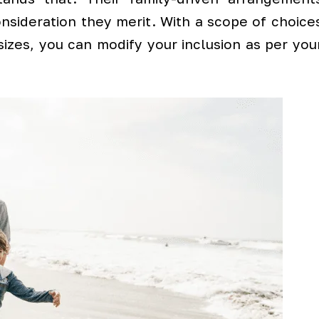
nsideration they merit. With a scope of choice
 sizes, you can modify your inclusion as per you