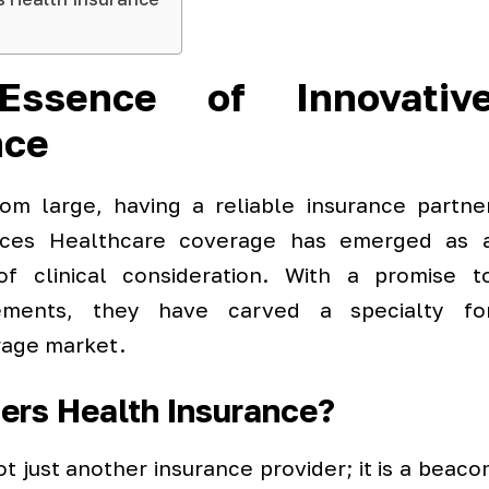
Essence of Innovativ
nce
om large, having a reliable insurance partne
ices Healthcare coverage has emerged as 
 of clinical consideration. With a promise t
ements, they have carved a specialty fo
rage market.
ers Health Insurance?
ot just another insurance provider; it is a beaco