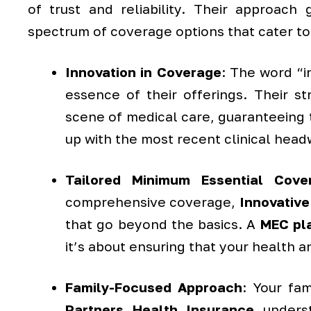
of trust and reliability. Their approac
spectrum of coverage options that cater to
Innovation in Coverage
: The word “in
essence of their offerings. Their s
scene of medical care, guaranteeing t
up with the most recent clinical head
Tailored Minimum Essential Cove
comprehensive coverage,
Innovative
that go beyond the basics. A
MEC pl
it’s about ensuring that your health a
Family-Focused Approach
: Your fa
Partners Health Insurance
underst