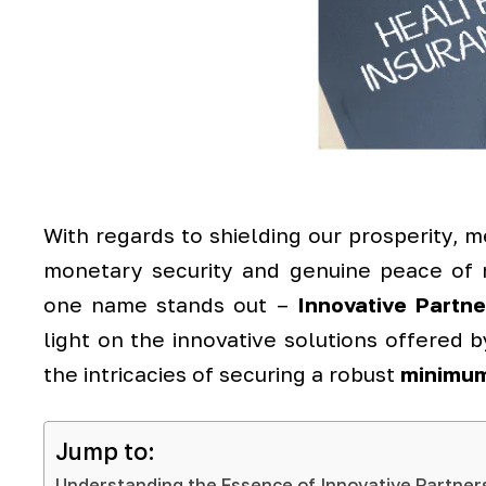
With regards to shielding our prosperity, me
monetary security and genuine peace of 
one name stands out –
Innovative Partn
light on the innovative solutions offered b
the intricacies of securing a robust
minimum
Jump to:
Understanding the Essence of Innovative Partner