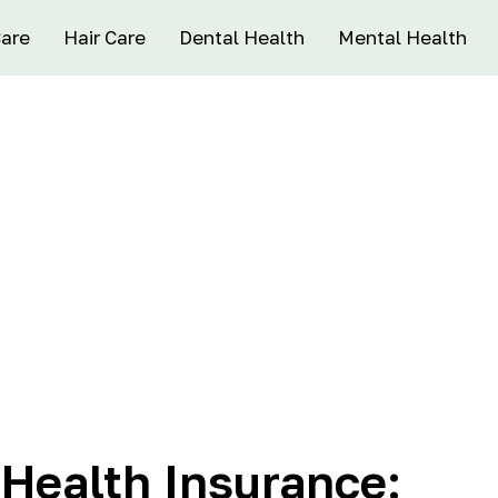
Care
Hair Care
Dental Health
Mental Health
 Health Insurance: