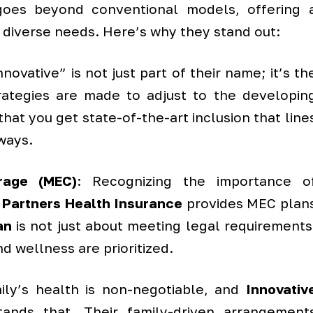
h goes beyond conventional models, offering 
 diverse needs. Here’s why they stand out:
novative” is not just part of their name; it’s th
trategies are made to adjust to the developin
hat you get state-of-the-art inclusion that line
ways.
rage (MEC)
: Recognizing the importance o
 Partners Health Insurance
provides MEC plan
an
is not just about meeting legal requirements
nd wellness are prioritized.
mily’s health is non-negotiable, and
Innovativ
ands that. Their family-driven arrangement