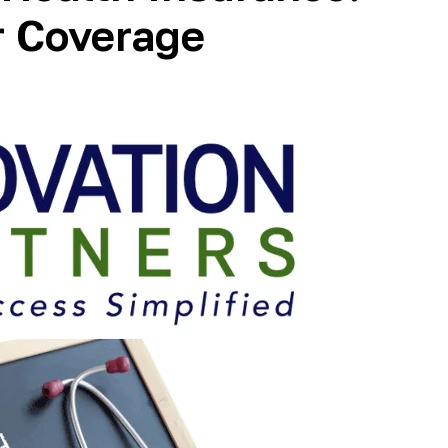
r Coverage