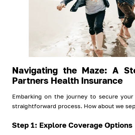
Navigating the Maze: A Ste
Partners Health Insurance
Embarking on the journey to secure your
straightforward process. How about we sepa
Step 1: Explore Coverage Options