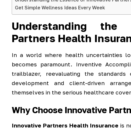
Get Simple Wellness Ideas Every Week
Understanding the 
Partners Health Insura
In a world where health uncertainties lo
becomes paramount. Inventive Accompl
trailblazer, reevaluating the standards
development and client-driven arrang
themselves in the serious healthcare cove
Why Choose Innovative Partn
Innovative Partners Health Insurance
is n