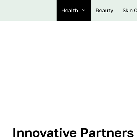
Health
Beauty
Skin 
Innovative Partners