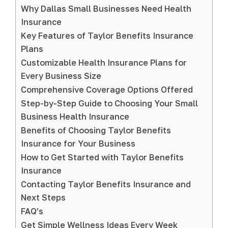
Why Dallas Small Businesses Need Health
Insurance
Key Features of Taylor Benefits Insurance
Plans
Customizable Health Insurance Plans for
Every Business Size
Comprehensive Coverage Options Offered
Step-by-Step Guide to Choosing Your Small
Business Health Insurance
Benefits of Choosing Taylor Benefits
Insurance for Your Business
How to Get Started with Taylor Benefits
Insurance
Contacting Taylor Benefits Insurance and
Next Steps
FAQ’s
Get Simple Wellness Ideas Every Week