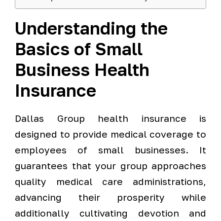
Understanding the
Basics of Small
Business Health
Insurance
Dallas Group health insurance is
designed to provide medical coverage to
employees of small businesses. It
guarantees that your group approaches
quality medical care administrations,
advancing their prosperity while
additionally cultivating devotion and