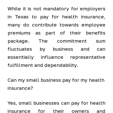
While it is not mandatory for employers
in Texas to pay for health insurance,
many do contribute towards employee
premiums as part of their benefits
package. The commitment sum
fluctuates by business and can
essentially influence representative
fulfillment and dependability.
Can my small business pay for my health
insurance?
Yes, small businesses can pay for health
insurance for their owners and