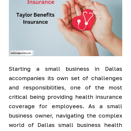
Starting a small business in Dallas
accompanies its own set of challenges
and responsibilities, one of the most
critical being providing health insurance
coverage for employees. As a small
business owner, navigating the complex
world of Dallas small business health