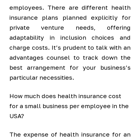
employees. There are different health
insurance plans planned explicitly for
private venture needs, offering
adaptability in inclusion choices and
charge costs. It’s prudent to talk with an
advantages counsel to track down the
best arrangement for your business’s
particular necessities.
How much does health insurance cost
for a small business per employee in the
USA?
The expense of health insurance for an