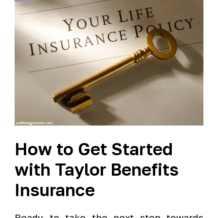
How to Get Started
with Taylor Benefits
Insurance
Ready to take the next step towards