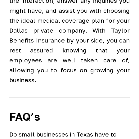
the interaction, answer any inquiries you
might have, and assist you with choosing
the ideal medical coverage plan for your
Dallas private company. With Taylor
Benefits Insurance by your side, you can
rest assured knowing that your
employees are well taken care of,
allowing you to focus on growing your
business.
FAQ’s
Do small businesses in Texas have to