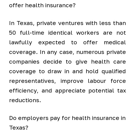
offer health insurance?
In Texas, private ventures with less than
50 full-time identical workers are not
lawfully expected to offer medical
coverage. In any case, numerous private
companies decide to give health care
coverage to draw in and hold qualified
representatives, improve labour force
efficiency, and appreciate potential tax
reductions.
Do employers pay for health insurance in
Texas?