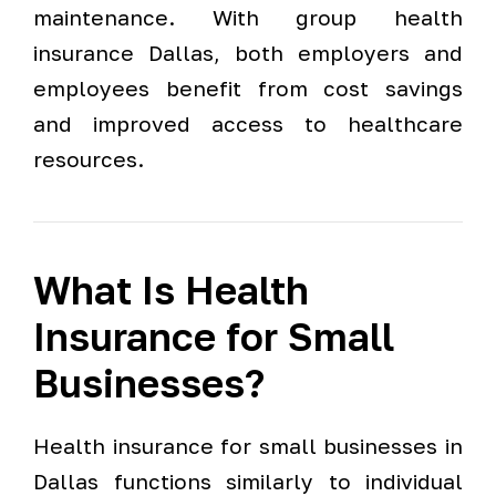
maintenance. With group health
insurance Dallas, both employers and
employees benefit from cost savings
and improved access to healthcare
resources.
What Is Health
Insurance for Small
Businesses?
Health insurance for small businesses in
Dallas functions similarly to individual