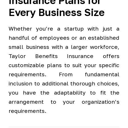
Insurance Plans for
Every Business Size
Whether you’re a startup with just a
handful of employees or an established
small business with a larger workforce,
Taylor Benefits Insurance offers
customizable plans to suit your specific
requirements. From fundamental
inclusion to additional thorough choices,
you have the adaptability to fit the
arrangement to your organization’s
requirements.