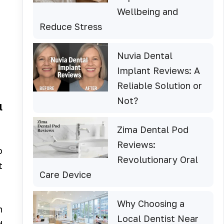
Wellbeing and
Reduce Stress
Nuvia Dental
Implant Reviews: A
Reliable Solution or
Not?
l
Zima Dental Pod
Reviews:
o
Revolutionary Oral
t
Care Device
Why Choosing a
n
Local Dentist Near