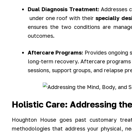
Dual Diagnosis Treatment:
Addresses c
under one roof with their
specially de
ensures the two conditions are manag
outcomes.
Aftercare Programs:
Provides ongoing s
long-term recovery. Aftercare programs t
sessions, support groups, and relapse pr
Holistic Care: Addressing the
Houghton House goes past customary treat
methodologies that address your physical, nea