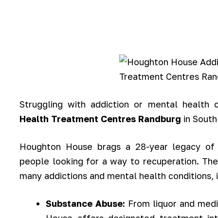
Struggling with addiction or mental health
Health Treatment Centres Randburg
in South
Houghton House brags a 28-year legacy of 
people looking for a way to recuperation. The
many addictions and mental health conditions, i
Substance Abuse:
From liquor and med