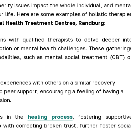
erity issues impact the whole individual, and menta
ur life. Here are some examples of holistic therapie
al Health Treatment Centres, Randburg
:
s with qualified therapists to delve deeper int
iction or mental health challenges. These gathering
dalities, such as mental social treatment (CBT) o
experiences with others on a similar recovery
o peer support, encouraging a feeling of having a
sion.
es in the
healing process
, fostering supportiv
 with correcting broken trust, further foster socia