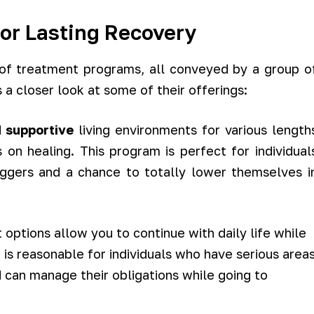
for Lasting Recovery
of treatment programs, all conveyed by a group o
 a closer look at some of their offerings:
d
supportive
living environments for various length
 on healing. This program is perfect for individual
iggers and a chance to totally lower themselves i
options allow you to continue with daily life while
 is reasonable for individuals who have serious area
 can manage their obligations while going to