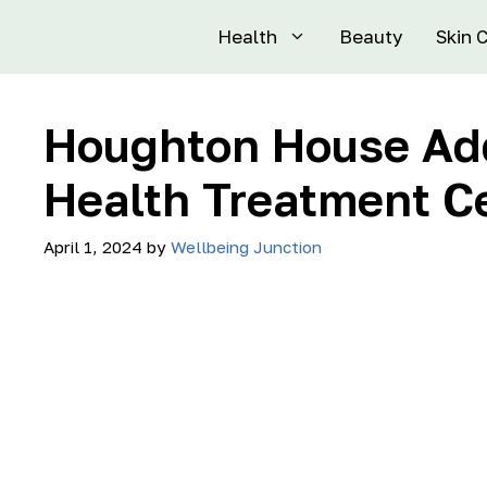
Health
Beauty
Skin 
Houghton House Add
Health Treatment C
April 1, 2024
by
Wellbeing Junction