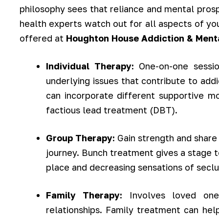
philosophy sees that reliance and mental prosp
health experts watch out for all aspects of yo
offered at
Houghton House Addiction & Ment
Individual Therapy:
One-on-one session
underlying issues that contribute to add
can incorporate different supportive mo
factious lead treatment (DBT).
Group Therapy:
Gain strength and share 
journey. Bunch treatment gives a stage t
place and decreasing sensations of seclu
Family Therapy:
Involves loved on
relationships. Family treatment can help