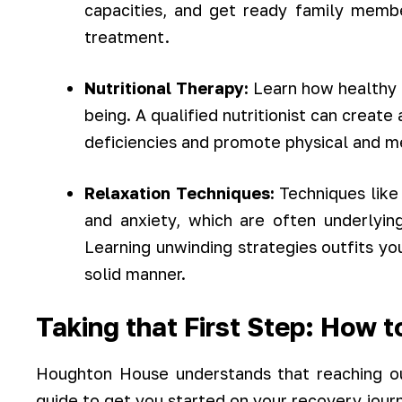
capacities, and get ready family membe
treatment.
Nutritional Therapy:
Learn how healthy e
being. A qualified nutritionist can create
deficiencies and promote physical and m
Relaxation Techniques:
Techniques like
and anxiety, which are often underlying
Learning unwinding strategies outfits yo
solid manner.
Taking that First Step: How t
Houghton House understands that reaching ou
guide to get you started on your recovery jour