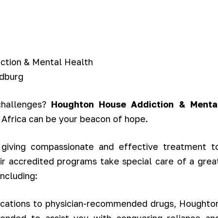
 challenges?
Houghton House Addiction & Menta
 Africa can be your beacon of hope.
giving compassionate and effective treatment t
ir accredited programs take special care of a grea
ncluding:
ications to physician-recommended drugs, Houghto