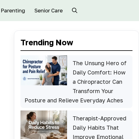
Parenting
Senior Care
Trending Now
The Unsung Hero of
Daily Comfort: How
a Chiropractor Can
Transform Your
Posture and Relieve Everyday Aches
Therapist-Approved
Daily Habits That
Improve Emotional