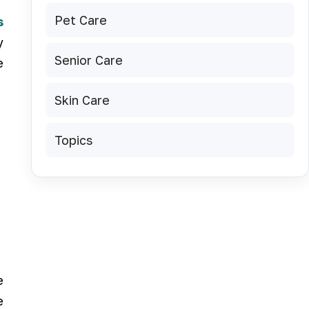
Pet Care
s
y
Senior Care
e
Skin Care
Topics
e
e