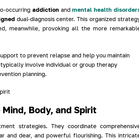
o-occurring
addiction
and
mental health disorder
signed
dual-diagnosis center. This organized strateg
ed, meanwhile, provoking all the more remarkabl
upport to prevent relapse and help you maintain
ypically involve individual or group therapy
evention planning.
 Mind, Body, and Spirit
ment strategies. They coordinate comprehensiv
r and dear, and powerful flourishing. This intricat