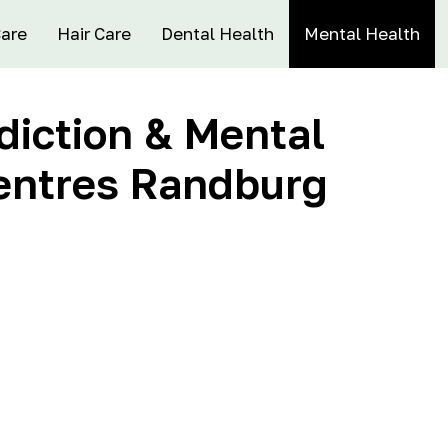
Care
Hair Care
Dental Health
Mental Health
iction & Mental
entres Randburg