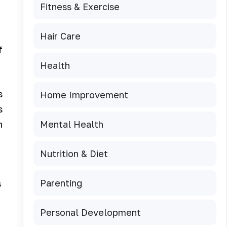
Fitness & Exercise
Hair Care
f
Health
s
Home Improvement
s
Mental Health
n
Nutrition & Diet
Parenting
s
Personal Development