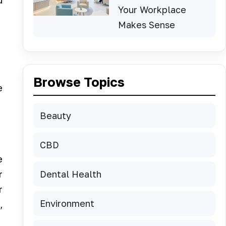
d
Your Workplace
Makes Sense
Browse Topics
e
Beauty
CBD
e
Dental Health
r
r
Environment
,