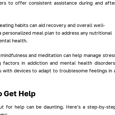
rs to offer consistent assistance during and afte
ating habits can aid recovery and overall well-
 a personalized meal plan to address any nutritional
ental health.
 mindfulness and meditation can help manage stres
 factors in addiction and mental health disorders
u with devices to adapt to troublesome feelings in 
o Get Help
t for help can be daunting. Here’s a step-by-ste
ney: