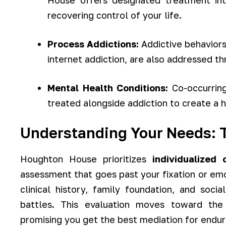
House offers designated treatment int
recovering control of your life.
Process Addictions:
Addictive behaviors
internet addiction, are also addressed t
Mental Health Conditions:
Co-occurring
treated alongside addiction to create a h
Understanding Your Needs: T
Houghton House prioritizes
individualized 
assessment that goes past your fixation or emo
clinical history, family foundation, and soci
battles. This evaluation moves toward the 
promising you get the best mediation for endur