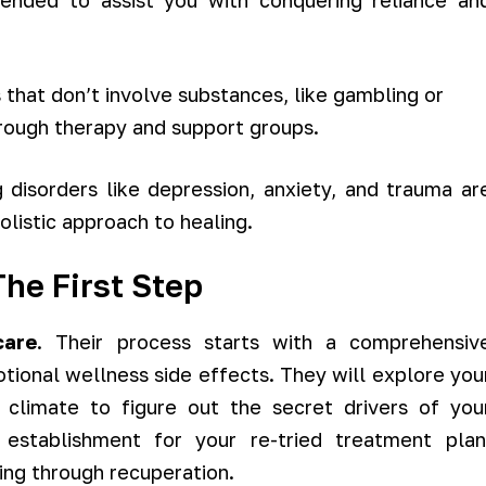
ended to assist you with conquering reliance an
 that don’t involve substances, like gambling or
hrough therapy and support groups.
 disorders like depression, anxiety, and trauma ar
olistic approach to healing.
he First Step
care
. Their process starts with a comprehensiv
tional wellness side effects. They will explore you
al climate to figure out the secret drivers of you
establishment for your re-tried treatment plan
ing through recuperation.