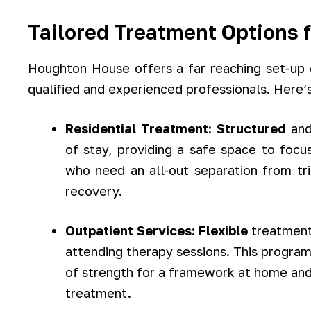
Tailored Treatment Options 
Houghton House offers a far reaching set-up 
qualified and experienced professionals. Here’s
Residential Treatment:
Structured
an
of stay, providing a safe space to focus
who need an all-out separation from tr
recovery.
Outpatient Services:
Flexible
treatment 
attending therapy sessions. This program
of strength for a framework at home and
treatment.