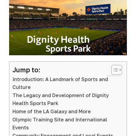
Jump to:
Introduction: A Landmark of Sports and
Culture
The Legacy and Development of Dignity
Health Sports Park
Home of the LA Galaxy and More
Olympic Training Site and International
Events
Community Engagement and Local Events