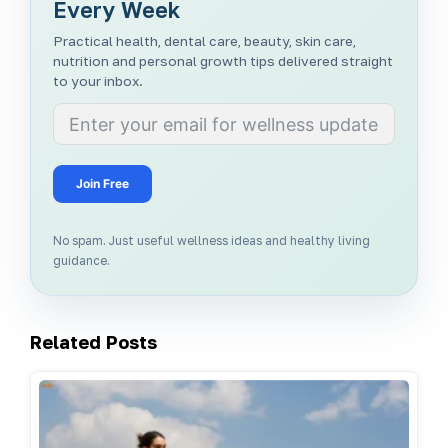
Every Week
Practical health, dental care, beauty, skin care,
nutrition and personal growth tips delivered straight
to your inbox.
Join Free
No spam. Just useful wellness ideas and healthy living
guidance.
Related Posts