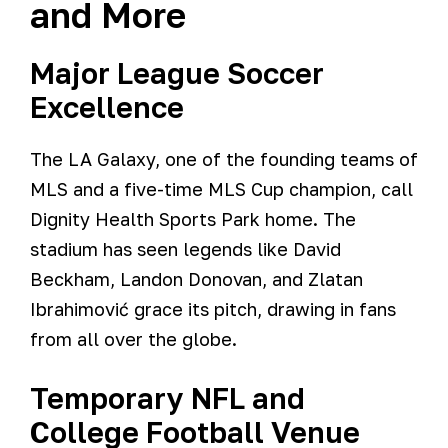
and More
Major League Soccer
Excellence
The LA Galaxy, one of the founding teams of
MLS and a five-time MLS Cup champion, call
Dignity Health Sports Park home. The
stadium has seen legends like David
Beckham, Landon Donovan, and Zlatan
Ibrahimović grace its pitch, drawing in fans
from all over the globe.
Temporary NFL and
College Football Venue