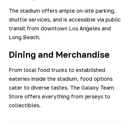
The stadium offers ample on-site parking,
shuttle services, and is accessible via public
transit from downtown Los Angeles and
Long Beach.
Dining and Merchandise
From local food trucks to established
eateries inside the stadium, food options
cater to diverse tastes. The Galaxy Team
Store offers everything from jerseys to
collectibles.