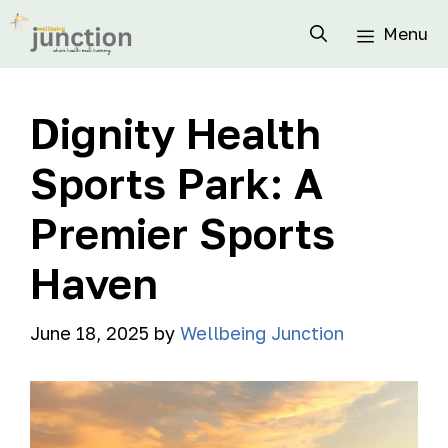
Menu
Dignity Health
Sports Park: A
Premier Sports
Haven
June 18, 2025
by
Wellbeing Junction