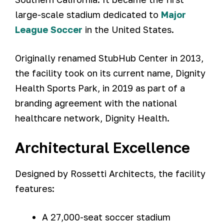
large-scale stadium dedicated to
Major
League Soccer
in the United States.
Originally renamed StubHub Center in 2013,
the facility took on its current name, Dignity
Health Sports Park, in 2019 as part of a
branding agreement with the national
healthcare network, Dignity Health.
Architectural Excellence
Designed by Rossetti Architects, the facility
features:
A 27,000-seat soccer stadium