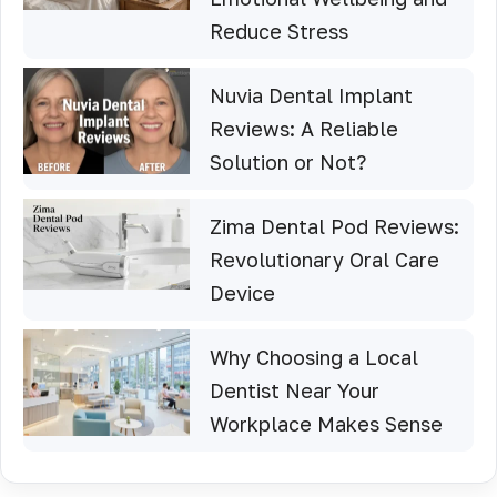
Reduce Stress
Nuvia Dental Implant
Reviews: A Reliable
Solution or Not?
Zima Dental Pod Reviews:
Revolutionary Oral Care
Device
Why Choosing a Local
Dentist Near Your
Workplace Makes Sense