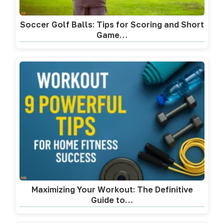
Soccer Golf Balls: Tips for Scoring and Short
Game…
Maximizing Your Workout: The Definitive
Guide to…