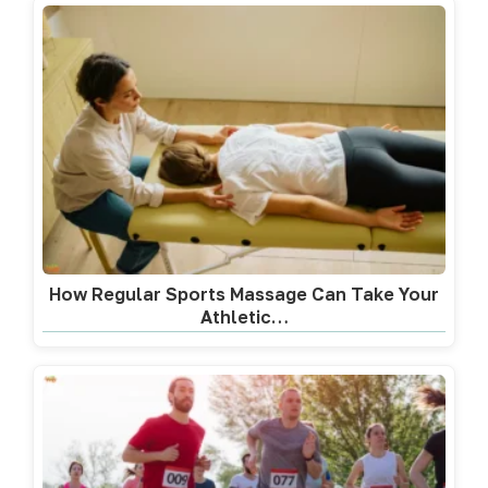
How Regular Sports Massage Can Take Your
Athletic…