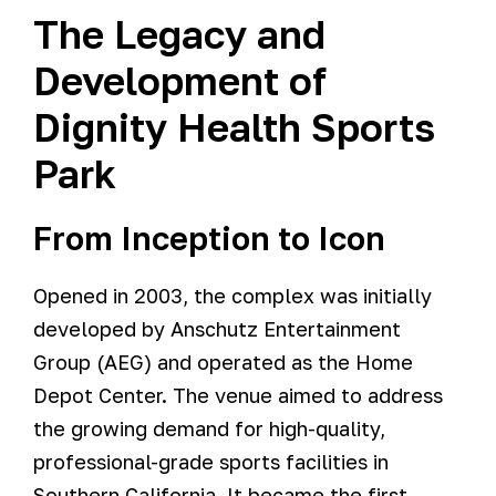
The Legacy and
Development of
Dignity Health Sports
Park
From Inception to Icon
Opened in 2003, the complex was initially
developed by Anschutz Entertainment
Group (AEG) and operated as the Home
Depot Center. The venue aimed to address
the growing demand for high-quality,
professional-grade sports facilities in
Southern California. It became the first