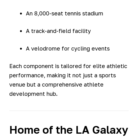
An 8,000-seat tennis stadium
A track-and-field facility
A velodrome for cycling events
Each component is tailored for elite athletic
performance, making it not just a sports
venue but a comprehensive athlete
development hub.
Home of the LA Galaxy