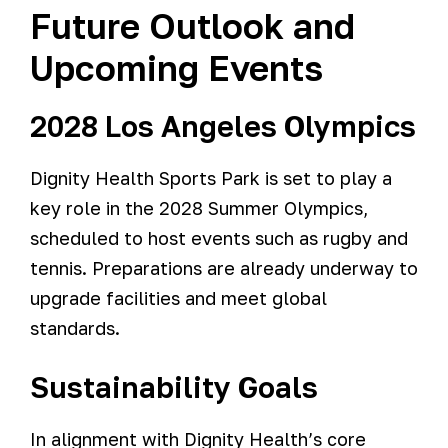
Future Outlook and
Upcoming Events
2028 Los Angeles Olympics
Dignity Health Sports Park is set to play a
key role in the 2028 Summer Olympics,
scheduled to host events such as rugby and
tennis. Preparations are already underway to
upgrade facilities and meet global
standards.
Sustainability Goals
In alignment with Dignity Health’s core