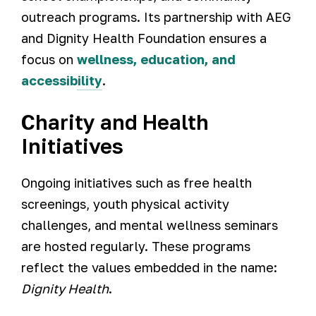
outreach programs. Its partnership with AEG
and Dignity Health Foundation ensures a
focus on
wellness, education, and
accessibility
.
Charity and Health
Initiatives
Ongoing initiatives such as free health
screenings, youth physical activity
challenges, and mental wellness seminars
are hosted regularly. These programs
reflect the values embedded in the name:
Dignity Health
.