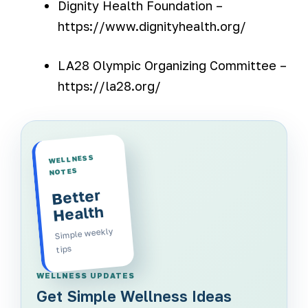
Dignity Health Foundation –
https://www.dignityhealth.org/
LA28 Olympic Organizing Committee –
https://la28.org/
WELLNESS
NOTES
Better
Health
Simple weekly
tips
WELLNESS UPDATES
Get Simple Wellness Ideas