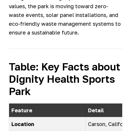
values, the park is moving toward zero-
waste events, solar panel installations, and
eco-friendly waste management systems to
ensure a sustainable future.
Table: Key Facts about
Dignity Health Sports
Park
Feature
Detail
Location
Carson, Californi