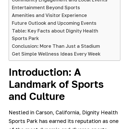
Entertainment Beyond Sports
Amenities and Visitor Experience
Future Outlook and Upcoming Events
Table: Key Facts about Dignity Health
Sports Park
Conclusion: More Than Just a Stadium
Get Simple Wellness Ideas Every Week
Introduction: A
Landmark of Sports
and Culture
Nestled in Carson, California, Dignity Health
Sports Park has earned its reputation as one