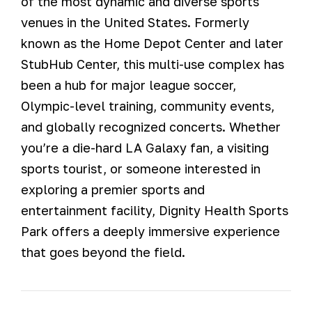
of the most dynamic and diverse sports
venues in the United States. Formerly
known as the Home Depot Center and later
StubHub Center, this multi-use complex has
been a hub for major league soccer,
Olympic-level training, community events,
and globally recognized concerts. Whether
you’re a die-hard LA Galaxy fan, a visiting
sports tourist, or someone interested in
exploring a premier sports and
entertainment facility, Dignity Health Sports
Park offers a deeply immersive experience
that goes beyond the field.