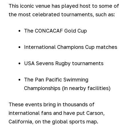
This iconic venue has played host to some of
the most celebrated tournaments, such as:
The CONCACAF Gold Cup
International Champions Cup matches
USA Sevens Rugby tournaments
The Pan Pacific Swimming
Championships (in nearby facilities)
These events bring in thousands of
international fans and have put Carson,
California, on the global sports map.