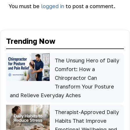
You must be
logged in
to post a comment.
Trending Now
The Unsung Hero of Daily
Comfort: How a
Chiropractor Can
Transform Your Posture
and Relieve Everyday Aches
Therapist-Approved Daily
Habits That Improve
Emotional Wellbeing and