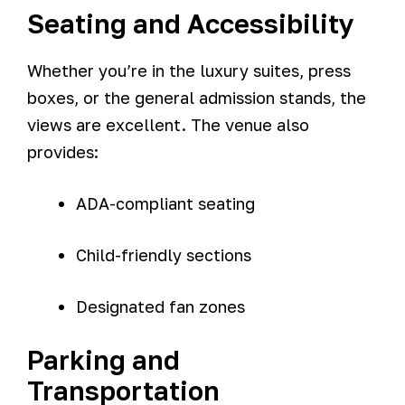
Seating and Accessibility
Whether you’re in the luxury suites, press
boxes, or the general admission stands, the
views are excellent. The venue also
provides:
ADA-compliant seating
Child-friendly sections
Designated fan zones
Parking and
Transportation