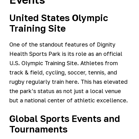
United States Olympic
Training Site
One of the standout features of Dignity
Health Sports Park is its role as an official
U.S. Olympic Training Site. Athletes from
track & field, cycling, soccer, tennis, and
rugby regularly train here. This has elevated
the park’s status as not just a local venue
but a national center of athletic excellence.
Global Sports Events and
Tournaments