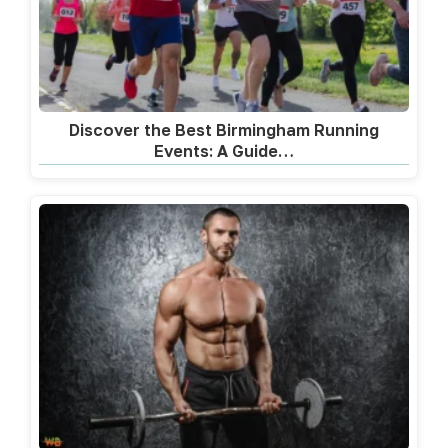
Discover the Best Birmingham Running
Events: A Guide…