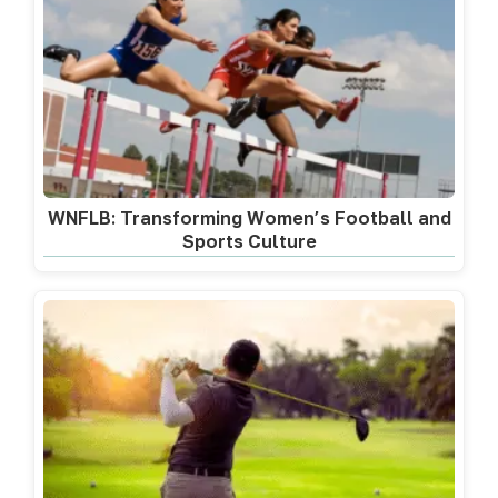
WNFLB: Transforming Women’s Football and
Sports Culture