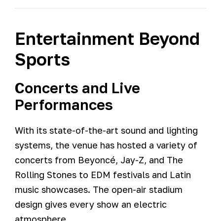
Entertainment Beyond
Sports
Concerts and Live
Performances
With its state-of-the-art sound and lighting
systems, the venue has hosted a variety of
concerts from Beyoncé, Jay-Z, and The
Rolling Stones to EDM festivals and Latin
music showcases. The open-air stadium
design gives every show an electric
atmosphere.