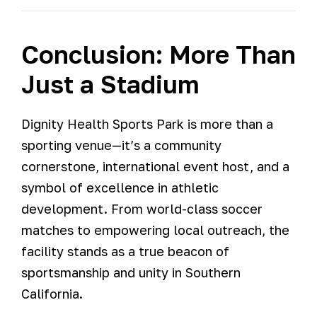
Conclusion: More Than
Just a Stadium
Dignity Health Sports Park is more than a
sporting venue—it’s a community
cornerstone, international event host, and a
symbol of excellence in athletic
development. From world-class soccer
matches to empowering local outreach, the
facility stands as a true beacon of
sportsmanship and unity in Southern
California.