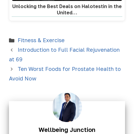
Unlocking the Best Deals on Halotestin in the
United…
Fitness & Exercise
Introduction to Full Facial Rejuvenation
at 69
Ten Worst Foods for Prostate Health to
Avoid Now
Wellbeing Junction