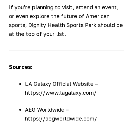
If you’re planning to visit, attend an event,
or even explore the future of American
sports, Dignity Health Sports Park should be
at the top of your list.
Sources:
LA Galaxy Official Website –
https://www.lagalaxy.com/
AEG Worldwide –
https://aegworldwide.com/