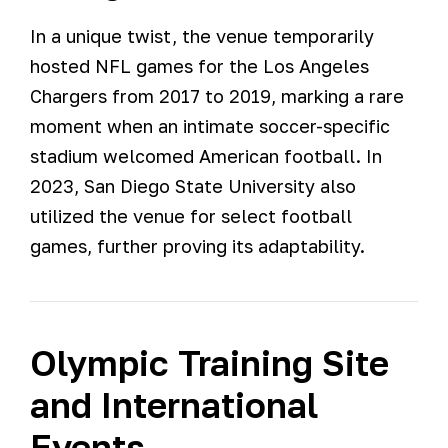
In a unique twist, the venue temporarily
hosted NFL games for the Los Angeles
Chargers from 2017 to 2019, marking a rare
moment when an intimate soccer-specific
stadium welcomed American football. In
2023, San Diego State University also
utilized the venue for select football
games, further proving its adaptability.
Olympic Training Site
and International
Events