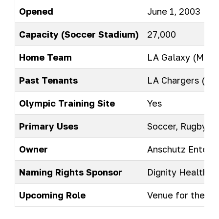
Opened
June 1, 2003
Capacity (Soccer Stadium)
27,000
Home Team
LA Galaxy (MLS)
Past Tenants
LA Chargers (NF
Olympic Training Site
Yes
Primary Uses
Soccer, Rugby, Te
Owner
Anschutz Entert
Naming Rights Sponsor
Dignity Health
Upcoming Role
Venue for the 2