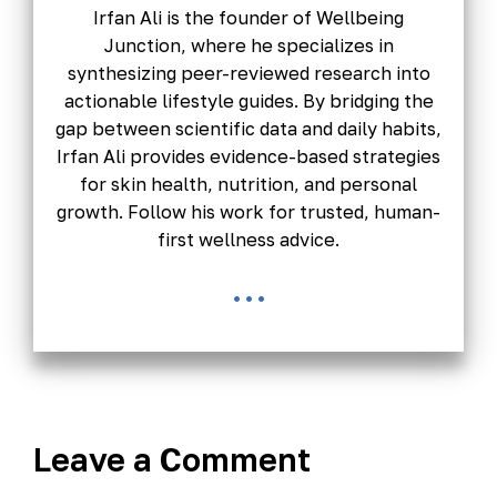
Irfan Ali is the founder of Wellbeing
Junction, where he specializes in
synthesizing peer-reviewed research into
actionable lifestyle guides. By bridging the
gap between scientific data and daily habits,
Irfan Ali provides evidence-based strategies
for skin health, nutrition, and personal
growth. Follow his work for trusted, human-
first wellness advice.
...
Leave a Comment