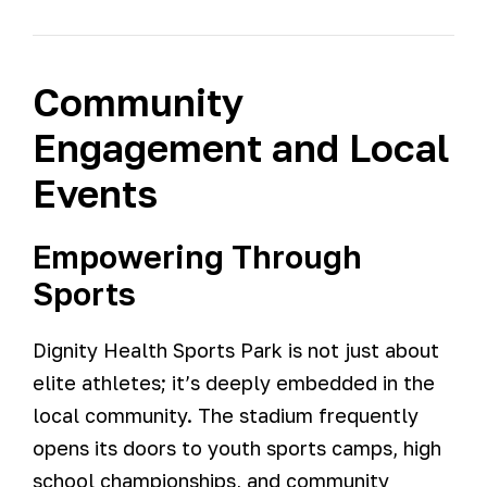
Community
Engagement and Local
Events
Empowering Through
Sports
Dignity Health Sports Park is not just about
elite athletes; it’s deeply embedded in the
local community. The stadium frequently
opens its doors to youth sports camps, high
school championships, and community