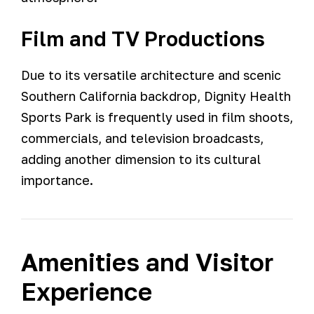
Film and TV Productions
Due to its versatile architecture and scenic
Southern California backdrop, Dignity Health
Sports Park is frequently used in film shoots,
commercials, and television broadcasts,
adding another dimension to its cultural
importance.
Amenities and Visitor
Experience