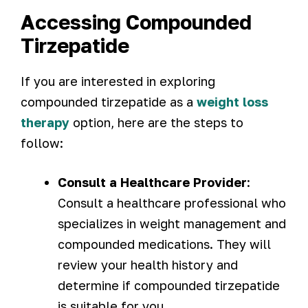
Accessing Compounded
Tirzepatide
If you are interested in exploring
compounded tirzepatide as a
weight loss
therapy
option, here are the steps to
follow:
Consult a Healthcare Provider
:
Consult a healthcare professional who
specializes in weight management and
compounded medications. They will
review your health history and
determine if compounded tirzepatide
is suitable for you.