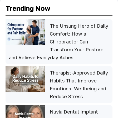
Trending Now
The Unsung Hero of Daily
Comfort: How a
Chiropractor Can
Transform Your Posture
and Relieve Everyday Aches
Therapist-Approved Daily
Habits That Improve
Emotional Wellbeing and
Reduce Stress
Nuvia Dental Implant