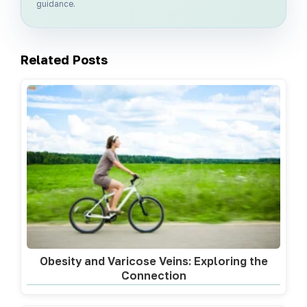
guidance.
Related Posts
Obesity and Varicose Veins: Exploring the
Connection