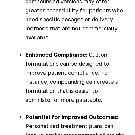
compounded versions may offer
greater accessibility for patients who
need specific dosages or delivery
methods that are not commercially
available.
Enhanced Compliance
: Custom
formulations can be designed to
improve patient compliance. For
instance, compounding can create a
formulation that is easier to
administer or more palatable.
Potential for Improved Outcomes
:
Personalized treatment plans can