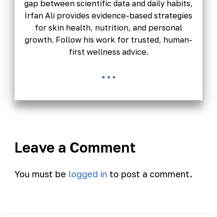
gap between scientific data and daily habits,
Irfan Ali provides evidence-based strategies
for skin health, nutrition, and personal
growth. Follow his work for trusted, human-
first wellness advice.
...
Leave a Comment
You must be
logged in
to post a comment.