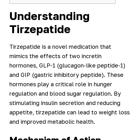
Understanding
Tirzepatide
Tirzepatide is a novel medication that
mimics the effects of two incretin
hormones, GLP-1 (glucagon-like peptide-1)
and GIP (gastric inhibitory peptide). These
hormones play a critical role in hunger
regulation and blood sugar regulation. By
stimulating insulin secretion and reducing
appetite, tirzepatide can lead to weight loss
and improved metabolic health.