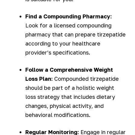
Find a Compounding Pharmacy
:
Look for a licensed compounding
pharmacy that can prepare tirzepatide
according to your healthcare
provider’s specifications.
Follow a Comprehensive Weight
Loss Plan
: Compounded tirzepatide
should be part of a holistic weight
loss strategy that includes dietary
changes, physical activity, and
behavioral modifications.
Regular Monitoring
: Engage in regular