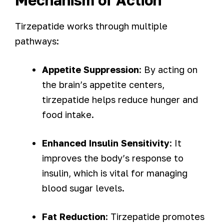
Mechanism of Action
Tirzepatide works through multiple
pathways:
Appetite Suppression
: By acting on
the brain’s appetite centers,
tirzepatide helps reduce hunger and
food intake.
Enhanced Insulin Sensitivity
: It
improves the body’s response to
insulin, which is vital for managing
blood sugar levels.
Fat Reduction
: Tirzepatide promotes