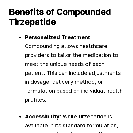
Benefits of Compounded
Tirzepatide
Personalized Treatment
:
Compounding allows healthcare
providers to tailor the medication to
meet the unique needs of each
patient. This can include adjustments
in dosage, delivery method, or
formulation based on individual health
profiles.
Accessibility
: While tirzepatide is
available in its standard formulation,