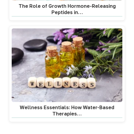
The Role of Growth Hormone-Releasing
Peptides in…
Wellness Essentials: How Water-Based
Therapies…