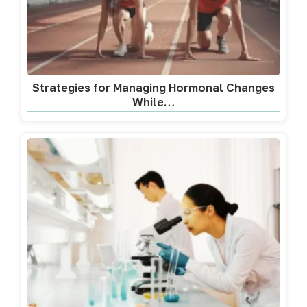
Strategies for Managing Hormonal Changes
While…