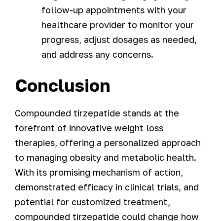
follow-up appointments with your
healthcare provider to monitor your
progress, adjust dosages as needed,
and address any concerns.
Conclusion
Compounded tirzepatide stands at the
forefront of innovative weight loss
therapies, offering a personalized approach
to managing obesity and metabolic health.
With its promising mechanism of action,
demonstrated efficacy in clinical trials, and
potential for customized treatment,
compounded tirzepatide could change how