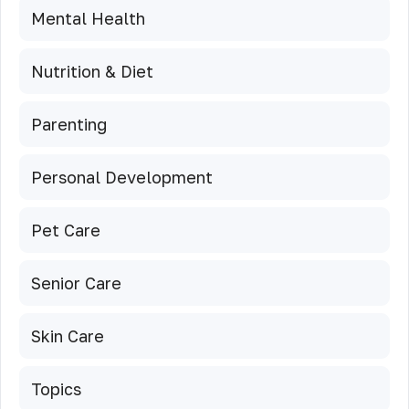
Mental Health
Nutrition & Diet
Parenting
Personal Development
Pet Care
Senior Care
Skin Care
Topics