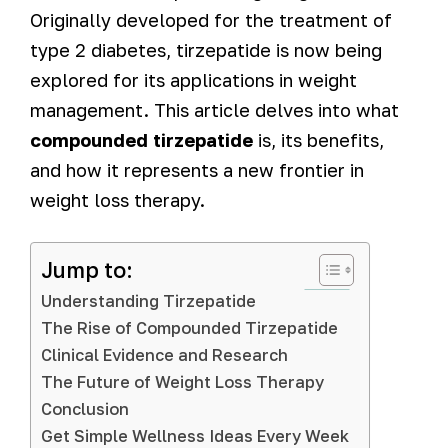
Originally developed for the treatment of
type 2 diabetes, tirzepatide is now being
explored for its applications in weight
management. This article delves into what
compounded tirzepatide
is, its benefits,
and how it represents a new frontier in
weight loss therapy.
Jump to:
Understanding Tirzepatide
The Rise of Compounded Tirzepatide
Clinical Evidence and Research
The Future of Weight Loss Therapy
Conclusion
Get Simple Wellness Ideas Every Week