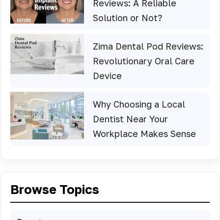
Reviews: A Reliable
Solution or Not?
Zima Dental Pod Reviews:
Revolutionary Oral Care
Device
Why Choosing a Local
Dentist Near Your
Workplace Makes Sense
Browse Topics