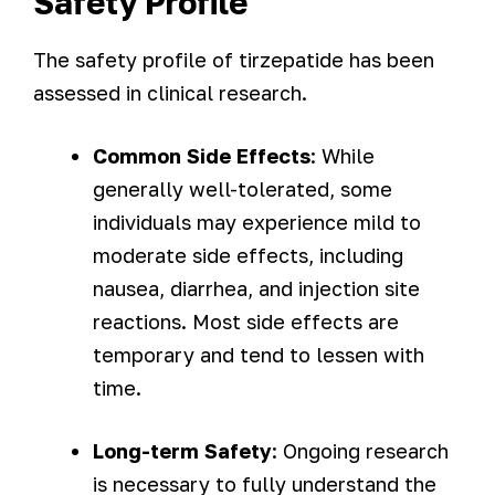
Safety Profile
The safety profile of tirzepatide has been
assessed in clinical research.
Common Side Effects
: While
generally well-tolerated, some
individuals may experience mild to
moderate side effects, including
nausea, diarrhea, and injection site
reactions. Most side effects are
temporary and tend to lessen with
time.
Long-term Safety
: Ongoing research
is necessary to fully understand the