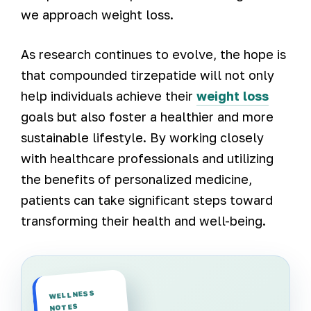
we approach weight loss.
As research continues to evolve, the hope is
that compounded tirzepatide will not only
help individuals achieve their
weight loss
goals but also foster a healthier and more
sustainable lifestyle. By working closely
with healthcare professionals and utilizing
the benefits of personalized medicine,
patients can take significant steps toward
transforming their health and well-being.
WELLNESS
NOTES