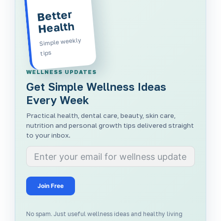
Better
Health
Simple weekly
tips
WELLNESS UPDATES
Get Simple Wellness Ideas
Every Week
Practical health, dental care, beauty, skin care,
nutrition and personal growth tips delivered straight
to your inbox.
Join Free
No spam. Just useful wellness ideas and healthy living