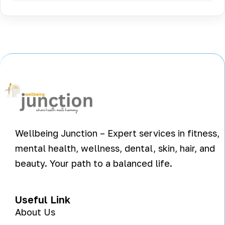
Wellbeing Junction – Expert services in fitness,
mental health, wellness, dental, skin, hair, and
beauty. Your path to a balanced life.
Useful Link
About Us