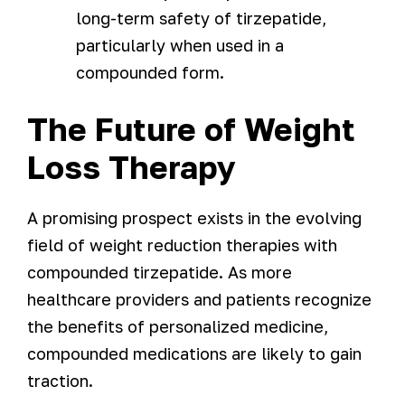
long-term safety of tirzepatide,
particularly when used in a
compounded form.
The Future of Weight
Loss Therapy
A promising prospect exists in the evolving
field of weight reduction therapies with
compounded tirzepatide. As more
healthcare providers and patients recognize
the benefits of personalized medicine,
compounded medications are likely to gain
traction.