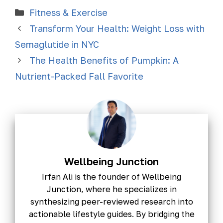
Fitness & Exercise
Transform Your Health: Weight Loss with
Semaglutide in NYC
The Health Benefits of Pumpkin: A
Nutrient-Packed Fall Favorite
Wellbeing Junction
Irfan Ali is the founder of Wellbeing
Junction, where he specializes in
synthesizing peer-reviewed research into
actionable lifestyle guides. By bridging the