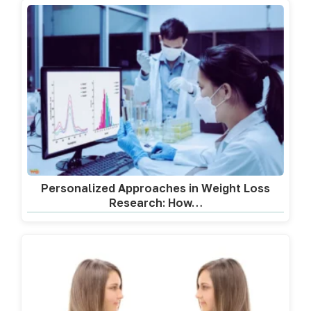
Personalized Approaches in Weight Loss
Research: How…