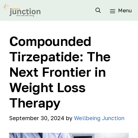
Menu
Compounded
Tirzepatide: The
Next Frontier in
Weight Loss
Therapy
September 30, 2024
by
Wellbeing Junction