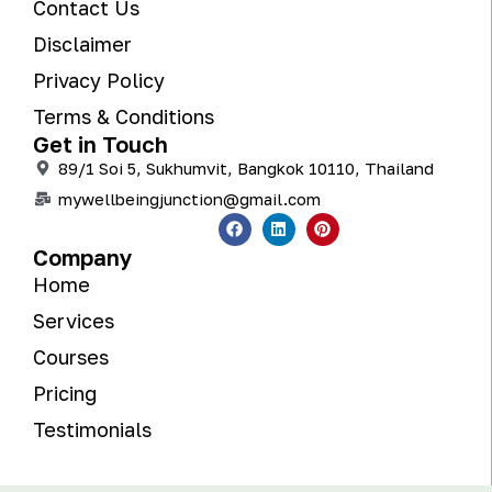
Contact Us
Disclaimer
Privacy Policy
Terms & Conditions
Get in Touch
89/1 Soi 5, Sukhumvit, Bangkok 10110, Thailand
mywellbeingjunction@gmail.com
Company
Home
Services
Courses
Pricing
Testimonials