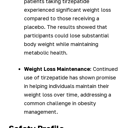
patients taking tirzepatide
experienced significant weight loss
compared to those receiving a
placebo. The results showed that
participants could lose substantial
body weight while maintaining
metabolic health.
Weight Loss Maintenance
: Continued
use of tirzepatide has shown promise
in helping individuals maintain their
weight loss over time, addressing a
common challenge in obesity
management.