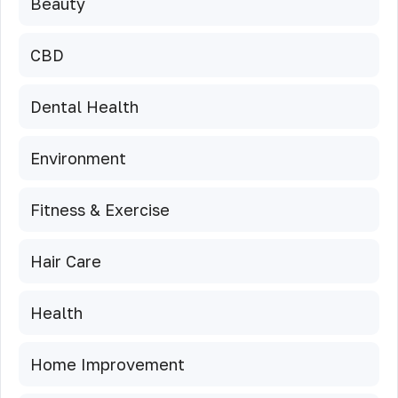
Beauty
CBD
Dental Health
Environment
Fitness & Exercise
Hair Care
Health
Home Improvement