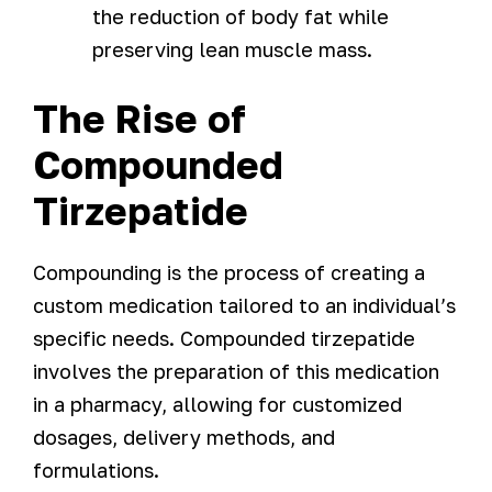
the reduction of body fat while
preserving lean muscle mass.
The Rise of
Compounded
Tirzepatide
Compounding is the process of creating a
custom medication tailored to an individual’s
specific needs. Compounded tirzepatide
involves the preparation of this medication
in a pharmacy, allowing for customized
dosages, delivery methods, and
formulations.