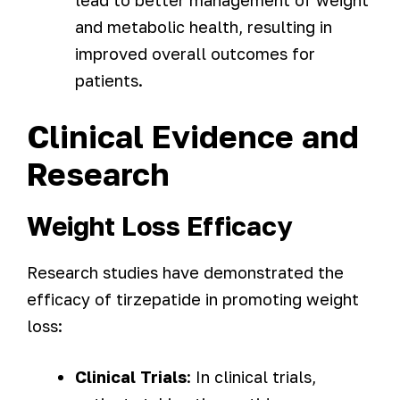
lead to better management of weight
and metabolic health, resulting in
improved overall outcomes for
patients.
Clinical Evidence and
Research
Weight Loss Efficacy
Research studies have demonstrated the
efficacy of tirzepatide in promoting weight
loss:
Clinical Trials
: In clinical trials,