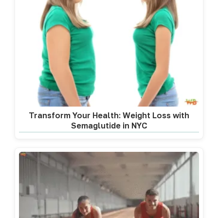
Transform Your Health: Weight Loss with
Semaglutide in NYC