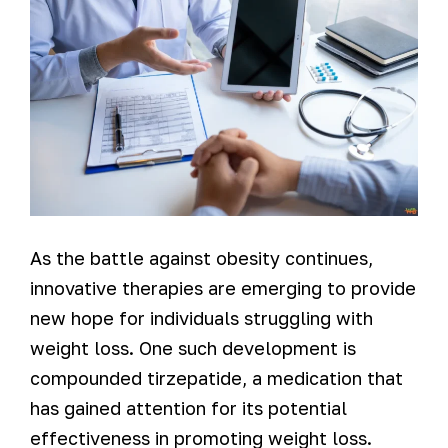
As the battle against obesity continues,
innovative therapies are emerging to provide
new hope for individuals struggling with
weight loss. One such development is
compounded tirzepatide, a medication that
has gained attention for its potential
effectiveness in promoting weight loss.