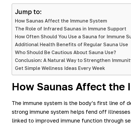
Jump to:
How Saunas Affect the Immune System
The Role of Infrared Saunas in Immune Support
How Often Should You Use a Sauna for Immune S
Additional Health Benefits of Regular Sauna Use
Who Should Be Cautious About Sauna Use?
Conclusion: A Natural Way to Strengthen Immunit
Get Simple Wellness Ideas Every Week
How Saunas Affect the
The immune system is the body’s first line of de
strong immune system helps fend off illnesses
linked to improved immune function through s