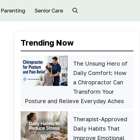
Parenting
Senior Care
Trending Now
The Unsung Hero of
Daily Comfort: How
a Chiropractor Can
Transform Your
Posture and Relieve Everyday Aches
Therapist-Approved
Daily Habits That
Improve Emotional