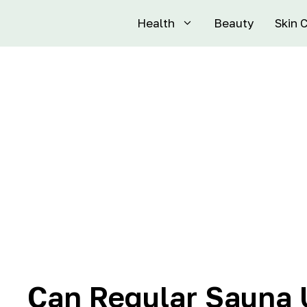
Health
Beauty
Skin 
Can Regular Sauna 