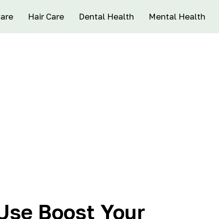
Care
Hair Care
Dental Health
Mental Health
Use Boost Your