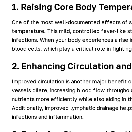
1. Raising Core Body Temper
One of the most well-documented effects of sa
temperature. This mild, controlled fever-like s
infections. When your body experiences a rise i
blood cells, which play a critical role in fighti
2. Enhancing Circulation an
Improved circulation is another major benefit 
vessels dilate, increasing blood flow througho
nutrients more efficiently while also aiding in
Additionally, improved lymphatic drainage helps
infections and inflammation.