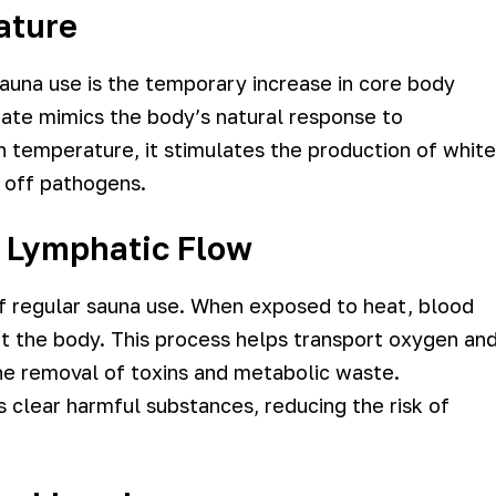
ature
una use is the temporary increase in core body
tate mimics the body’s natural response to
n temperature, it stimulates the production of white
ng off pathogens.
d Lymphatic Flow
of regular sauna use. When exposed to heat, blood
ut the body. This process helps transport oxygen an
 the removal of toxins and metabolic waste.
 clear harmful substances, reducing the risk of