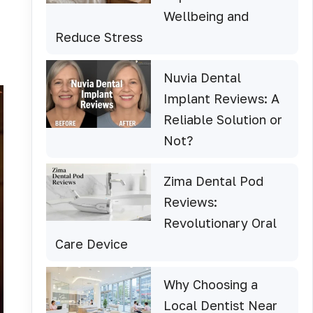
Wellbeing and
Reduce Stress
Nuvia Dental
Implant Reviews: A
Reliable Solution or
Not?
Zima Dental Pod
Reviews:
Revolutionary Oral
Care Device
Why Choosing a
Local Dentist Near