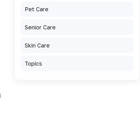
Pet Care
Senior Care
Skin Care
Topics
d