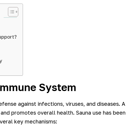
upport?
y
 Immune System
fense against infections, viruses, and diseases. A
 and promotes overall health. Sauna use has been
everal key mechanisms: