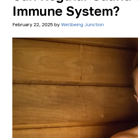
Immune System?
February 22, 2025
by
Wellbeing Junction