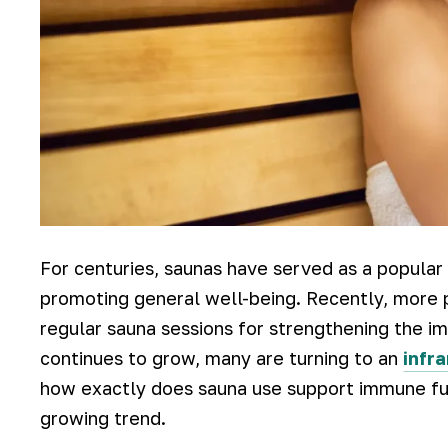
For centuries, saunas have served as a popular 
promoting general well-being. Recently, more p
regular sauna sessions for strengthening the im
continues to grow, many are turning to an
infr
how exactly does sauna use support immune fun
growing trend.