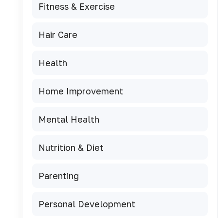
Fitness & Exercise
Hair Care
Health
Home Improvement
Mental Health
Nutrition & Diet
Parenting
Personal Development