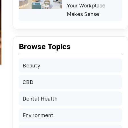
Your Workplace
Makes Sense
Browse Topics
Beauty
CBD
Dental Health
Environment