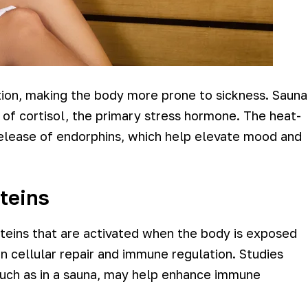
tion, making the body more prone to sickness. Sauna
 of cortisol, the primary stress hormone. The heat-
release of endorphins, which help elevate mood and
teins
teins that are activated when the body is exposed
 in cellular repair and immune regulation. Studies
such as in a sauna, may help enhance immune