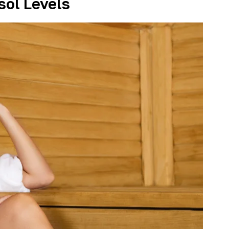
sol Levels