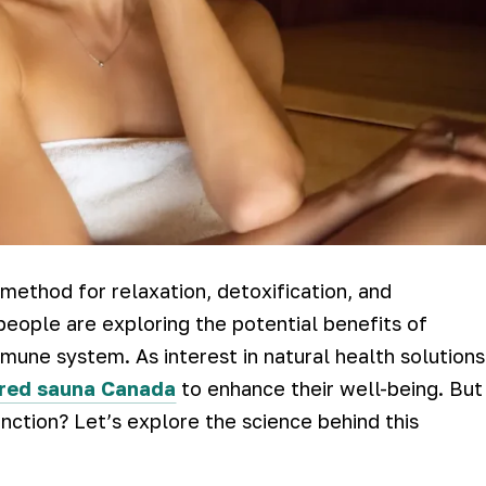
method for relaxation, detoxification, and
eople are exploring the potential benefits of
mune system. As interest in natural health solutions
ared sauna Canada
to enhance their well-being. But
ction? Let’s explore the science behind this