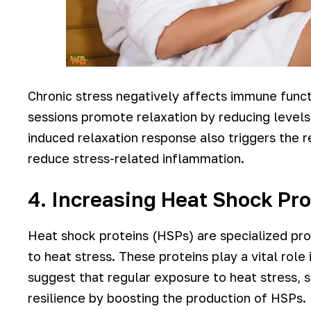
Chronic stress negatively affects immune func
sessions promote relaxation by reducing levels
induced relaxation response also triggers the 
reduce stress-related inflammation.
4. Increasing Heat Shock Pro
Heat shock proteins (HSPs) are specialized pro
to heat stress. These proteins play a vital role
suggest that regular exposure to heat stress, 
resilience by boosting the production of HSPs.