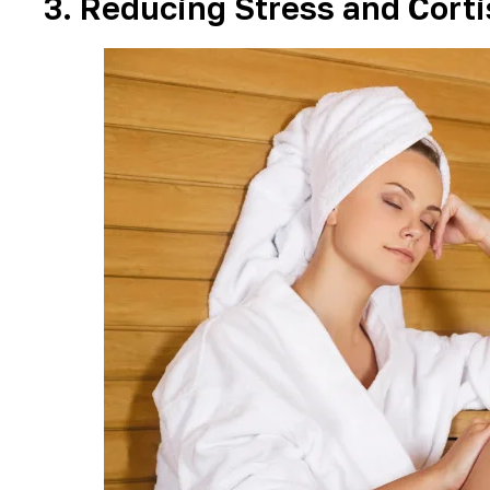
3. Reducing Stress and Corti