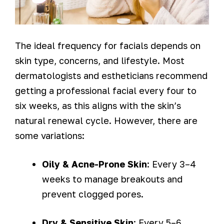
The ideal frequency for facials depends on
skin type, concerns, and lifestyle. Most
dermatologists and estheticians recommend
getting a professional facial every four to
six weeks, as this aligns with the skin’s
natural renewal cycle. However, there are
some variations:
Oily & Acne-Prone Skin
: Every 3–4
weeks to manage breakouts and
prevent clogged pores.
Dry & Sensitive Skin
: Every 5–6