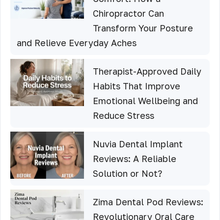
Chiropractor Can
Transform Your Posture
and Relieve Everyday Aches
Therapist-Approved Daily
Habits That Improve
Emotional Wellbeing and
Reduce Stress
Nuvia Dental Implant
Reviews: A Reliable
Solution or Not?
Zima Dental Pod Reviews:
Revolutionary Oral Care