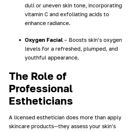
dull or uneven skin tone, incorporating
vitamin C and exfoliating acids to
enhance radiance.
Oxygen Facial
– Boosts skin’s oxygen
levels for a refreshed, plumped, and
youthful appearance.
The Role of
Professional
Estheticians
A licensed esthetician does more than apply
skincare products—they assess your skin’s