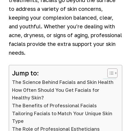
to address a variety of skin concerns,
keeping your complexion balanced, clear,
and youthful. Whether you’re dealing with
acne, dryness, or signs of aging, professional
facials provide the extra support your skin
needs.
Jump to:
The Science Behind Facials and Skin Health
How Often Should You Get Facials for
Healthy Skin?
The Benefits of Professional Facials
Tailoring Facials to Match Your Unique Skin
Type
The Role of Professional Estheticians