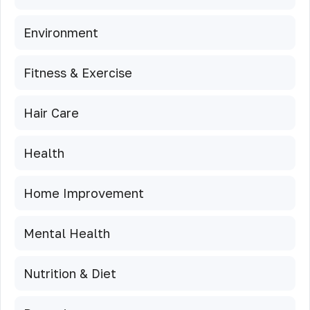
Environment
Fitness & Exercise
Hair Care
Health
Home Improvement
Mental Health
Nutrition & Diet