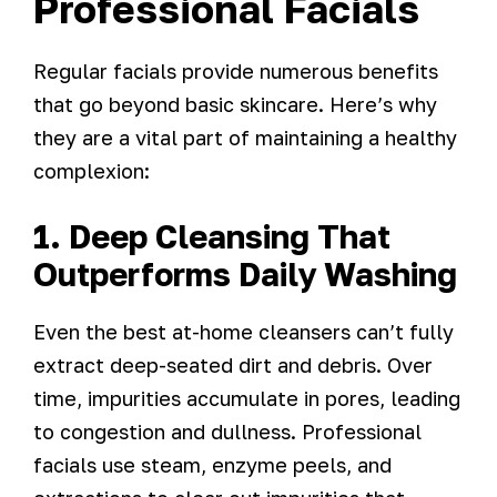
Professional Facials
Regular facials provide numerous benefits
that go beyond basic skincare. Here’s why
they are a vital part of maintaining a healthy
complexion:
1. Deep Cleansing That
Outperforms Daily Washing
Even the best at-home cleansers can’t fully
extract deep-seated dirt and debris. Over
time, impurities accumulate in pores, leading
to congestion and dullness. Professional
facials use steam, enzyme peels, and