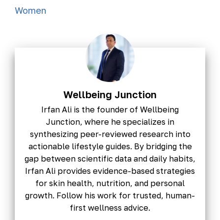
Women
Wellbeing Junction
Irfan Ali is the founder of Wellbeing
Junction, where he specializes in
synthesizing peer-reviewed research into
actionable lifestyle guides. By bridging the
gap between scientific data and daily habits,
Irfan Ali provides evidence-based strategies
for skin health, nutrition, and personal
growth. Follow his work for trusted, human-
first wellness advice.