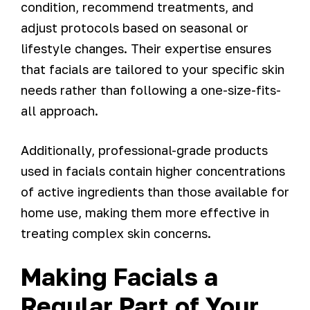
condition, recommend treatments, and
adjust protocols based on seasonal or
lifestyle changes. Their expertise ensures
that facials are tailored to your specific skin
needs rather than following a one-size-fits-
all approach.
Additionally, professional-grade products
used in facials contain higher concentrations
of active ingredients than those available for
home use, making them more effective in
treating complex skin concerns.
Making Facials a
Regular Part of Your