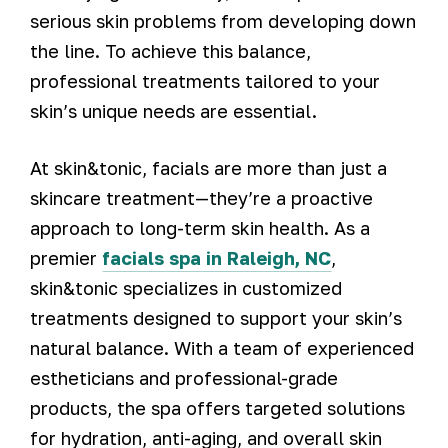
serious skin problems from developing down
the line. To achieve this balance,
professional treatments tailored to your
skin’s unique needs are essential.
At skin&tonic, facials are more than just a
skincare treatment—they’re a proactive
approach to long-term skin health. As a
premier
facials spa in Raleigh, NC
,
skin&tonic specializes in customized
treatments designed to support your skin’s
natural balance. With a team of experienced
estheticians and professional-grade
products, the spa offers targeted solutions
for hydration, anti-aging, and overall skin