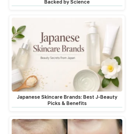
Backed by Science
Japanese Skincare Brands: Best J-Beauty
Picks & Benefits