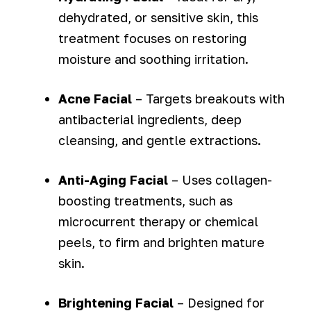
dehydrated, or sensitive skin, this
treatment focuses on restoring
moisture and soothing irritation.
Acne Facial
– Targets breakouts with
antibacterial ingredients, deep
cleansing, and gentle extractions.
Anti-Aging Facial
– Uses collagen-
boosting treatments, such as
microcurrent therapy or chemical
peels, to firm and brighten mature
skin.
Brightening Facial
– Designed for