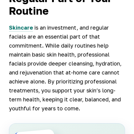
Routine
Skincare
is an investment, and regular
facials are an essential part of that
commitment. While daily routines help
maintain basic skin health, professional
facials provide deeper cleansing, hydration,
and rejuvenation that at-home care cannot
achieve alone. By prioritizing professional
treatments, you support your skin’s long-
term health, keeping it clear, balanced, and
youthful for years to come.