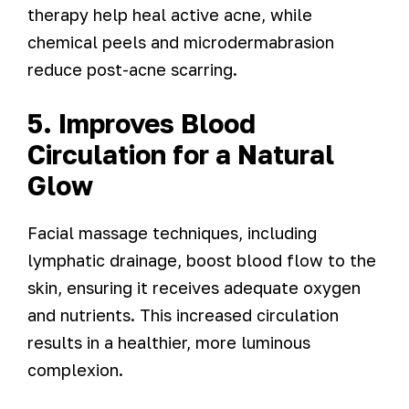
therapy help heal active acne, while
chemical peels and microdermabrasion
reduce post-acne scarring.
5. Improves Blood
Circulation for a Natural
Glow
Facial massage techniques, including
lymphatic drainage, boost blood flow to the
skin, ensuring it receives adequate oxygen
and nutrients. This increased circulation
results in a healthier, more luminous
complexion.