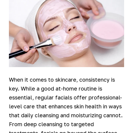
When it comes to skincare, consistency is
key. While a good at-home routine is
essential, regular facials offer professional-
level care that enhances skin health in ways
that daily cleansing and moisturizing cannot.
From deep cleansing to targeted
treatments, facials go beyond the surface