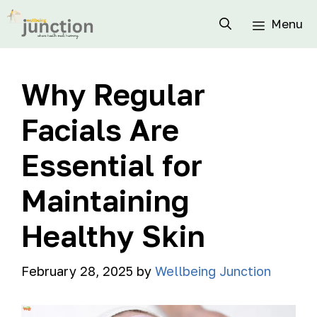
Menu
Why Regular
Facials Are
Essential for
Maintaining
Healthy Skin
February 28, 2025
by
Wellbeing Junction