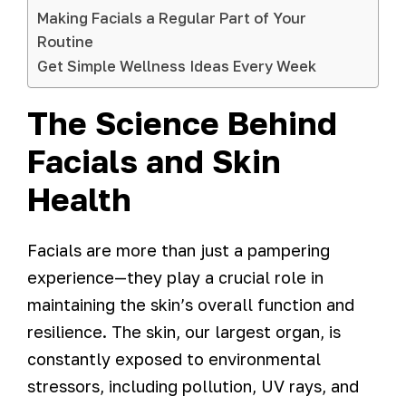
Making Facials a Regular Part of Your
Routine
Get Simple Wellness Ideas Every Week
The Science Behind
Facials and Skin
Health
Facials are more than just a pampering
experience—they play a crucial role in
maintaining the skin’s overall function and
resilience. The skin, our largest organ, is
constantly exposed to environmental
stressors, including pollution, UV rays, and