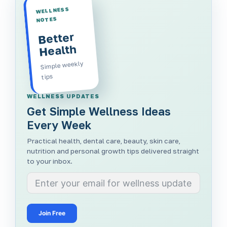
WELLNESS
NOTES
Better
Health
Simple weekly
tips
WELLNESS UPDATES
Get Simple Wellness Ideas
Every Week
Practical health, dental care, beauty, skin care,
nutrition and personal growth tips delivered straight
to your inbox.
Join Free