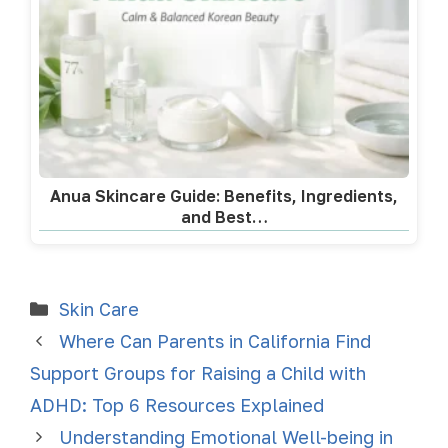
Anua Skincare Guide: Benefits, Ingredients,
and Best…
Skin Care
Where Can Parents in California Find
Support Groups for Raising a Child with
ADHD: Top 6 Resources Explained
Understanding Emotional Well-being in