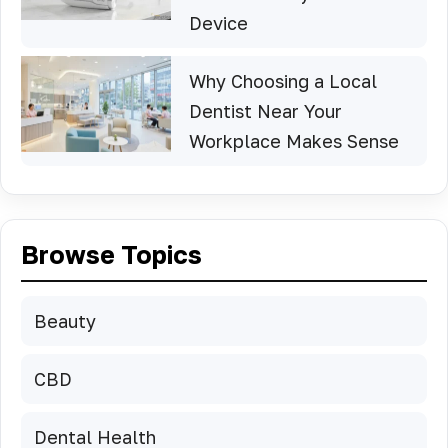
Device
Why Choosing a Local
Dentist Near Your
Workplace Makes Sense
Browse Topics
Beauty
CBD
Dental Health