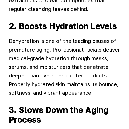
extractions to clear out impurities that
regular cleansing leaves behind.
2. Boosts Hydration Levels
Dehydration is one of the leading causes of
premature aging. Professional facials deliver
medical-grade hydration through masks,
serums, and moisturizers that penetrate
deeper than over-the-counter products.
Properly hydrated skin maintains its bounce,
softness, and vibrant appearance.
3. Slows Down the Aging
Process