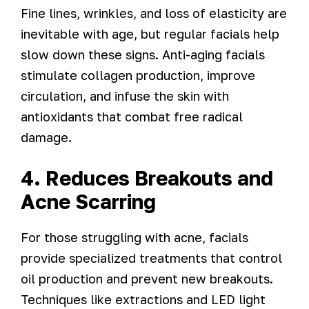
Fine lines, wrinkles, and loss of elasticity are
inevitable with age, but regular facials help
slow down these signs. Anti-aging facials
stimulate collagen production, improve
circulation, and infuse the skin with
antioxidants that combat free radical
damage.
4. Reduces Breakouts and
Acne Scarring
For those struggling with acne, facials
provide specialized treatments that control
oil production and prevent new breakouts.
Techniques like extractions and LED light