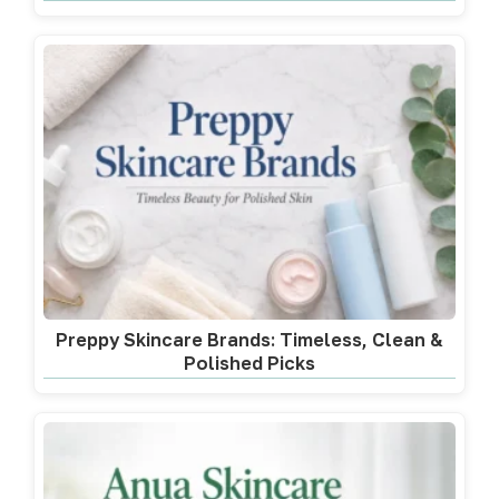
Preppy Skincare Brands: Timeless, Clean &
Polished Picks