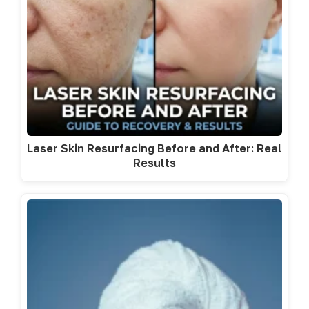
Laser Skin Resurfacing Before and After: Real
Results