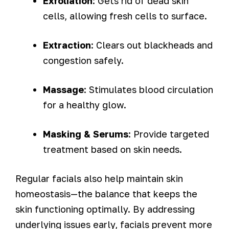
Exfoliation
: Gets rid of dead skin
cells, allowing fresh cells to surface.
Extraction
: Clears out blackheads and
congestion safely.
Massage
: Stimulates blood circulation
for a healthy glow.
Masking & Serums
: Provide targeted
treatment based on skin needs.
Regular facials also help maintain skin
homeostasis—the balance that keeps the
skin functioning optimally. By addressing
underlying issues early, facials prevent more