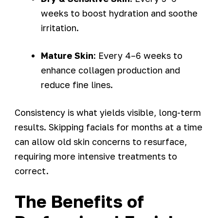
weeks to boost hydration and soothe
irritation.
Mature Skin
: Every 4–6 weeks to
enhance collagen production and
reduce fine lines.
Consistency is what yields visible, long-term
results. Skipping facials for months at a time
can allow old skin concerns to resurface,
requiring more intensive treatments to
correct.
The Benefits of