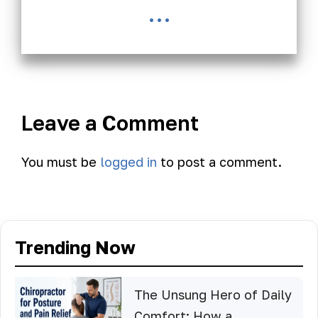
...
Leave a Comment
You must be
logged in
to post a comment.
Trending Now
The Unsung Hero of Daily
Comfort: How a