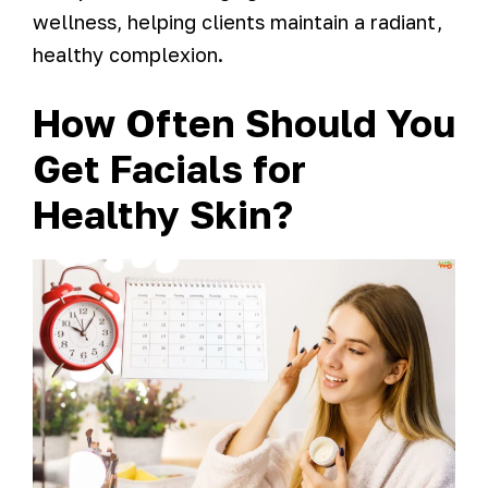
wellness, helping clients maintain a radiant,
healthy complexion.
How Often Should You
Get Facials for
Healthy Skin?