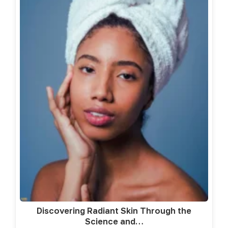
Discovering Radiant Skin Through the
Science and…