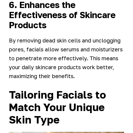
6. Enhances the
Effectiveness of Skincare
Products
By removing dead skin cells and unclogging
pores, facials allow serums and moisturizers
to penetrate more effectively. This means
your daily skincare products work better,
maximizing their benefits.
Tailoring Facials to
Match Your Unique
Skin Type