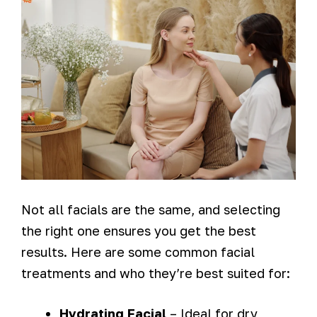
Not all facials are the same, and selecting
the right one ensures you get the best
results. Here are some common facial
treatments and who they’re best suited for:
Hydrating Facial
– Ideal for dry,