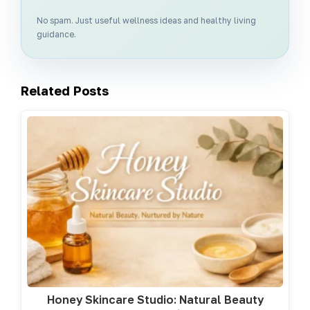
No spam. Just useful wellness ideas and healthy living
guidance.
Related Posts
Honey Skincare Studio: Natural Beauty