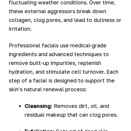
fluctuating weather conditions. Over time,
these external aggressors break down
collagen, clog pores, and lead to dullness or
irritation.
Professional facials use medical-grade
ingredients and advanced techniques to
remove built-up impurities, replenish
hydration, and stimulate cell turnover. Each
step of a facial is designed to support the
skin’s natural renewal process:
Cleansing
: Removes dirt, oil, and
residual makeup that can clog pores.