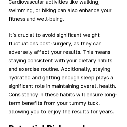
Cardiovascular activities like walking,
swimming, or biking can also enhance your
fitness and well-being.
It’s crucial to avoid significant weight
fluctuations post-surgery, as they can
adversely affect your results. This means
staying consistent with your dietary habits
and exercise routine. Additionally, staying
hydrated and getting enough sleep plays a
significant role in maintaining overall health.
Consistency in these habits will ensure long-
term benefits from your tummy tuck,
allowing you to enjoy the results for years.