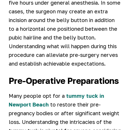
five hours under general anesthesia. In some
cases, the surgeon may create an extra
incision around the belly button in addition
to a horizontal one positioned between the
pubic hairline and the belly button.
Understanding what will happen during this
procedure can alleviate pre-surgery nerves
and establish achievable expectations.
Pre-Operative Preparations
Many people opt for a
tummy tuck in
Newport Beach
to restore their pre-
pregnancy bodies or after significant weight
loss. Understanding the intricacies of the