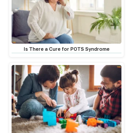
Is There a Cure for POTS Syndrome