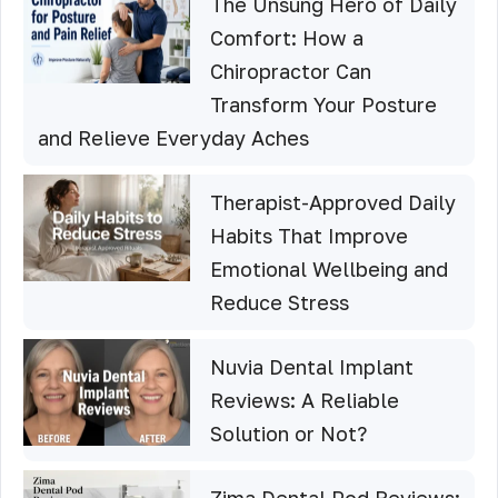
The Unsung Hero of Daily
Comfort: How a
Chiropractor Can
Transform Your Posture
and Relieve Everyday Aches
Therapist-Approved Daily
Habits That Improve
Emotional Wellbeing and
Reduce Stress
Nuvia Dental Implant
Reviews: A Reliable
Solution or Not?
Zima Dental Pod Reviews: