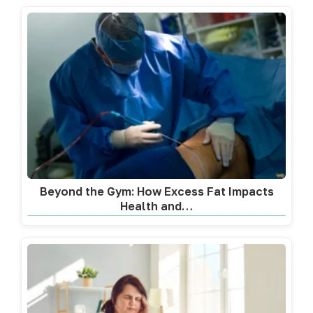
Beyond the Gym: How Excess Fat Impacts
Health and…