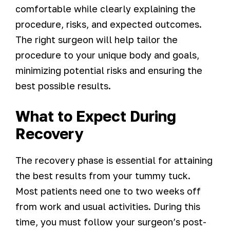
comfortable while clearly explaining the
procedure, risks, and expected outcomes.
The right surgeon will help tailor the
procedure to your unique body and goals,
minimizing potential risks and ensuring the
best possible results.
What to Expect During
Recovery
The recovery phase is essential for attaining
the best results from your tummy tuck.
Most patients need one to two weeks off
from work and usual activities. During this
time, you must follow your surgeon’s post-