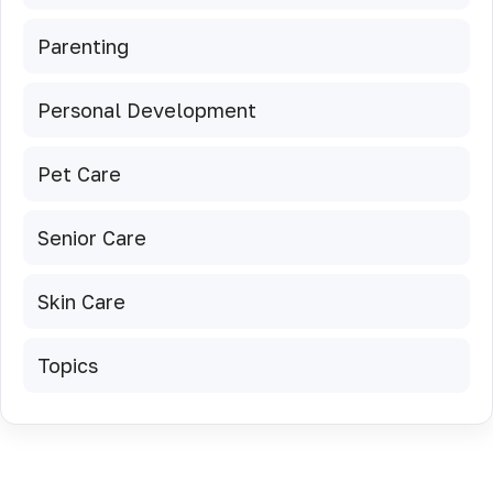
Parenting
Personal Development
Pet Care
Senior Care
Skin Care
Topics