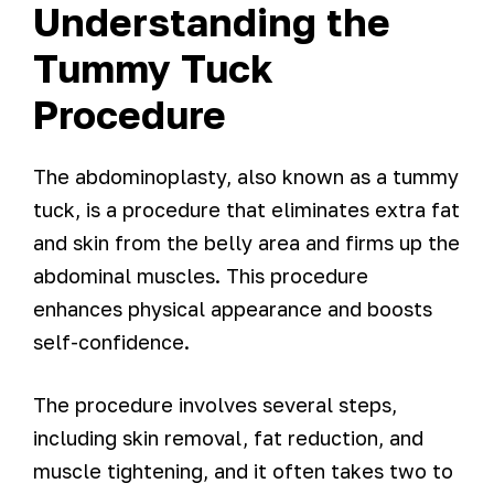
Understanding the
Tummy Tuck
Procedure
The abdominoplasty, also known as a tummy
tuck, is a procedure that eliminates extra fat
and skin from the belly area and firms up the
abdominal muscles. This procedure
enhances physical appearance and boosts
self-confidence.
The procedure involves several steps,
including skin removal, fat reduction, and
muscle tightening, and it often takes two to