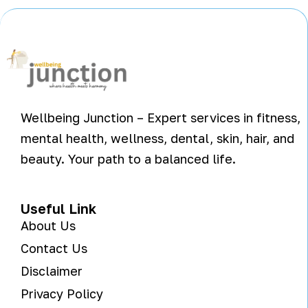
Wellbeing Junction – Expert services in fitness,
mental health, wellness, dental, skin, hair, and
beauty. Your path to a balanced life.
Useful Link
About Us
Contact Us
Disclaimer
Privacy Policy