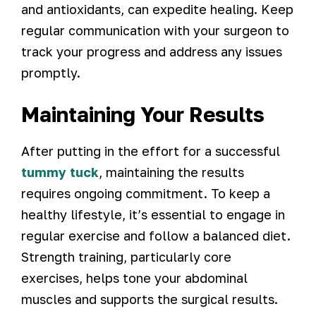
and antioxidants, can expedite healing. Keep
regular communication with your surgeon to
track your progress and address any issues
promptly.
Maintaining Your Results
After putting in the effort for a successful
tummy tuck
, maintaining the results
requires ongoing commitment. To keep a
healthy lifestyle, it’s essential to engage in
regular exercise and follow a balanced diet.
Strength training, particularly core
exercises, helps tone your abdominal
muscles and supports the surgical results.