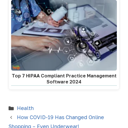
Top 7 HIPAA Compliant Practice Management
Software 2024
Health
How COVID-19 Has Changed Online
Shopping – Even Underwear!