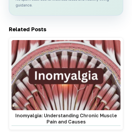
guidance.
Related Posts
Inomyalgia: Understanding Chronic Muscle
Pain and Causes