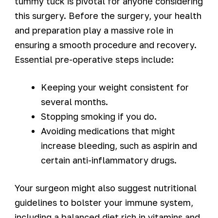
tummy tuck is pivotal for anyone considering
this surgery. Before the surgery, your health
and preparation play a massive role in
ensuring a smooth procedure and recovery.
Essential pre-operative steps include:
Keeping your weight consistent for
several months.
Stopping smoking if you do.
Avoiding medications that might
increase bleeding, such as aspirin and
certain anti-inflammatory drugs.
Your surgeon might also suggest nutritional
guidelines to bolster your immune system,
including a balanced diet rich in vitamins and