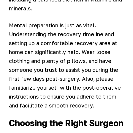
minerals.
Mental preparation is just as vital.
Understanding the recovery timeline and
setting up a comfortable recovery area at
home can significantly help. Wear loose
clothing and plenty of pillows, and have
someone you trust to assist you during the
first few days post-surgery. Also, please
familiarize yourself with the post-operative
instructions to ensure you adhere to them
and facilitate a smooth recovery.
Choosing the Right Surgeon