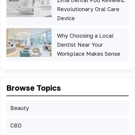
Revolutionary Oral Care
Device
Why Choosing a Local
Dentist Near Your
Workplace Makes Sense
Browse Topics
Beauty
CBD