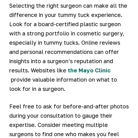
Selecting the right surgeon can make all the
difference in your tummy tuck experience.
Look for a board-certified plastic surgeon
with a strong portfolio in cosmetic surgery,
especially in tummy tucks. Online reviews
and personal recommendations can offer
insights into a surgeon’s reputation and
results. Websites like
the Mayo Clinic
provide valuable information on what to
look for in a surgeon.
Feel free to ask for before-and-after photos
during your consultation to gauge their
expertise. Consider meeting multiple
surgeons to find one who makes you feel