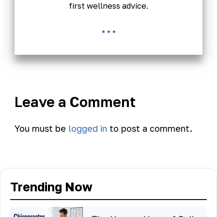
first wellness advice.
...
Leave a Comment
You must be
logged in
to post a comment.
Trending Now