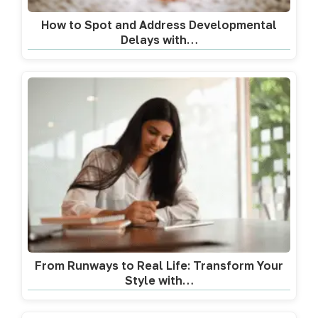
How to Spot and Address Developmental
Delays with…
From Runways to Real Life: Transform Your
Style with…