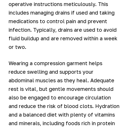
operative instructions meticulously. This
includes managing drains if used and taking
medications to control pain and prevent
infection. Typically, drains are used to avoid
fluid buildup and are removed within a week
or two.
Wearing a compression garment helps
reduce swelling and supports your
abdominal muscles as they heal. Adequate
rest is vital, but gentle movements should
also be engaged to encourage circulation
and reduce the risk of blood clots. Hydration
and a balanced diet with plenty of vitamins
and minerals, including foods rich in protein