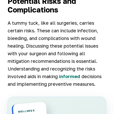
Potential Risks and
Complications
A tummy tuck, like all surgeries, carries
certain risks. These can include infection,
bleeding, and complications with wound
healing. Discussing these potential issues
with your surgeon and following all
mitigation recommendations is essential.
Understanding and recognizing the risks
involved aids in making
informed
decisions
and implementing preventive measures.
WELLNESS