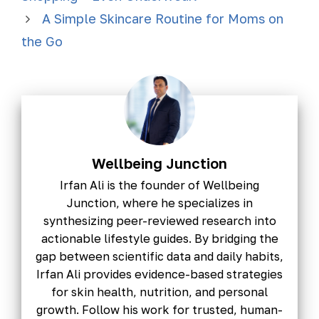
A Simple Skincare Routine for Moms on
the Go
Wellbeing Junction
Irfan Ali is the founder of Wellbeing
Junction, where he specializes in
synthesizing peer-reviewed research into
actionable lifestyle guides. By bridging the
gap between scientific data and daily habits,
Irfan Ali provides evidence-based strategies
for skin health, nutrition, and personal
growth. Follow his work for trusted, human-