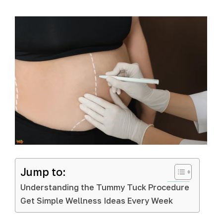
Jump to:
Understanding the Tummy Tuck Procedure
Get Simple Wellness Ideas Every Week