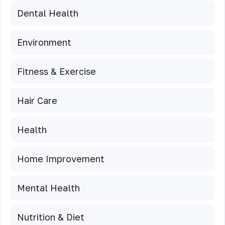
Dental Health
Environment
Fitness & Exercise
Hair Care
Health
Home Improvement
Mental Health
Nutrition & Diet