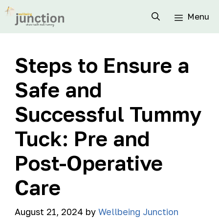
Menu
Steps to Ensure a
Safe and
Successful Tummy
Tuck: Pre and
Post-Operative
Care
August 21, 2024
by
Wellbeing Junction