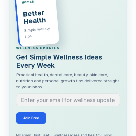
NOTES
Better
Health
Simple weekly
tips
WELLNESS UPDATES
Get Simple Wellness Ideas
Every Week
Practical health, dental care, beauty, skin care,
nutrition and personal growth tips delivered straight
to your inbox.
Join Free
No spam. Just useful wellness ideas and healthy living