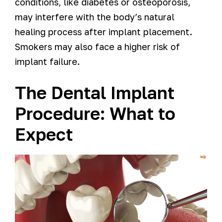
conditions, like diabetes or osteoporosis,
may interfere with the body’s natural
healing process after implant placement.
Smokers may also face a higher risk of
implant failure.
The Dental Implant
Procedure: What to
Expect