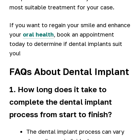
most suitable treatment for your case.
If you want to regain your smile and enhance
your
oral health
, book an appointment
today to determine if dental implants suit
you!
FAQs About Dental Implant
1. How long does it take to
complete the dental implant
process from start to finish?
The dental implant process can vary