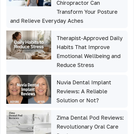
Chiropractor Can
Transform Your Posture
and Relieve Everyday Aches
Therapist-Approved Daily
Habits That Improve
Emotional Wellbeing and
Reduce Stress
Nuvia Dental Implant
Reviews: A Reliable
Solution or Not?
Zima Dental Pod Reviews:
Revolutionary Oral Care