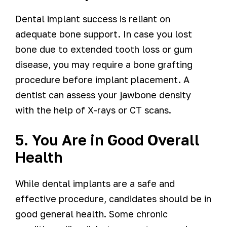
Dental implant success is reliant on
adequate bone support. In case you lost
bone due to extended tooth loss or gum
disease, you may require a bone grafting
procedure before implant placement. A
dentist can assess your jawbone density
with the help of X-rays or CT scans.
5. You Are in Good Overall
Health
While dental implants are a safe and
effective procedure, candidates should be in
good general health. Some chronic