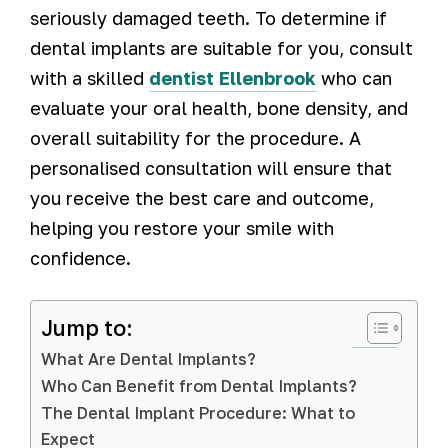
seriously damaged teeth. To determine if
dental implants are suitable for you, consult
with a skilled
dentist Ellenbrook
who can
evaluate your oral health, bone density, and
overall suitability for the procedure. A
personalised consultation will ensure that
you receive the best care and outcome,
helping you restore your smile with
confidence.
Jump to:
What Are Dental Implants?
Who Can Benefit from Dental Implants?
The Dental Implant Procedure: What to
Expect