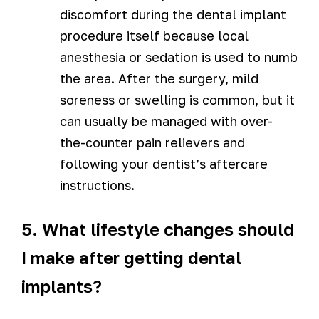
discomfort during the dental implant
procedure itself because local
anesthesia or sedation is used to numb
the area. After the surgery, mild
soreness or swelling is common, but it
can usually be managed with over-
the-counter pain relievers and
following your dentist’s aftercare
instructions.
5. What lifestyle changes should
I make after getting dental
implants?