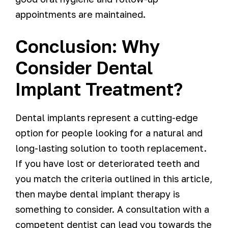
appointments are maintained.
Conclusion: Why
Consider Dental
Implant Treatment?
Dental implants represent a cutting-edge
option for people looking for a natural and
long-lasting solution to tooth replacement.
If you have lost or deteriorated teeth and
you match the criteria outlined in this article,
then maybe dental implant therapy is
something to consider. A consultation with a
competent dentist can lead you towards the