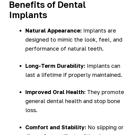
Benefits of Dental
Implants
Natural Appearance:
Implants are
designed to mimic the look, feel, and
performance of natural teeth.
Long-Term Durability:
Implants can
last a lifetime if properly maintained.
Improved Oral Health:
They promote
general dental health and stop bone
loss.
Comfort and Stability:
No slipping or