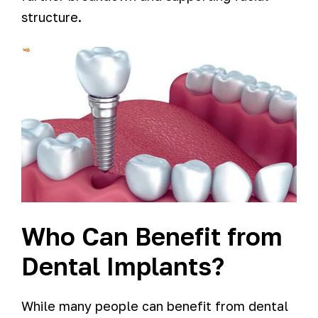
structure.
Who Can Benefit from
Dental Implants?
While many people can benefit from dental