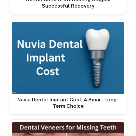
Successful Recovery
Nuvia Dental Implant Cost: A Smart Long-
Term Choice