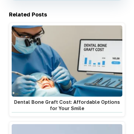
Related Posts
Dental Bone Graft Cost: Affordable Options
for Your Smile