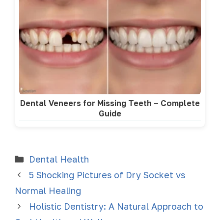
Dental Veneers for Missing Teeth – Complete
Guide
Dental Health
5 Shocking Pictures of Dry Socket vs
Normal Healing
Holistic Dentistry: A Natural Approach to