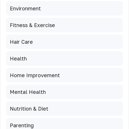
Environment
Fitness & Exercise
Hair Care
Health
Home Improvement
Mental Health
Nutrition & Diet
Parenting