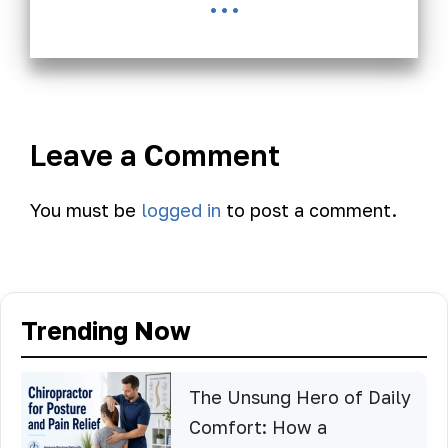
...
Leave a Comment
You must be
logged in
to post a comment.
Trending Now
The Unsung Hero of Daily
Comfort: How a