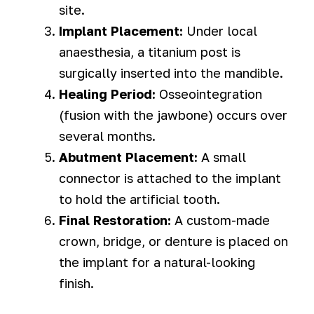
site.
Implant Placement:
Under local
anaesthesia, a titanium post is
surgically inserted into the mandible.
Healing Period:
Osseointegration
(fusion with the jawbone) occurs over
several months.
Abutment Placement:
A small
connector is attached to the implant
to hold the artificial tooth.
Final Restoration:
A custom-made
crown, bridge, or denture is placed on
the implant for a natural-looking
finish.