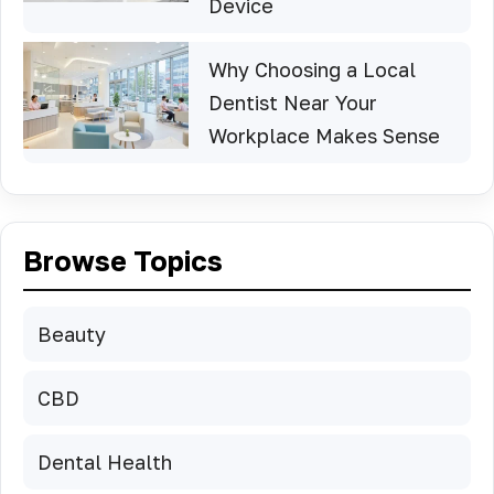
Device
Why Choosing a Local
Dentist Near Your
Workplace Makes Sense
Browse Topics
Beauty
CBD
Dental Health