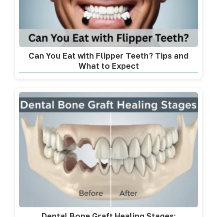
Can You Eat with Flipper Teeth? Tips and
What to Expect
Dental Bone Graft Healing Stages: