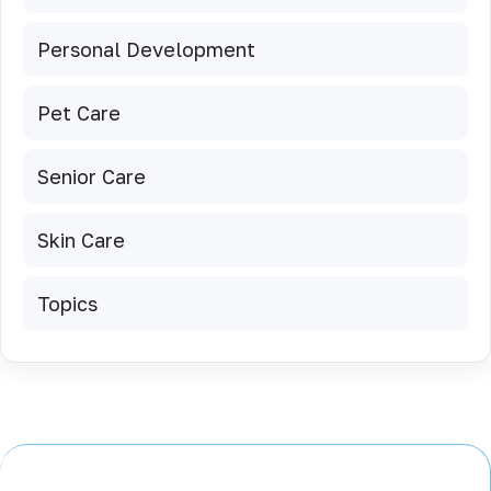
Personal Development
Pet Care
Senior Care
Skin Care
Topics