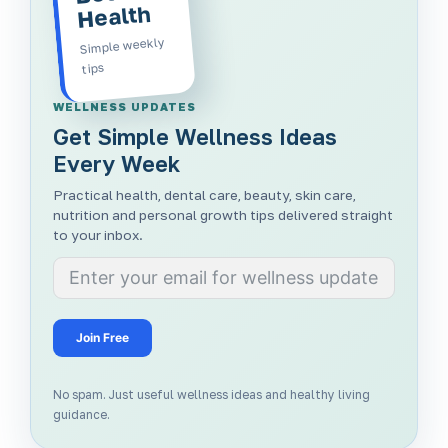
Health
Simple weekly
tips
WELLNESS UPDATES
Get Simple Wellness Ideas
Every Week
Practical health, dental care, beauty, skin care,
nutrition and personal growth tips delivered straight
to your inbox.
Join Free
No spam. Just useful wellness ideas and healthy living
guidance.