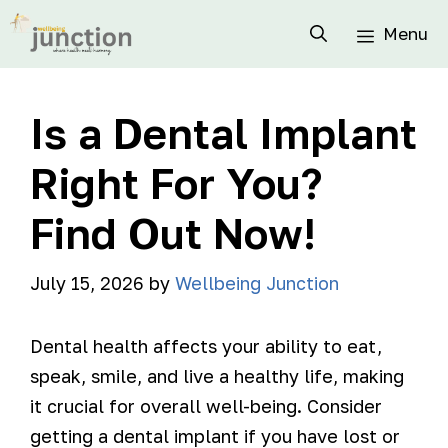
Menu
Is a Dental Implant
Right For You?
Find Out Now!
July 15, 2026
by
Wellbeing Junction
Dental health affects your ability to eat,
speak, smile, and live a healthy life, making
it crucial for overall well-being. Consider
getting a dental implant if you have lost or