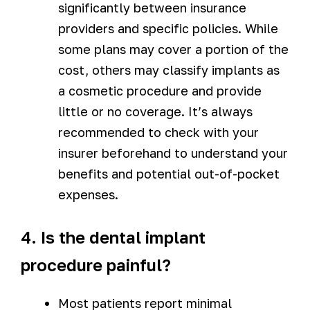
significantly between insurance
providers and specific policies. While
some plans may cover a portion of the
cost, others may classify implants as
a cosmetic procedure and provide
little or no coverage. It’s always
recommended to check with your
insurer beforehand to understand your
benefits and potential out-of-pocket
expenses.
4. Is the dental implant
procedure painful?
Most patients report minimal