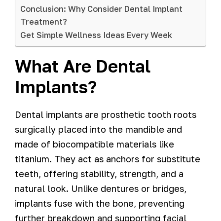
Conclusion: Why Consider Dental Implant
Treatment?
Get Simple Wellness Ideas Every Week
What Are Dental
Implants?
Dental implants are prosthetic tooth roots
surgically placed into the mandible and
made of biocompatible materials like
titanium. They act as anchors for substitute
teeth, offering stability, strength, and a
natural look. Unlike dentures or bridges,
implants fuse with the bone, preventing
further breakdown and supporting facial