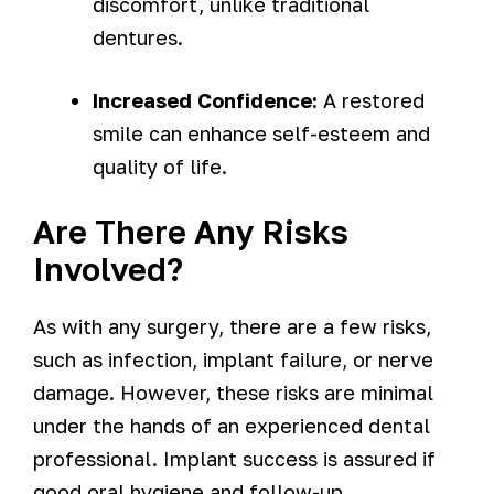
discomfort, unlike traditional
dentures.
Increased Confidence:
A restored
smile can enhance self-esteem and
quality of life.
Are There Any Risks
Involved?
As with any surgery, there are a few risks,
such as infection, implant failure, or nerve
damage. However, these risks are minimal
under the hands of an experienced dental
professional. Implant success is assured if
good oral hygiene and follow-up