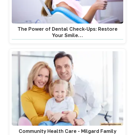
The Power of Dental Check-Ups: Restore
Your Smile…
Community Health Care - Milgard Family