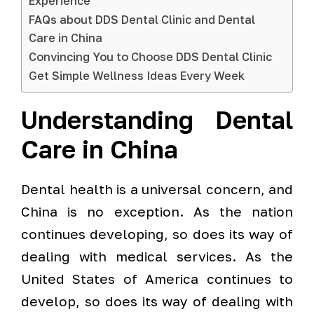
Experience
FAQs about DDS Dental Clinic and Dental
Care in China
Convincing You to Choose DDS Dental Clinic
Get Simple Wellness Ideas Every Week
Understanding Dental
Care in China
Dental health is a universal concern, and
China is no exception. As the nation
continues developing, so does its way of
dealing with medical services. As the
United States of America continues to
develop, so does its way of dealing with