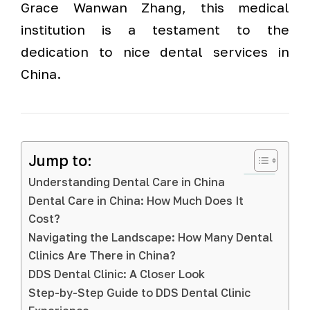
Grace Wanwan Zhang, this medical
institution is a testament to the
dedication to nice dental services in
China.
Jump to:
Understanding Dental Care in China
Dental Care in China: How Much Does It
Cost?
Navigating the Landscape: How Many Dental
Clinics Are There in China?
DDS Dental Clinic: A Closer Look
Step-by-Step Guide to DDS Dental Clinic