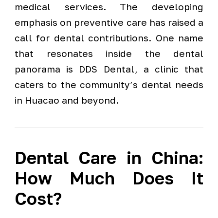
medical services. The developing
emphasis on preventive care has raised a
call for dental contributions. One name
that resonates inside the dental
panorama is DDS Dental, a clinic that
caters to the community’s dental needs
in Huacao and beyond.
Dental Care in China:
How Much Does It
Cost?