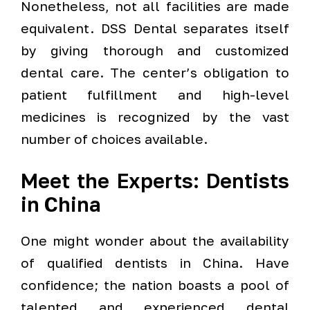
Nonetheless, not all facilities are made
equivalent. DSS Dental separates itself
by giving thorough and customized
dental care. The center’s obligation to
patient fulfillment and high-level
medicines is recognized by the vast
number of choices available.
Meet the Experts: Dentists
in China
One might wonder about the availability
of qualified dentists in China. Have
confidence; the nation boasts a pool of
talented and experienced dental