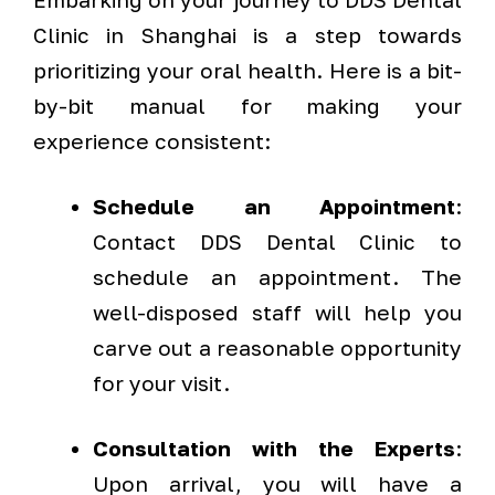
Clinic in Shanghai is a step towards
prioritizing your oral health. Here is a bit-
by-bit manual for making your
experience consistent:
Schedule an Appointment
:
Contact DDS Dental Clinic to
schedule an appointment. The
well-disposed staff will help you
carve out a reasonable opportunity
for your visit.
Consultation with the Experts
:
Upon arrival, you will have a