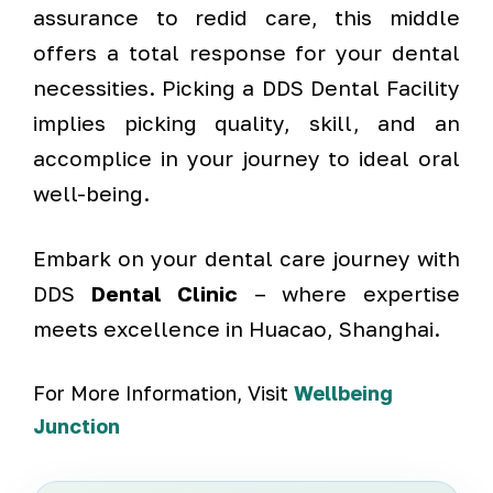
assurance to redid care, this middle
offers a total response for your dental
necessities. Picking a DDS Dental Facility
implies picking quality, skill, and an
accomplice in your journey to ideal oral
well-being.
Embark on your dental care journey with
DDS
Dental Clinic
– where expertise
meets excellence in Huacao, Shanghai.
For More Information, Visit
Wellbeing
Junction