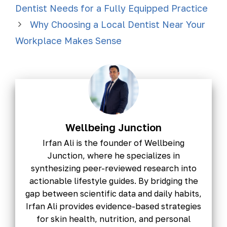
Dentist Needs for a Fully Equipped Practice
Why Choosing a Local Dentist Near Your
Workplace Makes Sense
Wellbeing Junction
Irfan Ali is the founder of Wellbeing
Junction, where he specializes in
synthesizing peer-reviewed research into
actionable lifestyle guides. By bridging the
gap between scientific data and daily habits,
Irfan Ali provides evidence-based strategies
for skin health, nutrition, and personal