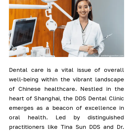
Dental care is a vital issue of overall
well-being within the vibrant landscape
of Chinese healthcare. Nestled in the
heart of Shanghai, the DDS Dental Clinic
emerges as a beacon of excellence in
oral health. Led by distinguished
practitioners like Tina Sun DDS and Dr.