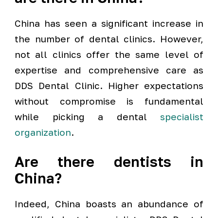
China has seen a significant increase in
the number of dental clinics. However,
not all clinics offer the same level of
expertise and comprehensive care as
DDS Dental Clinic. Higher expectations
without compromise is fundamental
while picking a dental
specialist
organization
.
Are there dentists in
China?
Indeed, China boasts an abundance of