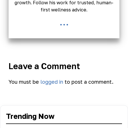
growth. Follow his work for trusted, human-
first wellness advice.
...
Leave a Comment
You must be
logged in
to post a comment.
Trending Now