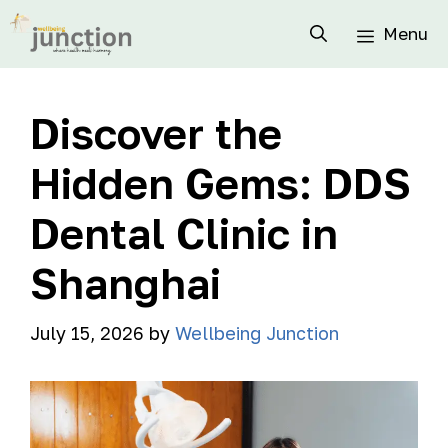
Menu
Discover the
Hidden Gems: DDS
Dental Clinic in
Shanghai
July 15, 2026
by
Wellbeing Junction