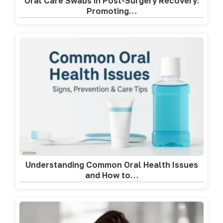
Oral Care Swabs in Post-Surgery Recovery:
Promoting…
Understanding Common Oral Health Issues
and How to…