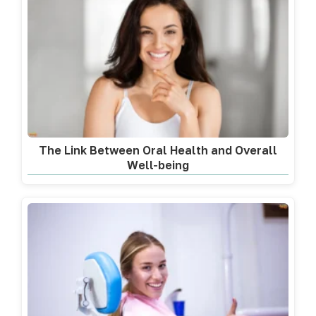
The Link Between Oral Health and Overall
Well-being