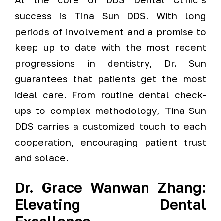
success is Tina Sun DDS. With long
periods of involvement and a promise to
keep up to date with the most recent
progressions in dentistry, Dr. Sun
guarantees that patients get the most
ideal care. From routine dental check-
ups to complex methodology, Tina Sun
DDS carries a customized touch to each
cooperation, encouraging patient trust
and solace.
Dr. Grace Wanwan Zhang:
Elevating Dental