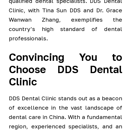
qualified dental specialists. DDS Dental
Clinic, with Tina Sun DDS and Dr. Grace
Wanwan Zhang, exemplifies the
country’s high standard of dental
professionals.
Convincing You to
Choose DDS Dental
Clinic
DDS Dental Clinic stands out as a beacon
of excellence in the vast landscape of
dental care in China. With a fundamental
region, experienced specialists, and an