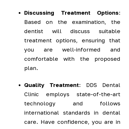
Discussing Treatment Options
:
Based on the examination, the
dentist will discuss suitable
treatment options, ensuring that
you are well-informed and
comfortable with the proposed
plan.
Quality Treatment
: DDS Dental
Clinic employs state-of-the-art
technology and follows
international standards in dental
care. Have confidence, you are in