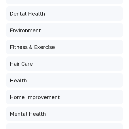
Dental Health
Environment
Fitness & Exercise
Hair Care
Health
Home Improvement
Mental Health