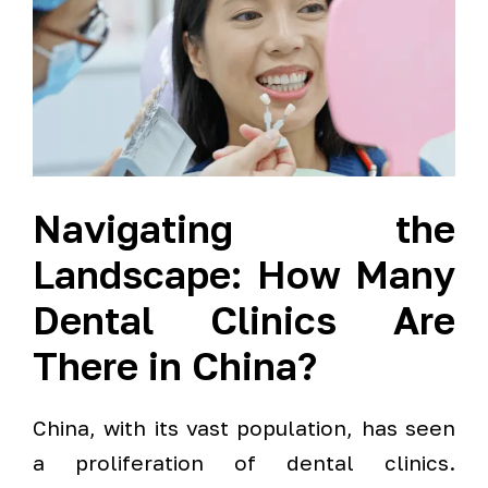
Navigating the
Landscape: How Many
Dental Clinics Are
There in China?
China, with its vast population, has seen
a proliferation of dental clinics.