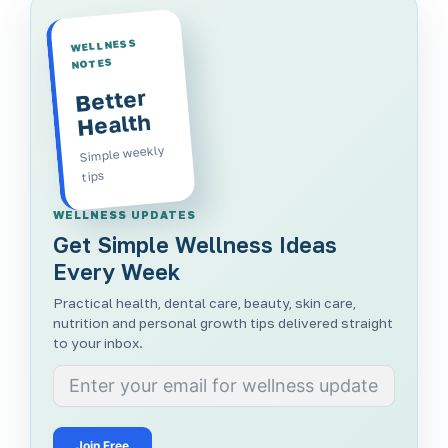
WELLNESS
NOTES
Better
Health
Simple weekly
tips
WELLNESS UPDATES
Get Simple Wellness Ideas
Every Week
Practical health, dental care, beauty, skin care,
nutrition and personal growth tips delivered straight
to your inbox.
Join Free