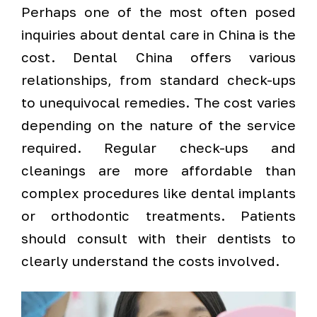
Perhaps one of the most often posed
inquiries about dental care in China is the
cost. Dental China offers various
relationships, from standard check-ups
to unequivocal remedies. The cost varies
depending on the nature of the service
required. Regular check-ups and
cleanings are more affordable than
complex procedures like dental implants
or orthodontic treatments. Patients
should consult with their dentists to
clearly understand the costs involved.