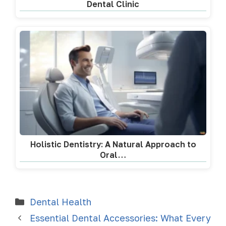
Dental Clinic
Holistic Dentistry: A Natural Approach to
Oral…
Dental Health
Essential Dental Accessories: What Every