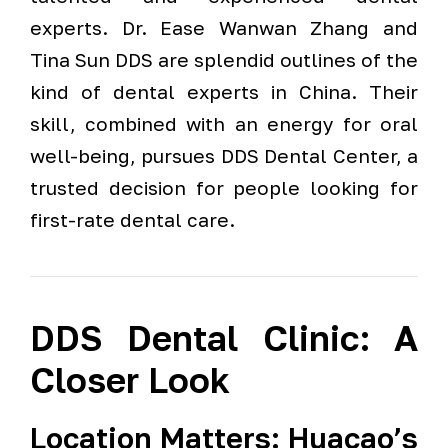
experts. Dr. Ease Wanwan Zhang and
Tina Sun DDS are splendid outlines of the
kind of dental experts in China. Their
skill, combined with an energy for oral
well-being, pursues DDS Dental Center, a
trusted decision for people looking for
first-rate dental care.
DDS Dental Clinic: A
Closer Look
Location Matters: Huacao’s