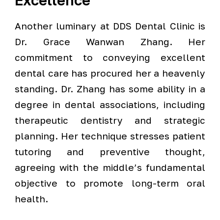
Excellence
Another luminary at DDS Dental Clinic is
Dr. Grace Wanwan Zhang. Her
commitment to conveying excellent
dental care has procured her a heavenly
standing. Dr. Zhang has some ability in a
degree in dental associations, including
therapeutic dentistry and strategic
planning. Her technique stresses patient
tutoring and preventive thought,
agreeing with the middle’s fundamental
objective to promote long-term oral
health.