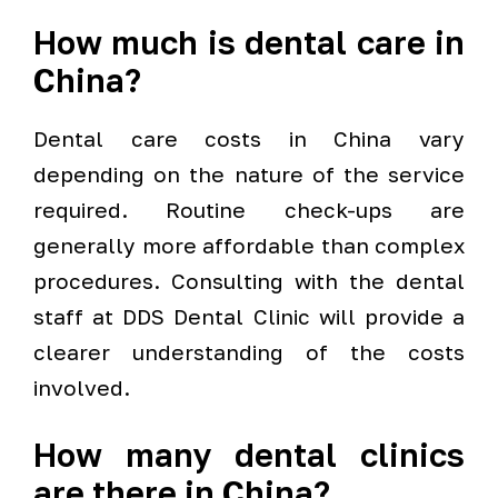
How much is dental care in
China?
Dental care costs in China vary
depending on the nature of the service
required. Routine check-ups are
generally more affordable than complex
procedures. Consulting with the dental
staff at DDS Dental Clinic will provide a
clearer understanding of the costs
involved.
How many dental clinics
are there in China?