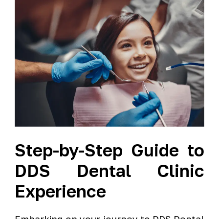
Step-by-Step Guide to
DDS Dental Clinic
Experience
Embarking on your journey to DDS Dental