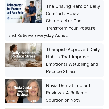
The Unsung Hero of Daily
Comfort: How a
Chiropractor Can
Transform Your Posture
and Relieve Everyday Aches
Therapist-Approved Daily
Habits That Improve
Emotional Wellbeing and
Reduce Stress
Nuvia Dental Implant
Reviews: A Reliable
Solution or Not?