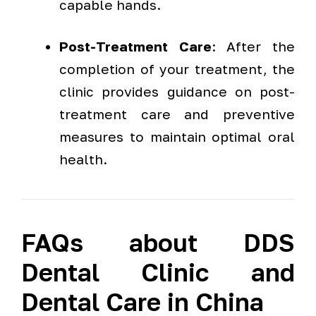
capable hands.
Post-Treatment Care
: After the
completion of your treatment, the
clinic provides guidance on post-
treatment care and preventive
measures to maintain optimal oral
health.
FAQs about DDS
Dental Clinic and
Dental Care in China