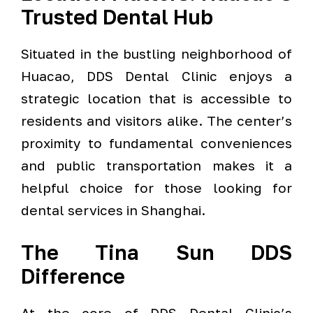
Trusted Dental Hub
Situated in the bustling neighborhood of
Huacao, DDS Dental Clinic enjoys a
strategic location that is accessible to
residents and visitors alike. The center’s
proximity to fundamental conveniences
and public transportation makes it a
helpful choice for those looking for
dental services in Shanghai.
The Tina Sun DDS
Difference
At the core of DDS Dental Clinic’s