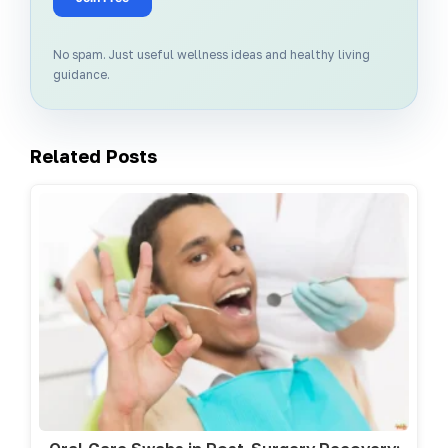
No spam. Just useful wellness ideas and healthy living
guidance.
Related Posts