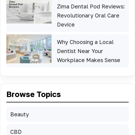
Zima Dental Pod Reviews:
Revolutionary Oral Care
Device
Why Choosing a Local
Dentist Near Your
Workplace Makes Sense
Browse Topics
Beauty
CBD