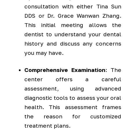
consultation with either Tina Sun
DDS or Dr. Grace Wanwan Zhang.
This initial meeting allows the
dentist to understand your dental
history and discuss any concerns
you may have.
Comprehensive Examination
: The
center offers a careful
assessment, using advanced
diagnostic tools to assess your oral
health. This assessment frames
the reason for customized
treatment plans.