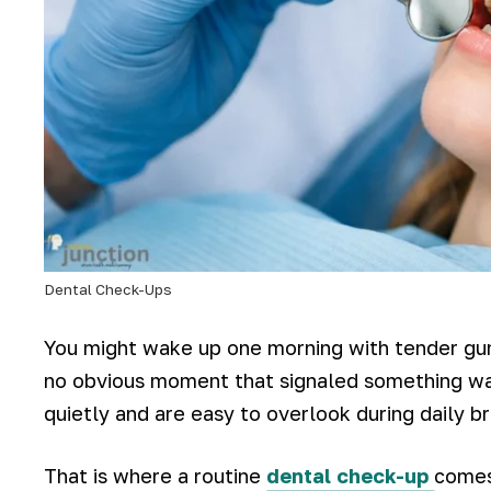
Dental Check-Ups
You might wake up one morning with tender gum
no obvious moment that signaled something w
quietly and are easy to overlook during daily br
That is where a routine
dental check-up
comes 