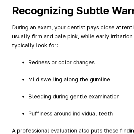
Recognizing Subtle Warn
During an exam, your dentist pays close attenti
usually firm and pale pink, while early irritat
typically look for:
Redness or color changes
Mild swelling along the gumline
Bleeding during gentle examination
Puffiness around individual teeth
A professional evaluation also puts these find