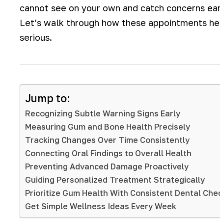
cannot see on your own and catch concerns earl
Let’s walk through how these appointments he
serious.
Jump to:
Recognizing Subtle Warning Signs Early
Measuring Gum and Bone Health Precisely
Tracking Changes Over Time Consistently
Connecting Oral Findings to Overall Health
Preventing Advanced Damage Proactively
Guiding Personalized Treatment Strategically
Prioritize Gum Health With Consistent Dental Ch
Get Simple Wellness Ideas Every Week