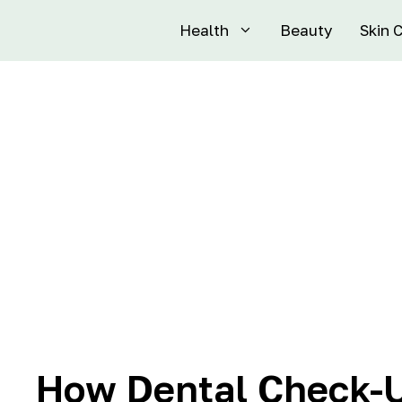
Health
Beauty
Skin 
How Dental Check-