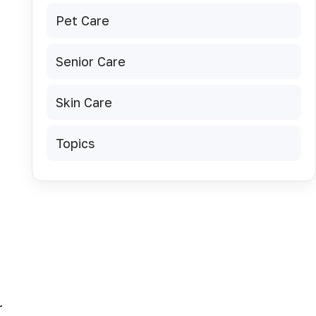
Pet Care
Senior Care
Skin Care
Topics
r