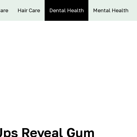
Care
Hair Care
Dental Health
Mental Health
Ups Reveal Gum