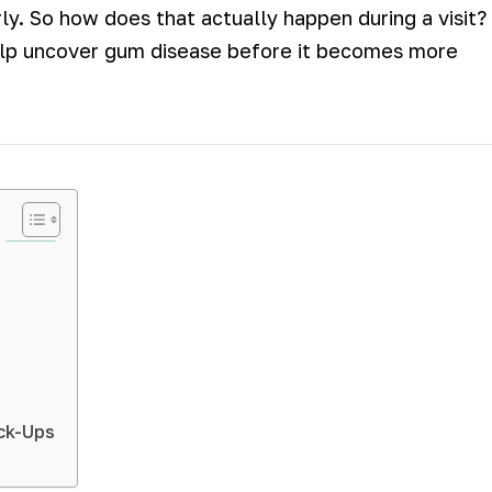
y. So how does that actually happen during a visit?
lp uncover gum disease before it becomes more
eck-Ups