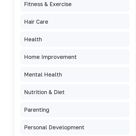
Fitness & Exercise
Hair Care
Health
Home Improvement
Mental Health
Nutrition & Diet
Parenting
Personal Development