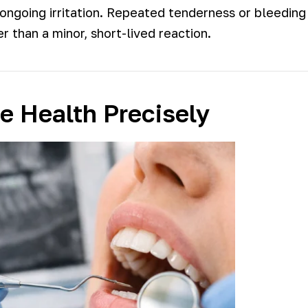
o ongoing irritation. Repeated tenderness or bleeding
 than a minor, short-lived reaction.
 Health Precisely