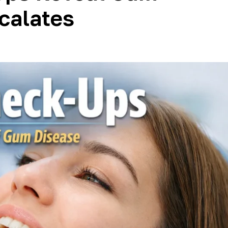
scalates