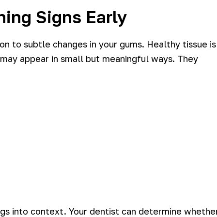
ing Signs Early
on to subtle changes in your gums. Healthy tissue is
ion may appear in small but meaningful ways. They
ings into context. Your dentist can determine whethe