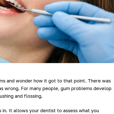
s and wonder how it got to that point. There was
as wrong. For many people, gum problems develop
ushing and flossing.
in. It allows your dentist to assess what you