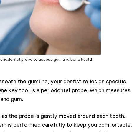
periodontal probe to assess gum and bone health
eneath the gumline, your dentist relies on specific
e key tool is a periodontal probe, which measures
 and gum.
e as the probe is gently moved around each tooth.
exam is performed carefully to keep you comfortable.