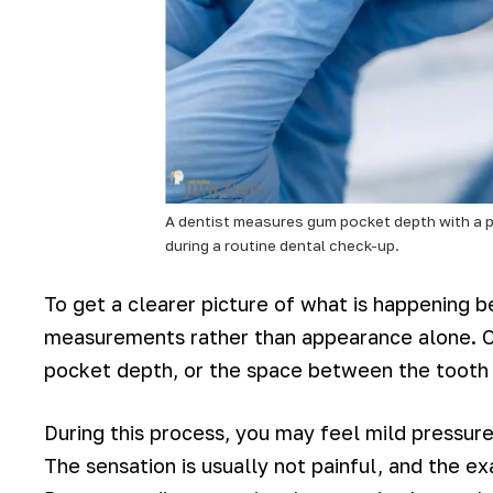
A dentist measures gum pocket depth with a 
during a routine dental check-up.
To get a clearer picture of what is happening b
measurements rather than appearance alone. On
pocket depth, or the space between the tooth
During this process, you may feel mild pressur
The sensation is usually not painful, and the 