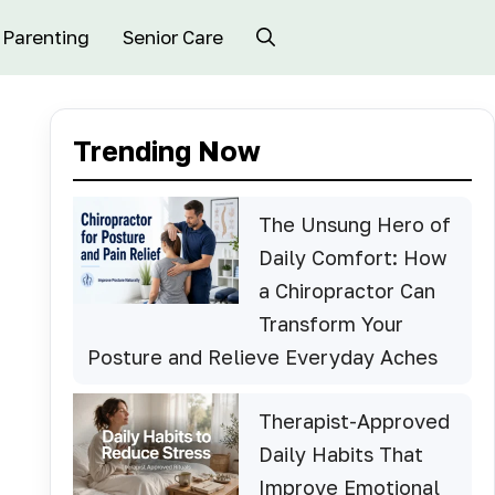
Parenting
Senior Care
Trending Now
The Unsung Hero of
Daily Comfort: How
a Chiropractor Can
Transform Your
Posture and Relieve Everyday Aches
Therapist-Approved
Daily Habits That
Improve Emotional