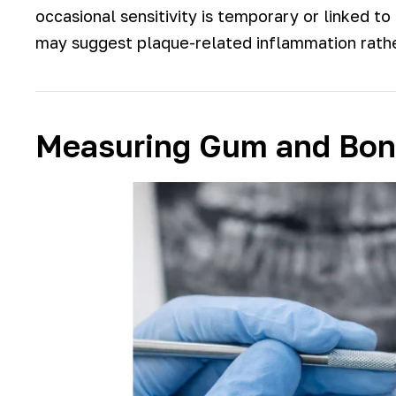
occasional sensitivity is temporary or linked t
may suggest plaque-related inflammation rather
Measuring Gum and Bone