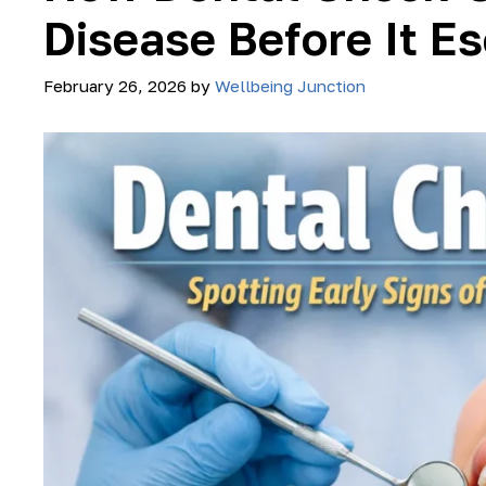
Disease Before It E
February 26, 2026
by
Wellbeing Junction