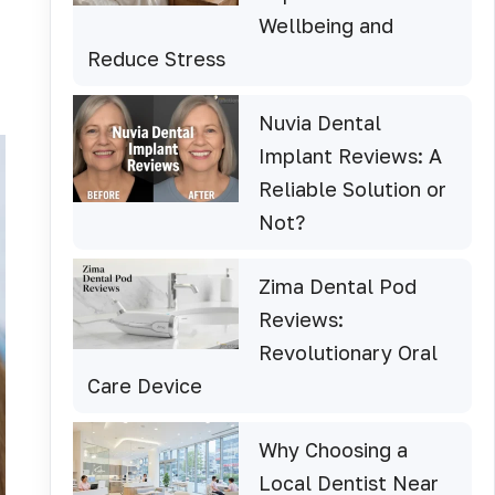
Wellbeing and
Reduce Stress
Nuvia Dental
Implant Reviews: A
Reliable Solution or
Not?
Zima Dental Pod
Reviews:
Revolutionary Oral
Care Device
Why Choosing a
Local Dentist Near