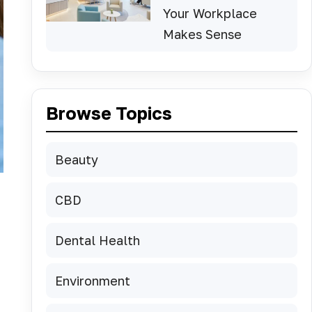
Your Workplace
Makes Sense
Browse Topics
Beauty
CBD
Dental Health
Environment