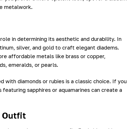
te metalwork.
ole in determining its aesthetic and durability. In
tinum, silver, and gold to craft elegant diadems.
e affordable metals like brass or copper,
s, emeralds, or pearls.
d with diamonds or rubies is a classic choice. If you
s featuring sapphires or aquamarines can create a
 Outfit