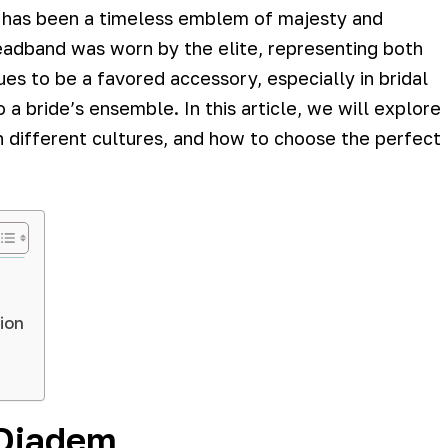
m has been a timeless emblem of majesty and
headband was worn by the elite, representing both
es to be a favored accessory, especially in bridal
 a bride’s ensemble. In this article, we will explore
 in different cultures, and how to choose the perfect
ion
 Diadem