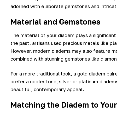
adorned with elaborate gemstones and intrica
Material and Gemstones
The material of your diadem plays a significant r
the past, artisans used precious metals like pla
However, modern diadems may also feature mor
combined with stunning gemstones like diamond
For a more traditional look, a gold diadem paire
prefer a cooler tone, silver or platinum diadem
beautiful, contemporary appeal.
Matching the Diadem to Your