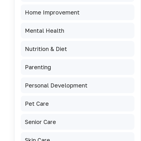
Home Improvement
Mental Health
Nutrition & Diet
Parenting
Personal Development
Pet Care
Senior Care
Skin Care