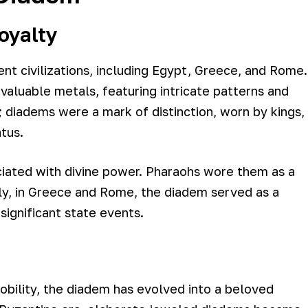
oyalty
nt civilizations, including Egypt, Greece, and Rome.
valuable metals, featuring intricate patterns and
; diadems were a mark of distinction, worn by kings,
atus.
ciated with divine power. Pharaohs wore them as a
rly, in Greece and Rome, the diadem served as a
significant state events.
nobility, the diadem has evolved into a beloved