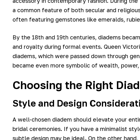
accessory in contemporary fashion. During th
a common feature of both secular and religious
often featuring gemstones like emeralds, rubie
By the 18th and 19th centuries, diadems became
and royalty during formal events. Queen Victor
diadems, which were passed down through gener
became even more symbolic of wealth, power, a
Choosing the Right Dia
Style and Design Considerat
A well-chosen diadem should elevate your entire
bridal ceremonies. If you have a minimalist styl
subtle design may be ideal. On the other hand, 