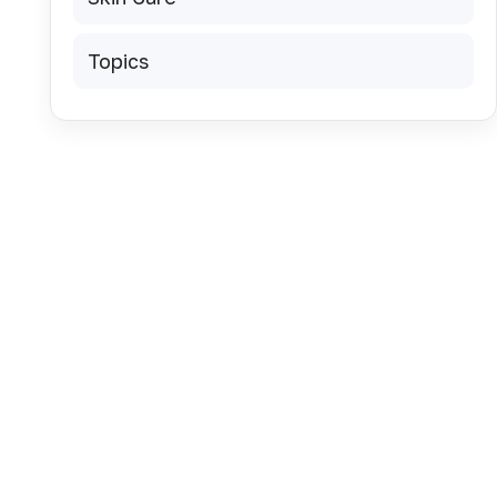
Topics