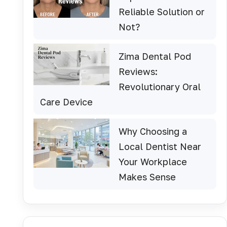
Reliable Solution or
Not?
Zima Dental Pod
Reviews:
Revolutionary Oral
Care Device
Why Choosing a
Local Dentist Near
Your Workplace
Makes Sense