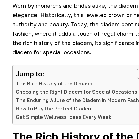
Worn by monarchs and brides alike, the diade
elegance. Historically, this jeweled crown or 
authority and beauty. Today, the diadem continu
fashion, where it adds a touch of regal charm to
the rich history of the diadem, its significance
diadem for special occasions.
Jump to:
The Rich History of the Diadem
Choosing the Right Diadem for Special Occasions
The Enduring Allure of the Diadem in Modern Fash
How to Buy the Perfect Diadem
Get Simple Wellness Ideas Every Week
The Rich History of the