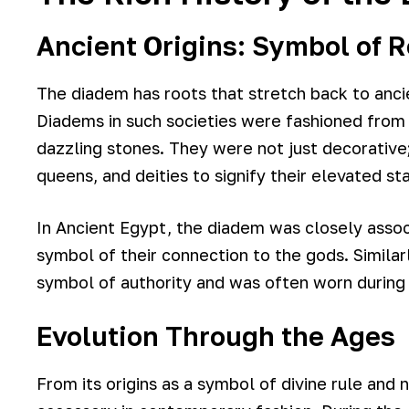
Ancient Origins: Symbol of R
The diadem has roots that stretch back to ancie
Diadems in such societies were fashioned from 
dazzling stones. They were not just decorative
queens, and deities to signify their elevated st
In Ancient Egypt, the diadem was closely asso
symbol of their connection to the gods. Simila
symbol of authority and was often worn during 
Evolution Through the Ages
From its origins as a symbol of divine rule and 