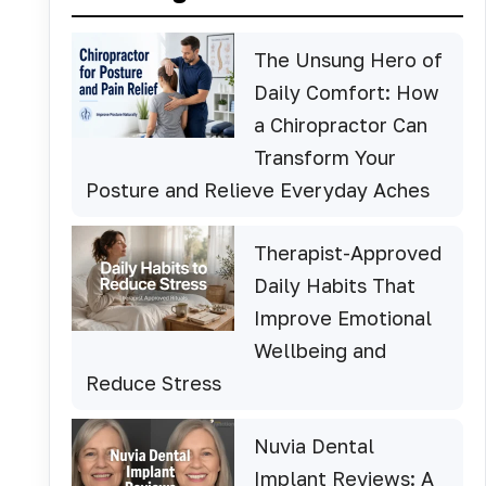
The Unsung Hero of
Daily Comfort: How
a Chiropractor Can
Transform Your
Posture and Relieve Everyday Aches
Therapist-Approved
Daily Habits That
Improve Emotional
Wellbeing and
Reduce Stress
Nuvia Dental
Implant Reviews: A