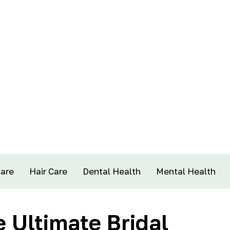
Care
Hair Care
Dental Health
Mental Health
 Ultimate Bridal