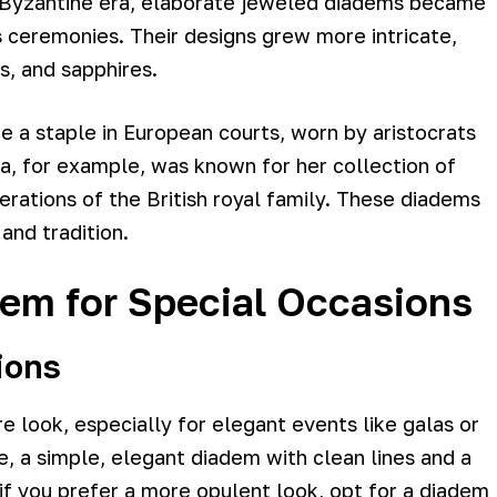
e Byzantine era, elaborate jeweled diadems became
 ceremonies. Their designs grew more intricate,
s, and sapphires.
 a staple in European courts, worn by aristocrats
ia, for example, was known for her collection of
ations of the British royal family. These diadems
nd tradition.
dem for Special Occasions
ions
 look, especially for elegant events like galas or
e, a simple, elegant diadem with clean lines and a
if you prefer a more opulent look, opt for a diadem