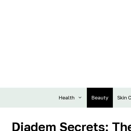
Health
Beauty
Skin 
Diadem Secrets: The