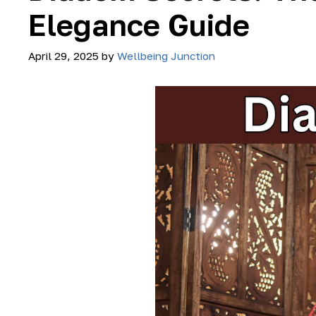
Elegance Guide
April 29, 2025
by
Wellbeing Junction