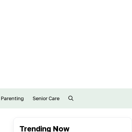
Parenting
Senior Care
Trending Now