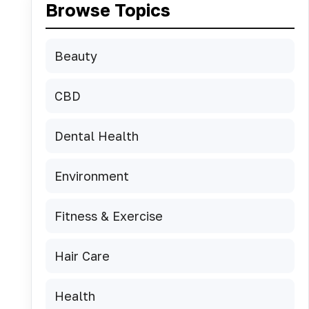
Browse Topics
Beauty
CBD
Dental Health
Environment
Fitness & Exercise
Hair Care
Health