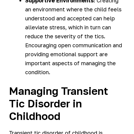
Supportive Environments:
Creating
an environment where the child feels
understood and accepted can help
alleviate stress, which in turn can
reduce the severity of the tics.
Encouraging open communication and
providing emotional support are
important aspects of managing the
condition.
Managing Transient
Tic Disorder in
Childhood
Transient tic disorder of childhood is