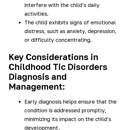
interfere with the child’s daily
activities.
The child exhibits signs of emotional
distress, such as anxiety, depression,
or difficulty concentrating.
Key Considerations in
Childhood Tic Disorders
Diagnosis and
Management:
Early diagnosis helps ensure that the
condition is addressed promptly,
minimizing its impact on the child’s
development.