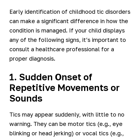
Early identification of childhood tic disorders
can make a significant difference in how the
condition is managed. If your child displays
any of the following signs, it’s important to
consult a healthcare professional for a
proper diagnosis.
1. Sudden Onset of
Repetitive Movements or
Sounds
Tics may appear suddenly, with little to no
warning. They can be motor tics (e.g., eye
blinking or head jerking) or vocal tics (e.g.,