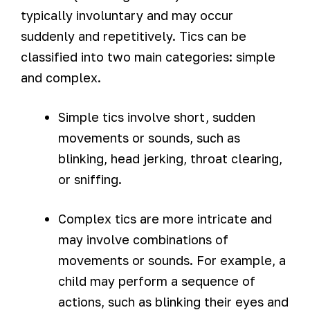
typically involuntary and may occur
suddenly and repetitively. Tics can be
classified into two main categories: simple
and complex.
Simple tics involve short, sudden
movements or sounds, such as
blinking, head jerking, throat clearing,
or sniffing.
Complex tics are more intricate and
may involve combinations of
movements or sounds. For example, a
child may perform a sequence of
actions, such as blinking their eyes and