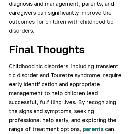
diagnosis and management, parents, and
caregivers can significantly improve the
outcomes for children with childhood tic
disorders.
Final Thoughts
Childhood tic disorders, including transient
tic disorder and Tourette syndrome, require
early identification and appropriate
management to help children lead
successful, fulfilling lives. By recognizing
the signs and symptoms, seeking
professional help early, and exploring the
range of treatment options,
parents
can