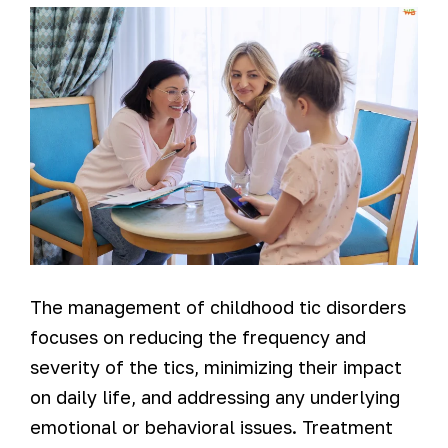
The management of childhood tic disorders
focuses on reducing the frequency and
severity of the tics, minimizing their impact
on daily life, and addressing any underlying
emotional or behavioral issues. Treatment