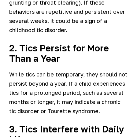
grunting or throat clearing). If these
behaviors are repetitive and persistent over
several weeks, it could be a sign of a
childhood tic disorder.
2. Tics Persist for More
Than a Year
While tics can be temporary, they should not
persist beyond a year. If a child experiences
tics for a prolonged period, such as several
months or longer, it may indicate a chronic
tic disorder or Tourette syndrome.
3. Tics Interfere with Daily