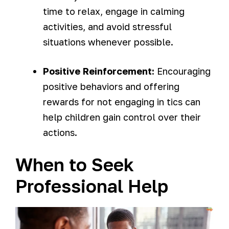
time to relax, engage in calming
activities, and avoid stressful
situations whenever possible.
Positive Reinforcement:
Encouraging
positive behaviors and offering
rewards for not engaging in tics can
help children gain control over their
actions.
When to Seek
Professional Help