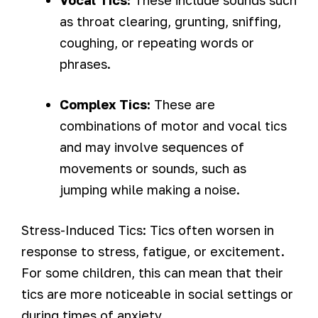
Vocal Tics:
These include sounds such
as throat clearing, grunting, sniffing,
coughing, or repeating words or
phrases.
Complex Tics:
These are
combinations of motor and vocal tics
and may involve sequences of
movements or sounds, such as
jumping while making a noise.
Stress-Induced Tics: Tics often worsen in
response to stress, fatigue, or excitement.
For some children, this can mean that their
tics are more noticeable in social settings or
during times of anxiety.