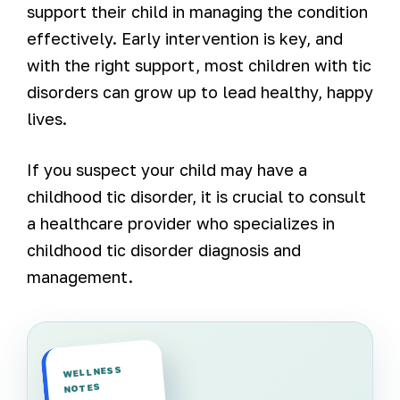
support their child in managing the condition
effectively. Early intervention is key, and
with the right support, most children with tic
disorders can grow up to lead healthy, happy
lives.
If you suspect your child may have a
childhood tic disorder, it is crucial to consult
a healthcare provider who specializes in
childhood tic disorder diagnosis and
management.
WELLNESS
NOTES