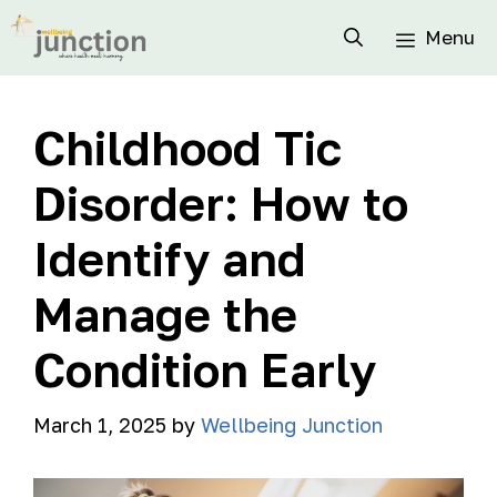
Menu
Childhood Tic
Disorder: How to
Identify and
Manage the
Condition Early
March 1, 2025
by
Wellbeing Junction