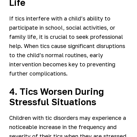
Life
If tics interfere with a child’s ability to
participate in school, social activities, or
family life, it is crucial to seek professional
help. When tics cause significant disruptions
to the child’s normal routines, early
intervention becomes key to preventing
further complications.
4. Tics Worsen During
Stressful Situations
Children with tic disorders may experience a
noticeable increase in the frequency and
severity of their tics when they are stressed,