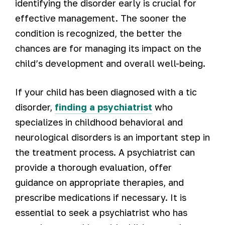
identifying the disorder early is crucial for
effective management. The sooner the
condition is recognized, the better the
chances are for managing its impact on the
child’s development and overall well-being.
If your child has been diagnosed with a tic
disorder,
finding a psychiatrist
who
specializes in childhood behavioral and
neurological disorders is an important step in
the treatment process. A psychiatrist can
provide a thorough evaluation, offer
guidance on appropriate therapies, and
prescribe medications if necessary. It is
essential to seek a psychiatrist who has