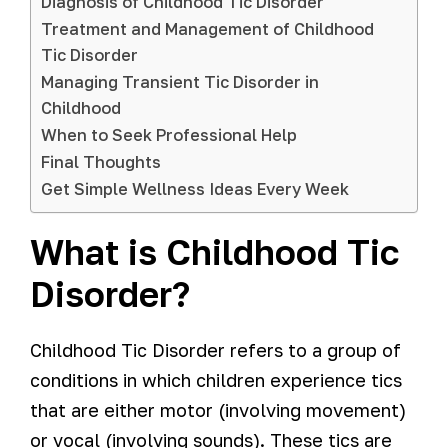
Diagnosis of Childhood Tic Disorder
Treatment and Management of Childhood
Tic Disorder
Managing Transient Tic Disorder in
Childhood
When to Seek Professional Help
Final Thoughts
Get Simple Wellness Ideas Every Week
What is Childhood Tic
Disorder?
Childhood Tic Disorder refers to a group of
conditions in which children experience tics
that are either motor (involving movement)
or vocal (involving sounds). These tics are