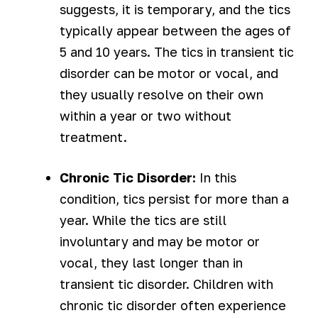
suggests, it is temporary, and the tics
typically appear between the ages of
5 and 10 years. The tics in transient tic
disorder can be motor or vocal, and
they usually resolve on their own
within a year or two without
treatment.
Chronic Tic Disorder:
In this
condition, tics persist for more than a
year. While the tics are still
involuntary and may be motor or
vocal, they last longer than in
transient tic disorder. Children with
chronic tic disorder often experience