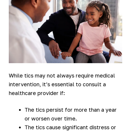
While tics may not always require medical
intervention, it’s essential to consult a
healthcare provider if:
The tics persist for more than a year
or worsen over time.
The tics cause significant distress or