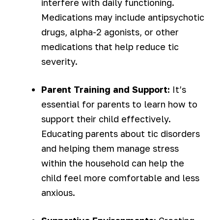
interfere with daily functioning.
Medications may include antipsychotic
drugs, alpha-2 agonists, or other
medications that help reduce tic
severity.
Parent Training and Support:
It’s
essential for parents to learn how to
support their child effectively.
Educating parents about tic disorders
and helping them manage stress
within the household can help the
child feel more comfortable and less
anxious.