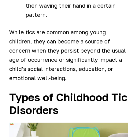
then waving their hand in a certain
pattern.
While tics are common among young
children, they can become a source of
concern when they persist beyond the usual
age of occurrence or significantly impact a
child’s social interactions, education, or
emotional well-being.
Types of Childhood Tic
Disorders