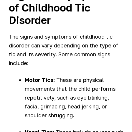
of Childhood Tic
Disorder
The signs and symptoms of childhood tic
disorder can vary depending on the type of
tic and its severity. Some common signs
include:
Motor Tics:
These are physical
movements that the child performs
repetitively, such as eye blinking,
facial grimacing, head jerking, or
shoulder shrugging.