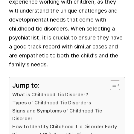
experience working with children, as they
will understand the unique challenges and
developmental needs that come with
childhood tic disorders. When selecting a
psychiatrist, it is crucial to ensure they have
a good track record with similar cases and
are empathetic to both the child’s and the
family’s needs.
Jump to:
What is Childhood Tic Disorder?
Types of Childhood Tic Disorders
Signs and Symptoms of Childhood Tic
Disorder
How to Identify Childhood Tic Disorder Early