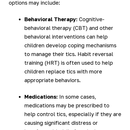
options may include:
Behavioral Therapy:
Cognitive-
behavioral therapy (CBT) and other
behavioral interventions can help
children develop coping mechanisms
to manage their tics. Habit reversal
training (HRT) is often used to help
children replace tics with more
appropriate behaviors.
Medications:
In some cases,
medications may be prescribed to
help control tics, especially if they are
causing significant distress or