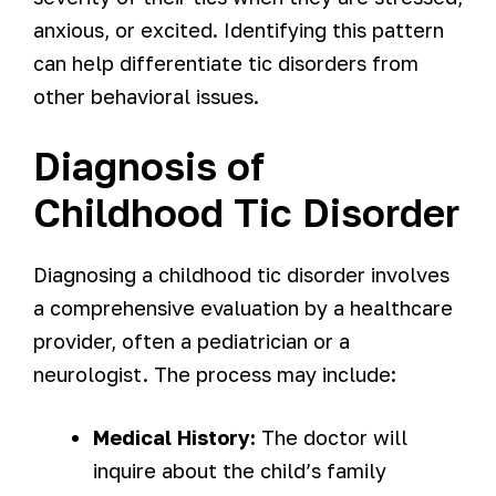
anxious, or excited. Identifying this pattern
can help differentiate tic disorders from
other behavioral issues.
Diagnosis of
Childhood Tic Disorder
Diagnosing a childhood tic disorder involves
a comprehensive evaluation by a healthcare
provider, often a pediatrician or a
neurologist. The process may include:
Medical History:
The doctor will
inquire about the child’s family