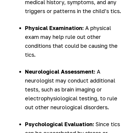
medical history, symptoms, and any
triggers or patterns in the child’s tics.
Physical Examination:
A physical
exam may help rule out other
conditions that could be causing the
tics.
Neurological Assessment:
A
neurologist may conduct additional
tests, such as brain imaging or
electrophysiological testing, to rule
out other neurological disorders.
Psychological Evaluation:
Since tics
can be exacerbated by stress or