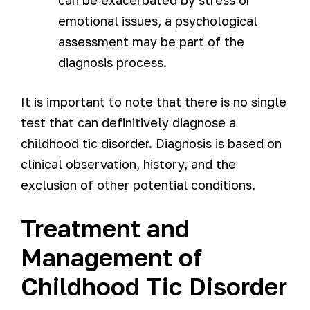
emotional issues, a psychological
assessment may be part of the
diagnosis process.
It is important to note that there is no single
test that can definitively diagnose a
childhood tic disorder. Diagnosis is based on
clinical observation, history, and the
exclusion of other potential conditions.
Treatment and
Management of
Childhood Tic Disorder