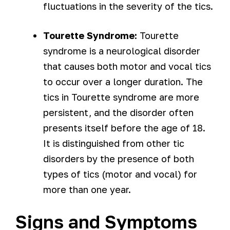
fluctuations in the severity of the tics.
Tourette Syndrome:
Tourette
syndrome is a neurological disorder
that causes both motor and vocal tics
to occur over a longer duration. The
tics in Tourette syndrome are more
persistent, and the disorder often
presents itself before the age of 18.
It is distinguished from other tic
disorders by the presence of both
types of tics (motor and vocal) for
more than one year.
Signs and Symptoms