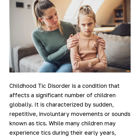
Childhood Tic Disorder is a condition that
affects a significant number of children
globally. It is characterized by sudden,
repetitive, involuntary movements or sounds
known as tics. While many children may
experience tics during their early years,