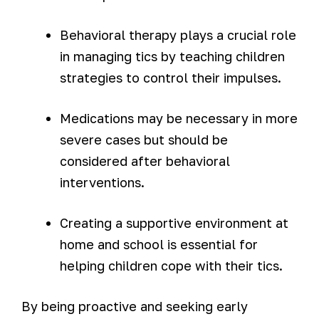
Behavioral therapy plays a crucial role
in managing tics by teaching children
strategies to control their impulses.
Medications may be necessary in more
severe cases but should be
considered after behavioral
interventions.
Creating a supportive environment at
home and school is essential for
helping children cope with their tics.
By being proactive and seeking early