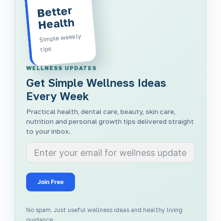
Better
Health
Simple weekly
tips
WELLNESS UPDATES
Get Simple Wellness Ideas
Every Week
Practical health, dental care, beauty, skin care,
nutrition and personal growth tips delivered straight
to your inbox.
Join Free
No spam. Just useful wellness ideas and healthy living
guidance.