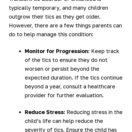
typically temporary, and many children
outgrow their tics as they get older.
However, there are a few things parents can
do to help manage this condition:
Monitor for Progression:
Keep track
of the tics to ensure they do not
worsen or persist beyond the
expected duration. If the tics continue
beyond a year, consult a healthcare
provider for further evaluation.
Reduce Stress:
Reducing stress in the
child’s life can help reduce the
severity of tics. Ensure the child has