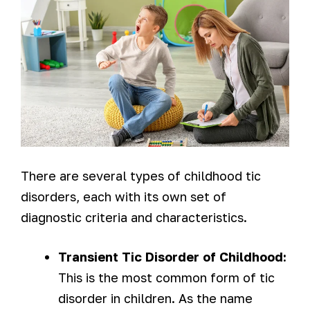
There are several types of childhood tic
disorders, each with its own set of
diagnostic criteria and characteristics.
Transient Tic Disorder of Childhood:
This is the most common form of tic
disorder in children. As the name