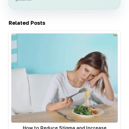
Related Posts
How to Reduce Stigma and Increase