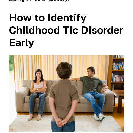
How to Identify
Childhood Tic Disorder
Early