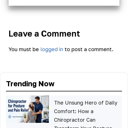
Leave a Comment
You must be
logged in
to post a comment.
Trending Now
The Unsung Hero of Daily
Comfort: How a
Chiropractor Can