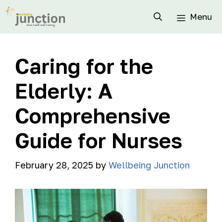
Menu
Caring for the
Elderly: A
Comprehensive
Guide for Nurses
February 28, 2025
by
Wellbeing Junction