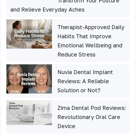
Transform Your Posture
and Relieve Everyday Aches
Therapist-Approved Daily
Habits That Improve
Emotional Wellbeing and
Reduce Stress
Nuvia Dental Implant
Reviews: A Reliable
Solution or Not?
Zima Dental Pod Reviews:
Revolutionary Oral Care
Device