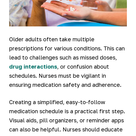
Older adults often take multiple
prescriptions for various conditions. This can
lead to challenges such as missed doses,
drug interactions
, or confusion about
schedules. Nurses must be vigilant in
ensuring medication safety and adherence.
Creating a simplified, easy-to-follow
medication schedule is a practical first step.
Visual aids, pill organizers, or reminder apps
can also be helpful. Nurses should educate