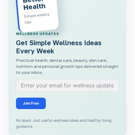
Health
Simple weekly
tips
WELLNESS UPDATES
Get Simple Wellness Ideas
Every Week
Practical health, dental care, beauty, skin care,
nutrition and personal growth tips delivered straight
to your inbox.
Join Free
No spam. Just useful wellness ideas and healthy living
guidance.