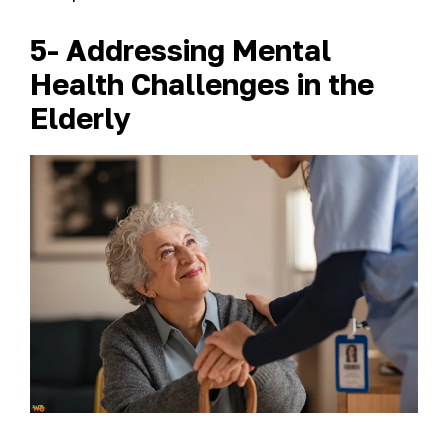
5- Addressing Mental
Health Challenges in the
Elderly