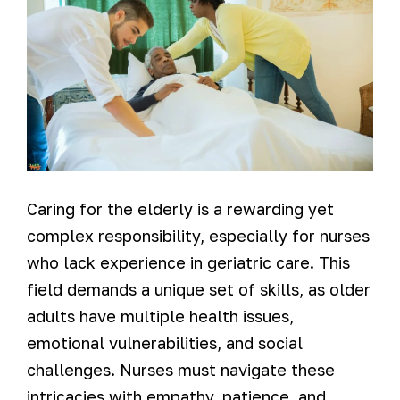
Caring for the elderly is a rewarding yet
complex responsibility, especially for nurses
who lack experience in geriatric care. This
field demands a unique set of skills, as older
adults have multiple health issues,
emotional vulnerabilities, and social
challenges. Nurses must navigate these
intricacies with empathy, patience, and