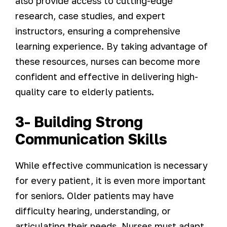
also provide access to cutting-edge
research, case studies, and expert
instructors, ensuring a comprehensive
learning experience. By taking advantage of
these resources, nurses can become more
confident and effective in delivering high-
quality care to elderly patients.
3- Building Strong
Communication Skills
While effective communication is necessary
for every patient, it is even more important
for seniors. Older patients may have
difficulty hearing, understanding, or
articulating their needs. Nurses must adapt