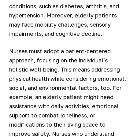
conditions, such as diabetes, arthritis, and
hypertension. Moreover, elderly patients
may face mobility challenges, sensory
impairments, and cognitive decline.
Nurses must adopt a patient-centered
approach, focusing on the individual’s
holistic well-being. This means addressing
physical health while considering emotional,
social, and environmental factors, too. For
example, an elderly patient might need
assistance with daily activities, emotional
support to combat loneliness, or
modifications to their living space to
improve safety. Nurses who understand