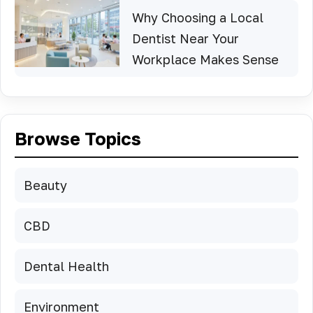
Why Choosing a Local
Dentist Near Your
Workplace Makes Sense
Browse Topics
Beauty
CBD
Dental Health
Environment