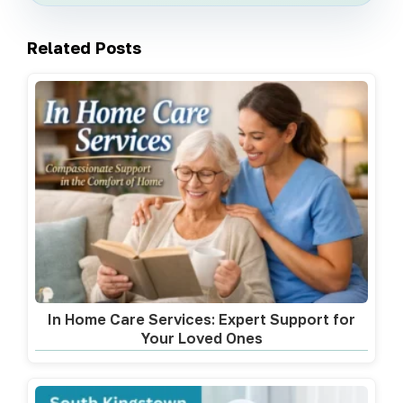
Related Posts
In Home Care Services: Expert Support for
Your Loved Ones