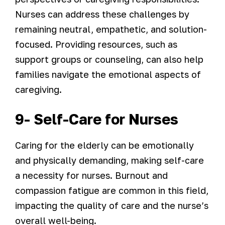
Nurses can address these challenges by
remaining neutral, empathetic, and solution-
focused. Providing resources, such as
support groups or counseling, can also help
families navigate the emotional aspects of
caregiving.
9- Self-Care for Nurses
Caring for the elderly can be emotionally
and physically demanding, making self-care
a necessity for nurses. Burnout and
compassion fatigue are common in this field,
impacting the quality of care and the nurse’s
overall well-being.