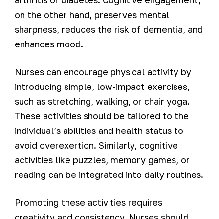
arthritis or diabetes. Cognitive engagement,
on the other hand, preserves mental
sharpness, reduces the risk of dementia, and
enhances mood.
Nurses can encourage physical activity by
introducing simple, low-impact exercises,
such as stretching, walking, or chair yoga.
These activities should be tailored to the
individual’s abilities and health status to
avoid overexertion. Similarly, cognitive
activities like puzzles, memory games, or
reading can be integrated into daily routines.
Promoting these activities requires
creativity and consistency. Nurses should