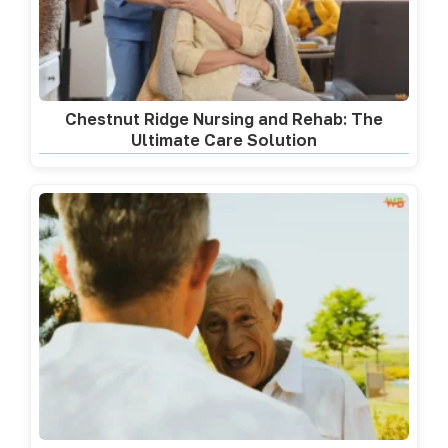
Chestnut Ridge Nursing and Rehab: The
Ultimate Care Solution