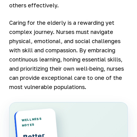
others effectively.
Caring for the elderly is a rewarding yet
complex journey. Nurses must navigate
physical, emotional, and social challenges
with skill and compassion. By embracing
continuous learning, honing essential skills,
and prioritizing their own well-being, nurses
can provide exceptional care to one of the
most vulnerable populations.
WELLNESS
NOTES
Better