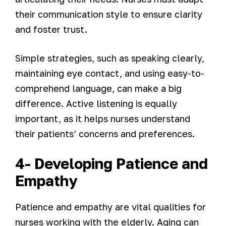
their communication style to ensure clarity
and foster trust.
Simple strategies, such as speaking clearly,
maintaining eye contact, and using easy-to-
comprehend language, can make a big
difference. Active listening is equally
important, as it helps nurses understand
their patients’ concerns and preferences.
4- Developing Patience and
Empathy
Patience and empathy are vital qualities for
nurses working with the elderly. Aging can