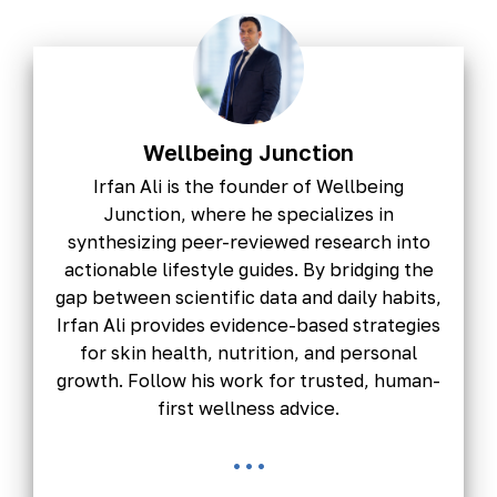
Wellbeing Junction
Irfan Ali is the founder of Wellbeing
Junction, where he specializes in
synthesizing peer-reviewed research into
actionable lifestyle guides. By bridging the
gap between scientific data and daily habits,
Irfan Ali provides evidence-based strategies
for skin health, nutrition, and personal
growth. Follow his work for trusted, human-
first wellness advice.
...