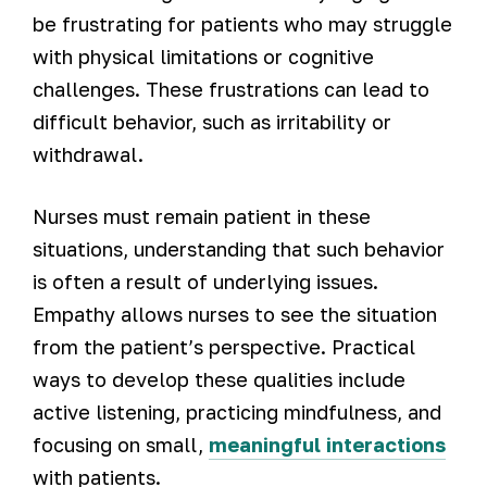
be frustrating for patients who may struggle
with physical limitations or cognitive
challenges. These frustrations can lead to
difficult behavior, such as irritability or
withdrawal.
Nurses must remain patient in these
situations, understanding that such behavior
is often a result of underlying issues.
Empathy allows nurses to see the situation
from the patient’s perspective. Practical
ways to develop these qualities include
active listening, practicing mindfulness, and
focusing on small,
meaningful interactions
with patients.