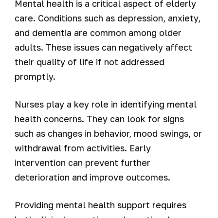
Mental health is a critical aspect of elderly
care. Conditions such as depression, anxiety,
and dementia are common among older
adults. These issues can negatively affect
their quality of life if not addressed
promptly.
Nurses play a key role in identifying mental
health concerns. They can look for signs
such as changes in behavior, mood swings, or
withdrawal from activities. Early
intervention can prevent further
deterioration and improve outcomes.
Providing mental health support requires