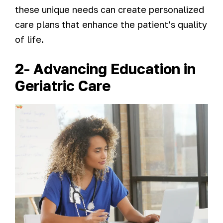
these unique needs can create personalized
care plans that enhance the patient’s quality
of life.
2- Advancing Education in
Geriatric Care