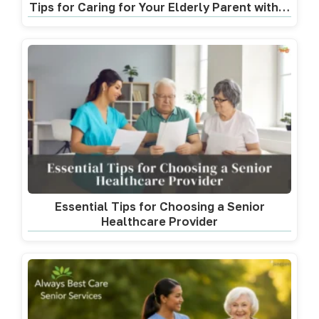
Tips for Caring for Your Elderly Parent with…
Essential Tips for Choosing a Senior
Healthcare Provider