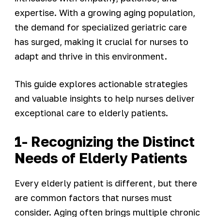
expertise. With a growing aging population,
the demand for specialized geriatric care
has surged, making it crucial for nurses to
adapt and thrive in this environment.
This guide explores actionable strategies
and valuable insights to help nurses deliver
exceptional care to elderly patients.
1- Recognizing the Distinct
Needs of Elderly Patients
Every elderly patient is different, but there
are common factors that nurses must
consider. Aging often brings multiple chronic