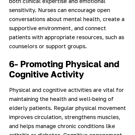
both clinical expertise and emotional
sensitivity. Nurses can encourage open
conversations about mental health, create a
supportive environment, and connect
patients with appropriate resources, such as
counselors or support groups.
6- Promoting Physical and
Cognitive Activity
Physical and cognitive activities are vital for
maintaining the health and well-being of
elderly patients. Regular physical movement
improves circulation, strengthens muscles,
and helps manage chronic conditions like