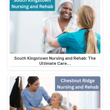
South Kingstown Nursing and Rehab: The
Ultimate Care…