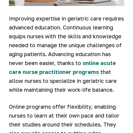
Improving expertise in geriatric care requires
advanced education. Continuous learning
equips nurses with the skills and knowledge
needed to manage the unique challenges of
aging patients. Advancing education has
never been easier, thanks to
online acute
care nurse practitioner programs
that
allow nurses to specialize in geriatric care
while maintaining their work-life balance.
Online programs offer flexibility, enabling
nurses to learn at their own pace and tailor
their studies around their schedules. They