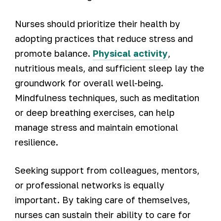
Nurses should prioritize their health by
adopting practices that reduce stress and
promote balance.
Physical activity
,
nutritious meals, and sufficient sleep lay the
groundwork for overall well-being.
Mindfulness techniques, such as meditation
or deep breathing exercises, can help
manage stress and maintain emotional
resilience.
Seeking support from colleagues, mentors,
or professional networks is equally
important. By taking care of themselves,
nurses can sustain their ability to care for