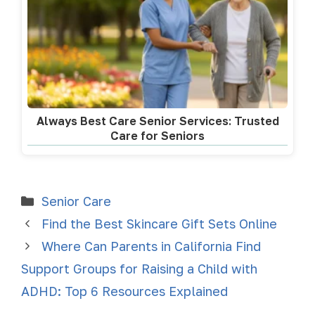
Always Best Care Senior Services: Trusted
Care for Seniors
Senior Care
Find the Best Skincare Gift Sets Online
Where Can Parents in California Find
Support Groups for Raising a Child with
ADHD: Top 6 Resources Explained