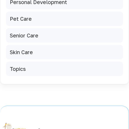
Personal Development
Pet Care
Senior Care
Skin Care
Topics