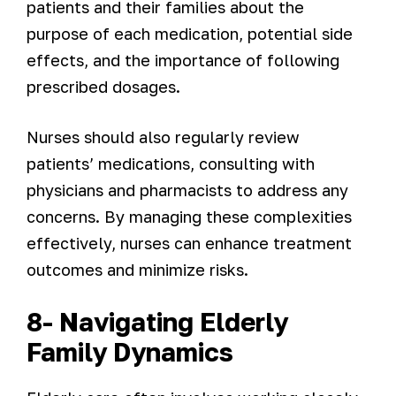
patients and their families about the
purpose of each medication, potential side
effects, and the importance of following
prescribed dosages.
Nurses should also regularly review
patients’ medications, consulting with
physicians and pharmacists to address any
concerns. By managing these complexities
effectively, nurses can enhance treatment
outcomes and minimize risks.
8- Navigating Elderly
Family Dynamics