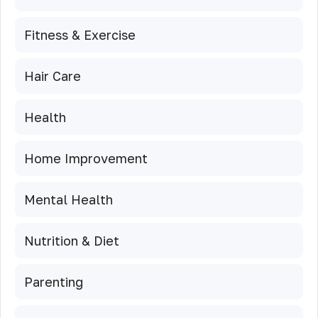
Fitness & Exercise
Hair Care
Health
Home Improvement
Mental Health
Nutrition & Diet
Parenting