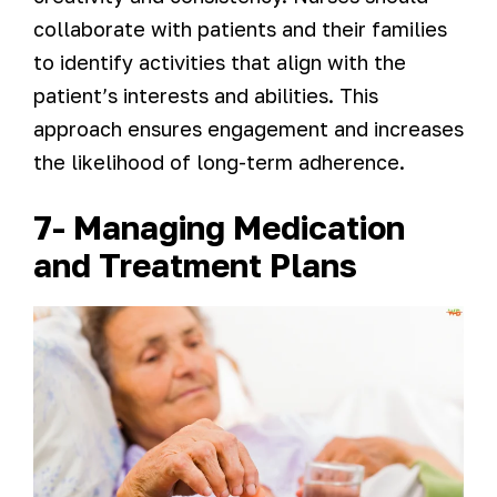
collaborate with patients and their families
to identify activities that align with the
patient’s interests and abilities. This
approach ensures engagement and increases
the likelihood of long-term adherence.
7- Managing Medication
and Treatment Plans