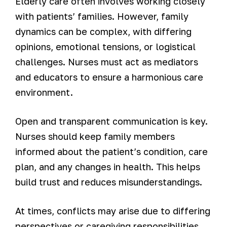
Elderly care often involves working closely
with patients’ families. However, family
dynamics can be complex, with differing
opinions, emotional tensions, or logistical
challenges. Nurses must act as mediators
and educators to ensure a harmonious care
environment.
Open and transparent communication is key.
Nurses should keep family members
informed about the patient’s condition, care
plan, and any changes in health. This helps
build trust and reduces misunderstandings.
At times, conflicts may arise due to differing
perspectives or caregiving responsibilities.