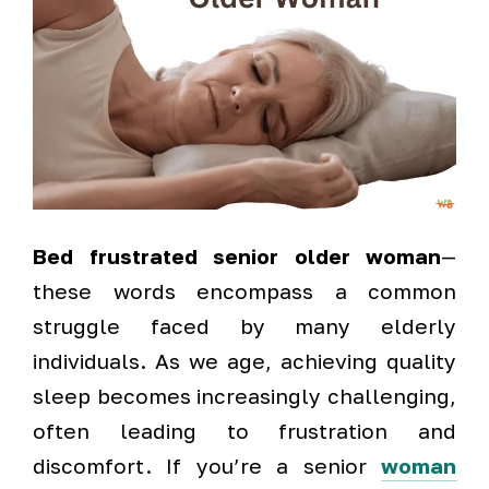
Bed frustrated senior older woman
—
these words encompass a common
struggle faced by many elderly
individuals. As we age, achieving quality
sleep becomes increasingly challenging,
often leading to frustration and
discomfort. If you’re a senior
woman