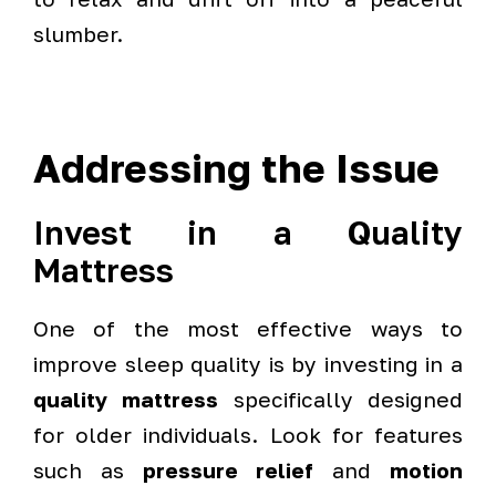
slumber.
Addressing the Issue
Invest in a Quality
Mattress
One of the most effective ways to
improve sleep quality is by investing in a
quality mattress
specifically designed
for older individuals. Look for features
such as
pressure relief
and
motion