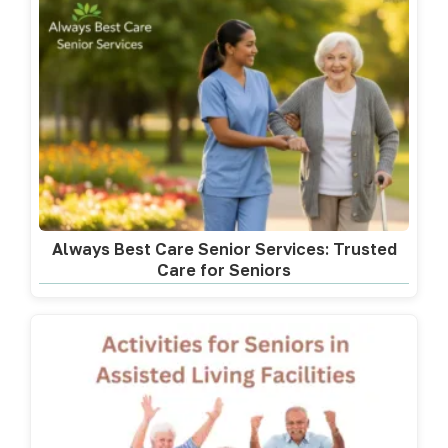
Always Best Care Senior Services: Trusted
Care for Seniors