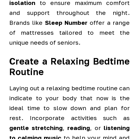
isolation
to ensure maximum comfort
and support throughout the night.
Brands like
Sleep Number
offer a range
of mattresses tailored to meet the
unique needs of seniors.
Create a Relaxing Bedtime
Routine
Laying out a relaxing bedtime routine can
indicate to your body that now is the
ideal time to slow down and plan for
rest. Incorporate activities such as
gentle stretching
,
reading
, or
listening
to calming music
to help your mind and