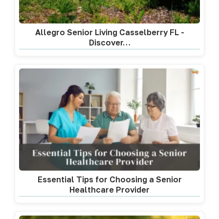
Allegro Senior Living Casselberry FL -
Discover…
Essential Tips for Choosing a Senior
Healthcare Provider