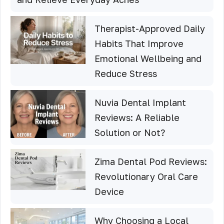
Therapist-Approved Daily
Habits That Improve
Emotional Wellbeing and
Reduce Stress
Nuvia Dental Implant
Reviews: A Reliable
Solution or Not?
Zima Dental Pod Reviews:
Revolutionary Oral Care
Device
Why Choosing a Local