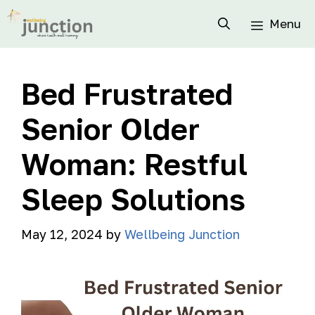
Menu
Bed Frustrated
Senior Older
Woman: Restful
Sleep Solutions
May 12, 2024
by
Wellbeing Junction