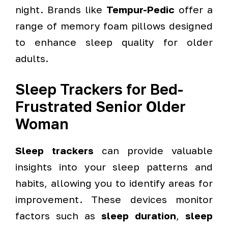
night. Brands like
Tempur-Pedic
offer a
range of memory foam pillows designed
to enhance sleep quality for older
adults.
Sleep Trackers for Bed-
Frustrated Senior Older
Woman
Sleep trackers
can provide valuable
insights into your sleep patterns and
habits, allowing you to identify areas for
improvement. These devices monitor
factors such as
sleep duration
,
sleep