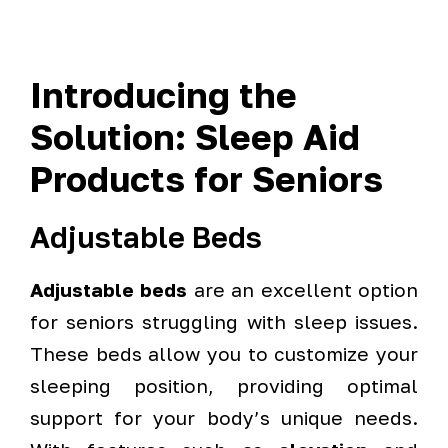
Introducing the
Solution: Sleep Aid
Products for Seniors
Adjustable Beds
Adjustable beds
are an excellent option
for seniors struggling with sleep issues.
These beds allow you to customize your
sleeping position, providing optimal
support for your body’s unique needs.