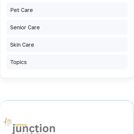
Pet Care
Senior Care
Skin Care
Topics