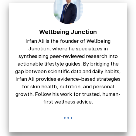
Wellbeing Junction
Irfan Ali is the founder of Wellbeing
Junction, where he specializes in
synthesizing peer-reviewed research into
actionable lifestyle guides. By bridging the
gap between scientific data and daily habits,
Irfan Ali provides evidence-based strategies
for skin health, nutrition, and personal
growth. Follow his work for trusted, human-
first wellness advice.
...