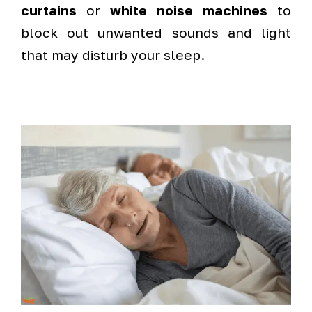
curtains
or
white noise machines
to
block out unwanted sounds and light
that may disturb your sleep.