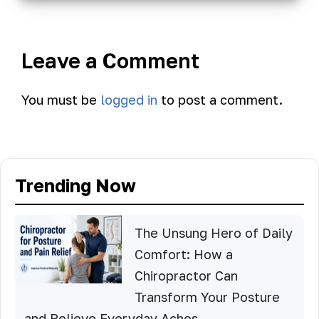
Leave a Comment
You must be
logged in
to post a comment.
Trending Now
The Unsung Hero of Daily
Comfort: How a
Chiropractor Can
Transform Your Posture
and Relieve Everyday Aches