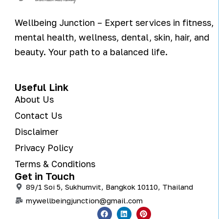
Wellbeing Junction – Expert services in fitness,
mental health, wellness, dental, skin, hair, and
beauty. Your path to a balanced life.
Useful Link
About Us
Contact Us
Disclaimer
Privacy Policy
Terms & Conditions
Get in Touch
89/1 Soi 5, Sukhumvit, Bangkok 10110, Thailand
mywellbeingjunction@gmail.com