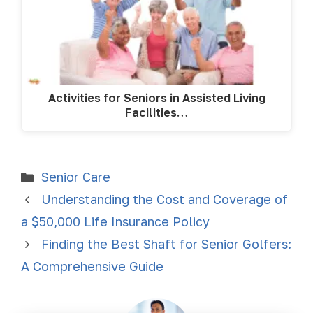
Activities for Seniors in Assisted Living
Facilities…
Senior Care
Understanding the Cost and Coverage of
a $50,000 Life Insurance Policy
Finding the Best Shaft for Senior Golfers:
A Comprehensive Guide