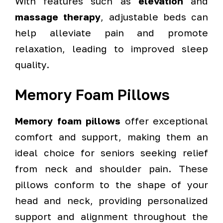
With features such as
elevation
and
massage therapy
, adjustable beds can
help alleviate pain and promote
relaxation, leading to improved sleep
quality.
Memory Foam Pillows
Memory foam pillows
offer exceptional
comfort and support, making them an
ideal choice for seniors seeking relief
from neck and shoulder pain. These
pillows conform to the shape of your
head and neck, providing personalized
support and alignment throughout the