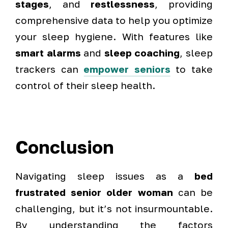
stages
, and
restlessness
, providing
comprehensive data to help you optimize
your sleep hygiene. With features like
smart alarms
and
sleep coaching
, sleep
trackers can
empower seniors
to take
control of their sleep health.
Conclusion
Navigating sleep issues as a
bed
frustrated senior older woman
can be
challenging, but it’s not insurmountable.
By understanding the factors