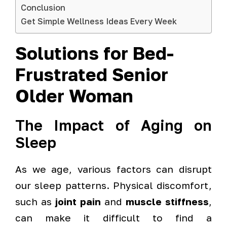
Conclusion
Get Simple Wellness Ideas Every Week
Solutions for Bed-
Frustrated Senior
Older Woman
The Impact of Aging on
Sleep
As we age, various factors can disrupt
our sleep patterns. Physical discomfort,
such as
joint pain
and
muscle stiffness
,
can make it difficult to find a