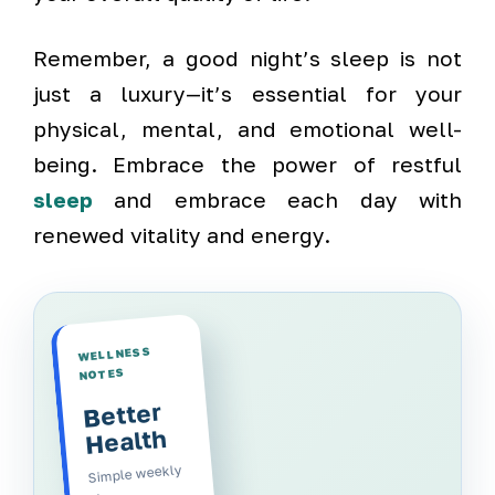
Remember, a good night’s sleep is not
just a luxury—it’s essential for your
physical, mental, and emotional well-
being. Embrace the power of restful
sleep
and embrace each day with
renewed vitality and energy.
WELLNESS
NOTES
Better
Health
Simple weekly