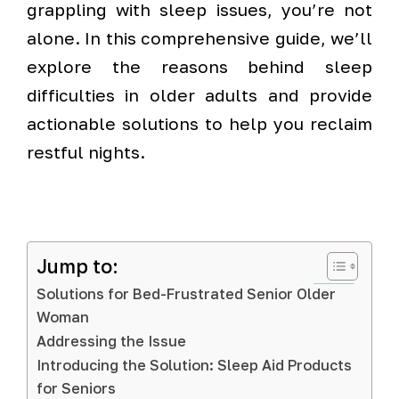
grappling with sleep issues, you’re not
alone. In this comprehensive guide, we’ll
explore the reasons behind sleep
difficulties in older adults and provide
actionable solutions to help you reclaim
restful nights.
Jump to:
Solutions for Bed-Frustrated Senior Older
Woman
Addressing the Issue
Introducing the Solution: Sleep Aid Products
for Seniors