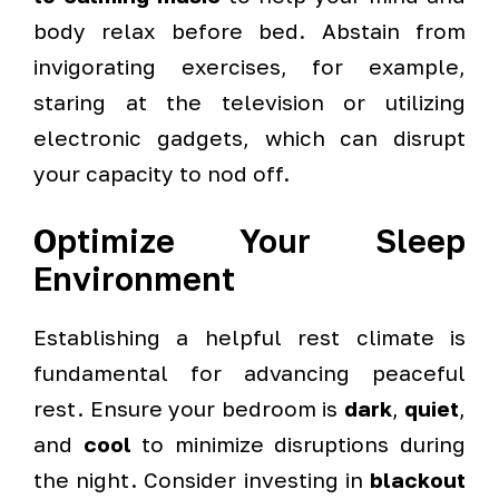
body relax before bed. Abstain from
invigorating exercises, for example,
staring at the television or utilizing
electronic gadgets, which can disrupt
your capacity to nod off.
Optimize Your Sleep
Environment
Establishing a helpful rest climate is
fundamental for advancing peaceful
rest. Ensure your bedroom is
dark
,
quiet
,
and
cool
to minimize disruptions during
the night. Consider investing in
blackout