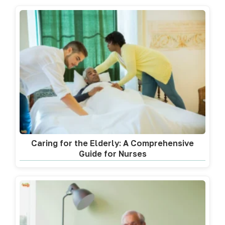
Caring for the Elderly: A Comprehensive
Guide for Nurses