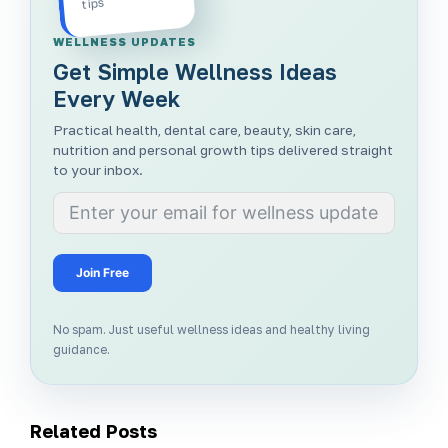
tips
WELLNESS UPDATES
Get Simple Wellness Ideas
Every Week
Practical health, dental care, beauty, skin care,
nutrition and personal growth tips delivered straight
to your inbox.
Join Free
No spam. Just useful wellness ideas and healthy living
guidance.
Related Posts