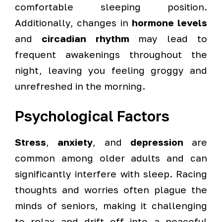
comfortable sleeping position.
Additionally, changes in
hormone levels
and
circadian rhythm
may lead to
frequent awakenings throughout the
night, leaving you feeling groggy and
unrefreshed in the morning.
Psychological Factors
Stress
,
anxiety
, and
depression
are
common among older adults and can
significantly interfere with sleep. Racing
thoughts and worries often plague the
minds of seniors, making it challenging
to relax and drift off into a peaceful