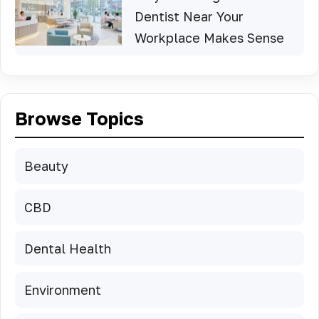
Dentist Near Your
Workplace Makes Sense
Browse Topics
Beauty
CBD
Dental Health
Environment