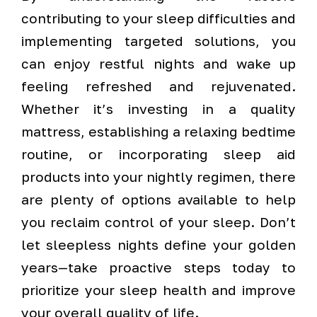
contributing to your sleep difficulties and
implementing targeted solutions, you
can enjoy restful nights and wake up
feeling refreshed and rejuvenated.
Whether it’s investing in a quality
mattress, establishing a relaxing bedtime
routine, or incorporating sleep aid
products into your nightly regimen, there
are plenty of options available to help
you reclaim control of your sleep. Don’t
let sleepless nights define your golden
years—take proactive steps today to
prioritize your sleep health and improve
your overall quality of life.