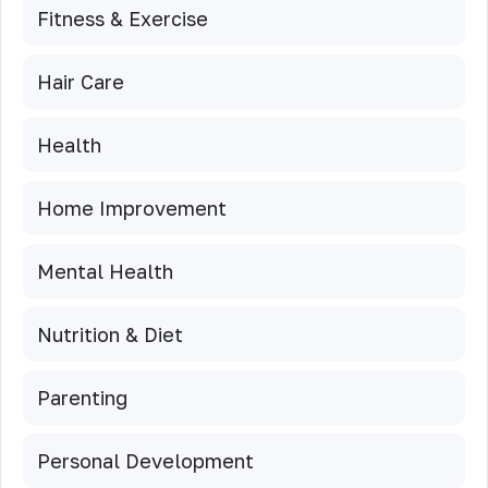
Fitness & Exercise
Hair Care
Health
Home Improvement
Mental Health
Nutrition & Diet
Parenting
Personal Development