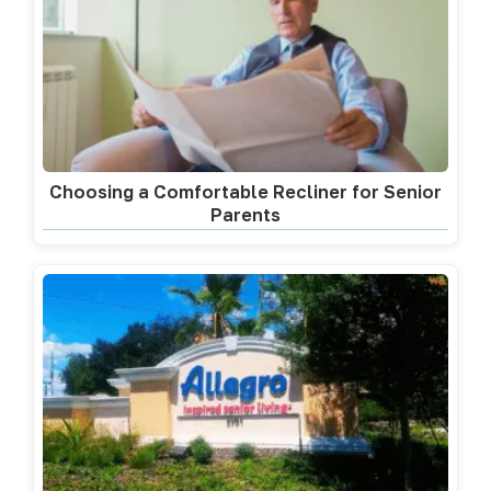
Choosing a Comfortable Recliner for Senior
Parents