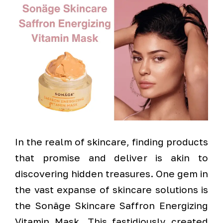
In the realm of skincare, finding products
that promise and deliver is akin to
discovering hidden treasures. One gem in
the vast expanse of skincare solutions is
the Sonäge Skincare Saffron Energizing
Vitamin Mask. This fastidiously created