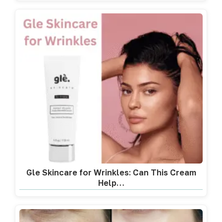
Gle Skincare for Wrinkles: Can This Cream
Help…