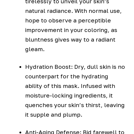
tirelessly to unveil your skin’s
natural radiance. With normal use,
hope to observe a perceptible
improvement in your coloring, as
bluntness gives way to a radiant
gleam.
Hydration Boost: Dry, dull skin is no
counterpart for the hydrating
ability of this mask. Infused with
moisture-locking ingredients, it
quenches your skin’s thirst, leaving
it supple and plump.
Anti-Aging Defense: Bid farewell to