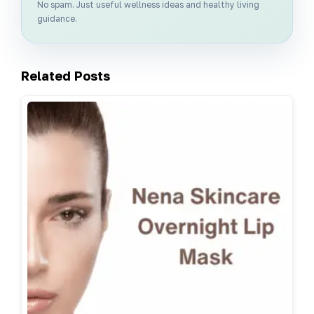
No spam. Just useful wellness ideas and healthy living
guidance.
Related Posts