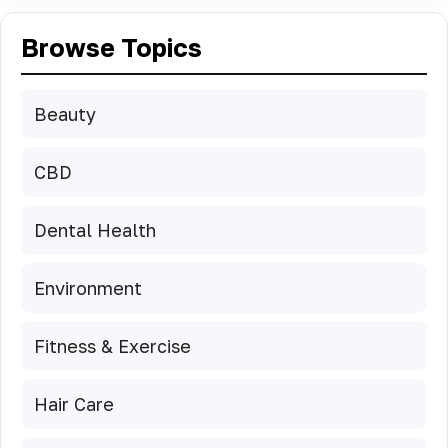
Browse Topics
Beauty
CBD
Dental Health
Environment
Fitness & Exercise
Hair Care