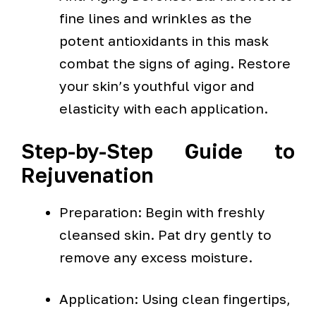
fine lines and wrinkles as the
potent antioxidants in this mask
combat the signs of aging. Restore
your skin’s youthful vigor and
elasticity with each application.
Step-by-Step Guide to
Rejuvenation
Preparation: Begin with freshly
cleansed skin. Pat dry gently to
remove any excess moisture.
Application: Using clean fingertips,