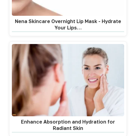
Nena Skincare Overnight Lip Mask - Hydrate
Your Lips…
Enhance Absorption and Hydration for
Radiant Skin