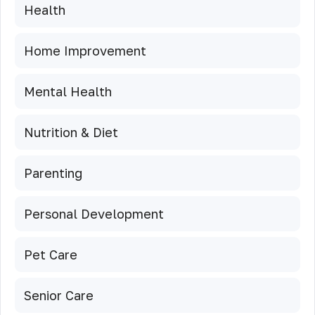
Health
Home Improvement
Mental Health
Nutrition & Diet
Parenting
Personal Development
Pet Care
Senior Care