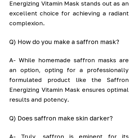
Energizing Vitamin Mask stands out as an
excellent choice for achieving a radiant
complexion.
Q) How do you make a saffron mask?
A- While homemade saffron masks are
an option, opting for a professionally
formulated product like the Saffron
Energizing Vitamin Mask ensures optimal
results and potency.
Q) Does saffron make skin darker?
A- Truly, saffron is eminent for its