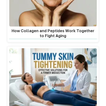
How Collagen and Peptides Work Together
to Fight Aging