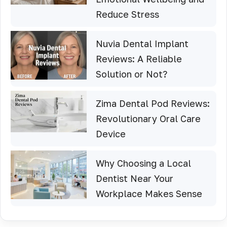
Reduce Stress
Nuvia Dental Implant
Reviews: A Reliable
Solution or Not?
Zima Dental Pod Reviews:
Revolutionary Oral Care
Device
Why Choosing a Local
Dentist Near Your
Workplace Makes Sense