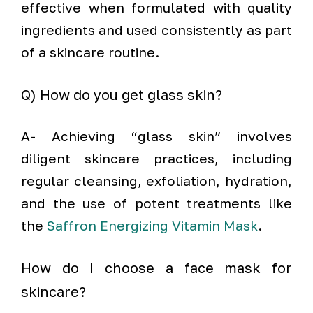
effective when formulated with quality
ingredients and used consistently as part
of a skincare routine.
Q) How do you get glass skin?
A- Achieving “glass skin” involves
diligent skincare practices, including
regular cleansing, exfoliation, hydration,
and the use of potent treatments like
the
Saffron Energizing Vitamin Mask
.
How do I choose a face mask for
skincare?