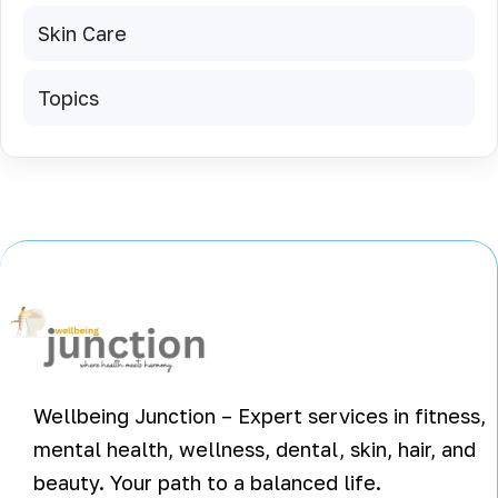
Skin Care
Topics
Wellbeing Junction – Expert services in fitness,
mental health, wellness, dental, skin, hair, and
beauty. Your path to a balanced life.