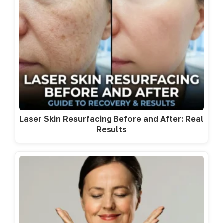
Laser Skin Resurfacing Before and After: Real
Results