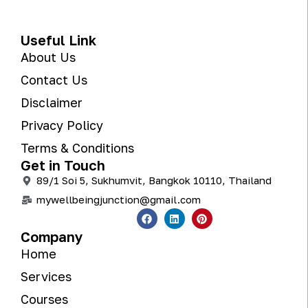
Useful Link
About Us
Contact Us
Disclaimer
Privacy Policy
Terms & Conditions
Get in Touch
89/1 Soi 5, Sukhumvit, Bangkok 10110, Thailand
mywellbeingjunction@gmail.com
Company
Home
Services
Courses