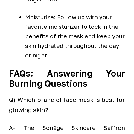
Moisturize: Follow up with your
favorite moisturizer to lock in the
benefits of the mask and keep your
skin hydrated throughout the day
or night.
FAQs: Answering Your
Burning Questions
Q) Which brand of face mask is best for
glowing skin?
A- The Sonäge Skincare Saffron