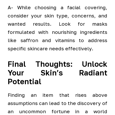
A- While choosing a facial covering,
consider your skin type, concerns, and
wanted results. Look for masks
formulated with nourishing ingredients
like saffron and vitamins to address
specific skincare needs effectively.
Final Thoughts: Unlock
Your Skin’s Radiant
Potential
Finding an item that rises above
assumptions can lead to the discovery of
an uncommon fortune in a world