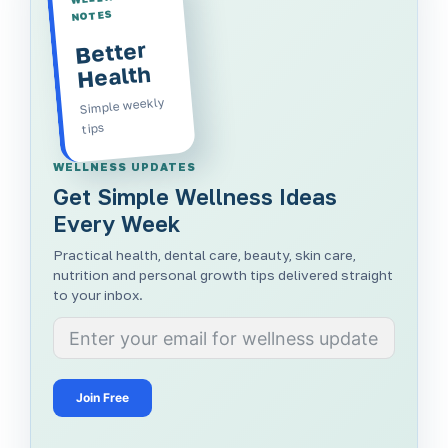
NOTES
Better
Health
Simple weekly
tips
WELLNESS UPDATES
Get Simple Wellness Ideas
Every Week
Practical health, dental care, beauty, skin care,
nutrition and personal growth tips delivered straight
to your inbox.
Join Free