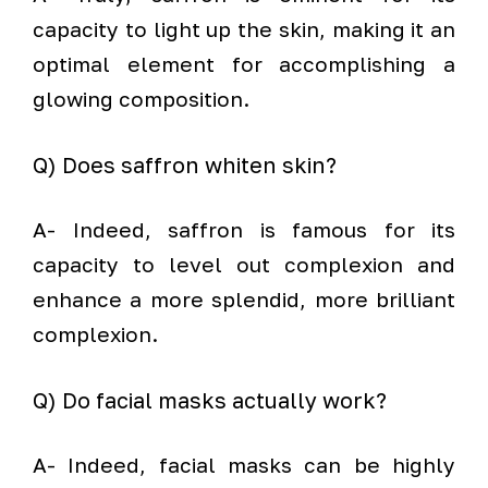
capacity to light up the skin, making it an
optimal element for accomplishing a
glowing composition.
Q) Does saffron whiten skin?
A- Indeed, saffron is famous for its
capacity to level out complexion and
enhance a more splendid, more brilliant
complexion.
Q) Do facial masks actually work?
A- Indeed, facial masks can be highly