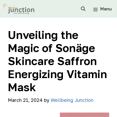
Menu
Unveiling the
Magic of Sonäge
Skincare Saffron
Energizing Vitamin
Mask
March 21, 2024
by
Wellbeing Junction