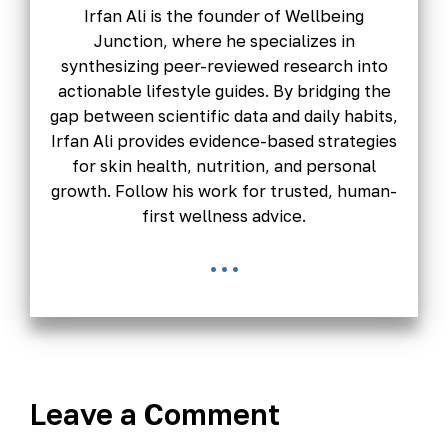
Irfan Ali is the founder of Wellbeing
Junction, where he specializes in
synthesizing peer-reviewed research into
actionable lifestyle guides. By bridging the
gap between scientific data and daily habits,
Irfan Ali provides evidence-based strategies
for skin health, nutrition, and personal
growth. Follow his work for trusted, human-
first wellness advice.
...
Leave a Comment