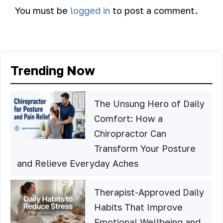
You must be
logged in
to post a comment.
Trending Now
The Unsung Hero of Daily
Comfort: How a
Chiropractor Can
Transform Your Posture
and Relieve Everyday Aches
Therapist-Approved Daily
Habits That Improve
Emotional Wellbeing and