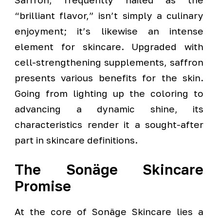
“brilliant flavor,” isn’t simply a culinary
enjoyment; it’s likewise an intense
element for skincare. Upgraded with
cell-strengthening supplements, saffron
presents various benefits for the skin.
Going from lighting up the coloring to
advancing a dynamic shine, its
characteristics render it a sought-after
part in skincare definitions.
The Sonäge Skincare
Promise
At the core of Sonäge Skincare lies a