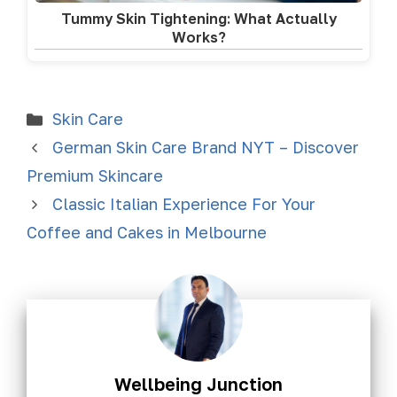
Tummy Skin Tightening: What Actually
Works?
Skin Care
German Skin Care Brand NYT – Discover
Premium Skincare
Classic Italian Experience For Your
Coffee and Cakes in Melbourne
Wellbeing Junction