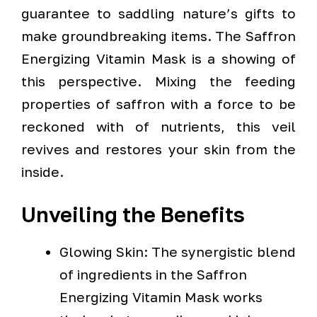
guarantee to saddling nature’s gifts to
make groundbreaking items. The Saffron
Energizing Vitamin Mask is a showing of
this perspective. Mixing the feeding
properties of saffron with a force to be
reckoned with of nutrients, this veil
revives and restores your skin from the
inside.
Unveiling the Benefits
Glowing Skin: The synergistic blend
of ingredients in the Saffron
Energizing Vitamin Mask works