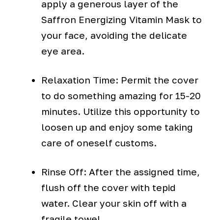
apply a generous layer of the
Saffron Energizing Vitamin Mask to
your face, avoiding the delicate
eye area.
Relaxation Time: Permit the cover
to do something amazing for 15-20
minutes. Utilize this opportunity to
loosen up and enjoy some taking
care of oneself customs.
Rinse Off: After the assigned time,
flush off the cover with tepid
water. Clear your skin off with a
fragile towel.