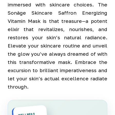
immersed with skincare choices. The
Sonäge Skincare Saffron Energizing
Vitamin Mask is that treasure—a potent
elixir that revitalizes, nourishes, and
restores your skin’s natural radiance.
Elevate your skincare routine and unveil
the glow you’ve always dreamed of with
this transformative mask. Embrace the
excursion to brilliant imperativeness and
let your skin’s actual excellence radiate
through.
WELLNESS