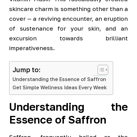
skincare charm is something other than a
cover — a reviving encounter, an eruption
of sustenance for your skin, and an
excursion towards brilliant
imperativeness.
Jump to:
Understanding the Essence of Saffron
Get Simple Wellness Ideas Every Week
Understanding the
Essence of Saffron
Saffron, frequently hailed as the