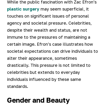
While the public fascination with Zac Efron’s
plastic surgery
may seem superficial, it
touches on significant issues of personal
agency and societal pressure. Celebrities,
despite their wealth and status, are not
immune to the pressures of maintaining a
certain image. Efron’s case illustrates how
societal expectations can drive individuals to
alter their appearance, sometimes
drastically. This pressure is not limited to
celebrities but extends to everyday
individuals influenced by these same
standards.
Gender and Beauty