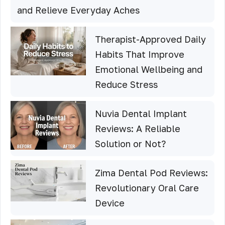
and Relieve Everyday Aches
Therapist-Approved Daily
Habits That Improve
Emotional Wellbeing and
Reduce Stress
Nuvia Dental Implant
Reviews: A Reliable
Solution or Not?
Zima Dental Pod Reviews:
Revolutionary Oral Care
Device