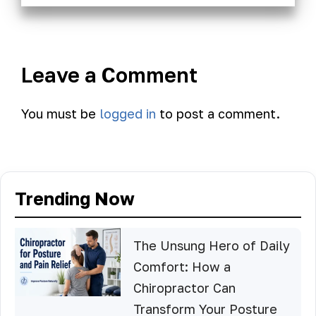
Leave a Comment
You must be
logged in
to post a comment.
Trending Now
The Unsung Hero of Daily
Comfort: How a
Chiropractor Can
Transform Your Posture