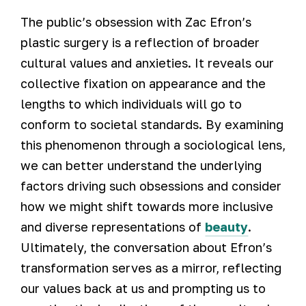
The public’s obsession with Zac Efron’s
plastic surgery is a reflection of broader
cultural values and anxieties. It reveals our
collective fixation on appearance and the
lengths to which individuals will go to
conform to societal standards. By examining
this phenomenon through a sociological lens,
we can better understand the underlying
factors driving such obsessions and consider
how we might shift towards more inclusive
and diverse representations of
beauty
.
Ultimately, the conversation about Efron’s
transformation serves as a mirror, reflecting
our values back at us and prompting us to