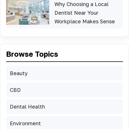
Why Choosing a Local
Dentist Near Your
Workplace Makes Sense
Browse Topics
Beauty
CBD
Dental Health
Environment