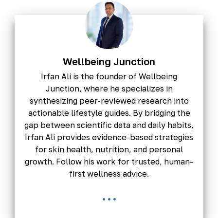
Wellbeing Junction
Irfan Ali is the founder of Wellbeing
Junction, where he specializes in
synthesizing peer-reviewed research into
actionable lifestyle guides. By bridging the
gap between scientific data and daily habits,
Irfan Ali provides evidence-based strategies
for skin health, nutrition, and personal
growth. Follow his work for trusted, human-
first wellness advice.
...