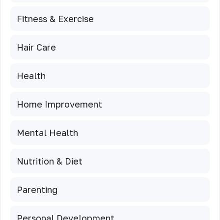
Fitness & Exercise
Hair Care
Health
Home Improvement
Mental Health
Nutrition & Diet
Parenting
Personal Development