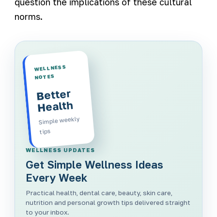
question the implications of these cultural
norms.
WELLNESS
NOTES
Better
Health
Simple weekly
tips
WELLNESS UPDATES
Get Simple Wellness Ideas
Every Week
Practical health, dental care, beauty, skin care,
nutrition and personal growth tips delivered straight
to your inbox.