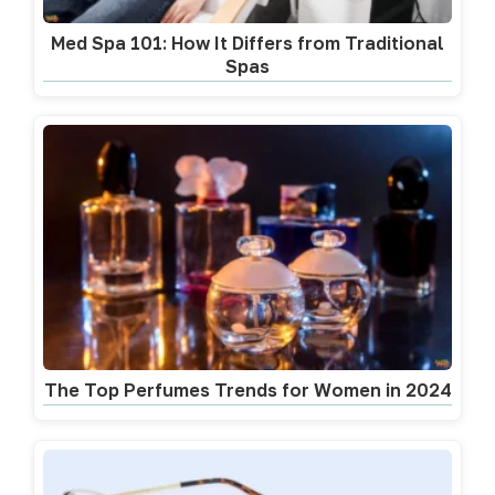
Med Spa 101: How It Differs from Traditional
Spas
The Top Perfumes Trends for Women in 2024