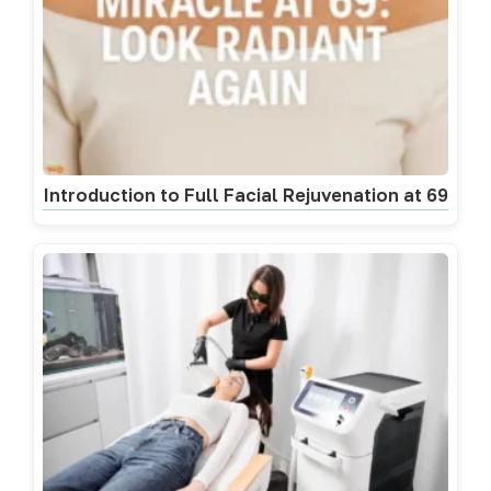
Introduction to Full Facial Rejuvenation at 69