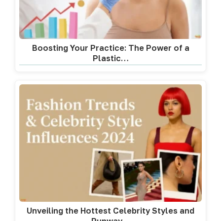
Boosting Your Practice: The Power of a
Plastic…
Unveiling the Hottest Celebrity Styles and
Runway…