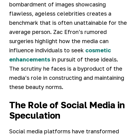
bombardment of images showcasing
flawless, ageless celebrities creates a
benchmark that is often unattainable for the
average person. Zac Efron’s rumored
surgeries highlight how the media can
influence individuals to seek
cosmetic
enhancements
in pursuit of these ideals.
The scrutiny he faces is a byproduct of the
media’s role in constructing and maintaining
these beauty norms.
The Role of Social Media in
Speculation
Social media platforms have transformed