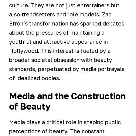
culture. They are not just entertainers but
also trendsetters and role models. Zac
Efron’s transformation has sparked debates
about the pressures of maintaining a
youthful and attractive appearance in
Hollywood. This interest is fueled by a
broader societal obsession with beauty
standards, perpetuated by media portrayals
of idealized bodies.
Media and the Construction
of Beauty
Media plays a critical role in shaping public
perceptions of beauty. The constant