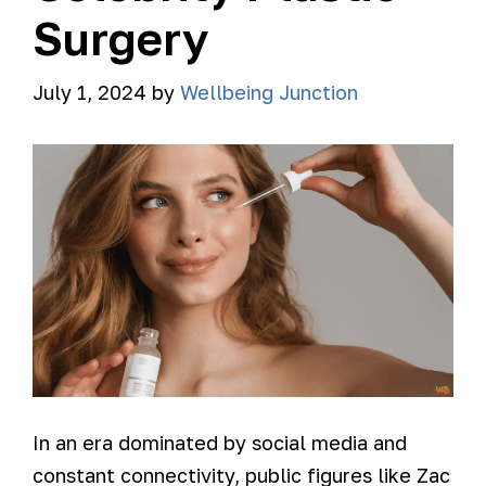
Surgery
July 1, 2024
by
Wellbeing Junction
In an era dominated by social media and
constant connectivity, public figures like Zac