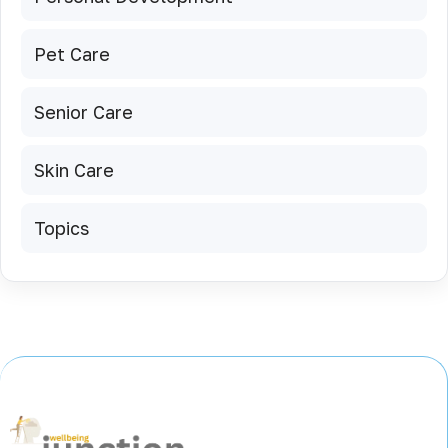
Pet Care
Senior Care
Skin Care
Topics