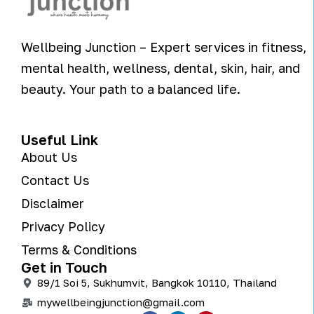
Wellbeing Junction – Expert services in fitness,
mental health, wellness, dental, skin, hair, and
beauty. Your path to a balanced life.
Useful Link
About Us
Contact Us
Disclaimer
Privacy Policy
Terms & Conditions
Get in Touch
89/1 Soi 5, Sukhumvit, Bangkok 10110, Thailand
mywellbeingjunction@gmail.com