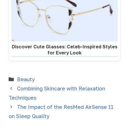
Discover Cute Glasses: Celeb-Inspired Styles
for Every Look
Beauty
Combining Skincare with Relaxation
Techniques
The Impact of the ResMed AirSense 11
on Sleep Quality