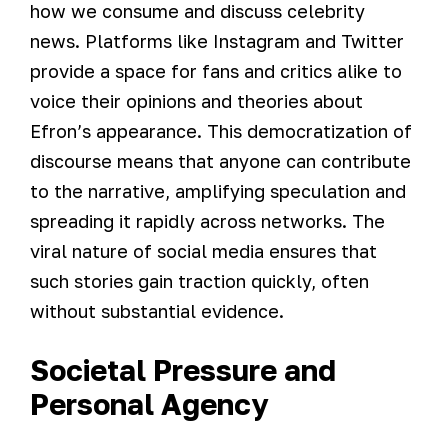
how we consume and discuss celebrity
news. Platforms like Instagram and Twitter
provide a space for fans and critics alike to
voice their opinions and theories about
Efron’s appearance. This democratization of
discourse means that anyone can contribute
to the narrative, amplifying speculation and
spreading it rapidly across networks. The
viral nature of social media ensures that
such stories gain traction quickly, often
without substantial evidence.
Societal Pressure and
Personal Agency