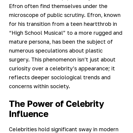
Efron often find themselves under the
microscope of public scrutiny. Efron, known
for his transition from a teen heartthrob in
“High School Musical” to a more rugged and
mature persona, has been the subject of
numerous speculations about plastic
surgery. This phenomenon isn’t just about
curiosity over a celebrity’s appearance; it
reflects deeper sociological trends and
concerns within society.
The Power of Celebrity
Influence
Celebrities hold significant sway in modern