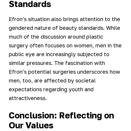
Standards
Efron’s situation also brings attention to the
gendered nature of beauty standards. While
much of the discussion around plastic
surgery often focuses on women, men in the
public eye are increasingly subjected to
similar pressures. The fascination with
Efron’s potential surgeries underscores how
men, too, are affected by societal
expectations regarding youth and
attractiveness.
Conclusion: Reflecting on
Our Values