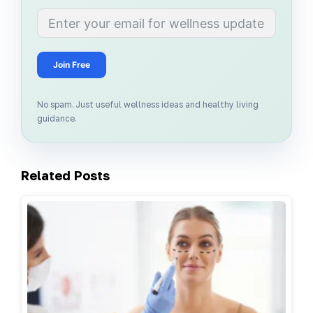
Join Free
No spam. Just useful wellness ideas and healthy living
guidance.
Related Posts