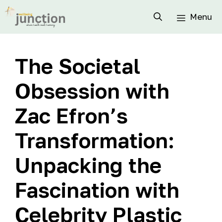
Menu
The Societal
Obsession with
Zac Efron’s
Transformation:
Unpacking the
Fascination with
Celebrity Plastic