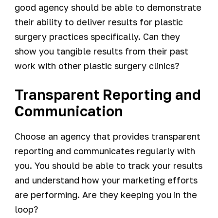
good agency should be able to demonstrate
their ability to deliver results for plastic
surgery practices specifically. Can they
show you tangible results from their past
work with other plastic surgery clinics?
Transparent Reporting and
Communication
Choose an agency that provides transparent
reporting and communicates regularly with
you. You should be able to track your results
and understand how your marketing efforts
are performing. Are they keeping you in the
loop?