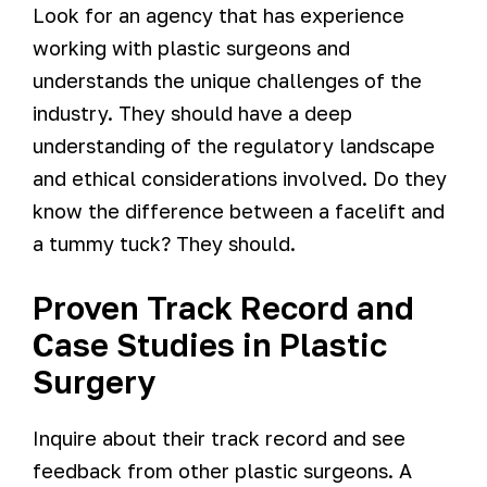
Look for an agency that has experience
working with plastic surgeons and
understands the unique challenges of the
industry. They should have a deep
understanding of the regulatory landscape
and ethical considerations involved. Do they
know the difference between a facelift and
a tummy tuck? They should.
Proven Track Record and
Case Studies in Plastic
Surgery
Inquire about their track record and see
feedback from other plastic surgeons. A