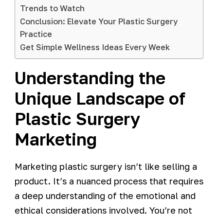
Trends to Watch
Conclusion: Elevate Your Plastic Surgery
Practice
Get Simple Wellness Ideas Every Week
Understanding the
Unique Landscape of
Plastic Surgery
Marketing
Marketing plastic surgery isn’t like selling a
product. It’s a nuanced process that requires
a deep understanding of the emotional and
ethical considerations involved. You’re not