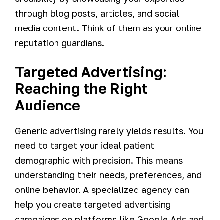
through blog posts, articles, and social
media content. Think of them as your online
reputation guardians.
Targeted Advertising:
Reaching the Right
Audience
Generic advertising rarely yields results. You
need to target your ideal patient
demographic with precision. This means
understanding their needs, preferences, and
online behavior. A specialized agency can
help you create targeted advertising
campaigns on platforms like Google Ads and