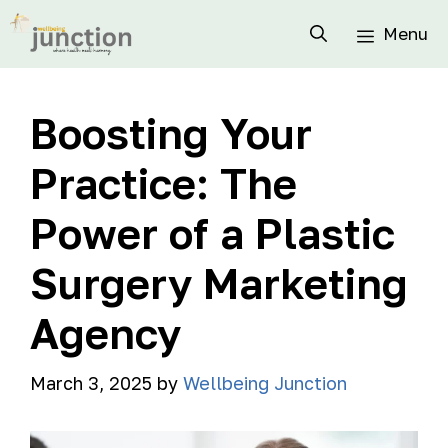
Menu
Boosting Your
Practice: The
Power of a Plastic
Surgery Marketing
Agency
March 3, 2025
by
Wellbeing Junction