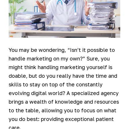
You may be wondering, “Isn’t it possible to
handle marketing on my own?” Sure, you
might think handling marketing yourself is
doable, but do you really have the time and
skills to stay on top of the constantly
evolving digital world? A specialized agency
brings a wealth of knowledge and resources
to the table, allowing you to focus on what
you do best: providing exceptional patient
care.