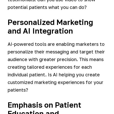
potential patients what you can do?
Personalized Marketing
and AI Integration
AI-powered tools are enabling marketers to
personalize their messaging and target their
audience with greater precision. This means
creating tailored experiences for each
individual patient. Is AI helping you create
customized marketing experiences for your
patients?
Emphasis on Patient
Education and