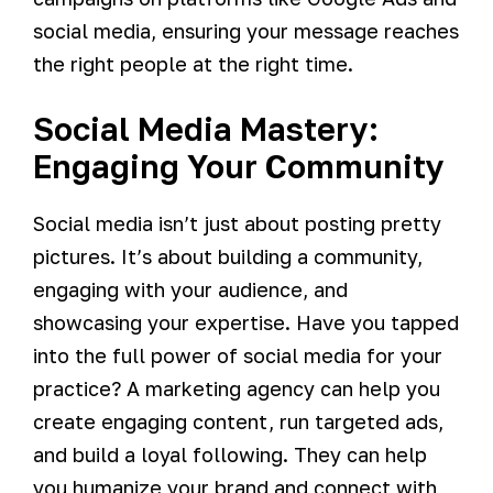
social media, ensuring your message reaches
the right people at the right time.
Social Media Mastery:
Engaging Your Community
Social media isn’t just about posting pretty
pictures. It’s about building a community,
engaging with your audience, and
showcasing your expertise. Have you tapped
into the full power of social media for your
practice? A marketing agency can help you
create engaging content, run targeted ads,
and build a loyal following. They can help
you humanize your brand and connect with