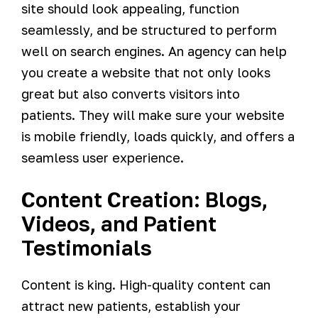
site should look appealing, function
seamlessly, and be structured to perform
well on search engines. An agency can help
you create a website that not only looks
great but also converts visitors into
patients. They will make sure your website
is mobile friendly, loads quickly, and offers a
seamless user experience.
Content Creation: Blogs,
Videos, and Patient
Testimonials
Content is king. High-quality content can
attract new patients, establish your