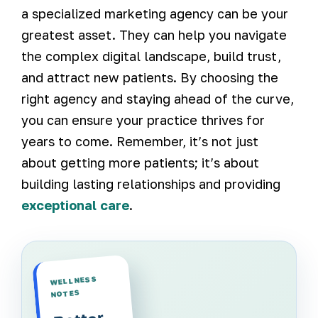
a specialized marketing agency can be your
greatest asset. They can help you navigate
the complex digital landscape, build trust,
and attract new patients. By choosing the
right agency and staying ahead of the curve,
you can ensure your practice thrives for
years to come. Remember, it’s not just
about getting more patients; it’s about
building lasting relationships and providing
exceptional care
.
WELLNESS
NOTES