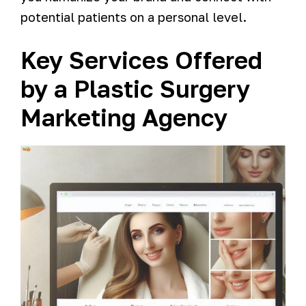
potential patients on a personal level.
Key Services Offered
by a Plastic Surgery
Marketing Agency