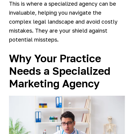
This is where a specialized agency can be
invaluable, helping you navigate the
complex legal landscape and avoid costly
mistakes. They are your shield against
potential missteps.
Why Your Practice
Needs a Specialized
Marketing Agency