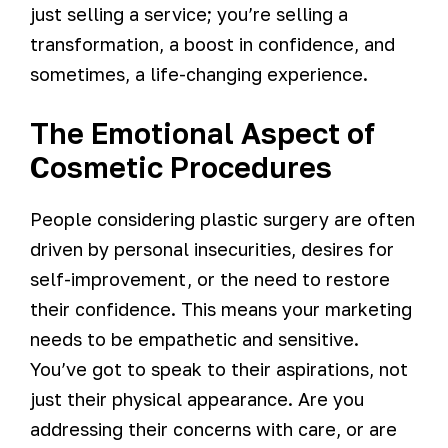
just selling a service; you’re selling a
transformation, a boost in confidence, and
sometimes, a life-changing experience.
The Emotional Aspect of
Cosmetic Procedures
People considering plastic surgery are often
driven by personal insecurities, desires for
self-improvement, or the need to restore
their confidence. This means your marketing
needs to be empathetic and sensitive.
You’ve got to speak to their aspirations, not
just their physical appearance. Are you
addressing their concerns with care, or are