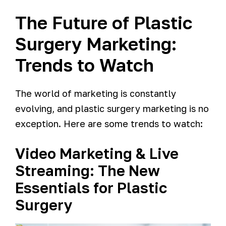
The Future of Plastic
Surgery Marketing:
Trends to Watch
The world of marketing is constantly
evolving, and plastic surgery marketing is no
exception. Here are some trends to watch:
Video Marketing & Live
Streaming: The New
Essentials for Plastic
Surgery