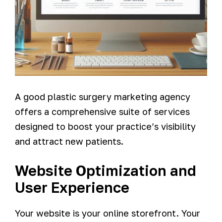
A good plastic surgery marketing agency
offers a comprehensive suite of services
designed to boost your practice’s visibility
and attract new patients.
Website Optimization and
User Experience
Your website is your online storefront. Your