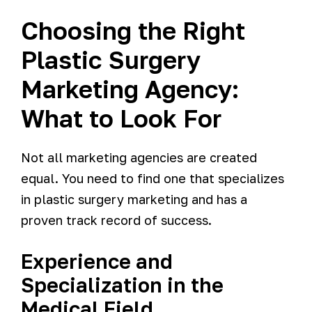
Choosing the Right
Plastic Surgery
Marketing Agency:
What to Look For
Not all marketing agencies are created
equal. You need to find one that specializes
in plastic surgery marketing and has a
proven track record of success.
Experience and
Specialization in the
Medical Field