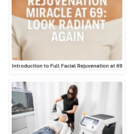
Introduction to Full Facial Rejuvenation at 69