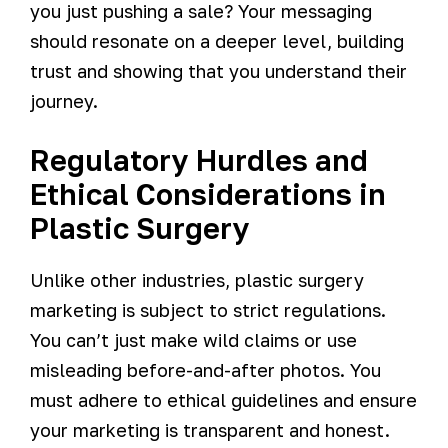
you just pushing a sale? Your messaging
should resonate on a deeper level, building
trust and showing that you understand their
journey.
Regulatory Hurdles and
Ethical Considerations in
Plastic Surgery
Unlike other industries, plastic surgery
marketing is subject to strict regulations.
You can’t just make wild claims or use
misleading before-and-after photos. You
must adhere to ethical guidelines and ensure
your marketing is transparent and honest.