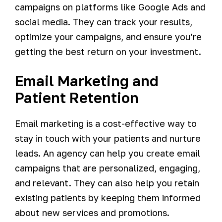
campaigns on platforms like Google Ads and
social media. They can track your results,
optimize your campaigns, and ensure you’re
getting the best return on your investment.
Email Marketing and
Patient Retention
Email marketing is a cost-effective way to
stay in touch with your patients and nurture
leads. An agency can help you create email
campaigns that are personalized, engaging,
and relevant. They can also help you retain
existing patients by keeping them informed
about new services and promotions.