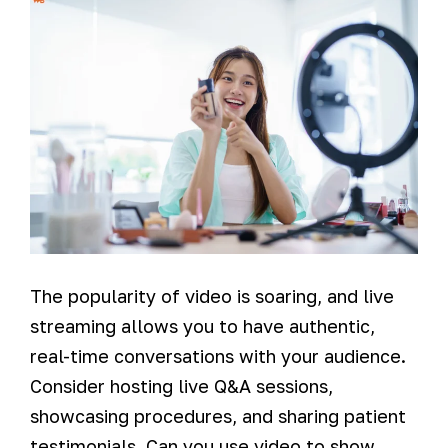
The popularity of video is soaring, and live
streaming allows you to have authentic,
real-time conversations with your audience.
Consider hosting live Q&A sessions,
showcasing procedures, and sharing patient
testimonials. Can you use video to show