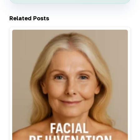
Related Posts