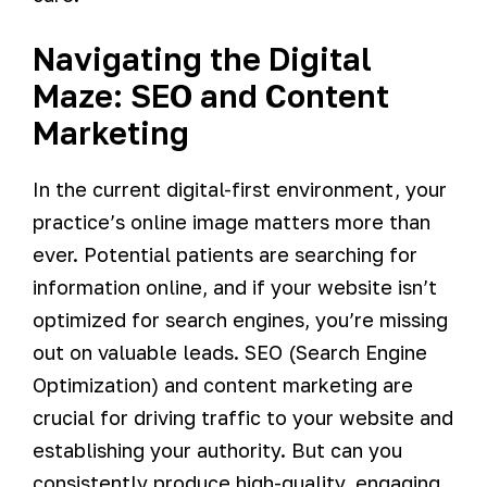
Navigating the Digital
Maze: SEO and Content
Marketing
In the current digital-first environment, your
practice’s online image matters more than
ever. Potential patients are searching for
information online, and if your website isn’t
optimized for search engines, you’re missing
out on valuable leads. SEO (Search Engine
Optimization) and content marketing are
crucial for driving traffic to your website and
establishing your authority. But can you
consistently produce high-quality, engaging