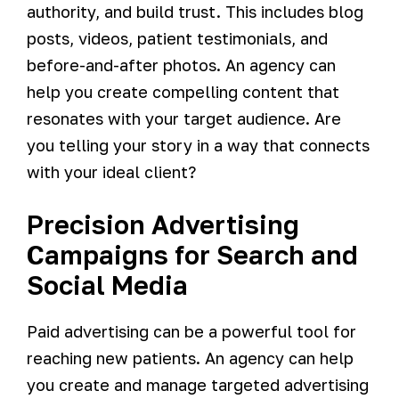
authority, and build trust. This includes blog
posts, videos, patient testimonials, and
before-and-after photos. An agency can
help you create compelling content that
resonates with your target audience. Are
you telling your story in a way that connects
with your ideal client?
Precision Advertising
Campaigns for Search and
Social Media
Paid advertising can be a powerful tool for
reaching new patients. An agency can help
you create and manage targeted advertising