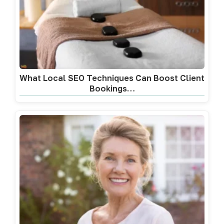
What Local SEO Techniques Can Boost Client
Bookings…