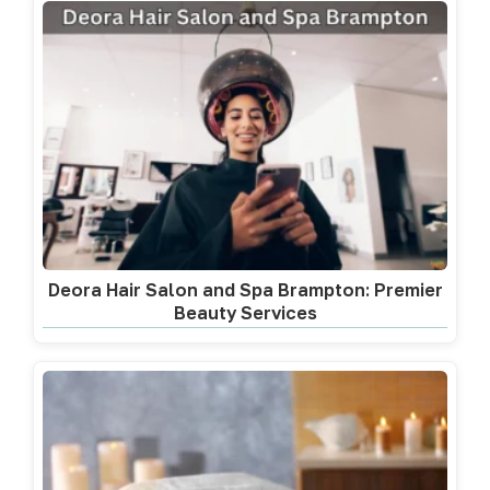
Deora Hair Salon and Spa Brampton: Premier
Beauty Services