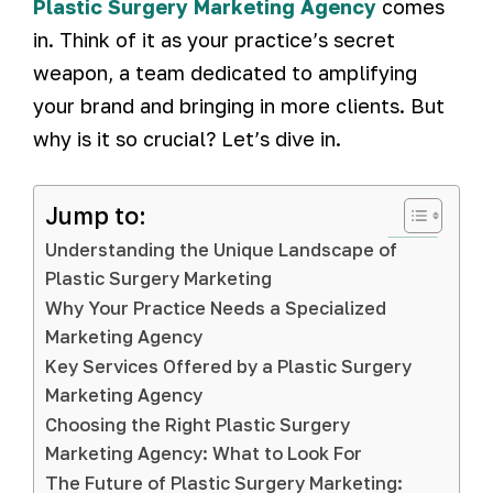
Plastic Surgery Marketing Agency
comes
in. Think of it as your practice’s secret
weapon, a team dedicated to amplifying
your brand and bringing in more clients. But
why is it so crucial? Let’s dive in.
Jump to:
Understanding the Unique Landscape of
Plastic Surgery Marketing
Why Your Practice Needs a Specialized
Marketing Agency
Key Services Offered by a Plastic Surgery
Marketing Agency
Choosing the Right Plastic Surgery
Marketing Agency: What to Look For
The Future of Plastic Surgery Marketing: