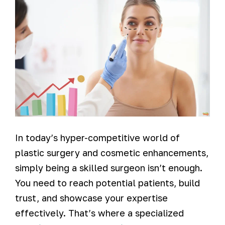
In today’s hyper-competitive world of
plastic surgery and cosmetic enhancements,
simply being a skilled surgeon isn’t enough.
You need to reach potential patients, build
trust, and showcase your expertise
effectively. That’s where a specialized