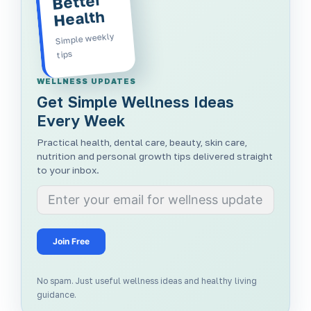
Better
Health
Simple weekly
tips
WELLNESS UPDATES
Get Simple Wellness Ideas
Every Week
Practical health, dental care, beauty, skin care,
nutrition and personal growth tips delivered straight
to your inbox.
Join Free
No spam. Just useful wellness ideas and healthy living
guidance.