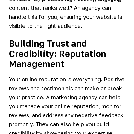
content that ranks well? An agency can
handle this for you, ensuring your website is
visible to the right audience.
Building Trust and
Credibility: Reputation
Management
Your online reputation is everything. Positive
reviews and testimonials can make or break
your practice. A marketing agency can help
you manage your online reputation, monitor
reviews, and address any negative feedback
promptly. They can also help you build
credibility by showcasing your expertise