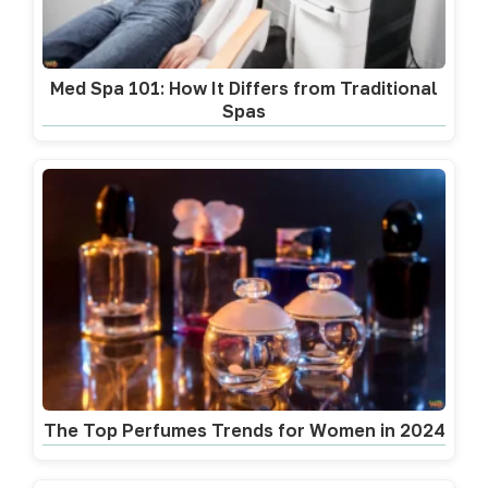
Med Spa 101: How It Differs from Traditional
Spas
The Top Perfumes Trends for Women in 2024