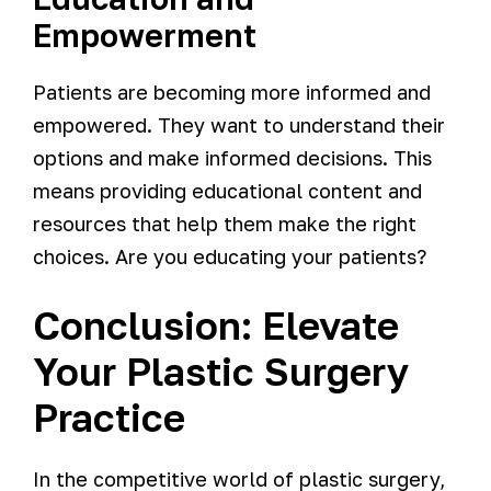
Empowerment
Patients are becoming more informed and
empowered. They want to understand their
options and make informed decisions. This
means providing educational content and
resources that help them make the right
choices. Are you educating your patients?
Conclusion: Elevate
Your Plastic Surgery
Practice
In the competitive world of plastic surgery,