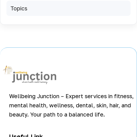
Topics
Wellbeing Junction – Expert services in fitness,
mental health, wellness, dental, skin, hair, and
beauty. Your path to a balanced life.
Useful Link