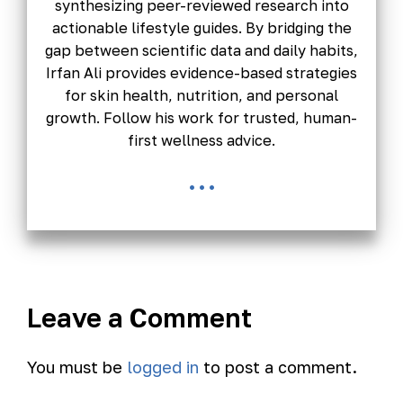
synthesizing peer-reviewed research into
actionable lifestyle guides. By bridging the
gap between scientific data and daily habits,
Irfan Ali provides evidence-based strategies
for skin health, nutrition, and personal
growth. Follow his work for trusted, human-
first wellness advice.
...
Leave a Comment
You must be
logged in
to post a comment.