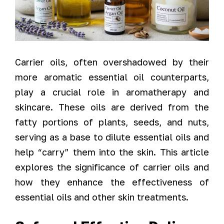
Carrier oils, often overshadowed by their
more aromatic essential oil counterparts,
play a crucial role in aromatherapy and
skincare. These oils are derived from the
fatty portions of plants, seeds, and nuts,
serving as a base to dilute essential oils and
help “carry” them into the skin. This article
explores the significance of carrier oils and
how they enhance the effectiveness of
essential oils and other skin treatments.