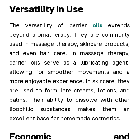
Versatility in Use
The versatility of carrier
oils
extends
beyond aromatherapy. They are commonly
used in massage therapy, skincare products,
and even hair care. In massage therapy,
carrier oils serve as a lubricating agent,
allowing for smoother movements and a
more enjoyable experience. In skincare, they
are used to formulate creams, lotions, and
balms. Their ability to dissolve with other
lipophilic substances makes them an
excellent base for homemade cosmetics.
Economic and