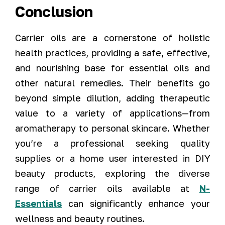
Conclusion
Carrier oils are a cornerstone of holistic
health practices, providing a safe, effective,
and nourishing base for essential oils and
other natural remedies. Their benefits go
beyond simple dilution, adding therapeutic
value to a variety of applications—from
aromatherapy to personal skincare. Whether
you’re a professional seeking quality
supplies or a home user interested in DIY
beauty products, exploring the diverse
range of carrier oils available at
N-
Essentials
can significantly enhance your
wellness and beauty routines.