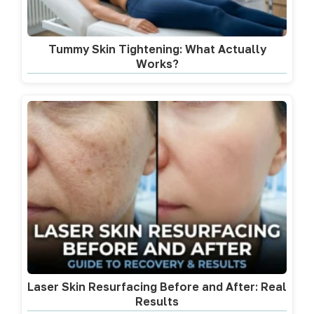
Tummy Skin Tightening: What Actually
Works?
Laser Skin Resurfacing Before and After: Real
Results