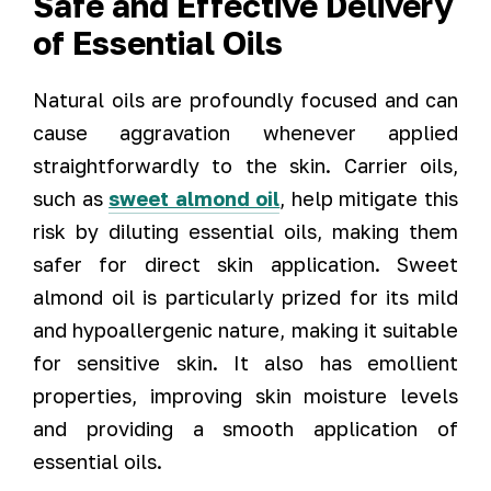
Safe and Effective Delivery
of Essential Oils
Natural oils are profoundly focused and can
cause aggravation whenever applied
straightforwardly to the skin. Carrier oils,
such as
sweet almond oil
, help mitigate this
risk by diluting essential oils, making them
safer for direct skin application. Sweet
almond oil is particularly prized for its mild
and hypoallergenic nature, making it suitable
for sensitive skin. It also has emollient
properties, improving skin moisture levels
and providing a smooth application of
essential oils.