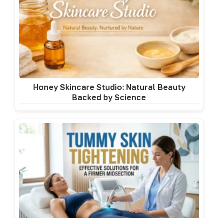
Honey Skincare Studio: Natural Beauty
Backed by Science