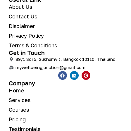
About Us
Contact Us
Disclaimer
Privacy Policy
Terms & Conditions
Get in Touch
89/1 Soi 5, Sukhumvit, Bangkok 10110, Thailand
mywellbeingjunction@gmail.com
Company
Home
Services
Courses
Pricing
Testimonials