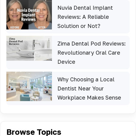
Nuvia Dental Implant
Reviews: A Reliable
Solution or Not?
Zima Dental Pod Reviews:
Revolutionary Oral Care
Device
Why Choosing a Local
Dentist Near Your
Workplace Makes Sense
Browse Topics