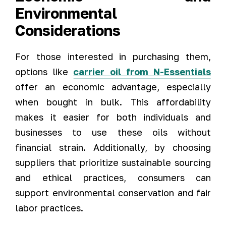
Environmental
Considerations
For those interested in purchasing them,
options like
carrier oil from N-Essentials
offer an economic advantage, especially
when bought in bulk. This affordability
makes it easier for both individuals and
businesses to use these oils without
financial strain. Additionally, by choosing
suppliers that prioritize sustainable sourcing
and ethical practices, consumers can
support environmental conservation and fair
labor practices.