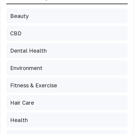
Beauty
CBD
Dental Health
Environment
Fitness & Exercise
Hair Care
Health