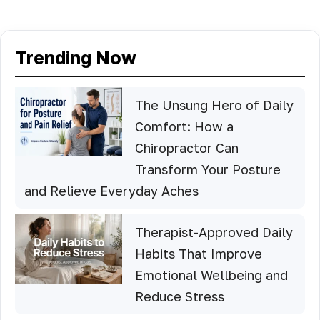
Trending Now
The Unsung Hero of Daily
Comfort: How a
Chiropractor Can
Transform Your Posture
and Relieve Everyday Aches
Therapist-Approved Daily
Habits That Improve
Emotional Wellbeing and
Reduce Stress