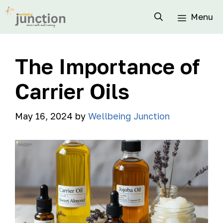
Menu
The Importance of
Carrier Oils
May 16, 2024
by
Wellbeing Junction