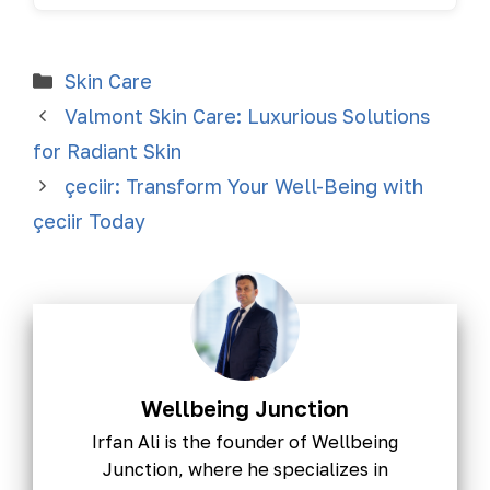
Skin Care
Valmont Skin Care: Luxurious Solutions
for Radiant Skin
çeciir: Transform Your Well-Being with
çeciir Today
Wellbeing Junction
Irfan Ali is the founder of Wellbeing
Junction, where he specializes in