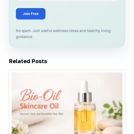
Join Free
No spam. Just useful wellness ideas and healthy living
guidance.
Related Posts