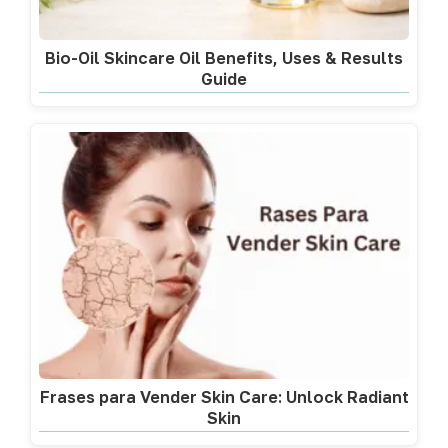
Bio-Oil Skincare Oil Benefits, Uses & Results
Guide
Frases para Vender Skin Care: Unlock Radiant
Skin