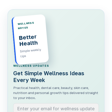
WELLNESS
NOTES
Better
Health
Simple weekly
tips
WELLNESS UPDATES
Get Simple Wellness Ideas
Every Week
Practical health, dental care, beauty, skin care,
nutrition and personal growth tips delivered straight
to your inbox.