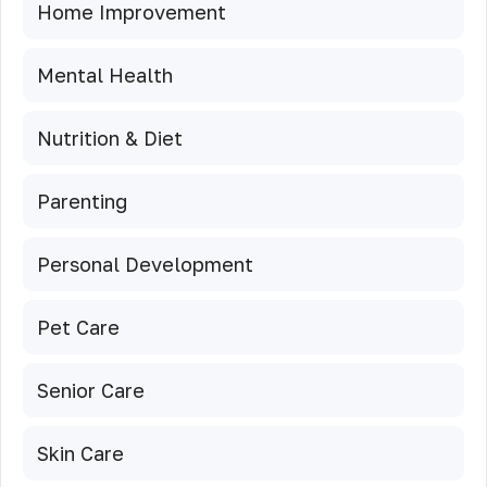
Home Improvement
Mental Health
Nutrition & Diet
Parenting
Personal Development
Pet Care
Senior Care
Skin Care