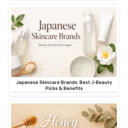
Japanese Skincare Brands: Best J-Beauty
Picks & Benefits