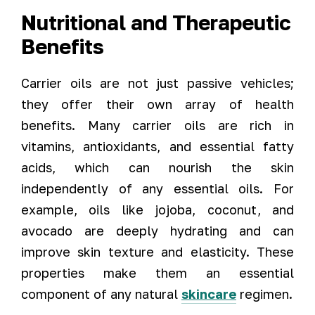
Nutritional and Therapeutic
Benefits
Carrier oils are not just passive vehicles;
they offer their own array of health
benefits. Many carrier oils are rich in
vitamins, antioxidants, and essential fatty
acids, which can nourish the skin
independently of any essential oils. For
example, oils like jojoba, coconut, and
avocado are deeply hydrating and can
improve skin texture and elasticity. These
properties make them an essential
component of any natural
skincare
regimen.