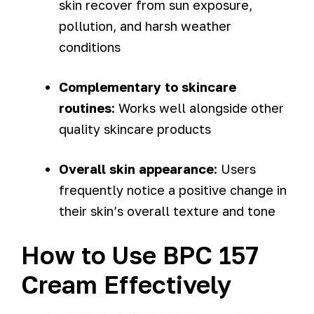
skin recover from sun exposure,
pollution, and harsh weather
conditions
Complementary to skincare
routines
: Works well alongside other
quality skincare products
Overall skin appearance
: Users
frequently notice a positive change in
their skin’s overall texture and tone
How to Use BPC 157
Cream Effectively