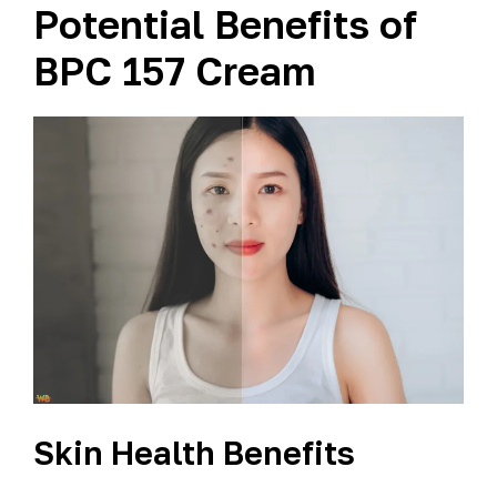
Potential Benefits of
BPC 157 Cream
Skin Health Benefits