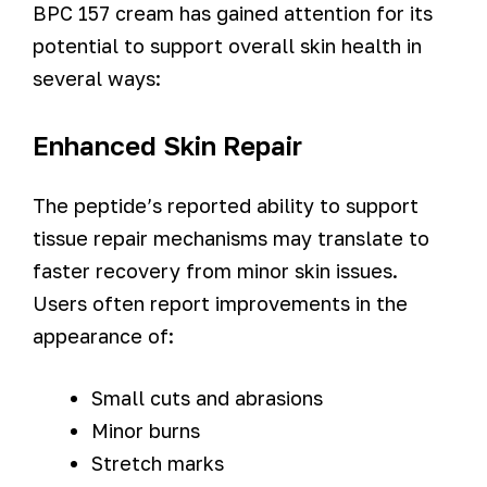
BPC 157 cream has gained attention for its
potential to support overall skin health in
several ways:
Enhanced Skin Repair
The peptide’s reported ability to support
tissue repair mechanisms may translate to
faster recovery from minor skin issues.
Users often report improvements in the
appearance of:
Small cuts and abrasions
Minor burns
Stretch marks