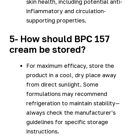
skin health, including potential anti-
inflammatory and circulation-
supporting properties.
5- How should BPC 157
cream be stored?
For maximum efficacy, store the
product in a cool, dry place away
from direct sunlight. Some
formulations may recommend
refrigeration to maintain stability—
always check the manufacturer’s
guidelines for specific storage
instructions.