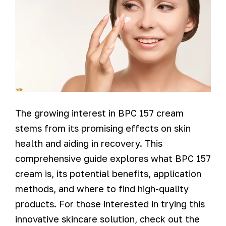
The growing interest in BPC 157 cream
stems from its promising effects on skin
health and aiding in recovery. This
comprehensive guide explores what BPC 157
cream is, its potential benefits, application
methods, and where to find high-quality
products. For those interested in trying this
innovative skincare solution, check out the