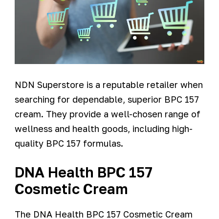
NDN Superstore is a reputable retailer when
searching for dependable, superior BPC 157
cream. They provide a well-chosen range of
wellness and health goods, including high-
quality BPC 157 formulas.
DNA Health BPC 157
Cosmetic Cream
The DNA Health BPC 157 Cosmetic Cream