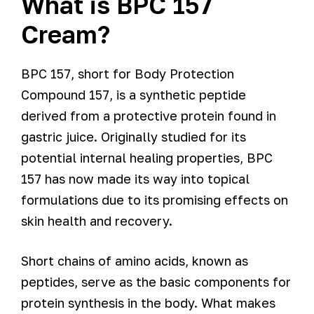
What is BPC 157
Cream?
BPC 157, short for Body Protection
Compound 157, is a synthetic peptide
derived from a protective protein found in
gastric juice. Originally studied for its
potential internal healing properties, BPC
157 has now made its way into topical
formulations due to its promising effects on
skin health and recovery.
Short chains of amino acids, known as
peptides, serve as the basic components for
protein synthesis in the body. What makes