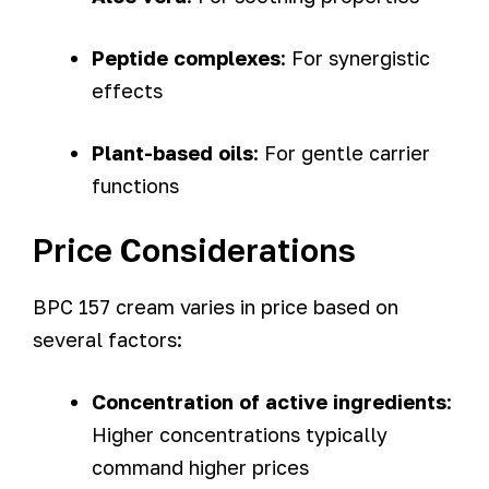
Peptide complexes
: For synergistic
effects
Plant-based oils
: For gentle carrier
functions
Price Considerations
BPC 157 cream varies in price based on
several factors:
Concentration of active ingredients
:
Higher concentrations typically
command higher prices