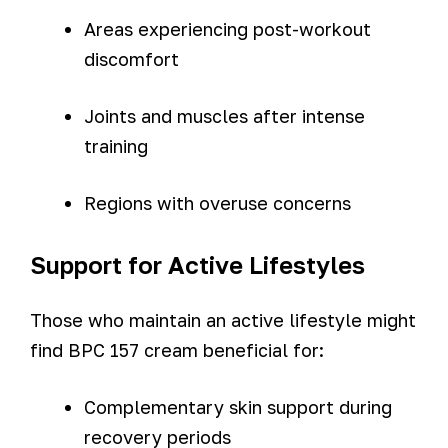
Areas experiencing post-workout
discomfort
Joints and muscles after intense
training
Regions with overuse concerns
Support for Active Lifestyles
Those who maintain an active lifestyle might
find BPC 157 cream beneficial for:
Complementary skin support during
recovery periods