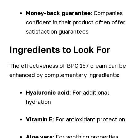
Money-back guarantee
: Companies
confident in their product often offer
satisfaction guarantees
Ingredients to Look For
The effectiveness of BPC 157 cream can be
enhanced by complementary ingredients:
Hyaluronic acid
: For additional
hydration
Vitamin E
: For antioxidant protection
Aloe vera
: For soothing properties