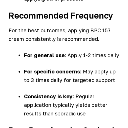
Recommended Frequency
For the best outcomes, applying BPC 157
cream consistently is recommended.
For general use
: Apply 1-2 times daily
For specific concerns
: May apply up
to 3 times daily for targeted support
Consistency is key
: Regular
application typically yields better
results than sporadic use