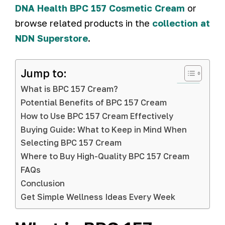
DNA Health BPC 157 Cosmetic Cream
or
browse related products in the
collection at
NDN Superstore
.
Jump to:
What is BPC 157 Cream?
Potential Benefits of BPC 157 Cream
How to Use BPC 157 Cream Effectively
Buying Guide: What to Keep in Mind When
Selecting BPC 157 Cream
Where to Buy High-Quality BPC 157 Cream
FAQs
Conclusion
Get Simple Wellness Ideas Every Week