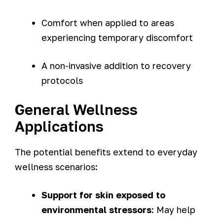
Comfort when applied to areas
experiencing temporary discomfort
A non-invasive addition to recovery
protocols
General Wellness
Applications
The potential benefits extend to everyday
wellness scenarios:
Support for skin exposed to
environmental stressors
: May help