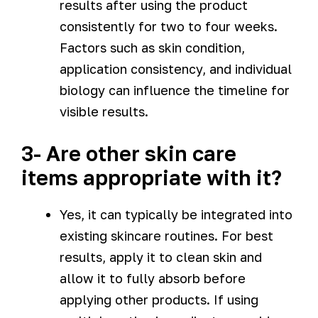
results after using the product
consistently for two to four weeks.
Factors such as skin condition,
application consistency, and individual
biology can influence the timeline for
visible results.
3- Are other skin care
items appropriate with it?
Yes, it can typically be integrated into
existing skincare routines. For best
results, apply it to clean skin and
allow it to fully absorb before
applying other products. If using