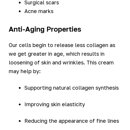
Surgical scars
Acne marks
Anti-Aging Properties
Our cells begin to release less collagen as
we get greater in age, which results in
loosening of skin and wrinkles. This cream
may help by:
Supporting natural collagen synthesis
Improving skin elasticity
Reducing the appearance of fine lines