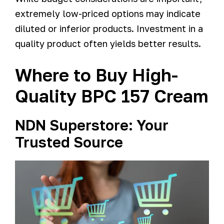
extremely low-priced options may indicate
diluted or inferior products. Investment in a
quality product often yields better results.
Where to Buy High-
Quality BPC 157 Cream
NDN Superstore: Your
Trusted Source