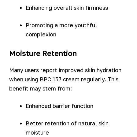
Enhancing overall skin firmness
Promoting a more youthful
complexion
Moisture Retention
Many users report improved skin hydration
when using BPC 157 cream regularly. This
benefit may stem from:
Enhanced barrier function
Better retention of natural skin
moisture