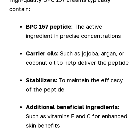
contain:
BPC 157 peptide
: The active
ingredient in precise concentrations
Carrier oils
: Such as jojoba, argan, or
coconut oil to help deliver the peptide
Stabilizers
: To maintain the efficacy
of the peptide
Additional beneficial ingredients
:
Such as vitamins E and C for enhanced
skin benefits