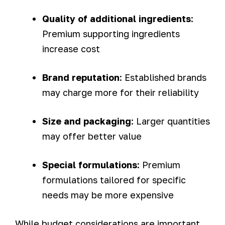
Quality of additional ingredients
:
Premium supporting ingredients
increase cost
Brand reputation
: Established brands
may charge more for their reliability
Size and packaging
: Larger quantities
may offer better value
Special formulations
: Premium
formulations tailored for specific
needs may be more expensive
While budget considerations are important,