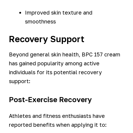
Improved skin texture and
smoothness
Recovery Support
Beyond general skin health, BPC 157 cream
has gained popularity among active
individuals for its potential recovery
support:
Post-Exercise Recovery
Athletes and fitness enthusiasts have
reported benefits when applying it to: