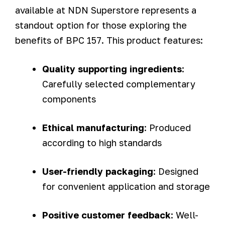
available at NDN Superstore represents a
standout option for those exploring the
benefits of BPC 157. This product features:
Quality supporting ingredients
:
Carefully selected complementary
components
Ethical manufacturing
: Produced
according to high standards
User-friendly packaging
: Designed
for convenient application and storage
Positive customer feedback
: Well-