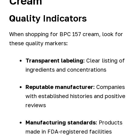
Cream
Quality Indicators
When shopping for BPC 157 cream, look for
these quality markers:
Transparent labeling
: Clear listing of
ingredients and concentrations
Reputable manufacturer
: Companies
with established histories and positive
reviews
Manufacturing standards
: Products
made in FDA-registered facilities