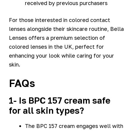
received by previous purchasers
For those interested in colored contact
lenses alongside their skincare routine, Bella
Lenses offers a premium selection of
colored lenses in the UK, perfect for
enhancing your look while caring for your
skin.
FAQs
1- Is BPC 157 cream safe
for all skin types?
The BPC 157 cream engages well with