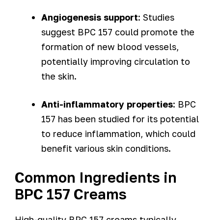
Angiogenesis support
: Studies
suggest BPC 157 could promote the
formation of new blood vessels,
potentially improving circulation to
the skin.
Anti-inflammatory properties
: BPC
157 has been studied for its potential
to reduce inflammation, which could
benefit various skin conditions.
Common Ingredients in
BPC 157 Creams
High-quality BPC 157 creams typically