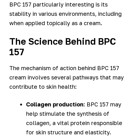
BPC 157 particularly interesting is its
stability in various environments, including
when applied topically as a cream.
The Science Behind BPC
157
The mechanism of action behind BPC 157
cream involves several pathways that may
contribute to skin health:
Collagen production
: BPC 157 may
help stimulate the synthesis of
collagen, a vital protein responsible
for skin structure and elasticity.