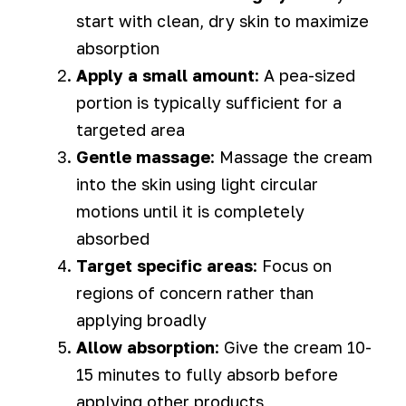
start with clean, dry skin to maximize
absorption
Apply a small amount
: A pea-sized
portion is typically sufficient for a
targeted area
Gentle massage
: Massage the cream
into the skin using light circular
motions until it is completely
absorbed
Target specific areas
: Focus on
regions of concern rather than
applying broadly
Allow absorption
: Give the cream 10-
15 minutes to fully absorb before
applying other products