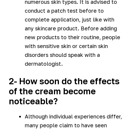
numerous skin types. It is advised to
conduct a patch test before to
complete application, just like with
any skincare product. Before adding
new products to their routine, people
with sensitive skin or certain skin
disorders should speak with a
dermatologist.
2- How soon do the effects
of the cream become
noticeable?
Although individual experiences differ,
many people claim to have seen