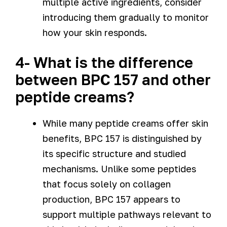
multiple active ingredients, consider
introducing them gradually to monitor
how your skin responds.
4- What is the difference
between BPC 157 and other
peptide creams?
While many peptide creams offer skin
benefits, BPC 157 is distinguished by
its specific structure and studied
mechanisms. Unlike some peptides
that focus solely on collagen
production, BPC 157 appears to
support multiple pathways relevant to