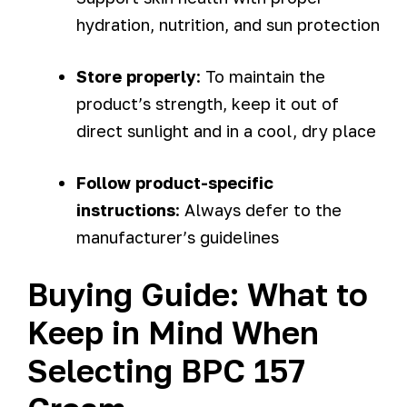
hydration, nutrition, and sun protection
Store properly
: To maintain the
product’s strength, keep it out of
direct sunlight and in a cool, dry place
Follow product-specific
instructions
: Always defer to the
manufacturer’s guidelines
Buying Guide: What to
Keep in Mind When
Selecting BPC 157