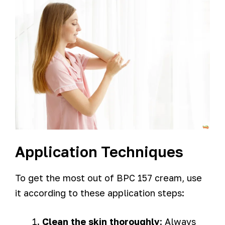
Application Techniques
To get the most out of BPC 157 cream, use
it according to these application steps:
Clean the skin thoroughly
: Always