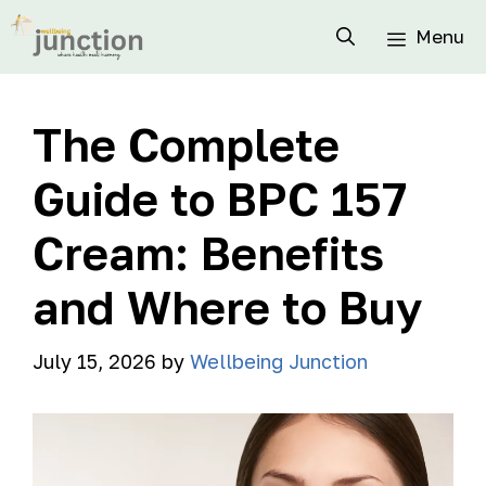
Menu
The Complete
Guide to BPC 157
Cream: Benefits
and Where to Buy
July 15, 2026
by
Wellbeing Junction