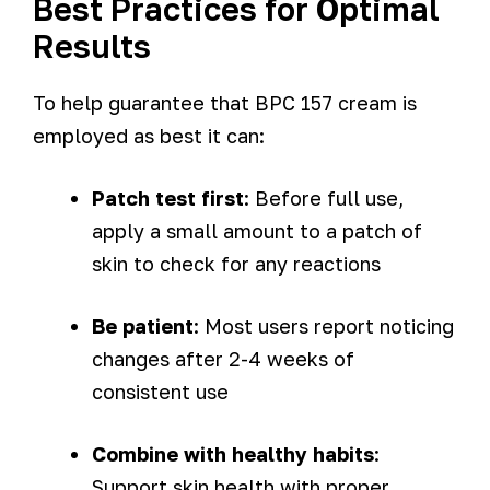
Best Practices for Optimal
Results
To help guarantee that BPC 157 cream is
employed as best it can:
Patch test first
: Before full use,
apply a small amount to a patch of
skin to check for any reactions
Be patient
: Most users report noticing
changes after 2-4 weeks of
consistent use
Combine with healthy habits
:
Support skin health with proper