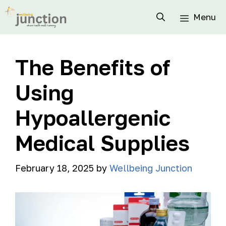
Menu
The Benefits of
Using
Hypoallergenic
Medical Supplies
February 18, 2025
by
Wellbeing Junction