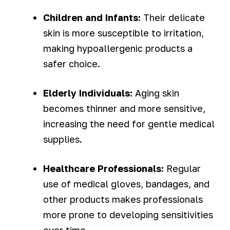
Children and Infants:
Their delicate
skin is more susceptible to irritation,
making hypoallergenic products a
safer choice.
Elderly Individuals:
Aging skin
becomes thinner and more sensitive,
increasing the need for gentle medical
supplies.
Healthcare Professionals:
Regular
use of medical gloves, bandages, and
other products makes professionals
more prone to developing sensitivities