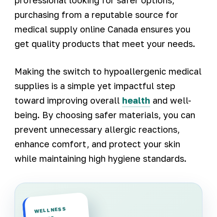
purchasing from a reputable source for
medical supply online Canada ensures you
get quality products that meet your needs.
Making the switch to hypoallergenic medical
supplies is a simple yet impactful step
toward improving overall
health
and well-
being. By choosing safer materials, you can
prevent unnecessary allergic reactions,
enhance comfort, and protect your skin
while maintaining high hygiene standards.
WELLNESS