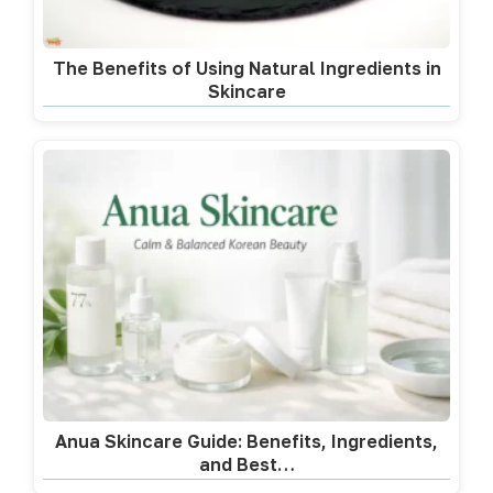
The Benefits of Using Natural Ingredients in
Skincare
Anua Skincare Guide: Benefits, Ingredients,
and Best…