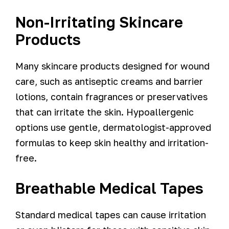
Non-Irritating Skincare
Products
Many skincare products designed for wound
care, such as antiseptic creams and barrier
lotions, contain fragrances or preservatives
that can irritate the skin. Hypoallergenic
options use gentle, dermatologist-approved
formulas to keep skin healthy and irritation-
free.
Breathable Medical Tapes
Standard medical tapes can cause irritation