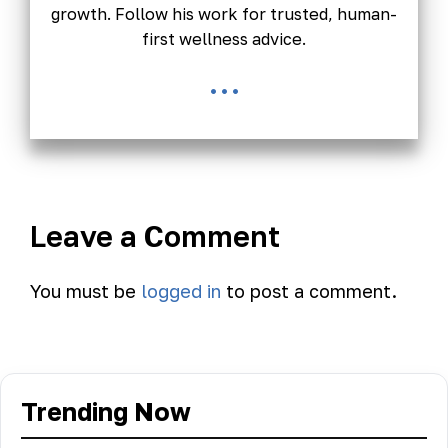
growth. Follow his work for trusted, human-
first wellness advice.
...
Leave a Comment
You must be
logged in
to post a comment.
Trending Now