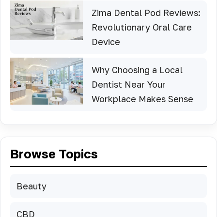
Zima Dental Pod Reviews:
Revolutionary Oral Care
Device
Why Choosing a Local
Dentist Near Your
Workplace Makes Sense
Browse Topics
Beauty
CBD