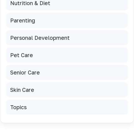
Nutrition & Diet
Parenting
Personal Development
Pet Care
Senior Care
Skin Care
Topics