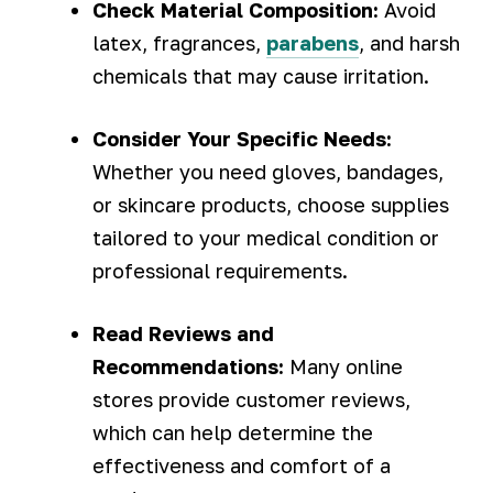
Check Material Composition:
Avoid
latex, fragrances,
parabens
, and harsh
chemicals that may cause irritation.
Consider Your Specific Needs:
Whether you need gloves, bandages,
or skincare products, choose supplies
tailored to your medical condition or
professional requirements.
Read Reviews and
Recommendations:
Many online
stores provide customer reviews,
which can help determine the
effectiveness and comfort of a