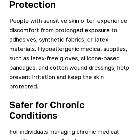
Protection
People with sensitive skin often experience
discomfort from prolonged exposure to
adhesives, synthetic fabrics, or latex
materials. Hypoallergenic medical supplies,
such as latex-free gloves, silicone-based
bandages, and cotton wound dressings, help
prevent irritation and keep the skin
protected.
Safer for Chronic
Conditions
For individuals managing chronic medical