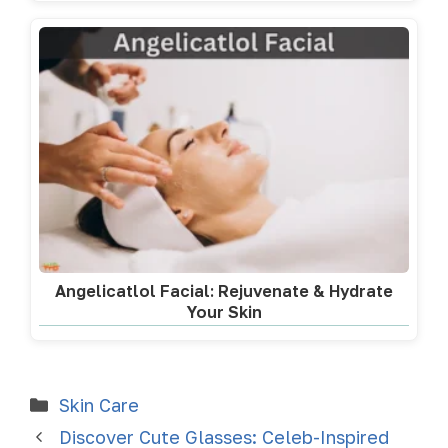
Angelicatlol Facial: Rejuvenate & Hydrate
Your Skin
Skin Care
Discover Cute Glasses: Celeb-Inspired