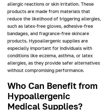
allergic reactions or skin irritation. These
products are made from materials that
reduce the likelihood of triggering allergies,
such as latex-free gloves, adhesive-free
bandages, and fragrance-free skincare
products. Hypoallergenic supplies are
especially important for individuals with
conditions like eczema, asthma, or latex
allergies, as they provide safer alternatives
without compromising performance.
Who Can Benefit from
Hypoallergenic
Medical Supplies?