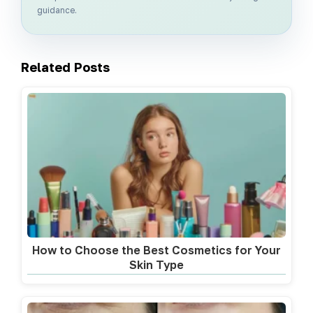
guidance.
Related Posts
How to Choose the Best Cosmetics for Your
Skin Type