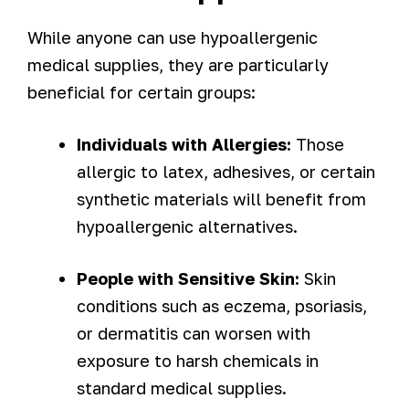
While anyone can use hypoallergenic
medical supplies, they are particularly
beneficial for certain groups:
Individuals with Allergies:
Those
allergic to latex, adhesives, or certain
synthetic materials will benefit from
hypoallergenic alternatives.
People with Sensitive Skin:
Skin
conditions such as eczema, psoriasis,
or dermatitis can worsen with
exposure to harsh chemicals in
standard medical supplies.