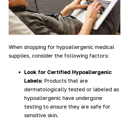
When shopping for hypoallergenic medical
supplies, consider the following factors:
Look for Certified Hypoallergenic
Labels:
Products that are
dermatologically tested or labeled as
hypoallergenic have undergone
testing to ensure they are safe for
sensitive skin.