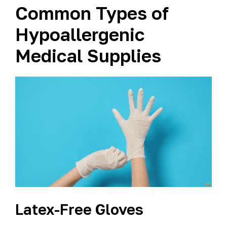
Common Types of
Hypoallergenic
Medical Supplies
Latex-Free Gloves