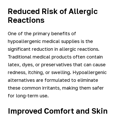
Reduced Risk of Allergic
Reactions
One of the primary benefits of
hypoallergenic medical supplies is the
significant reduction in allergic reactions.
Traditional medical products often contain
latex, dyes, or preservatives that can cause
redness, itching, or swelling. Hypoallergenic
alternatives are formulated to eliminate
these common irritants, making them safer
for long-term use.
Improved Comfort and Skin