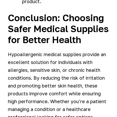
product.
Conclusion: Choosing
Safer Medical Supplies
for Better Health
Hypoallergenic medical supplies provide an
excellent solution for individuals with
allergies, sensitive skin, or chronic health
conditions. By reducing the risk of irritation
and promoting better skin health, these
products improve comfort while ensuring
high performance. Whether you’re a patient
managing a condition or a healthcare
professional looking for safer options,