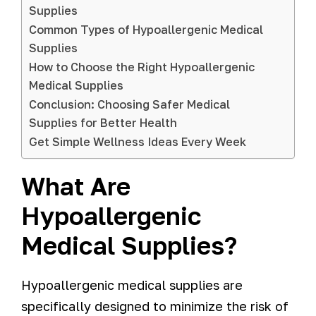
Supplies
Common Types of Hypoallergenic Medical
Supplies
How to Choose the Right Hypoallergenic
Medical Supplies
Conclusion: Choosing Safer Medical
Supplies for Better Health
Get Simple Wellness Ideas Every Week
What Are
Hypoallergenic
Medical Supplies?
Hypoallergenic medical supplies are
specifically designed to minimize the risk of