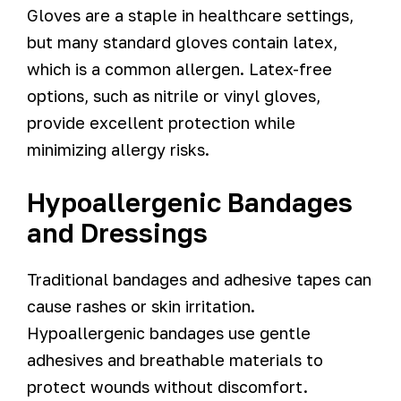
Gloves are a staple in healthcare settings,
but many standard gloves contain latex,
which is a common allergen. Latex-free
options, such as nitrile or vinyl gloves,
provide excellent protection while
minimizing allergy risks.
Hypoallergenic Bandages
and Dressings
Traditional bandages and adhesive tapes can
cause rashes or skin irritation.
Hypoallergenic bandages use gentle
adhesives and breathable materials to
protect wounds without discomfort.