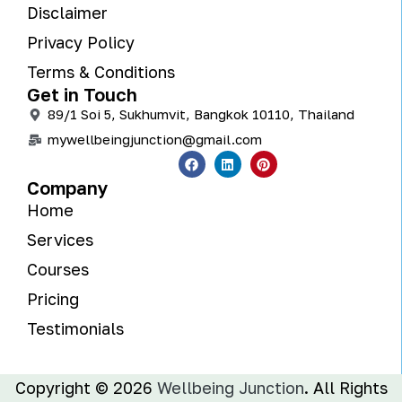
Disclaimer
Privacy Policy
Terms & Conditions
Get in Touch
89/1 Soi 5, Sukhumvit, Bangkok 10110, Thailand
mywellbeingjunction@gmail.com
Company
Home
Services
Courses
Pricing
Testimonials
Copyright © 2026
Wellbeing Junction
. All Rights