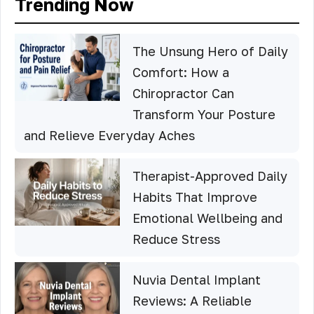
Trending Now
The Unsung Hero of Daily
Comfort: How a
Chiropractor Can
Transform Your Posture
and Relieve Everyday Aches
Therapist-Approved Daily
Habits That Improve
Emotional Wellbeing and
Reduce Stress
Nuvia Dental Implant
Reviews: A Reliable