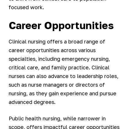
focused work.
Career Opportunities
Clinical nursing offers a broad range of
career opportunities across various
specialties, including emergency nursing,
critical care, and family practice. Clinical
nurses can also advance to leadership roles,
such as nurse managers or directors of
nursing, as they gain experience and pursue
advanced degrees.
Public health nursing, while narrower in
scope, offers impactful career opportunities