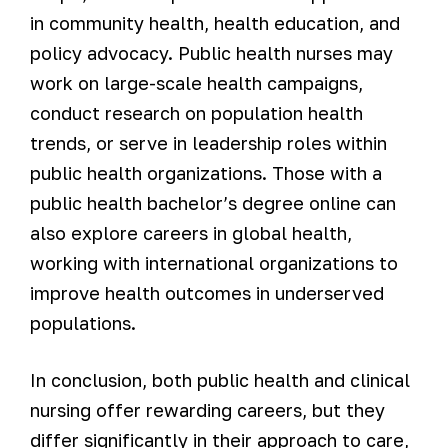
in community health, health education, and
policy advocacy. Public health nurses may
work on large-scale health campaigns,
conduct research on population health
trends, or serve in leadership roles within
public health organizations. Those with a
public health bachelor’s degree online can
also explore careers in global health,
working with international organizations to
improve health outcomes in underserved
populations.
In conclusion, both public health and clinical
nursing offer rewarding careers, but they
differ significantly in their approach to care,