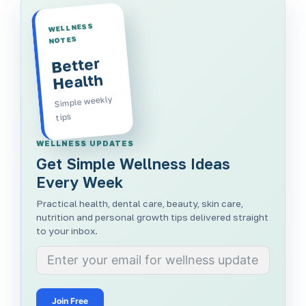
WELLNESS
NOTES
Better
Health
Simple weekly
tips
WELLNESS UPDATES
Get Simple Wellness Ideas
Every Week
Practical health, dental care, beauty, skin care,
nutrition and personal growth tips delivered straight
to your inbox.
Join Free