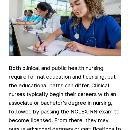
Both clinical and public health nursing
require formal education and licensing, but
the educational paths can differ. Clinical
nurses typically begin their careers with an
associate or bachelor’s degree in nursing,
followed by passing the NCLEX-RN exam to
become licensed. From there, they may
pursue advanced degrees or certifications to