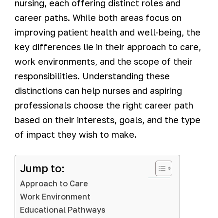
nursing, each offering distinct roles and
career paths. While both areas focus on
improving patient health and well-being, the
key differences lie in their approach to care,
work environments, and the scope of their
responsibilities. Understanding these
distinctions can help nurses and aspiring
professionals choose the right career path
based on their interests, goals, and the type
of impact they wish to make.
Jump to:
Approach to Care
Work Environment
Educational Pathways