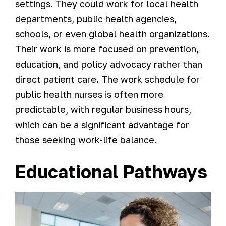
settings. They could work for local health
departments, public health agencies,
schools, or even global health organizations.
Their work is more focused on prevention,
education, and policy advocacy rather than
direct patient care. The work schedule for
public health nurses is often more
predictable, with regular business hours,
which can be a significant advantage for
those seeking work-life balance.
Educational Pathways