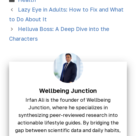
Lazy Eye in Adults: How to Fix and What
to Do About It
Helluva Boss: A Deep Dive into the
Characters
Wellbeing Junction
Irfan Ali is the founder of Wellbeing
Junction, where he specializes in
synthesizing peer-reviewed research into
actionable lifestyle guides. By bridging the
gap between scientific data and daily habits,