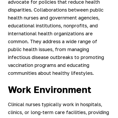
advocate for policies that reduce health
disparities. Collaborations between public
health nurses and government agencies,
educational institutions, nonprofits, and
international health organizations are
common. They address a wide range of
public health issues, from managing
infectious disease outbreaks to promoting
vaccination programs and educating
communities about healthy lifestyles.
Work Environment
Clinical nurses typically work in hospitals,
clinics, or long-term care facilities, providing