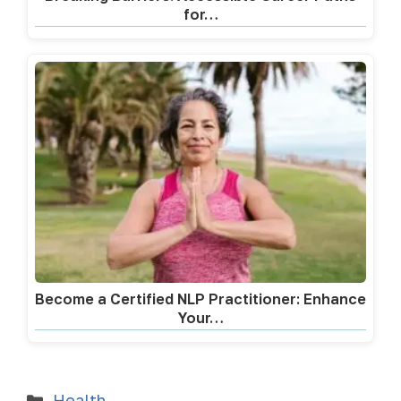
for…
Become a Certified NLP Practitioner: Enhance
Your…
Health