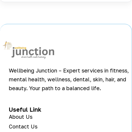
Wellbeing Junction – Expert services in fitness,
mental health, wellness, dental, skin, hair, and
beauty. Your path to a balanced life.
Useful Link
About Us
Contact Us