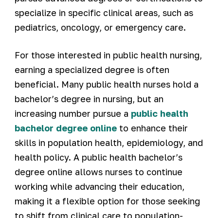
specialize in specific clinical areas, such as
pediatrics, oncology, or emergency care.
For those interested in public health nursing,
earning a specialized degree is often
beneficial. Many public health nurses hold a
bachelor’s degree in nursing, but an
increasing number pursue a
public health
bachelor degree online
to enhance their
skills in population health, epidemiology, and
health policy. A public health bachelor’s
degree online allows nurses to continue
working while advancing their education,
making it a flexible option for those seeking
to shift from clinical care to population-