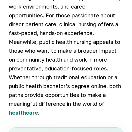
work environments, and career
opportunities. For those passionate about
direct patient care, clinical nursing offers a
fast-paced, hands-on experience.
Meanwhile, public health nursing appeals to
those who want to make a broader impact
on community health and work in more
preventative, education-focused roles.
Whether through traditional education or a
public health bachelor’s degree online, both
paths provide opportunities to make a
meaningful difference in the world of
healthcare
.