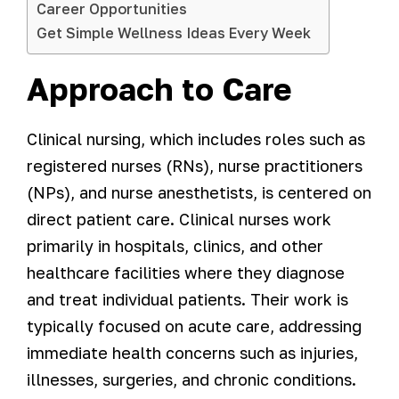
Career Opportunities
Get Simple Wellness Ideas Every Week
Approach to Care
Clinical nursing, which includes roles such as
registered nurses (RNs), nurse practitioners
(NPs), and nurse anesthetists, is centered on
direct patient care. Clinical nurses work
primarily in hospitals, clinics, and other
healthcare facilities where they diagnose
and treat individual patients. Their work is
typically focused on acute care, addressing
immediate health concerns such as injuries,
illnesses, surgeries, and chronic conditions.