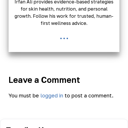
Irfan Ali provides evidence-based strategies
for skin health, nutrition, and personal
growth. Follow his work for trusted, human-
first wellness advice.
...
Leave a Comment
You must be
logged in
to post a comment.