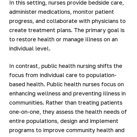
In this setting, nurses provide bedside care,
administer medications, monitor patient
progress, and collaborate with physicians to
create treatment plans. The primary goal is
to restore health or manage illness on an
individual level.
In contrast, public health nursing shifts the
focus from individual care to population-
based health. Public health nurses focus on
enhancing wellness and preventing illness in
communities. Rather than treating patients
one-on-one, they assess the health needs of
entire populations, design and implement
programs to improve community health and