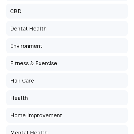
CBD
Dental Health
Environment
Fitness & Exercise
Hair Care
Health
Home Improvement
Mental Health