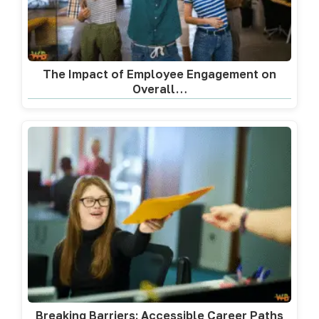
The Impact of Employee Engagement on
Overall…
Breaking Barriers: Accessible Career Paths