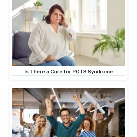
Is There a Cure for POTS Syndrome