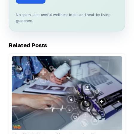
No spam. Just useful wellness ideas and healthy living
guidance.
Related Posts