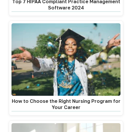
Top 7 HIPAA Compliant Practice Management
Software 2024
How to Choose the Right Nursing Program for
Your Career