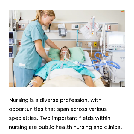
Nursing is a diverse profession, with
opportunities that span across various
specialties. Two important fields within
nursing are public health nursing and clinical