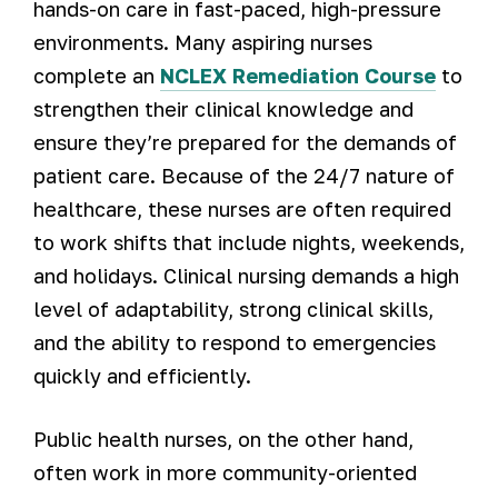
hands-on care in fast-paced, high-pressure
environments. Many aspiring nurses
complete an
NCLEX Remediation Course
to
strengthen their clinical knowledge and
ensure they’re prepared for the demands of
patient care. Because of the 24/7 nature of
healthcare, these nurses are often required
to work shifts that include nights, weekends,
and holidays. Clinical nursing demands a high
level of adaptability, strong clinical skills,
and the ability to respond to emergencies
quickly and efficiently.
Public health nurses, on the other hand,
often work in more community-oriented