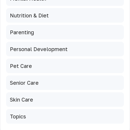
Nutrition & Diet
Parenting
Personal Development
Pet Care
Senior Care
Skin Care
Topics