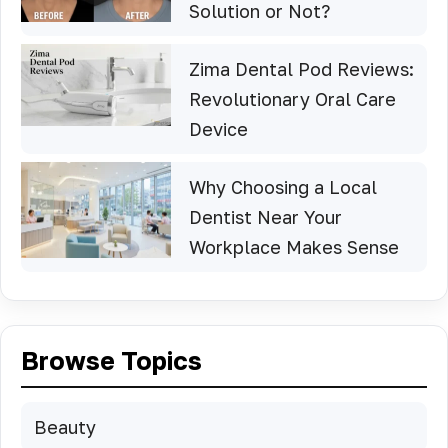
Solution or Not?
Zima Dental Pod Reviews:
Revolutionary Oral Care
Device
Why Choosing a Local
Dentist Near Your
Workplace Makes Sense
Browse Topics
Beauty