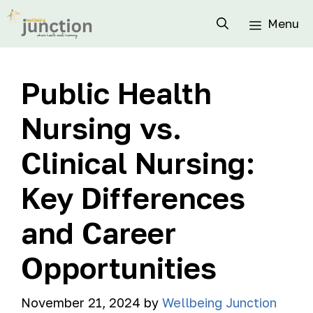
Menu
Public Health
Nursing vs.
Clinical Nursing:
Key Differences
and Career
Opportunities
November 21, 2024
by
Wellbeing Junction