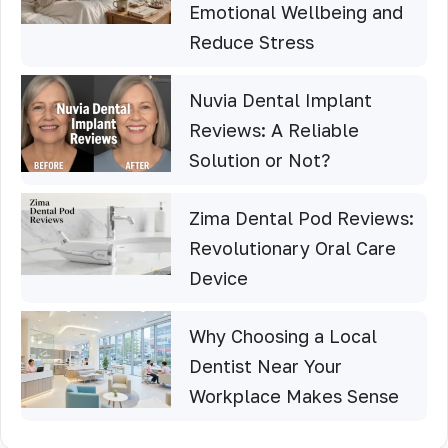
Emotional Wellbeing and
Reduce Stress
Nuvia Dental Implant
Reviews: A Reliable
Solution or Not?
Zima Dental Pod Reviews:
Revolutionary Oral Care
Device
Why Choosing a Local
Dentist Near Your
Workplace Makes Sense