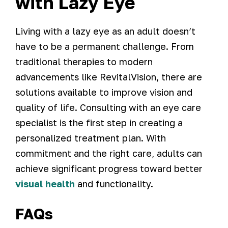
with Lazy Eye
Living with a lazy eye as an adult doesn’t
have to be a permanent challenge. From
traditional therapies to modern
advancements like RevitalVision, there are
solutions available to improve vision and
quality of life. Consulting with an eye care
specialist is the first step in creating a
personalized treatment plan. With
commitment and the right care, adults can
achieve significant progress toward better
visual health
and functionality.
FAQs