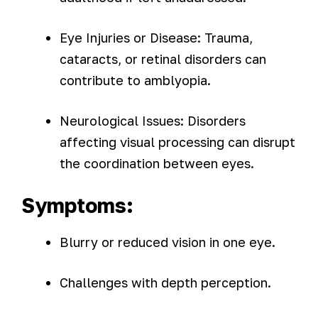
Eye Injuries or Disease: Trauma,
cataracts, or retinal disorders can
contribute to amblyopia.
Neurological Issues: Disorders
affecting visual processing can disrupt
the coordination between eyes.
Symptoms:
Blurry or reduced vision in one eye.
Challenges with depth perception.