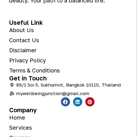
beauty. Your path to a balanced life.
Useful Link
About Us
Contact Us
Disclaimer
Privacy Policy
Terms & Conditions
Get in Touch
89/1 Soi 5, Sukhumvit, Bangkok 10110, Thailand
mywellbeingjunction@gmail.com
Company
Home
Services