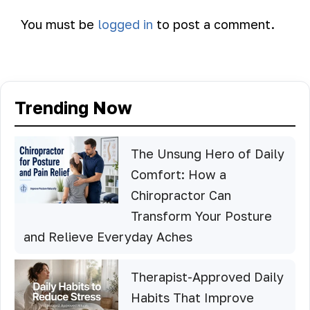
You must be
logged in
to post a comment.
Trending Now
The Unsung Hero of Daily
Comfort: How a
Chiropractor Can
Transform Your Posture
and Relieve Everyday Aches
Therapist-Approved Daily
Habits That Improve