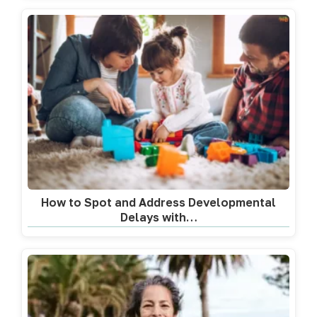
How to Spot and Address Developmental
Delays with…