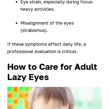
Eye strain, especially during focus-
heavy activities.
Misalignment of the eyes
(strabismus).
If these symptoms affect daily life, a
professional evaluation is critical.
How to Care for Adult
Lazy Eyes