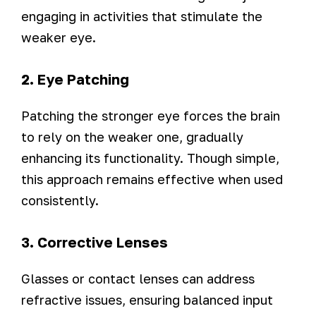
engaging in activities that stimulate the
weaker eye.
2. Eye Patching
Patching the stronger eye forces the brain
to rely on the weaker one, gradually
enhancing its functionality. Though simple,
this approach remains effective when used
consistently.
3. Corrective Lenses
Glasses or contact lenses can address
refractive issues, ensuring balanced input