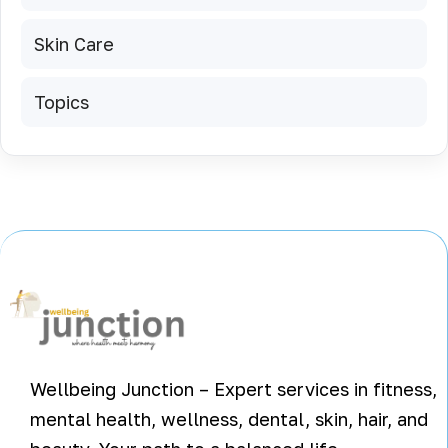
Skin Care
Topics
Wellbeing Junction – Expert services in fitness,
mental health, wellness, dental, skin, hair, and