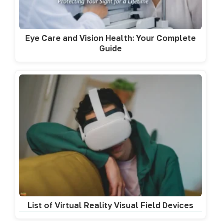
Eye Care and Vision Health: Your Complete
Guide
List of Virtual Reality Visual Field Devices