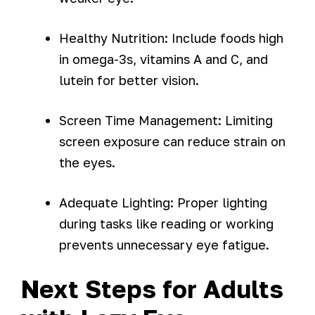
Healthy Nutrition: Include foods high
in omega-3s, vitamins A and C, and
lutein for better vision.
Screen Time Management: Limiting
screen exposure can reduce strain on
the eyes.
Adequate Lighting: Proper lighting
during tasks like reading or working
prevents unnecessary eye fatigue.
Next Steps for Adults