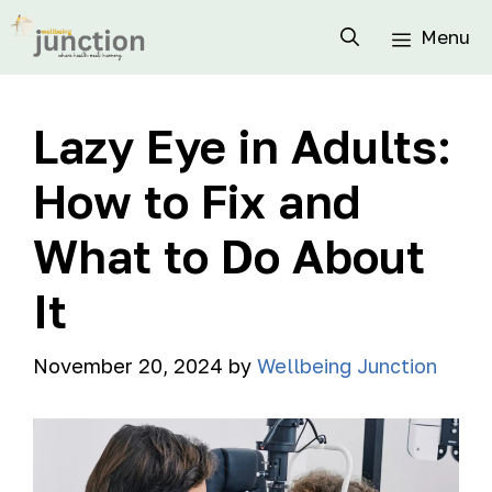
Menu
Lazy Eye in Adults:
How to Fix and
What to Do About
It
November 20, 2024
by
Wellbeing Junction