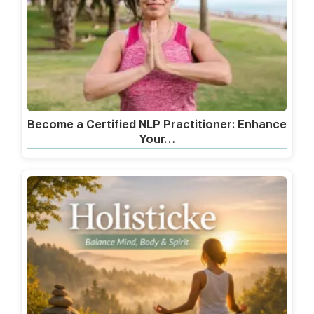
Become a Certified NLP Practitioner: Enhance
Your…