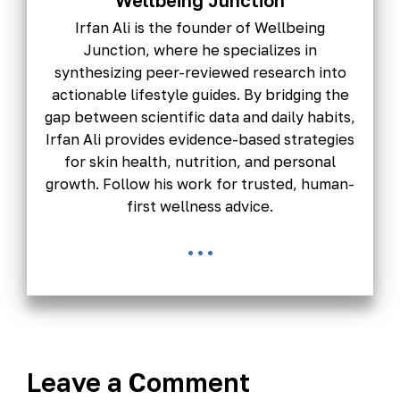
Wellbeing Junction
Irfan Ali is the founder of Wellbeing
Junction, where he specializes in
synthesizing peer-reviewed research into
actionable lifestyle guides. By bridging the
gap between scientific data and daily habits,
Irfan Ali provides evidence-based strategies
for skin health, nutrition, and personal
growth. Follow his work for trusted, human-
first wellness advice.
...
Leave a Comment