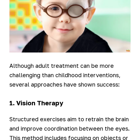
Although adult treatment can be more
challenging than childhood interventions,
several approaches have shown success:
1. Vision Therapy
Structured exercises aim to retrain the brain
and improve coordination between the eyes.
This method includes focusing on objects or