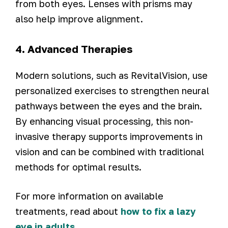
from both eyes. Lenses with prisms may
also help improve alignment.
4. Advanced Therapies
Modern solutions, such as RevitalVision, use
personalized exercises to strengthen neural
pathways between the eyes and the brain.
By enhancing visual processing, this non-
invasive therapy supports improvements in
vision and can be combined with traditional
methods for optimal results.
For more information on available
treatments, read about
how to fix a lazy
eye in adults
.