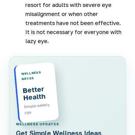
resort for adults with severe eye
misalignment or when other
treatments have not been effective.
It is not necessary for everyone with
lazy eye.
WELLNESS
NOTES
Better
Health
Simple weekly
tips
WELLNESS UPDATES
Get Simple Wellness Ideas