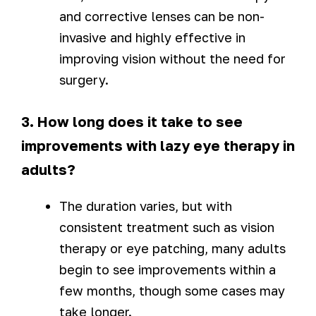
and corrective lenses can be non-
invasive and highly effective in
improving vision without the need for
surgery.
3. How long does it take to see
improvements with lazy eye therapy in
adults?
The duration varies, but with
consistent treatment such as vision
therapy or eye patching, many adults
begin to see improvements within a
few months, though some cases may
take longer.