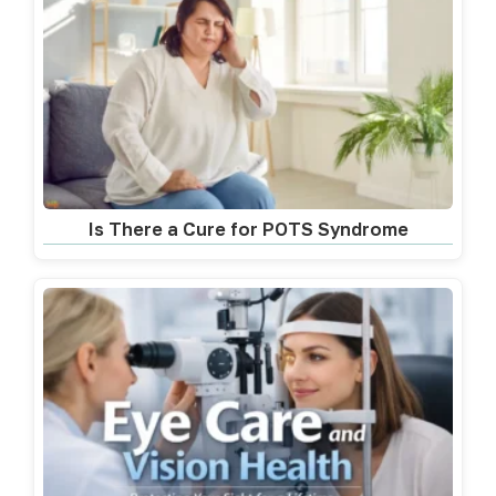
Is There a Cure for POTS Syndrome