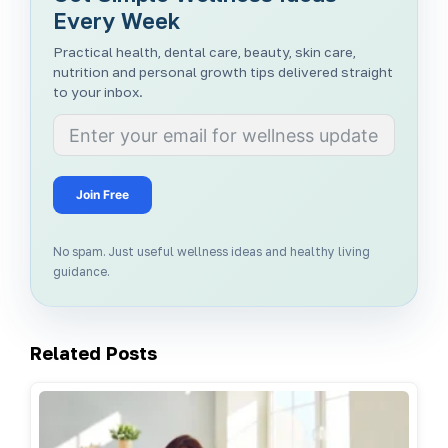
Every Week
Practical health, dental care, beauty, skin care,
nutrition and personal growth tips delivered straight
to your inbox.
Join Free
No spam. Just useful wellness ideas and healthy living
guidance.
Related Posts