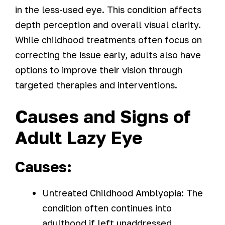
in the less-used eye. This condition affects
depth perception and overall visual clarity.
While childhood treatments often focus on
correcting the issue early, adults also have
options to improve their vision through
targeted therapies and interventions.
Causes and Signs of
Adult Lazy Eye
Causes:
Untreated Childhood Amblyopia: The
condition often continues into
adulthood if left unaddressed.