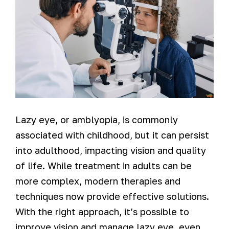
Lazy eye, or amblyopia, is commonly
associated with childhood, but it can persist
into adulthood, impacting vision and quality
of life. While treatment in adults can be
more complex, modern therapies and
techniques now provide effective solutions.
With the right approach, it’s possible to
improve vision and manage lazy eye, even