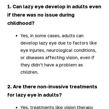
1. Can lazy eye develop in adults even
if there was no issue during
childhood?
Yes, in some cases, adults can
develop lazy eye due to factors like
eye injuries, neurological conditions,
or diseases affecting vision, even if
they didn’t have a problem as
children.
2. Are there non-invasive treatments
for lazy eye in adults?
Yes, treatments like vision therapy