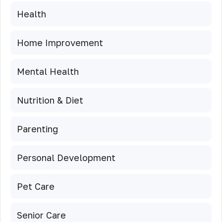
Health
Home Improvement
Mental Health
Nutrition & Diet
Parenting
Personal Development
Pet Care
Senior Care