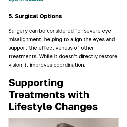
5. Surgical Options
Surgery can be considered for severe eye
misalignment, helping to align the eyes and
support the effectiveness of other
treatments. While it doesn’t directly restore
vision, it improves coordination.
Supporting
Treatments with
Lifestyle Changes