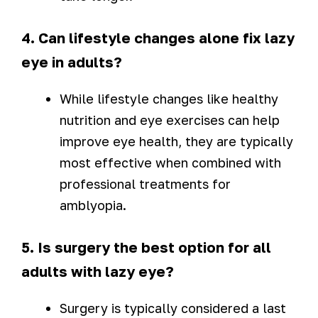
4. Can lifestyle changes alone fix lazy
eye in adults?
While lifestyle changes like healthy
nutrition and eye exercises can help
improve eye health, they are typically
most effective when combined with
professional treatments for
amblyopia.
5. Is surgery the best option for all
adults with lazy eye?
Surgery is typically considered a last