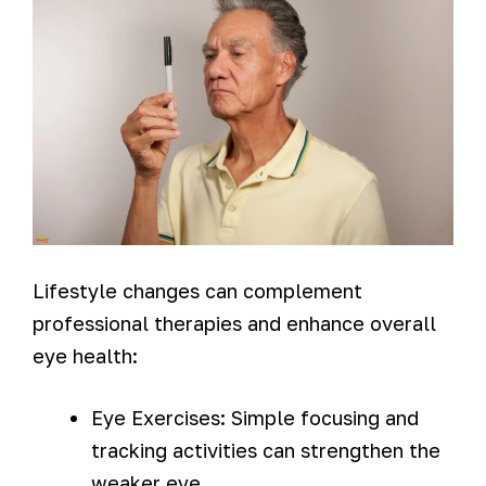
Lifestyle changes can complement
professional therapies and enhance overall
eye health:
Eye Exercises: Simple focusing and
tracking activities can strengthen the
weaker eye.