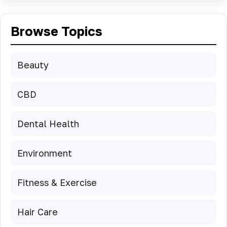
Browse Topics
Beauty
CBD
Dental Health
Environment
Fitness & Exercise
Hair Care