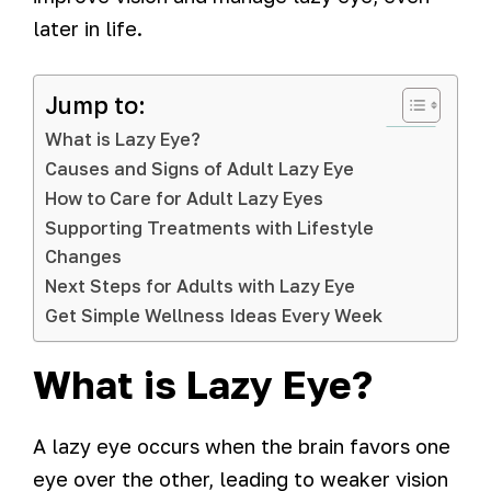
later in life.
Jump to:
What is Lazy Eye?
Causes and Signs of Adult Lazy Eye
How to Care for Adult Lazy Eyes
Supporting Treatments with Lifestyle
Changes
Next Steps for Adults with Lazy Eye
Get Simple Wellness Ideas Every Week
What is Lazy Eye?
A lazy eye occurs when the brain favors one
eye over the other, leading to weaker vision