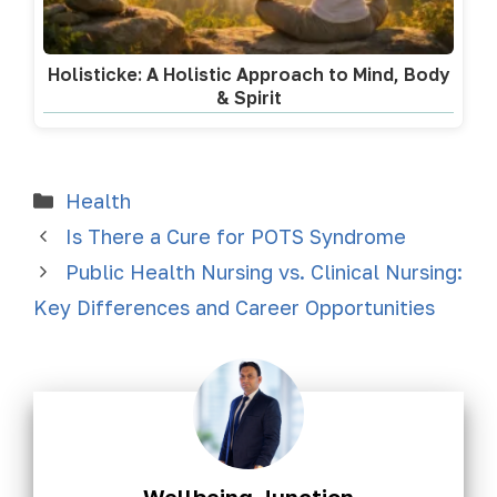
Holisticke: A Holistic Approach to Mind, Body
& Spirit
Health
Is There a Cure for POTS Syndrome
Public Health Nursing vs. Clinical Nursing:
Key Differences and Career Opportunities