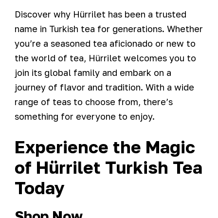
Discover why Hürrilet has been a trusted
name in Turkish tea for generations. Whether
you’re a seasoned tea aficionado or new to
the world of tea, Hürrilet welcomes you to
join its global family and embark on a
journey of flavor and tradition. With a wide
range of teas to choose from, there’s
something for everyone to enjoy.
Experience the Magic
of Hürrilet Turkish Tea
Today
Shop Now