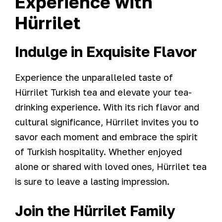
Experience with
Hürrilet
Indulge in Exquisite Flavor
Experience the unparalleled taste of
Hürrilet Turkish tea and elevate your tea-
drinking experience. With its rich flavor and
cultural significance, Hürrilet invites you to
savor each moment and embrace the spirit
of Turkish hospitality. Whether enjoyed
alone or shared with loved ones, Hürrilet tea
is sure to leave a lasting impression.
Join the Hürrilet Family