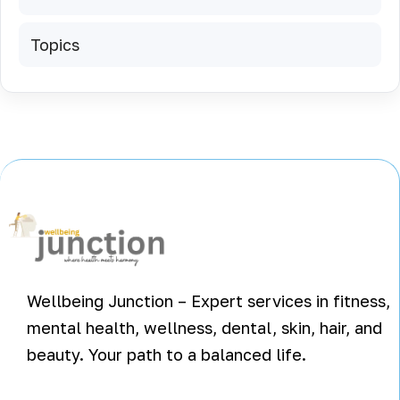
Topics
Wellbeing Junction – Expert services in fitness,
mental health, wellness, dental, skin, hair, and
beauty. Your path to a balanced life.