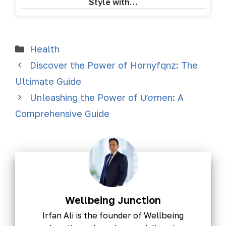
Style with…
Health
Discover the Power of Hornyfqnz: The
Ultimate Guide
Unleashing the Power of Ươmen: A
Comprehensive Guide
Wellbeing Junction
Irfan Ali is the founder of Wellbeing