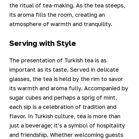
the ritual of tea-making. As the tea steeps,
its aroma fills the room, creating an
atmosphere of warmth and tranquility.
Serving with Style
The presentation of Turkish tea is as
important as its taste. Served in delicate
glasses, the tea is held by the rim to savor
its warmth and aroma fully. Accompanied by
sugar cubes and perhaps a sprig of mint,
each sip is a celebration of tradition and
flavor. In Turkish culture, tea is more than
just a beverage; it’s a symbol of hospitality
and friendship. Whether welcoming guests