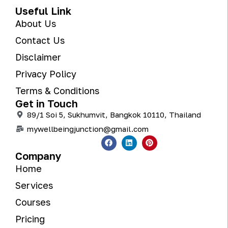
Useful Link
About Us
Contact Us
Disclaimer
Privacy Policy
Terms & Conditions
Get in Touch
89/1 Soi 5, Sukhumvit, Bangkok 10110, Thailand
mywellbeingjunction@gmail.com
Company
Home
Services
Courses
Pricing