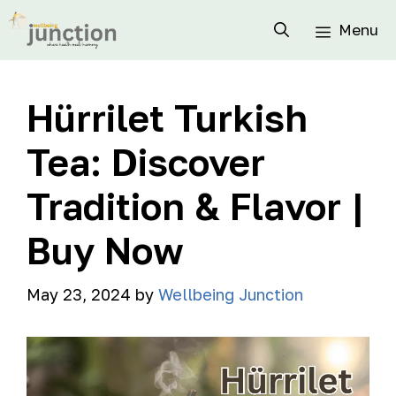
Menu
Hürrilet Turkish
Tea: Discover
Tradition & Flavor |
Buy Now
May 23, 2024
by
Wellbeing Junction