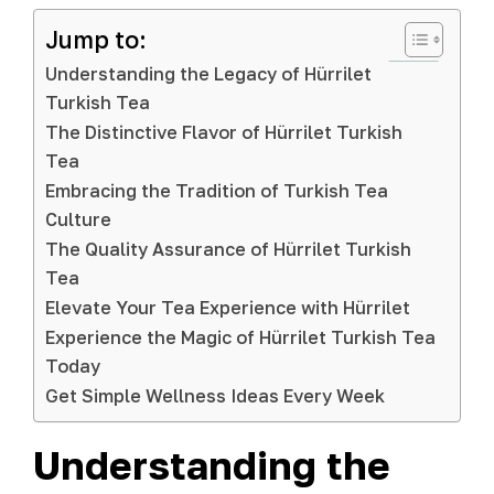
Jump to:
Understanding the Legacy of Hürrilet
Turkish Tea
The Distinctive Flavor of Hürrilet Turkish
Tea
Embracing the Tradition of Turkish Tea
Culture
The Quality Assurance of Hürrilet Turkish
Tea
Elevate Your Tea Experience with Hürrilet
Experience the Magic of Hürrilet Turkish Tea
Today
Get Simple Wellness Ideas Every Week
Understanding the