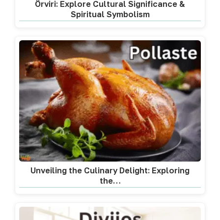
Örviri: Explore Cultural Significance &
Spiritual Symbolism
Unveiling the Culinary Delight: Exploring
the…