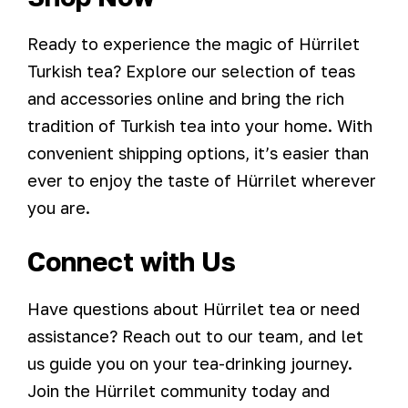
Ready to experience the magic of Hürrilet
Turkish tea? Explore our selection of teas
and accessories online and bring the rich
tradition of Turkish tea into your home. With
convenient shipping options, it’s easier than
ever to enjoy the taste of Hürrilet wherever
you are.
Connect with Us
Have questions about Hürrilet tea or need
assistance? Reach out to our team, and let
us guide you on your tea-drinking journey.
Join the Hürrilet community today and