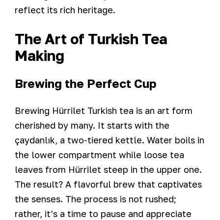
reflect its rich heritage.
The Art of Turkish Tea
Making
Brewing the Perfect Cup
Brewing Hürrilet Turkish tea is an art form
cherished by many. It starts with the
çaydanlık, a two-tiered kettle. Water boils in
the lower compartment while loose tea
leaves from Hürrilet steep in the upper one.
The result? A flavorful brew that captivates
the senses. The process is not rushed;
rather, it’s a time to pause and appreciate