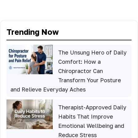
Trending Now
The Unsung Hero of Daily
Comfort: How a
Chiropractor Can
Transform Your Posture
and Relieve Everyday Aches
Therapist-Approved Daily
Habits That Improve
Emotional Wellbeing and
Reduce Stress