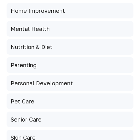
Home Improvement
Mental Health
Nutrition & Diet
Parenting
Personal Development
Pet Care
Senior Care
Skin Care