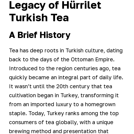
Legacy of Hürrilet
Turkish Tea
A Brief History
Tea has deep roots in Turkish culture, dating
back to the days of the Ottoman Empire.
Introduced to the region centuries ago, tea
quickly became an integral part of daily life.
It wasn’t until the 20th century that tea
cultivation began in Turkey, transforming it
from an imported luxury to a homegrown
staple. Today, Turkey ranks among the top
consumers of tea globally, with a unique
brewing method and presentation that