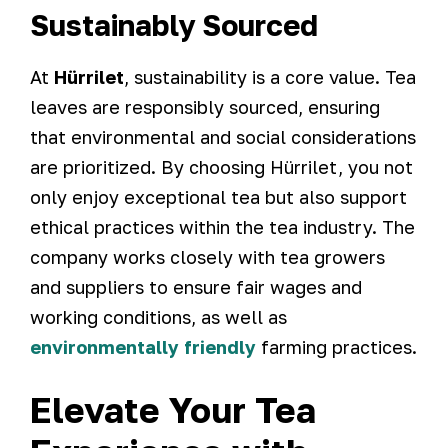
Sustainably Sourced
At
Hürrilet
, sustainability is a core value. Tea
leaves are responsibly sourced, ensuring
that environmental and social considerations
are prioritized. By choosing Hürrilet, you not
only enjoy exceptional tea but also support
ethical practices within the tea industry. The
company works closely with tea growers
and suppliers to ensure fair wages and
working conditions, as well as
environmentally friendly
farming practices.
Elevate Your Tea