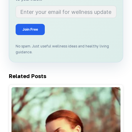
Join Free
No spam. Just useful wellness ideas and healthy living
guidance.
Related Posts