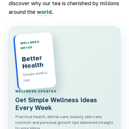
discover why our tea is cherished by millions
around the
world
.
WELLNESS
NOTES
Better
Health
Simple weekly
tips
WELLNESS UPDATES
Get Simple Wellness Ideas
Every Week
Practical health, dental care, beauty, skin care,
nutrition and personal growth tips delivered straight
to your inbox.