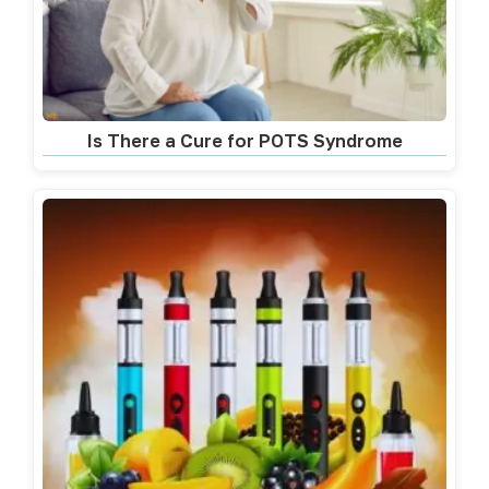
Is There a Cure for POTS Syndrome