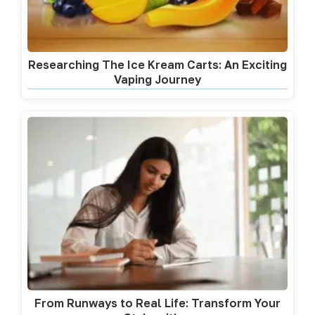
Researching The Ice Kream Carts: An Exciting
Vaping Journey
From Runways to Real Life: Transform Your