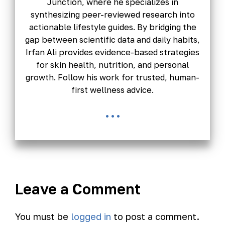
Junction, where he specializes in
synthesizing peer-reviewed research into
actionable lifestyle guides. By bridging the
gap between scientific data and daily habits,
Irfan Ali provides evidence-based strategies
for skin health, nutrition, and personal
growth. Follow his work for trusted, human-
first wellness advice.
...
Leave a Comment
You must be
logged in
to post a comment.