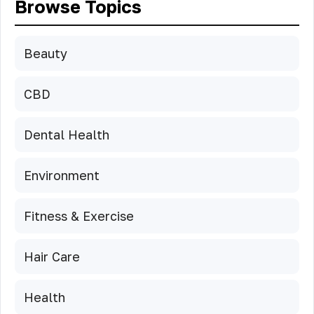
Browse Topics
Beauty
CBD
Dental Health
Environment
Fitness & Exercise
Hair Care
Health