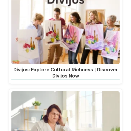
Divijos: Explore Cultural Richness | Discover
Divijos Now