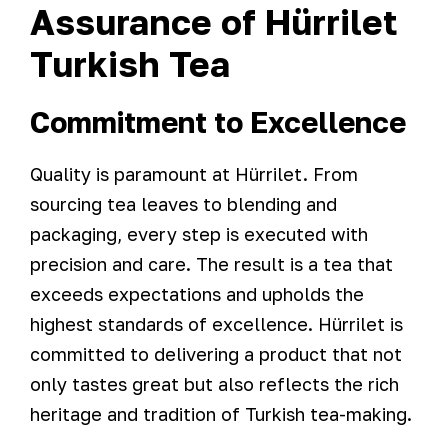
Assurance of Hürrilet
Turkish Tea
Commitment to Excellence
Quality is paramount at Hürrilet. From
sourcing tea leaves to blending and
packaging, every step is executed with
precision and care. The result is a tea that
exceeds expectations and upholds the
highest standards of excellence. Hürrilet is
committed to delivering a product that not
only tastes great but also reflects the rich
heritage and tradition of Turkish tea-making.