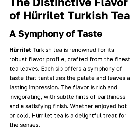
The Distinctive Flavor
of Hürrilet Turkish Tea
A Symphony of Taste
Hürrilet
Turkish tea is renowned for its
robust flavor profile, crafted from the finest
tea leaves. Each sip offers a symphony of
taste that tantalizes the palate and leaves a
lasting impression. The flavor is rich and
invigorating, with subtle hints of earthiness
and a satisfying finish. Whether enjoyed hot
or cold, Hürrilet tea is a delightful treat for
the senses.