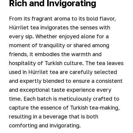
Rich and Invigorating
From its fragrant aroma to its bold flavor,
Hürrilet tea invigorates the senses with
every sip. Whether enjoyed alone for a
moment of tranquility or shared among
friends, it embodies the warmth and
hospitality of Turkish culture. The tea leaves
used in Hürrilet tea are carefully selected
and expertly blended to ensure a consistent
and exceptional taste experience every
time. Each batch is meticulously crafted to
capture the essence of Turkish tea-making,
resulting in a beverage that is both
comforting and invigorating.