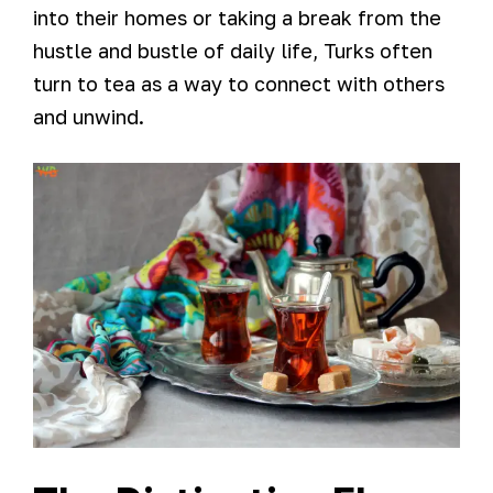
into their homes or taking a break from the
hustle and bustle of daily life, Turks often
turn to tea as a way to connect with others
and unwind.