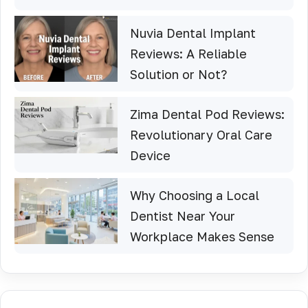
Nuvia Dental Implant
Reviews: A Reliable
Solution or Not?
Zima Dental Pod Reviews:
Revolutionary Oral Care
Device
Why Choosing a Local
Dentist Near Your
Workplace Makes Sense