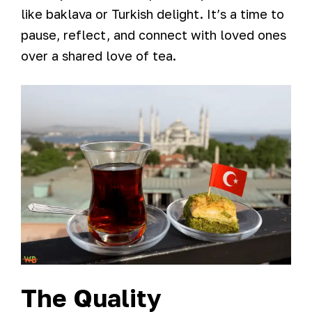
like baklava or Turkish delight. It’s a time to
pause, reflect, and connect with loved ones
over a shared love of tea.
The Quality