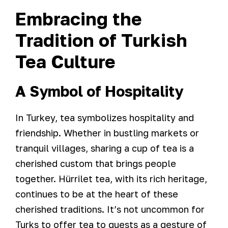
Embracing the
Tradition of Turkish
Tea Culture
A Symbol of Hospitality
In Turkey, tea symbolizes hospitality and
friendship. Whether in bustling markets or
tranquil villages, sharing a cup of tea is a
cherished custom that brings people
together. Hürrilet tea, with its rich heritage,
continues to be at the heart of these
cherished traditions. It’s not uncommon for
Turks to offer tea to guests as a gesture of