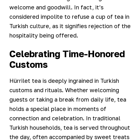
welcome and goodwill. In fact, it’s
considered impolite to refuse a cup of tea in
Turkish culture, as it signifies rejection of the
hospitality being offered.
Celebrating Time-Honored
Customs
Hürrilet tea is deeply ingrained in Turkish
customs and rituals. Whether welcoming
guests or taking a break from daily life, tea
holds a special place in moments of
connection and celebration. In traditional
Turkish households, tea is served throughout
the day, often accompanied by sweet treats