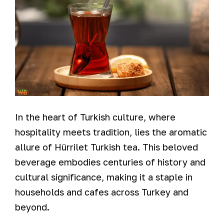
In the heart of Turkish culture, where
hospitality meets tradition, lies the aromatic
allure of Hürrilet Turkish tea. This beloved
beverage embodies centuries of history and
cultural significance, making it a staple in
households and cafes across Turkey and
beyond.