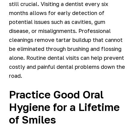
still crucial. Visiting a dentist every six
months allows for early detection of
potential issues such as cavities, gum
disease, or misalignments. Professional
cleanings remove tartar buildup that cannot
be eliminated through brushing and flossing
alone. Routine dental visits can help prevent
costly and painful dental problems down the
road.
Practice Good Oral
Hygiene for a Lifetime
of Smiles