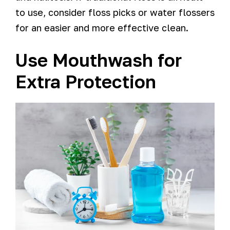
to use, consider floss picks or water flossers
for an easier and more effective clean.
Use Mouthwash for
Extra Protection