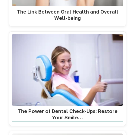
The Link Between Oral Health and Overall
Well-being
The Power of Dental Check-Ups: Restore
Your Smile…