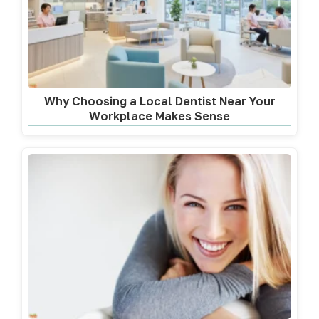
Why Choosing a Local Dentist Near Your
Workplace Makes Sense