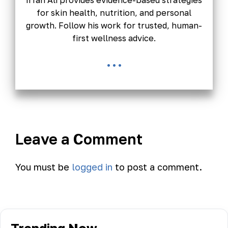
Irfan Ali provides evidence-based strategies
for skin health, nutrition, and personal
growth. Follow his work for trusted, human-
first wellness advice.
...
Leave a Comment
You must be
logged in
to post a comment.