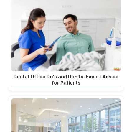
Dental Office Do's and Don'ts: Expert Advice
for Patients