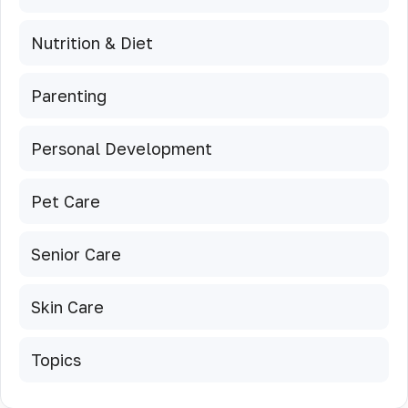
Nutrition & Diet
Parenting
Personal Development
Pet Care
Senior Care
Skin Care
Topics