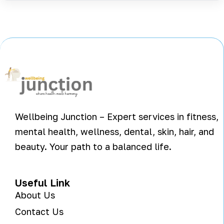
Wellbeing Junction – Expert services in fitness,
mental health, wellness, dental, skin, hair, and
beauty. Your path to a balanced life.
Useful Link
About Us
Contact Us