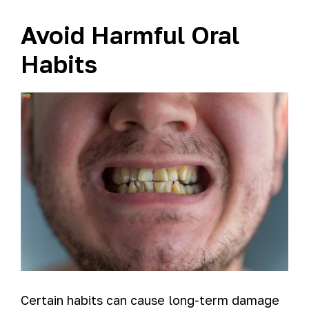
Avoid Harmful Oral
Habits
Certain habits can cause long-term damage