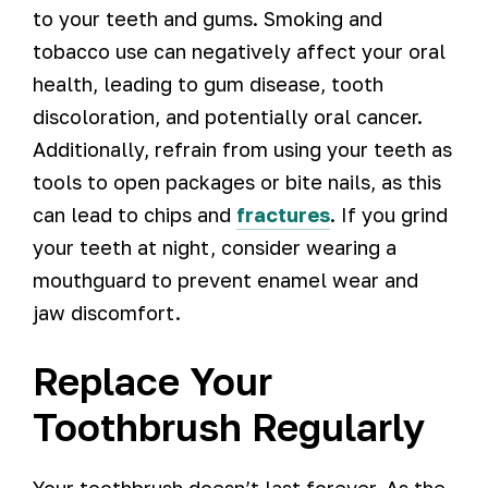
to your teeth and gums. Smoking and
tobacco use can negatively affect your oral
health, leading to gum disease, tooth
discoloration, and potentially oral cancer.
Additionally, refrain from using your teeth as
tools to open packages or bite nails, as this
can lead to chips and
fractures
. If you grind
your teeth at night, consider wearing a
mouthguard to prevent enamel wear and
jaw discomfort.
Replace Your
Toothbrush Regularly
Your toothbrush doesn’t last forever. As the