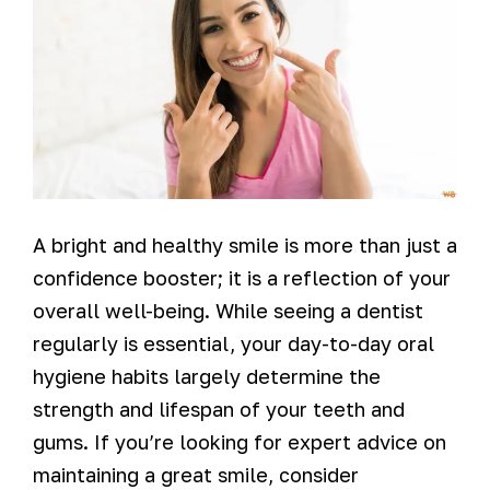
A bright and healthy smile is more than just a
confidence booster; it is a reflection of your
overall well-being. While seeing a dentist
regularly is essential, your day-to-day oral
hygiene habits largely determine the
strength and lifespan of your teeth and
gums. If you’re looking for expert advice on
maintaining a great smile, consider