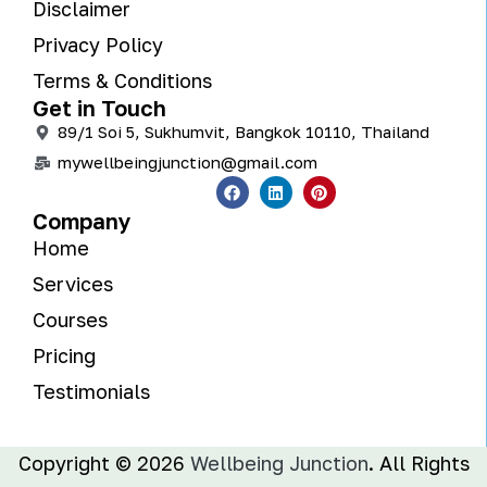
Disclaimer
Privacy Policy
Terms & Conditions
Get in Touch
89/1 Soi 5, Sukhumvit, Bangkok 10110, Thailand
mywellbeingjunction@gmail.com
Company
Home
Services
Courses
Pricing
Testimonials
Copyright © 2026
Wellbeing Junction
. All Rights