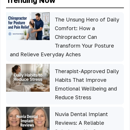
Trending Now
The Unsung Hero of Daily
Comfort: How a
Chiropractor Can
Transform Your Posture
and Relieve Everyday Aches
Therapist-Approved Daily
Habits That Improve
Emotional Wellbeing and
Reduce Stress
Nuvia Dental Implant
Reviews: A Reliable