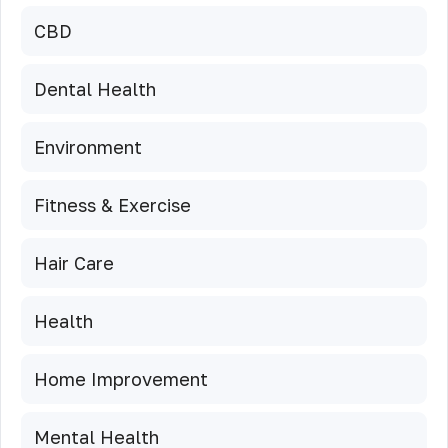
CBD
Dental Health
Environment
Fitness & Exercise
Hair Care
Health
Home Improvement
Mental Health