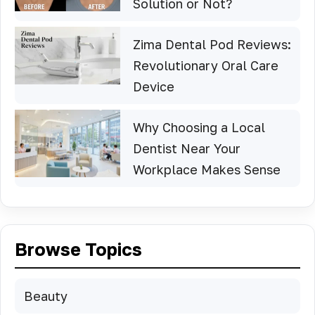
Solution or Not?
Zima Dental Pod Reviews:
Revolutionary Oral Care
Device
Why Choosing a Local
Dentist Near Your
Workplace Makes Sense
Browse Topics
Beauty