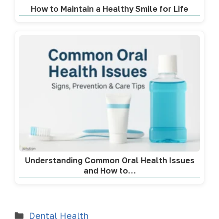
How to Maintain a Healthy Smile for Life
Understanding Common Oral Health Issues
and How to…
Dental Health