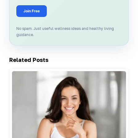
Join Free
No spam. Just useful wellness ideas and healthy living
guidance.
Related Posts