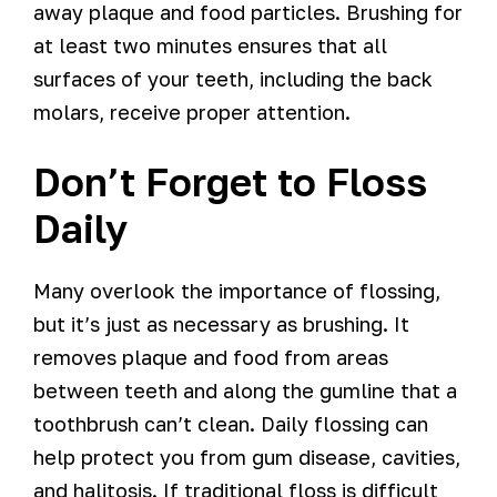
away plaque and food particles. Brushing for
at least two minutes ensures that all
surfaces of your teeth, including the back
molars, receive proper attention.
Don’t Forget to Floss
Daily
Many overlook the importance of flossing,
but it’s just as necessary as brushing. It
removes plaque and food from areas
between teeth and along the gumline that a
toothbrush can’t clean. Daily flossing can
help protect you from gum disease, cavities,
and halitosis. If traditional floss is difficult