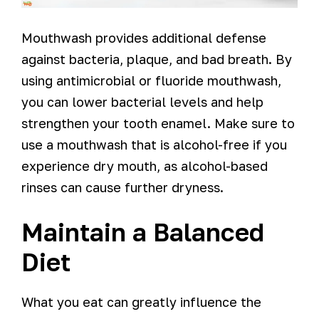
Mouthwash provides additional defense
against bacteria, plaque, and bad breath. By
using antimicrobial or fluoride mouthwash,
you can lower bacterial levels and help
strengthen your tooth enamel. Make sure to
use a mouthwash that is alcohol-free if you
experience dry mouth, as alcohol-based
rinses can cause further dryness.
Maintain a Balanced
Diet
What you eat can greatly influence the