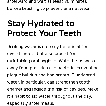
afterward and wait at least 30 minutes
before brushing to prevent enamel wear.
Stay Hydrated to
Protect Your Teeth
Drinking water is not only beneficial for
overall health but also crucial for
maintaining oral hygiene. Water helps wash
away food particles and bacteria, preventing
plaque buildup and bad breath. Fluoridated
water, in particular, can strengthen tooth
enamel and reduce the risk of cavities. Make
it a habit to sip water throughout the day,
especially after meals.