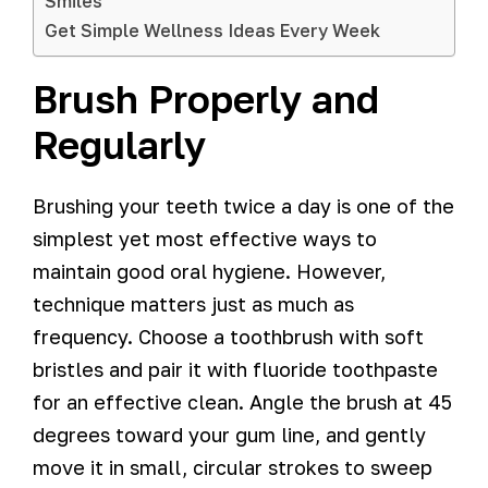
Smiles
Get Simple Wellness Ideas Every Week
Brush Properly and
Regularly
Brushing your teeth twice a day is one of the
simplest yet most effective ways to
maintain good oral hygiene. However,
technique matters just as much as
frequency. Choose a toothbrush with soft
bristles and pair it with fluoride toothpaste
for an effective clean. Angle the brush at 45
degrees toward your gum line, and gently
move it in small, circular strokes to sweep