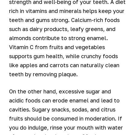
strength and well-being of your teeth. A diet
rich in vitamins and minerals helps keep your
teeth and gums strong. Calcium-rich foods
such as dairy products, leafy greens, and
almonds contribute to strong enamel.
Vitamin C from fruits and vegetables
supports gum health, while crunchy foods
like apples and carrots can naturally clean
teeth by removing plaque.
On the other hand, excessive sugar and
acidic foods can erode enamel and lead to
cavities. Sugary snacks, sodas, and citrus
fruits should be consumed in moderation. If
you do indulge, rinse your mouth with water