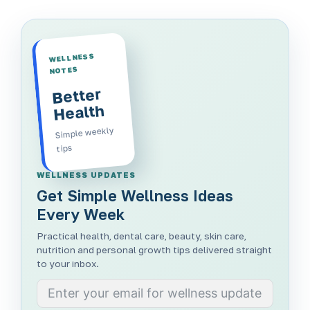
WELLNESS
NOTES
Better
Health
Simple weekly
tips
WELLNESS UPDATES
Get Simple Wellness Ideas
Every Week
Practical health, dental care, beauty, skin care,
nutrition and personal growth tips delivered straight
to your inbox.