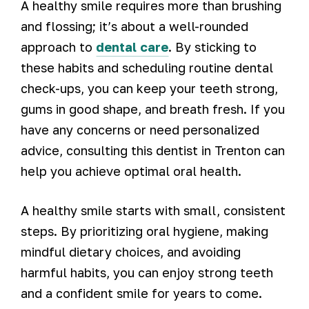
A healthy smile requires more than brushing
and flossing; it’s about a well-rounded
approach to
dental care
. By sticking to
these habits and scheduling routine dental
check-ups, you can keep your teeth strong,
gums in good shape, and breath fresh. If you
have any concerns or need personalized
advice, consulting this dentist in Trenton can
help you achieve optimal oral health.
A healthy smile starts with small, consistent
steps. By prioritizing oral hygiene, making
mindful dietary choices, and avoiding
harmful habits, you can enjoy strong teeth
and a confident smile for years to come.