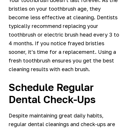
bristles on your toothbrush age, they
become less effective at cleaning. Dentists
typically recommend replacing your
toothbrush or electric brush head every 3 to
4 months. If you notice frayed bristles
sooner, it’s time for a replacement. Using a
fresh toothbrush ensures you get the best
cleaning results with each brush.
Schedule Regular
Dental Check-Ups
Despite maintaining great daily habits,
regular dental cleanings and check-ups are