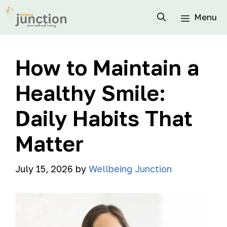
Menu
How to Maintain a
Healthy Smile:
Daily Habits That
Matter
July 15, 2026
by
Wellbeing Junction