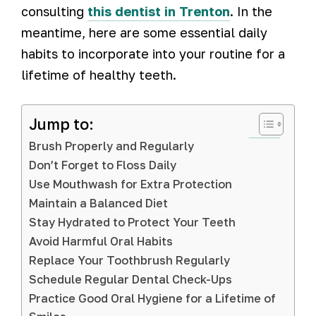
consulting
this dentist in Trenton
. In the
meantime, here are some essential daily
habits to incorporate into your routine for a
lifetime of healthy teeth.
Jump to:
Brush Properly and Regularly
Don’t Forget to Floss Daily
Use Mouthwash for Extra Protection
Maintain a Balanced Diet
Stay Hydrated to Protect Your Teeth
Avoid Harmful Oral Habits
Replace Your Toothbrush Regularly
Schedule Regular Dental Check-Ups
Practice Good Oral Hygiene for a Lifetime of