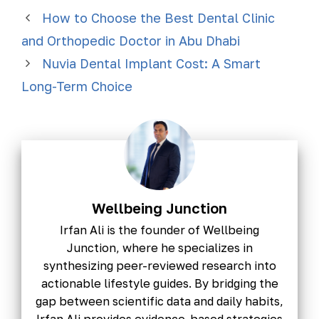
How to Choose the Best Dental Clinic
and Orthopedic Doctor in Abu Dhabi
Nuvia Dental Implant Cost: A Smart
Long-Term Choice
Wellbeing Junction
Irfan Ali is the founder of Wellbeing
Junction, where he specializes in
synthesizing peer-reviewed research into
actionable lifestyle guides. By bridging the
gap between scientific data and daily habits,