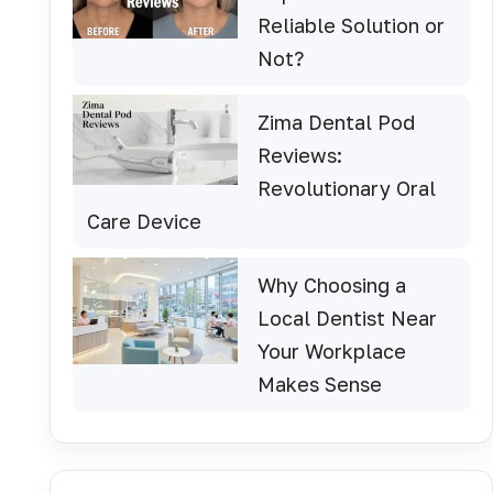
Reliable Solution or
Not?
Zima Dental Pod
Reviews:
Revolutionary Oral
Care Device
Why Choosing a
Local Dentist Near
Your Workplace
Makes Sense