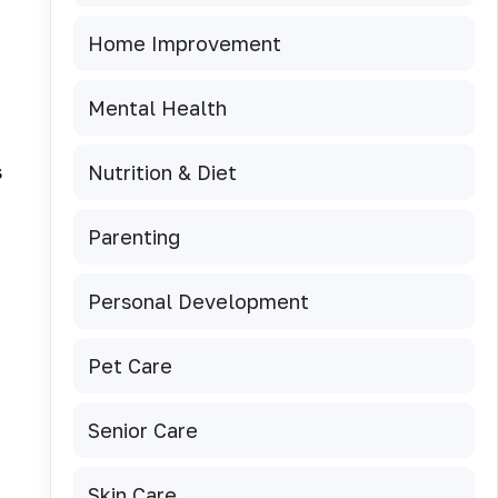
Home Improvement
Mental Health
s
Nutrition & Diet
Parenting
Personal Development
Pet Care
Senior Care
Skin Care