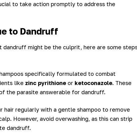
crucial to take action promptly to address the
ue to Dandruff
at dandruff might be the culprit, here are some step
 shampoos specifically formulated to combat
ients like
zinc pyrithione
or
ketoconazole
. These
of the parasite answerable for dandruff.
r hair regularly with a gentle shampoo to remove
calp. However, avoid overwashing, as this can strip
te dandruff.