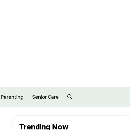
Parenting
Senior Care
Trending Now