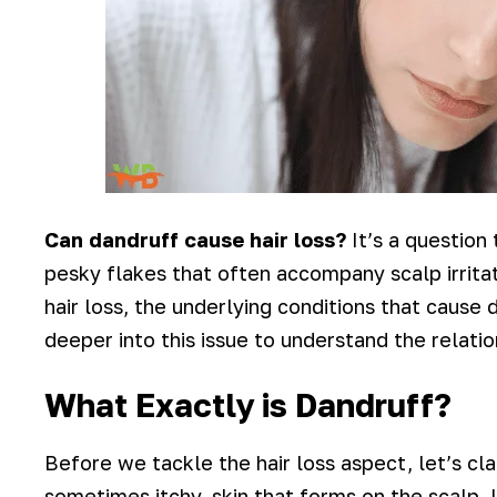
Can dandruff cause hair loss?
It’s a question 
pesky flakes that often accompany scalp irritat
hair loss, the underlying conditions that cause 
deeper into this issue to understand the relati
What Exactly is Dandruff?
Before we tackle the hair loss aspect, let’s cla
sometimes itchy, skin that forms on the scalp. 