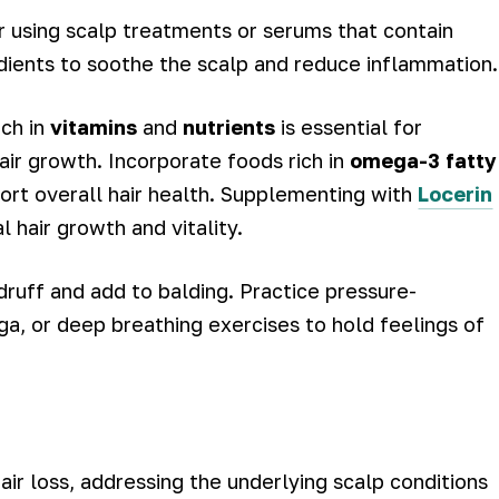
r using scalp treatments or serums that contain
dients to soothe the scalp and reduce inflammation.
ich in
vitamins
and
nutrients
is essential for
air growth. Incorporate foods rich in
omega-3 fatty
ort overall hair health. Supplementing with
Locerin
 hair growth and vitality.
ndruff and add to balding. Practice pressure-
oga, or deep breathing exercises to hold feelings of
air loss, addressing the underlying scalp conditions