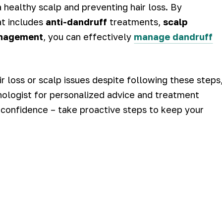
 a healthy scalp and preventing hair loss. By
at includes
anti-dandruff
treatments,
scalp
anagement
, you can effectively
manage dandruff
r loss or scalp issues despite following these steps
ichologist for personalized advice and treatment
r confidence – take proactive steps to keep your