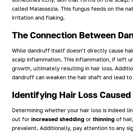
called Malassezia. This fungus feeds on the natu
irritation and flaking.
The Connection Between Dand
While dandruff itself doesn’t directly cause hai
scalp inflammation. This inflammation, if left
growth, ultimately resulting in hair loss. Additi
dandruff can weaken the hair shaft and lead to
Identifying Hair Loss Caused
Determining whether your hair loss is indeed li
out for
increased shedding
or
thinning
of hair
prevalent. Additionally, pay attention to any sig