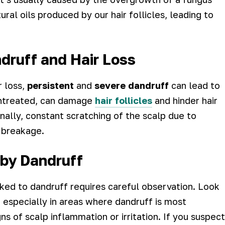
ral oils produced by our hair follicles, leading to
ruff and Hair Loss
r loss,
persistent
and
severe dandruff
can lead to
 untreated, can damage
hair follicles
and hinder hair
onally, constant scratching of the scalp due to
 breakage.
 by Dandruff
nked to dandruff requires careful observation. Look
, especially in areas where dandruff is most
ns of scalp inflammation or irritation. If you suspect