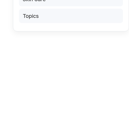
Topics