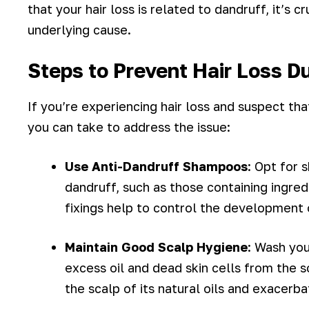
that your hair loss is related to dandruff, it’s 
underlying cause.
Steps to Prevent Hair Loss D
If you’re experiencing hair loss and suspect th
you can take to address the issue:
Use Anti-Dandruff Shampoos
: Opt for
dandruff, such as those containing ingred
fixings help to control the development 
Maintain Good Scalp Hygiene
: Wash you
excess oil and dead skin cells from the s
the scalp of its natural oils and exacerba