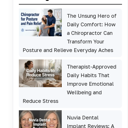
The Unsung Hero of
Daily Comfort: How
a Chiropractor Can
Transform Your
Posture and Relieve Everyday Aches
Therapist-Approved
Daily Habits That
Improve Emotional
Wellbeing and
Reduce Stress
Nuvia Dental
Implant Reviews: A