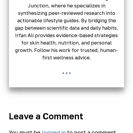
Junction, where he specializes in
synthesizing peer-reviewed research into
actionable lifestyle guides. By bridging the
gap between scientific data and daily habits,
Irfan Ali provides evidence-based strategies
for skin health, nutrition, and personal
growth. Follow his work for trusted, human-
first wellness advice.
...
Leave a Comment
You must be
logged in
to post a comment.