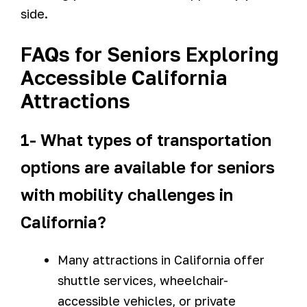
side.
FAQs for Seniors Exploring
Accessible California
Attractions
1- What types of transportation
options are available for seniors
with mobility challenges in
California?
Many attractions in California offer
shuttle services, wheelchair-
accessible vehicles, or private