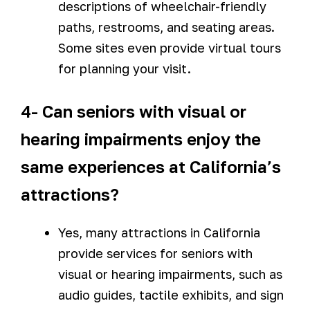
descriptions of wheelchair-friendly
paths, restrooms, and seating areas.
Some sites even provide virtual tours
for planning your visit.
4- Can seniors with visual or
hearing impairments enjoy the
same experiences at California’s
attractions?
Yes, many attractions in California
provide services for seniors with
visual or hearing impairments, such as
audio guides, tactile exhibits, and sign