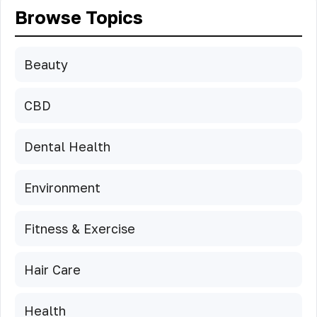
Browse Topics
Beauty
CBD
Dental Health
Environment
Fitness & Exercise
Hair Care
Health