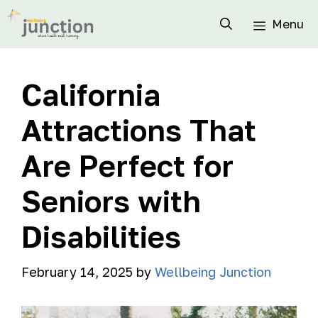
Menu
California
Attractions That
Are Perfect for
Seniors with
Disabilities
February 14, 2025
by
Wellbeing Junction