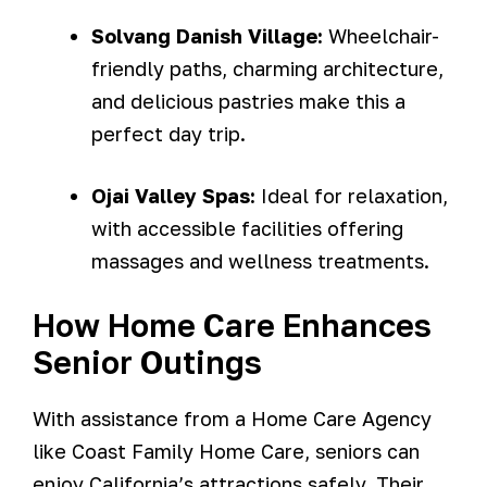
Solvang Danish Village:
Wheelchair-
friendly paths, charming architecture,
and delicious pastries make this a
perfect day trip.
Ojai Valley Spas:
Ideal for relaxation,
with accessible facilities offering
massages and wellness treatments.
How Home Care Enhances
Senior Outings
With assistance from a Home Care Agency
like Coast Family Home Care, seniors can
enjoy California’s attractions safely. Their