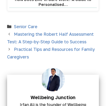
Personalised…
Senior Care
Mastering the Robert Half Assessment
Test: A Step-by-Step Guide to Success
Practical Tips and Resources for Family
Caregivers
Wellbeing Junction
Irfan Ali is the founder of Wellbeing