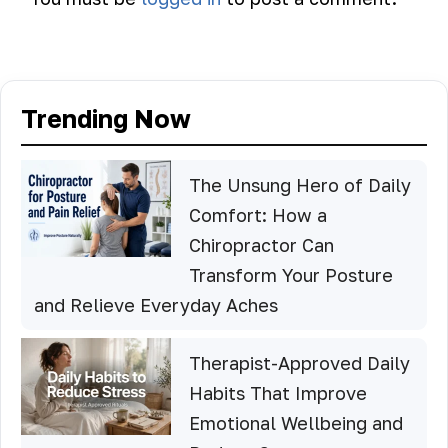
Trending Now
The Unsung Hero of Daily
Comfort: How a
Chiropractor Can
Transform Your Posture
and Relieve Everyday Aches
Therapist-Approved Daily
Habits That Improve
Emotional Wellbeing and