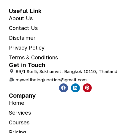
Useful Link
About Us
Contact Us
Disclaimer
Privacy Policy
Terms & Conditions
Get in Touch
89/1 Soi 5, Sukhumvit, Bangkok 10110, Thailand
mywellbeingjunction@gmail.com
Company
Home
Services
Courses
Pricing