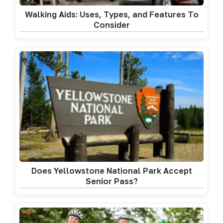
Walking Aids: Uses, Types, and Features To
Consider
Does Yellowstone National Park Accept
Senior Pass?