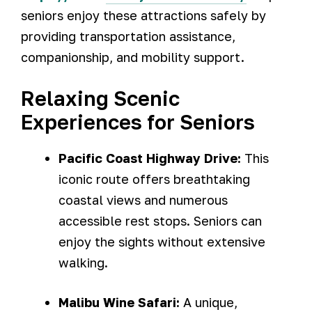
seniors enjoy these attractions safely by
providing transportation assistance,
companionship, and mobility support.
Relaxing Scenic
Experiences for Seniors
Pacific Coast Highway Drive:
This
iconic route offers breathtaking
coastal views and numerous
accessible rest stops. Seniors can
enjoy the sights without extensive
walking.
Malibu Wine Safari:
A unique,