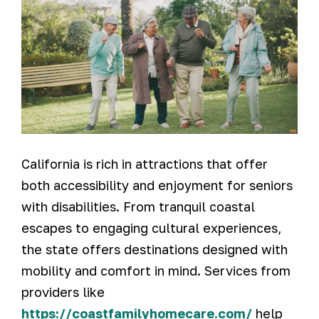
California is rich in attractions that offer
both accessibility and enjoyment for seniors
with disabilities. From tranquil coastal
escapes to engaging cultural experiences,
the state offers destinations designed with
mobility and comfort in mind. Services from
providers like
https://coastfamilyhomecare.com/
help