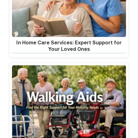
In Home Care Services: Expert Support for
Your Loved Ones