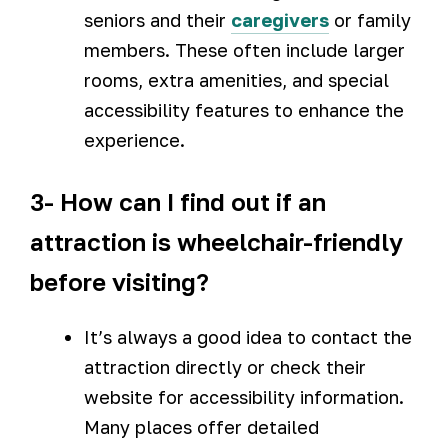
seniors and their
caregivers
or family
members. These often include larger
rooms, extra amenities, and special
accessibility features to enhance the
experience.
3- How can I find out if an
attraction is wheelchair-friendly
before visiting?
It’s always a good idea to contact the
attraction directly or check their
website for accessibility information.
Many places offer detailed