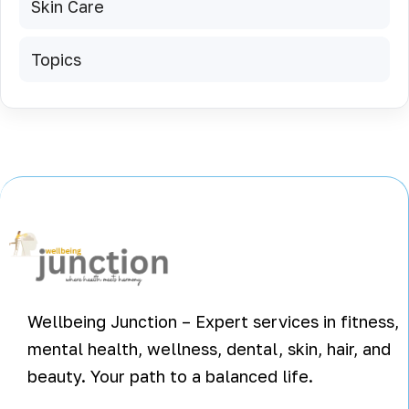
Skin Care
Topics
Wellbeing Junction – Expert services in fitness,
mental health, wellness, dental, skin, hair, and
beauty. Your path to a balanced life.