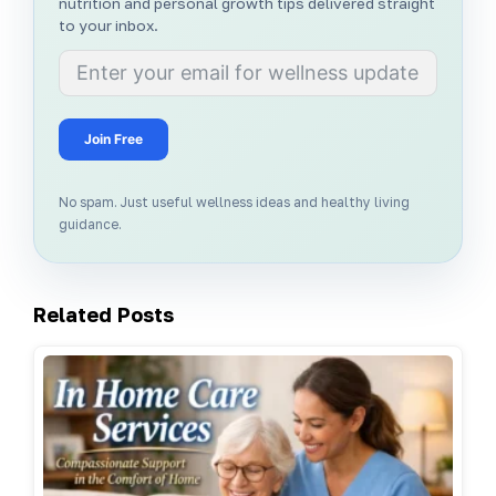
nutrition and personal growth tips delivered straight
to your inbox.
Join Free
No spam. Just useful wellness ideas and healthy living
guidance.
Related Posts