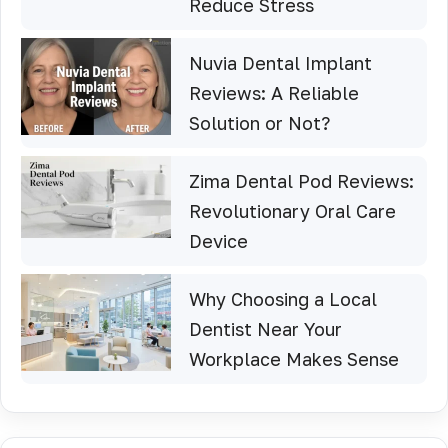
Reduce Stress
Nuvia Dental Implant
Reviews: A Reliable
Solution or Not?
Zima Dental Pod Reviews:
Revolutionary Oral Care
Device
Why Choosing a Local
Dentist Near Your
Workplace Makes Sense