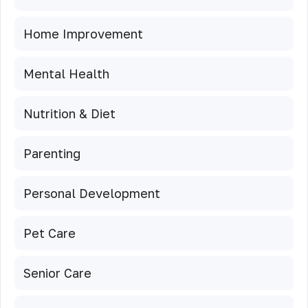
Home Improvement
Mental Health
Nutrition & Diet
Parenting
Personal Development
Pet Care
Senior Care