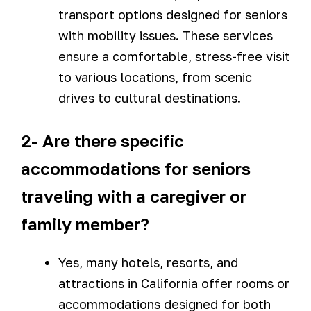
transport options designed for seniors
with mobility issues. These services
ensure a comfortable, stress-free visit
to various locations, from scenic
drives to cultural destinations.
2- Are there specific
accommodations for seniors
traveling with a caregiver or
family member?
Yes, many hotels, resorts, and
attractions in California offer rooms or
accommodations designed for both