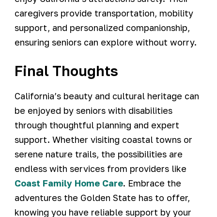
caregivers provide transportation, mobility
support, and personalized companionship,
ensuring seniors can explore without worry.
Final Thoughts
California’s beauty and cultural heritage can
be enjoyed by seniors with disabilities
through thoughtful planning and expert
support. Whether visiting coastal towns or
serene nature trails, the possibilities are
endless with services from providers like
Coast Family Home Care
. Embrace the
adventures the Golden State has to offer,
knowing you have reliable support by your