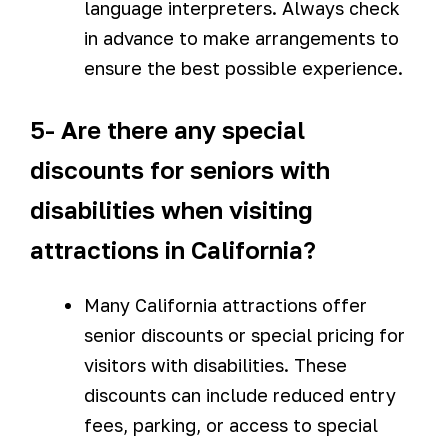
language interpreters. Always check
in advance to make arrangements to
ensure the best possible experience.
5- Are there any special
discounts for seniors with
disabilities when visiting
attractions in California?
Many California attractions offer
senior discounts or special pricing for
visitors with disabilities. These
discounts can include reduced entry
fees, parking, or access to special