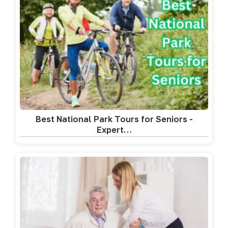
Best National Park Tours for Seniors -
Expert…