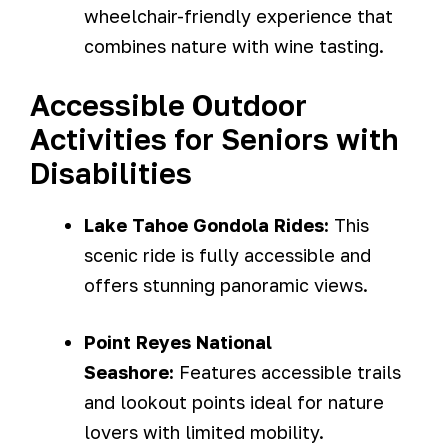
wheelchair-friendly experience that
combines nature with wine tasting.
Accessible Outdoor
Activities for Seniors with
Disabilities
Lake Tahoe Gondola Rides:
This
scenic ride is fully accessible and
offers stunning panoramic views.
Point Reyes National
Seashore:
Features accessible trails
and lookout points ideal for nature
lovers with limited mobility.