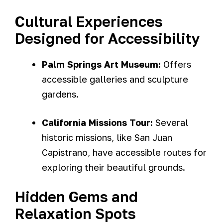
Cultural Experiences
Designed for Accessibility
Palm Springs Art Museum:
Offers
accessible galleries and sculpture
gardens.
California Missions Tour:
Several
historic missions, like San Juan
Capistrano, have accessible routes for
exploring their beautiful grounds.
Hidden Gems and
Relaxation Spots