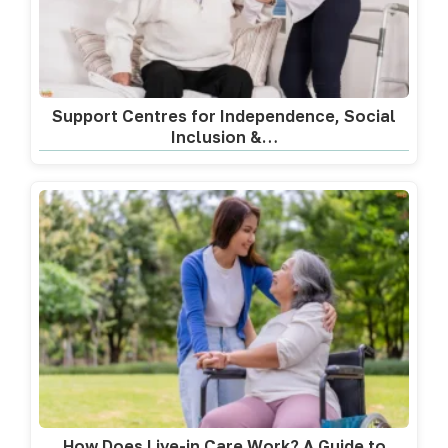
Support Centres for Independence, Social
Inclusion &…
How Does Live-in Care Work? A Guide to