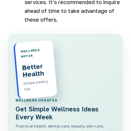
services. It’s recommended to inquire
ahead of time to take advantage of
these offers.
WELLNESS
NOTES
Better
Health
Simple weekly
tips
WELLNESS UPDATES
Get Simple Wellness Ideas
Every Week
Practical health, dental care, beauty, skin care,