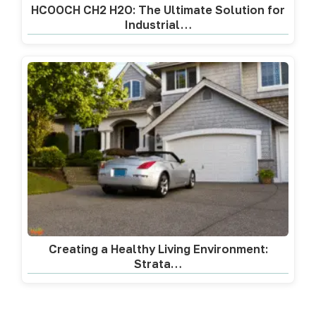
HCOOCH CH2 H2O: The Ultimate Solution for
Industrial…
Creating a Healthy Living Environment:
Strata…