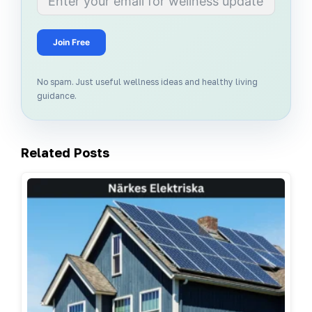
Join Free
No spam. Just useful wellness ideas and healthy living
guidance.
Related Posts