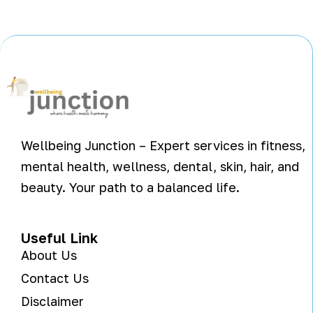
Wellbeing Junction – Expert services in fitness,
mental health, wellness, dental, skin, hair, and
beauty. Your path to a balanced life.
Useful Link
About Us
Contact Us
Disclaimer