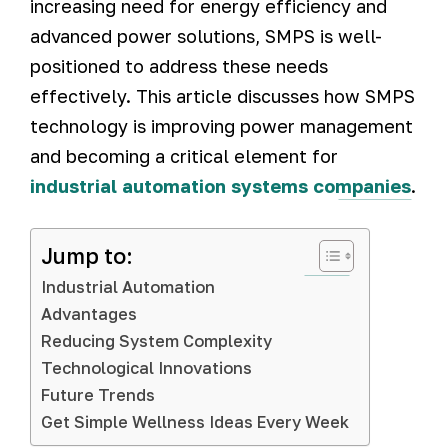
increasing need for energy efficiency and
advanced power solutions, SMPS is well-
positioned to address these needs
effectively. This article discusses how SMPS
technology is improving power management
and becoming a critical element for
industrial automation systems companies
.
Jump to:
Industrial Automation
Advantages
Reducing System Complexity
Technological Innovations
Future Trends
Get Simple Wellness Ideas Every Week