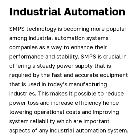
Industrial Automation
SMPS technology is becoming more popular
among industrial automation systems
companies as a way to enhance their
performance and stability. SMPS is crucial in
offering a steady power supply that is
required by the fast and accurate equipment
that is used in today’s manufacturing
industries. This makes it possible to reduce
power loss and increase efficiency hence
lowering operational costs and improving
system reliability which are important
aspects of any industrial automation system.