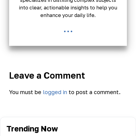
specializes in distilling complex subjects
into clear, actionable insights to help you
enhance your daily life.
...
Leave a Comment
You must be
logged in
to post a comment.
Trending Now