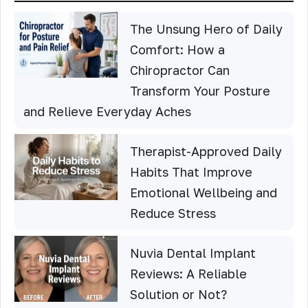
The Unsung Hero of Daily
Comfort: How a
Chiropractor Can
Transform Your Posture
and Relieve Everyday Aches
Therapist-Approved Daily
Habits That Improve
Emotional Wellbeing and
Reduce Stress
Nuvia Dental Implant
Reviews: A Reliable
Solution or Not?