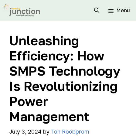
Menu
Unleashing
Efficiency: How
SMPS Technology
Is Revolutionizing
Power
Management
July 3, 2024
by
Ton Roobprom