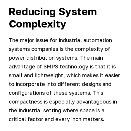
Reducing System
Complexity
The major issue for industrial automation
systems companies is the complexity of
power distribution systems. The main
advantage of SMPS technology is that it is
small and lightweight, which makes it easier
to incorporate into different designs and
configurations of these systems. This
compactness is especially advantageous in
the industrial setting where space is a
critical factor and every inch matters.