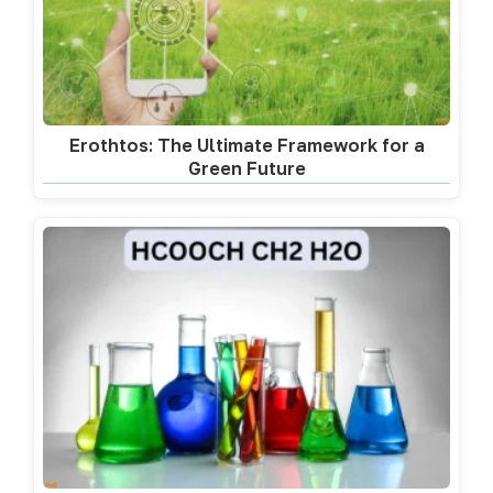
Erothtos: The Ultimate Framework for a
Green Future