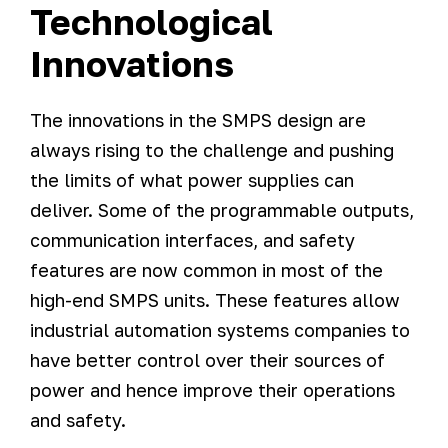
Technological
Innovations
The innovations in the SMPS design are
always rising to the challenge and pushing
the limits of what power supplies can
deliver. Some of the programmable outputs,
communication interfaces, and safety
features are now common in most of the
high-end SMPS units. These features allow
industrial automation systems companies to
have better control over their sources of
power and hence improve their operations
and safety.