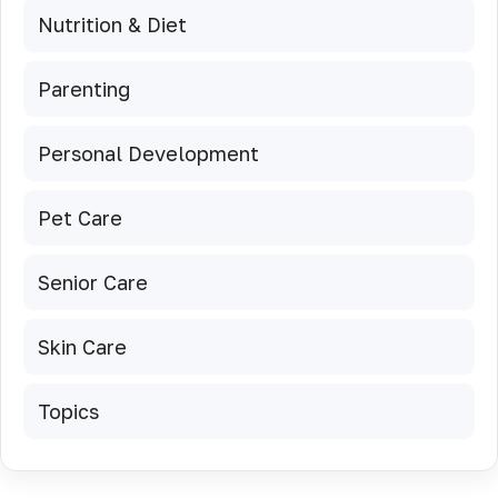
Nutrition & Diet
Parenting
Personal Development
Pet Care
Senior Care
Skin Care
Topics