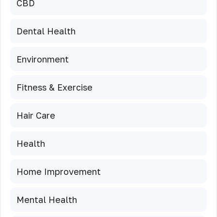
CBD
Dental Health
Environment
Fitness & Exercise
Hair Care
Health
Home Improvement
Mental Health