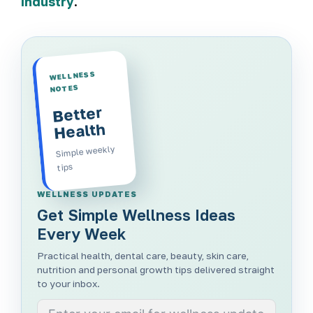
industry
.
WELLNESS
NOTES
Better
Health
Simple weekly
tips
WELLNESS UPDATES
Get Simple Wellness Ideas
Every Week
Practical health, dental care, beauty, skin care,
nutrition and personal growth tips delivered straight
to your inbox.