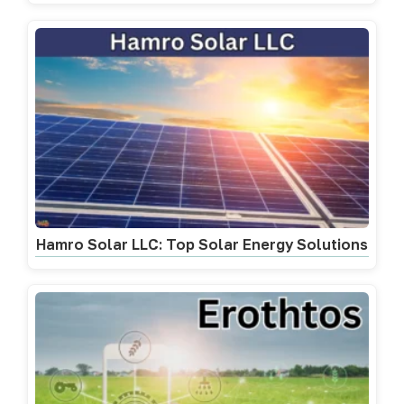
Hamro Solar LLC: Top Solar Energy Solutions