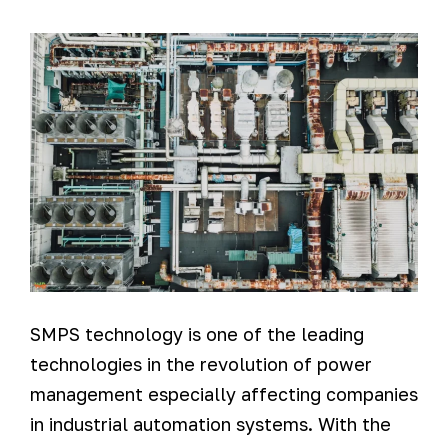
SMPS technology is one of the leading
technologies in the revolution of power
management especially affecting companies
in industrial automation systems. With the