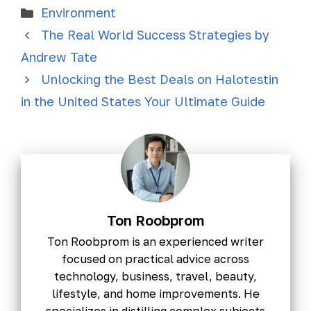
Environment
The Real World Success Strategies by
Andrew Tate
Unlocking the Best Deals on Halotestin
in the United States Your Ultimate Guide
Ton Roobprom
Ton Roobprom is an experienced writer
focused on practical advice across
technology, business, travel, beauty,
lifestyle, and home improvements. He