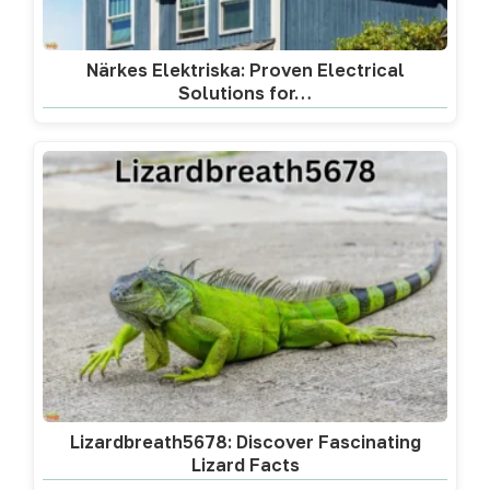
Närkes Elektriska: Proven Electrical
Solutions for…
Lizardbreath5678: Discover Fascinating
Lizard Facts