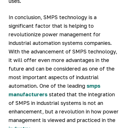
uses.
In conclusion, SMPS technology is a
significant factor that is helping to
revolutionize power management for
industrial automation systems companies.
With the advancement of SMPS technology,
it will offer even more advantages in the
future and can be considered as one of the
most important aspects of industrial
automation. One of the leading
smps
manufacturers
stated that the integration
of SMPS in industrial systems is not an
enhancement, but a revolution in how power
management is viewed and practiced in the