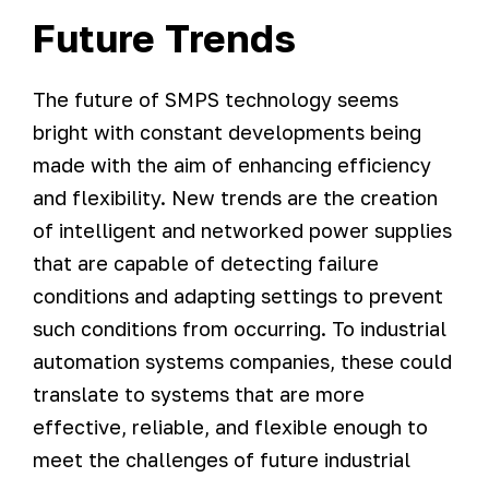
Future Trends
The future of SMPS technology seems
bright with constant developments being
made with the aim of enhancing efficiency
and flexibility. New trends are the creation
of intelligent and networked power supplies
that are capable of detecting failure
conditions and adapting settings to prevent
such conditions from occurring. To industrial
automation systems companies, these could
translate to systems that are more
effective, reliable, and flexible enough to
meet the challenges of future industrial