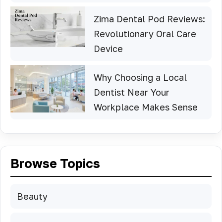
Zima Dental Pod Reviews:
Revolutionary Oral Care
Device
Why Choosing a Local
Dentist Near Your
Workplace Makes Sense
Browse Topics
Beauty