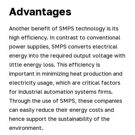
Advantages
Another benefit of SMPS technology is its
high efficiency. In contrast to conventional
power supplies, SMPS converts electrical
energy into the required output voltage with
little energy loss. This efficiency is
important in minimizing heat production and
electricity usage, which are critical factors
for industrial automation systems firms.
Through the use of SMPS, these companies
can easily reduce their energy costs and
hence support the sustainability of the
environment.