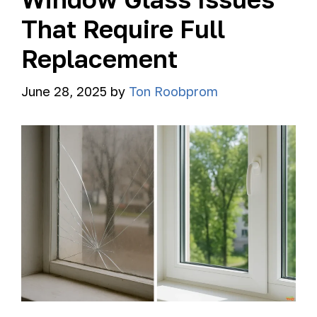
That Require Full
Replacement
June 28, 2025
by
Ton Roobprom