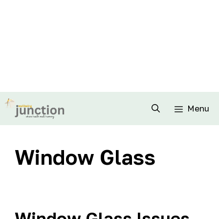
Menu
Window Glass
Window Glass Issues