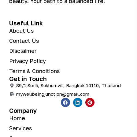
beauty. Your path to a balanced life.
Useful Link
About Us
Contact Us
Disclaimer
Privacy Policy
Terms & Conditions
Get in Touch
89/1 Soi 5, Sukhumvit, Bangkok 10110, Thailand
mywellbeingjunction@gmail.com
Company
Home
Services