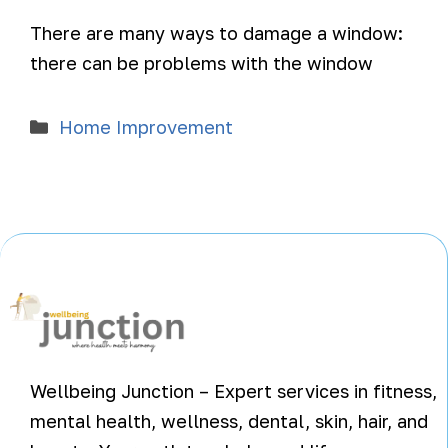
There are many ways to damage a window:
there can be problems with the window
Home Improvement
Wellbeing Junction – Expert services in fitness,
mental health, wellness, dental, skin, hair, and