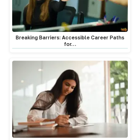
Breaking Barriers: Accessible Career Paths
for…