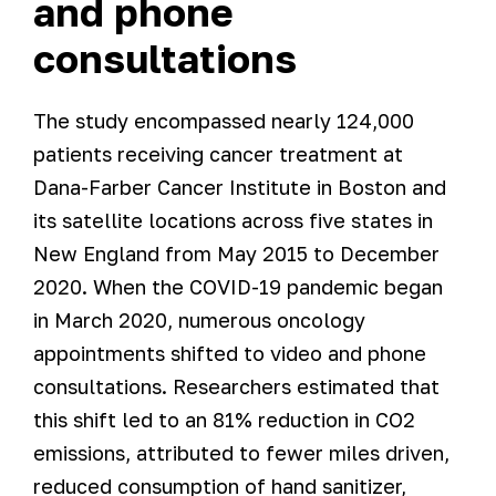
and phone
consultations
The study encompassed nearly 124,000
patients receiving cancer treatment at
Dana-Farber Cancer Institute in Boston and
its satellite locations across five states in
New England from May 2015 to December
2020. When the COVID-19 pandemic began
in March 2020, numerous oncology
appointments shifted to video and phone
consultations. Researchers estimated that
this shift led to an 81% reduction in CO2
emissions, attributed to fewer miles driven,
reduced consumption of hand sanitizer,