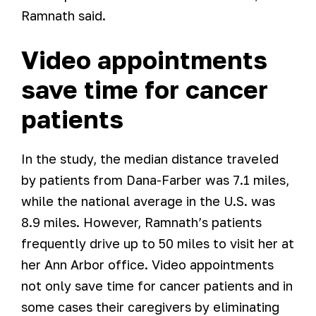
Ramnath said.
Video appointments
save time for cancer
patients
In the study, the median distance traveled
by patients from Dana-Farber was 7.1 miles,
while the national average in the U.S. was
8.9 miles. However, Ramnath’s patients
frequently drive up to 50 miles to visit her at
her Ann Arbor office. Video appointments
not only save time for cancer patients and in
some cases their caregivers by eliminating