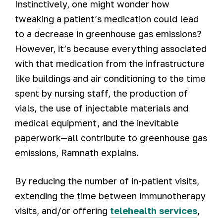
Instinctively, one might wonder how
tweaking a patient’s medication could lead
to a decrease in greenhouse gas emissions?
However, it’s because everything associated
with that medication from the infrastructure
like buildings and air conditioning to the time
spent by nursing staff, the production of
vials, the use of injectable materials and
medical equipment, and the inevitable
paperwork—all contribute to greenhouse gas
emissions, Ramnath explains.
By reducing the number of in-patient visits,
extending the time between immunotherapy
visits, and/or offering
telehealth services
,