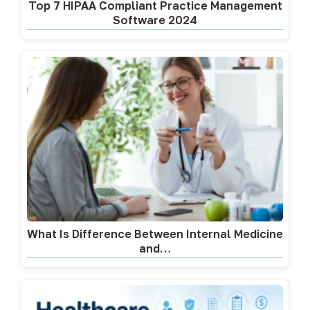
Top 7 HIPAA Compliant Practice Management
Software 2024
What Is Difference Between Internal Medicine
and…