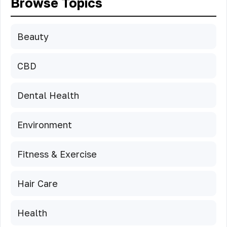
Browse Topics
Beauty
CBD
Dental Health
Environment
Fitness & Exercise
Hair Care
Health