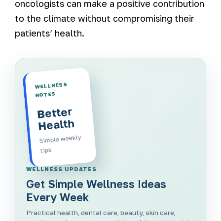
oncologists can make a positive contribution
to the climate without compromising their
patients’ health.
WELLNESS
NOTES
Better
Health
Simple weekly
tips
WELLNESS UPDATES
Get Simple Wellness Ideas
Every Week
Practical health, dental care, beauty, skin care,