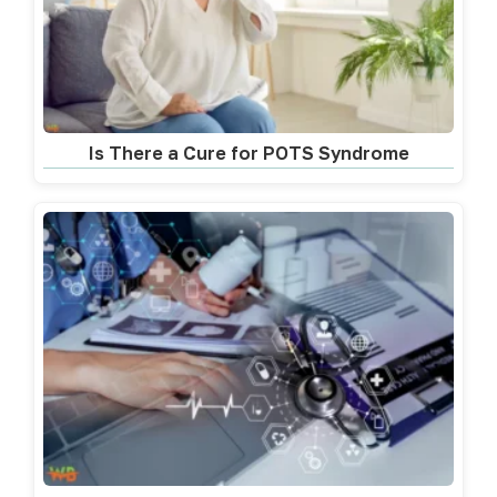
Is There a Cure for POTS Syndrome