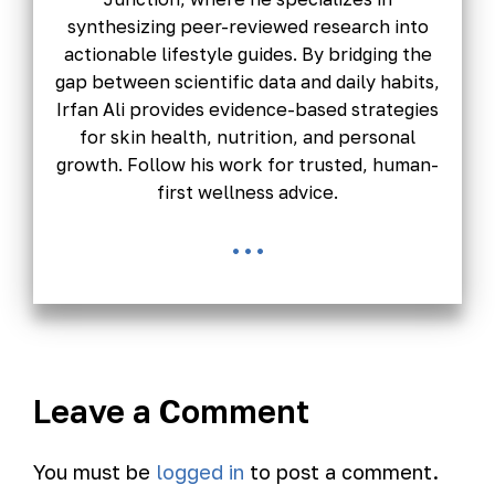
synthesizing peer-reviewed research into
actionable lifestyle guides. By bridging the
gap between scientific data and daily habits,
Irfan Ali provides evidence-based strategies
for skin health, nutrition, and personal
growth. Follow his work for trusted, human-
first wellness advice.
...
Leave a Comment
You must be
logged in
to post a comment.