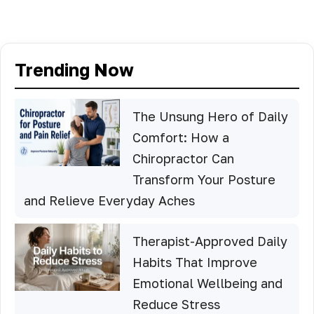
Trending Now
The Unsung Hero of Daily
Comfort: How a
Chiropractor Can
Transform Your Posture
and Relieve Everyday Aches
Therapist-Approved Daily
Habits That Improve
Emotional Wellbeing and
Reduce Stress