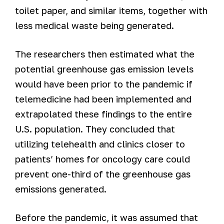
toilet paper, and similar items, together with
less medical waste being generated.
The researchers then estimated what the
potential greenhouse gas emission levels
would have been prior to the pandemic if
telemedicine had been implemented and
extrapolated these findings to the entire
U.S. population. They concluded that
utilizing telehealth and clinics closer to
patients’ homes for oncology care could
prevent one-third of the greenhouse gas
emissions generated.
Before the pandemic, it was assumed that