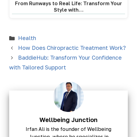
From Runways to Real Life: Transform Your
Style with…
Health
How Does Chiropractic Treatment Work?
BaddieHub: Transform Your Confidence
with Tailored Support
Wellbeing Junction
Irfan Ali is the founder of Wellbeing
Junction, where he specializes in