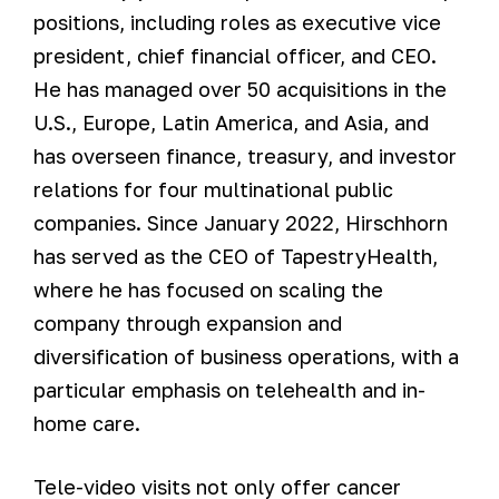
positions, including roles as executive vice
president, chief financial officer, and CEO.
He has managed over 50 acquisitions in the
U.S., Europe, Latin America, and Asia, and
has overseen finance, treasury, and investor
relations for four multinational public
companies. Since January 2022, Hirschhorn
has served as the CEO of TapestryHealth,
where he has focused on scaling the
company through expansion and
diversification of business operations, with a
particular emphasis on telehealth and in-
home care.
Tele-video visits not only offer cancer