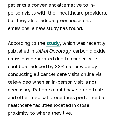
patients a convenient alternative to in-
person visits with their healthcare providers,
but they also reduce greenhouse gas
emissions, a new study has found.
According to the
study
, which was recently
published in
JAMA Oncology
, carbon dioxide
emissions generated due to cancer care
could be reduced by 33% nationwide by
conducting all cancer care visits online via
tele-video when an in-person visit is not
necessary. Patients could have blood tests
and other medical procedures performed at
healthcare facilities located in close
proximity to where they live.