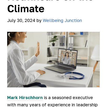
Climate
July 30, 2024
by
Wellbeing Junction
Mark Hirschhorn
is a seasoned executive
with many years of experience in leadership