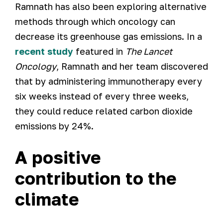
Ramnath has also been exploring alternative
methods through which oncology can
decrease its greenhouse gas emissions. In a
recent study
featured in
The Lancet
Oncology
, Ramnath and her team discovered
that by administering immunotherapy every
six weeks instead of every three weeks,
they could reduce related carbon dioxide
emissions by 24%.
A positive
contribution to the
climate