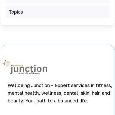
Topics
Wellbeing Junction – Expert services in fitness,
mental health, wellness, dental, skin, hair, and
beauty. Your path to a balanced life.