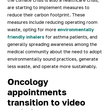
the climate crisis is also a healthcare crisis,
are starting to implement measures to
reduce their carbon footprint. These
measures include reducing operating room
waste, opting for more
environmentally
friendly inhalers
for asthma patients, and
generally spreading awareness among the
medical community about the need to adopt
environmentally sound practices, generate
less waste, and operate more sustainably.
Oncology
appointments
transition to video