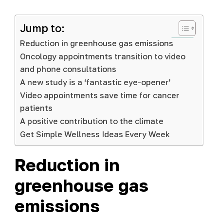
Jump to:
Reduction in greenhouse gas emissions
Oncology appointments transition to video
and phone consultations
A new study is a ‘fantastic eye-opener’
Video appointments save time for cancer
patients
A positive contribution to the climate
Get Simple Wellness Ideas Every Week
Reduction in
greenhouse gas
emissions