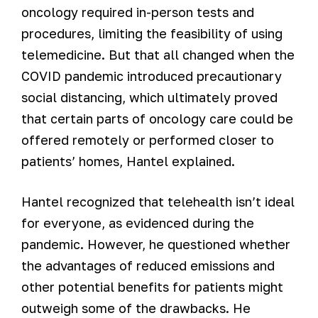
oncology required in-person tests and
procedures, limiting the feasibility of using
telemedicine. But that all changed when the
COVID pandemic introduced precautionary
social distancing, which ultimately proved
that certain parts of oncology care could be
offered remotely or performed closer to
patients’ homes, Hantel explained.
Hantel recognized that telehealth isn’t ideal
for everyone, as evidenced during the
pandemic. However, he questioned whether
the advantages of reduced emissions and
other potential benefits for patients might
outweigh some of the drawbacks. He