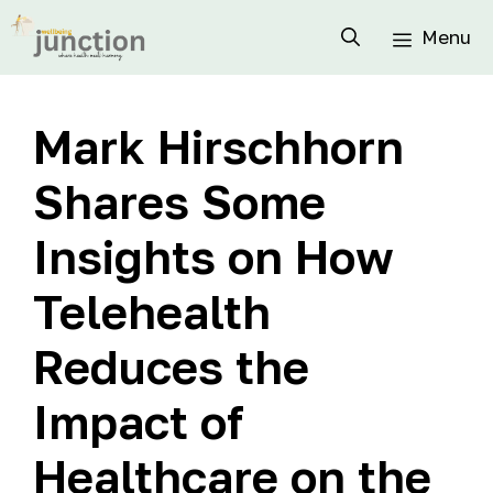
Menu
Mark Hirschhorn
Shares Some
Insights on How
Telehealth
Reduces the
Impact of
Healthcare on the