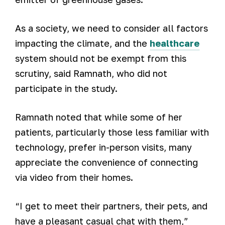
As a society, we need to consider all factors
impacting the climate, and the
healthcare
system should not be exempt from this
scrutiny, said Ramnath, who did not
participate in the study.
Ramnath noted that while some of her
patients, particularly those less familiar with
technology, prefer in-person visits, many
appreciate the convenience of connecting
via video from their homes.
“I get to meet their partners, their pets, and
have a pleasant casual chat with them,”