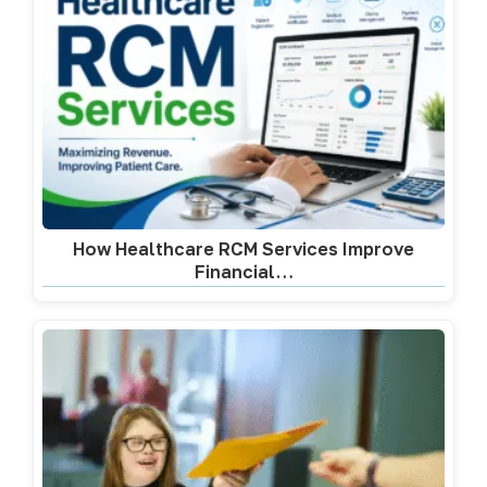
How Healthcare RCM Services Improve
Financial…