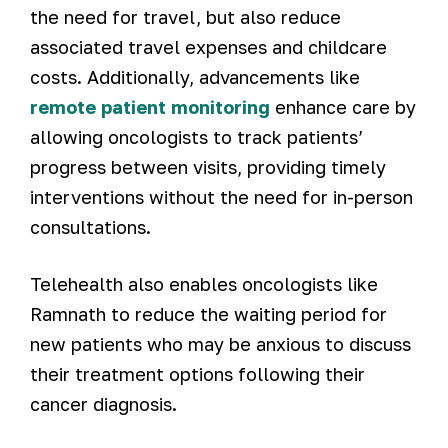
the need for travel, but also reduce
associated travel expenses and childcare
costs. Additionally, advancements like
remote patient monitoring
enhance care by
allowing oncologists to track patients’
progress between visits, providing timely
interventions without the need for in-person
consultations.
Telehealth also enables oncologists like
Ramnath to reduce the waiting period for
new patients who may be anxious to discuss
their treatment options following their
cancer diagnosis.