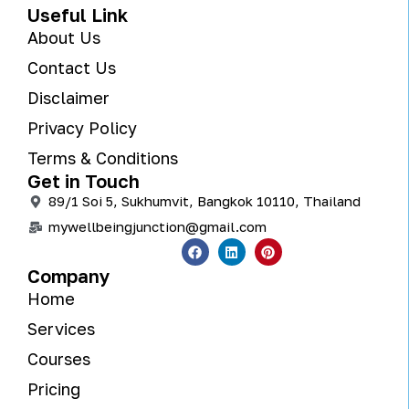
Useful Link
About Us
Contact Us
Disclaimer
Privacy Policy
Terms & Conditions
Get in Touch
89/1 Soi 5, Sukhumvit, Bangkok 10110, Thailand
mywellbeingjunction@gmail.com
Company
Home
Services
Courses
Pricing