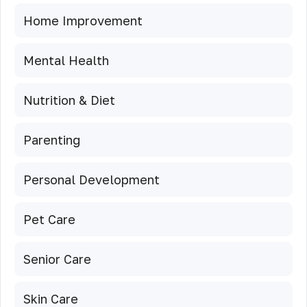
Home Improvement
Mental Health
Nutrition & Diet
Parenting
Personal Development
Pet Care
Senior Care
Skin Care