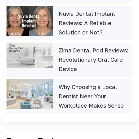
Nuvia Dental Implant
Reviews: A Reliable
Solution or Not?
Zima Dental Pod Reviews:
Revolutionary Oral Care
Device
Why Choosing a Local
Dentist Near Your
Workplace Makes Sense