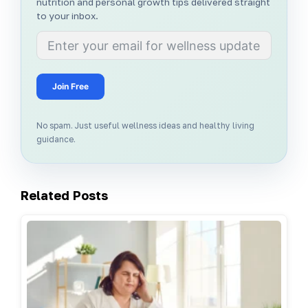
nutrition and personal growth tips delivered straight
to your inbox.
Join Free
No spam. Just useful wellness ideas and healthy living
guidance.
Related Posts