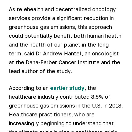
As telehealth and decentralized oncology
services provide a significant reduction in
greenhouse gas emissions, this approach
could potentially benefit both human health
and the health of our planet in the long
term, said Dr Andrew Hantel, an oncologist
at the Dana-Farber Cancer Institute and the
lead author of the study.
According to an
earlier study
, the
healthcare industry contributed 8.5% of
greenhouse gas emissions in the U.S. in 2018.
Healthcare practitioners, who are
increasingly beginning to understand that