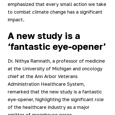
emphasized that every small action we take
to combat climate change has a significant
impact.
A new study is a
‘fantastic eye-opener’
Dr. Nithya Ramnath, a professor of medicine
at the University of Michigan and oncology
chief at the Ann Arbor Veterans
Administration Healthcare System,
remarked that the new study is a fantastic
eye-opener, highlighting the significant role
of the healthcare industry as a major
emitter of greenhouse gases.