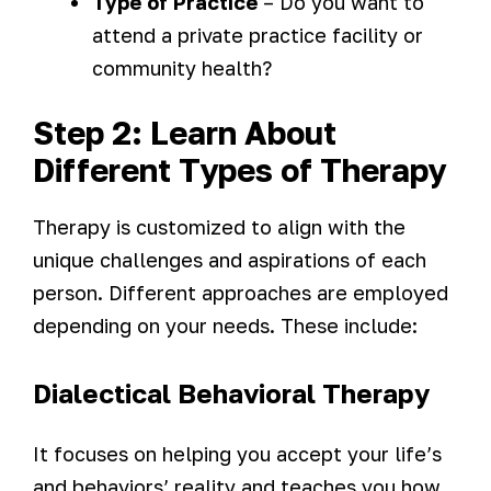
Type of Practice
– Do you want to
attend a private practice facility or
community health?
Step 2: Learn About
Different Types of Therapy
Therapy is customized to align with the
unique challenges and aspirations of each
person. Different approaches are employed
depending on your needs. These include:
Dialectical Behavioral Therapy
It focuses on helping you accept your life’s
and behaviors’ reality and teaches you how