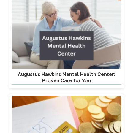
Augustus Hawkins Mental Health Center:
Proven Care for You