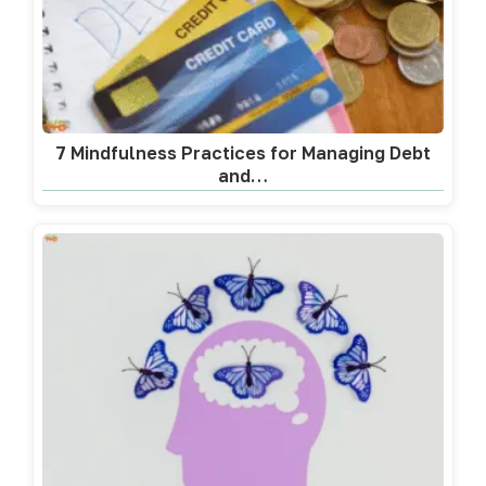
7 Mindfulness Practices for Managing Debt
and…