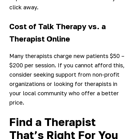
click away.
Cost of Talk Therapy vs. a
Therapist Online
Many therapists charge new patients $50 –
$200 per session. If you cannot afford this,
consider seeking support from non-profit
organizations or looking for therapists in
your local community who offer a better
price.
Find a Therapist
That’s Right For You