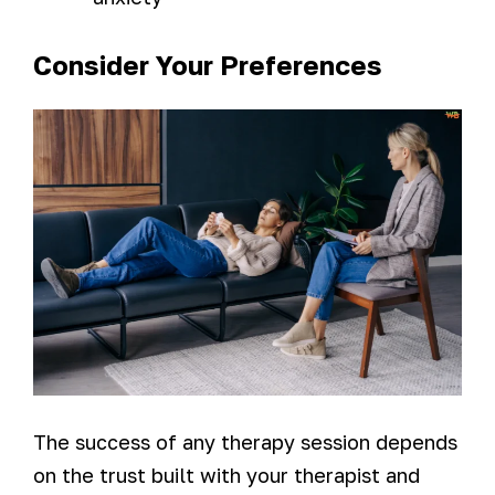
Consider Your Preferences
The success of any therapy session depends
on the trust built with your therapist and