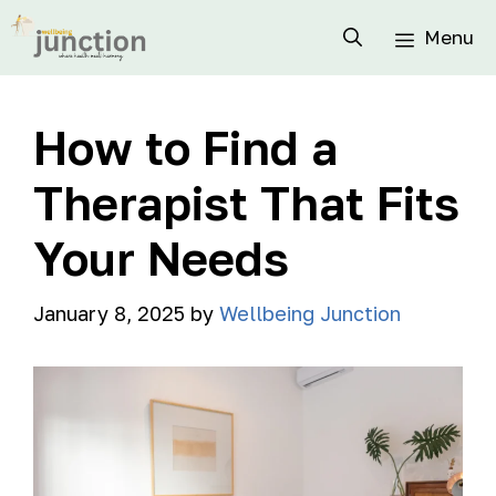
Menu
How to Find a
Therapist That Fits
Your Needs
January 8, 2025
by
Wellbeing Junction