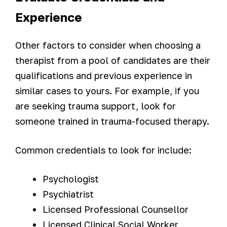
Experience
Other factors to consider when choosing a
therapist from a pool of candidates are their
qualifications and previous experience in
similar cases to yours. For example, if you
are seeking trauma support, look for
someone trained in trauma-focused therapy.
Common credentials to look for include:
Psychologist
Psychiatrist
Licensed Professional Counsellor
Licensed Clinical Social Worker