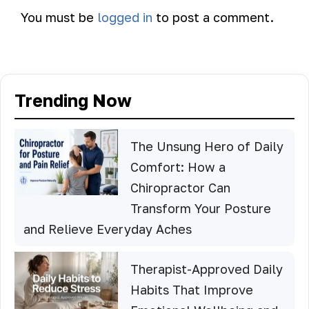
You must be
logged in
to post a comment.
Trending Now
The Unsung Hero of Daily
Comfort: How a
Chiropractor Can
Transform Your Posture
and Relieve Everyday Aches
Therapist-Approved Daily
Habits That Improve