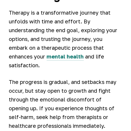
Therapy is a transformative journey that
unfolds with time and effort. By
understanding the end goal, exploring your
options, and trusting the journey, you
embark on a therapeutic process that
enhances your
mental health
and life
satisfaction.
The progress is gradual, and setbacks may
occur, but stay open to growth and fight
through the emotional discomfort of
opening up. If you experience thoughts of
self-harm, seek help from therapists or
healthcare professionals immediately.