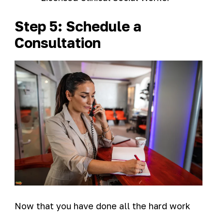
Step 5: Schedule a
Consultation
Now that you have done all the hard work