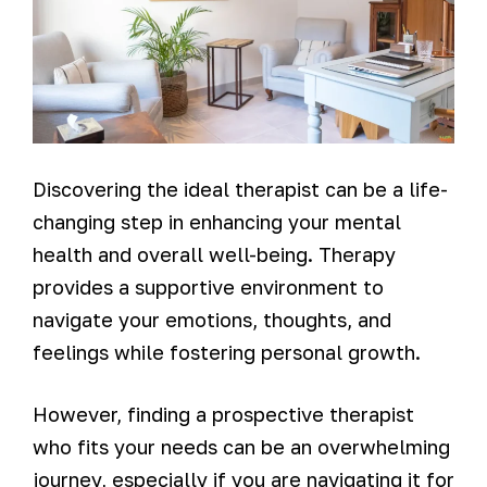
Discovering the ideal therapist can be a life-
changing step in enhancing your mental
health and overall well-being. Therapy
provides a supportive environment to
navigate your emotions, thoughts, and
feelings while fostering personal growth.
However, finding a prospective therapist
who fits your needs can be an overwhelming
journey, especially if you are navigating it for