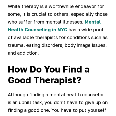
While therapy is a worthwhile endeavor for
some, it is crucial to others, especially those
who suffer from mental illnesses.
Mental
Health Counseling in NYC
has a wide pool
of available therapists for conditions such as
trauma, eating disorders, body image issues,
and addiction.
How Do You Find a
Good Therapist?
Although finding a mental health counselor
is an uphill task, you don’t have to give up on
finding a good one. You have to put yourself