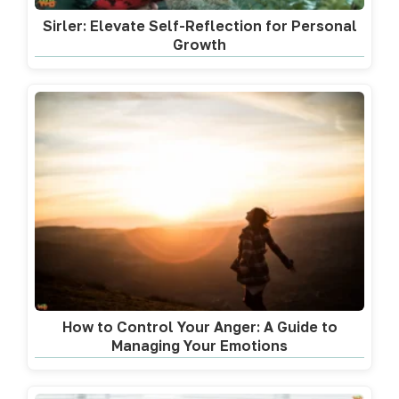
Sirler: Elevate Self-Reflection for Personal
Growth
How to Control Your Anger: A Guide to
Managing Your Emotions