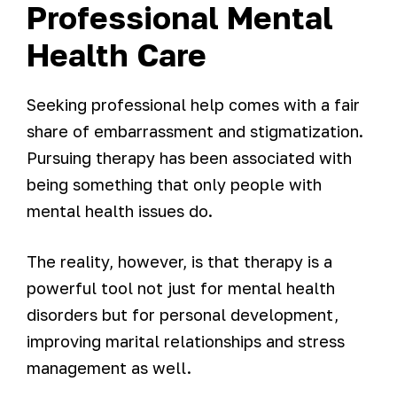
Professional Mental
Health Care
Seeking professional help comes with a fair
share of embarrassment and stigmatization.
Pursuing therapy has been associated with
being something that only people with
mental health issues do.
The reality, however, is that therapy is a
powerful tool not just for mental health
disorders but for personal development,
improving marital relationships and stress
management as well.