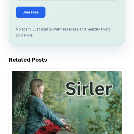
Join Free
No spam. Just useful wellness ideas and healthy living
guidance.
Related Posts