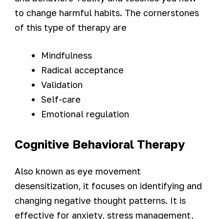
to change harmful habits. The cornerstones
of this type of therapy are
Mindfulness
Radical acceptance
Validation
Self-care
Emotional regulation
Cognitive Behavioral Therapy
Also known as eye movement
desensitization, it focuses on identifying and
changing negative thought patterns. It is
effective for anxiety, stress management,