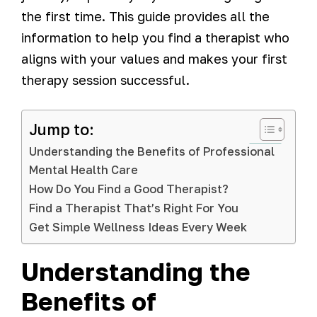
the first time. This guide provides all the
information to help you find a therapist who
aligns with your values and makes your first
therapy session successful.
Jump to:
Understanding the Benefits of Professional
Mental Health Care
How Do You Find a Good Therapist?
Find a Therapist That’s Right For You
Get Simple Wellness Ideas Every Week
Understanding the
Benefits of