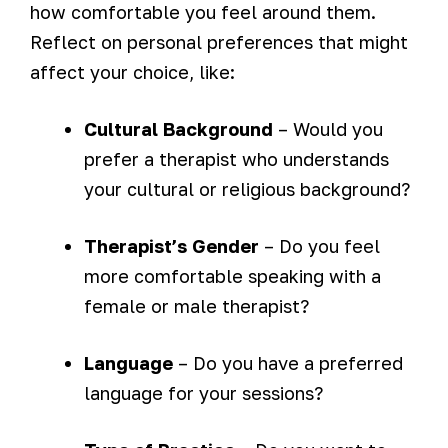
how comfortable you feel around them.
Reflect on personal preferences that might
affect your choice, like:
Cultural Background
– Would you
prefer a therapist who understands
your cultural or religious background?
Therapist’s Gender
– Do you feel
more comfortable speaking with a
female or male therapist?
Language
– Do you have a preferred
language for your sessions?