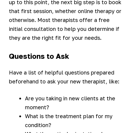
up to this point, the next big step is to book
that first session, whether online therapy or
otherwise. Most therapists offer a free
initial consultation to help you determine if
they are the right fit for your needs.
Questions to Ask
Have a list of helpful questions prepared
beforehand to ask your new therapist, like:
Are you taking in new clients at the
moment?
What is the treatment plan for my
condition?