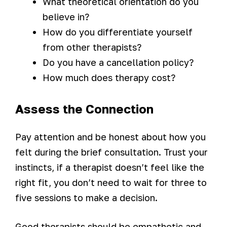
What theoretical orientation do you
believe in?
How do you differentiate yourself
from other therapists?
Do you have a cancellation policy?
How much does therapy cost?
Assess the Connection
Pay attention and be honest about how you
felt during the brief consultation. Trust your
instincts, if a therapist doesn’t feel like the
right fit, you don’t need to wait for three to
five sessions to make a decision.
Good therapists should be empathetic and