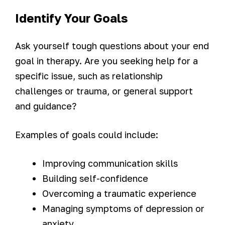
Identify Your Goals
Ask yourself tough questions about your end
goal in therapy. Are you seeking help for a
specific issue, such as relationship
challenges or trauma, or general support
and guidance?
Examples of goals could include:
Improving communication skills
Building self-confidence
Overcoming a traumatic experience
Managing symptoms of depression or
anxiety