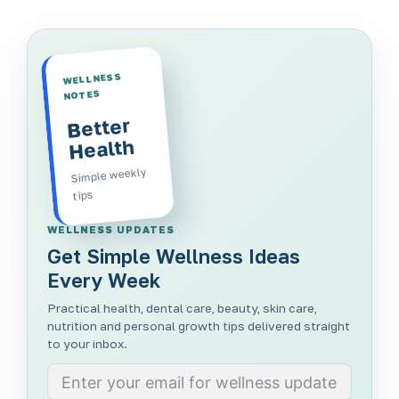
WELLNESS
NOTES
Better
Health
Simple weekly
tips
WELLNESS UPDATES
Get Simple Wellness Ideas
Every Week
Practical health, dental care, beauty, skin care,
nutrition and personal growth tips delivered straight
to your inbox.