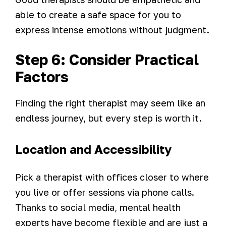
able to create a safe space for you to
express intense emotions without judgment.
Step 6: Consider Practical
Factors
Finding the right therapist may seem like an
endless journey, but every step is worth it.
Location and Accessibility
Pick a therapist with offices closer to where
you live or offer sessions via phone calls.
Thanks to social media, mental health
experts have become flexible and are just a