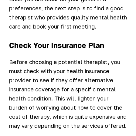
preferences, the next step is to find a good
therapist who provides quality mental health
care and book your first meeting.
Check Your Insurance Plan
Before choosing a potential therapist, you
must check with your health insurance
provider to see if they offer alternative
insurance coverage for a specific mental
health condition. This will lighten your
burden of worrying about how to cover the
cost of therapy, which is quite expensive and
may vary depending on the services offered.