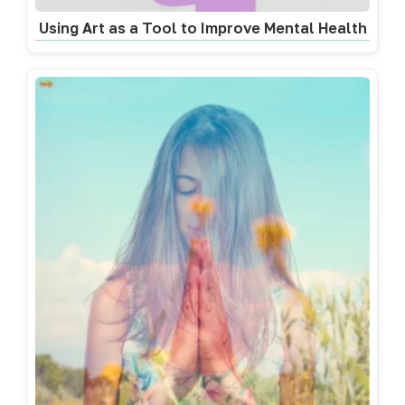
Using Art as a Tool to Improve Mental Health