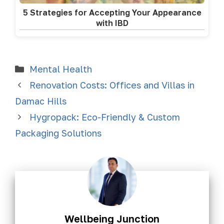
5 Strategies for Accepting Your Appearance
with IBD
Mental Health
Renovation Costs: Offices and Villas in
Damac Hills
Hygropack: Eco-Friendly & Custom
Packaging Solutions
Wellbeing Junction