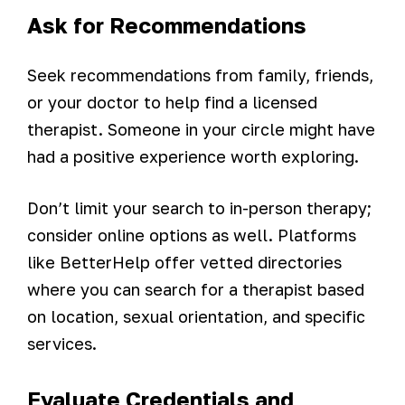
Ask for Recommendations
Seek recommendations from family, friends,
or your doctor to help find a licensed
therapist. Someone in your circle might have
had a positive experience worth exploring.
Don’t limit your search to in-person therapy;
consider online options as well. Platforms
like BetterHelp offer vetted directories
where you can search for a therapist based
on location, sexual orientation, and specific
services.
Evaluate Credentials and