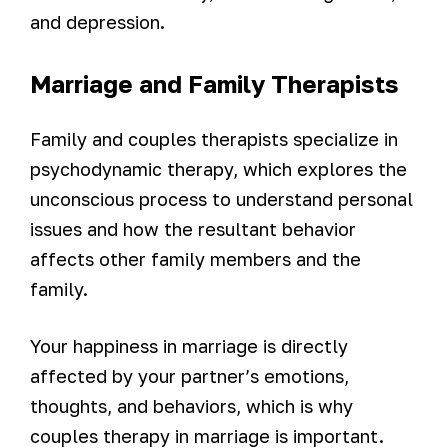
and depression.
Marriage and Family Therapists
Family and couples therapists specialize in
psychodynamic therapy, which explores the
unconscious process to understand personal
issues and how the resultant behavior
affects other family members and the
family.
Your happiness in marriage is directly
affected by your partner’s emotions,
thoughts, and behaviors, which is why
couples therapy in marriage is important.