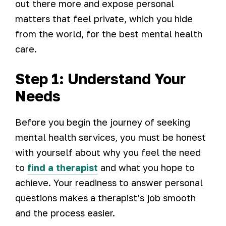
out there more and expose personal
matters that feel private, which you hide
from the world, for the best mental health
care.
Step 1: Understand Your
Needs
Before you begin the journey of seeking
mental health services, you must be honest
with yourself about why you feel the need
to
find a therapist
and what you hope to
achieve. Your readiness to answer personal
questions makes a therapist’s job smooth
and the process easier.