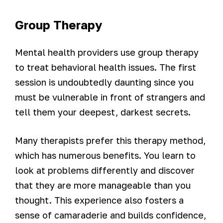
Group Therapy
Mental health providers use group therapy
to treat behavioral health issues. The first
session is undoubtedly daunting since you
must be vulnerable in front of strangers and
tell them your deepest, darkest secrets.
Many therapists prefer this therapy method,
which has numerous benefits. You learn to
look at problems differently and discover
that they are more manageable than you
thought. This experience also fosters a
sense of camaraderie and builds confidence,