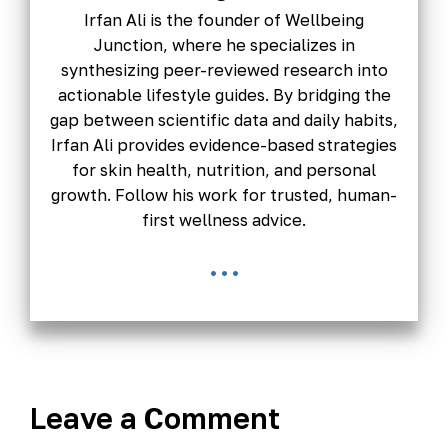
Irfan Ali is the founder of Wellbeing
Junction, where he specializes in
synthesizing peer-reviewed research into
actionable lifestyle guides. By bridging the
gap between scientific data and daily habits,
Irfan Ali provides evidence-based strategies
for skin health, nutrition, and personal
growth. Follow his work for trusted, human-
first wellness advice.
...
Leave a Comment