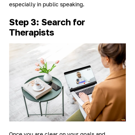
especially in public speaking.
Step 3: Search for
Therapists
Once you are clear on your goals and