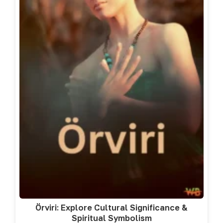
Örviri: Explore Cultural Significance &
Spiritual Symbolism