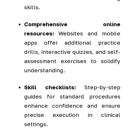
skills.
Comprehensive online
resources:
Websites and mobile
apps offer additional practice
drills, interactive quizzes, and self-
assessment exercises to solidify
understanding.
Skill checklists:
Step-by-step
guides for standard procedures
enhance confidence and ensure
precise execution in clinical
settings.