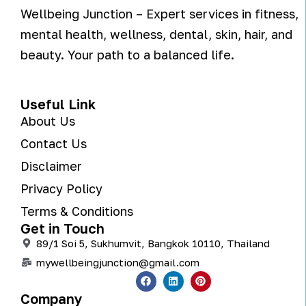
Wellbeing Junction – Expert services in fitness,
mental health, wellness, dental, skin, hair, and
beauty. Your path to a balanced life.
Useful Link
About Us
Contact Us
Disclaimer
Privacy Policy
Terms & Conditions
Get in Touch
89/1 Soi 5, Sukhumvit, Bangkok 10110, Thailand
mywellbeingjunction@gmail.com
Company