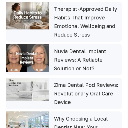
Therapist-Approved Daily
Habits That Improve
Emotional Wellbeing and
Reduce Stress
Nuvia Dental Implant
Reviews: A Reliable
Solution or Not?
Zima Dental Pod Reviews:
Revolutionary Oral Care
Device
Why Choosing a Local
Dentist Near Your