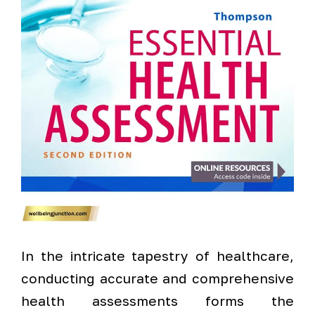
In the intricate tapestry of healthcare,
conducting accurate and comprehensive
health assessments forms the