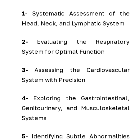
1-
Systematic Assessment of the
Head, Neck, and Lymphatic System
2-
Evaluating the Respiratory
System for Optimal Function
3-
Assessing the Cardiovascular
System with Precision
4-
Exploring the Gastrointestinal,
Genitourinary, and Musculoskeletal
Systems
5-
Identifying Subtle Abnormalities