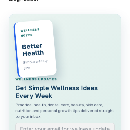
WELLNESS
NOTES
Better
Health
Simple weekly
tips
WELLNESS UPDATES
Get Simple Wellness Ideas
Every Week
Practical health, dental care, beauty, skin care,
nutrition and personal growth tips delivered straight
to your inbox.