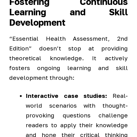
Fostering Continuous
Learning and Skill
Development
“Essential Health Assessment, 2nd
Edition” doesn’t stop at providing
theoretical knowledge. It actively
fosters ongoing learning and skill
development through:
Interactive case studies:
Real-
world scenarios with thought-
provoking questions challenge
readers to apply their knowledge
and hone their critical thinking