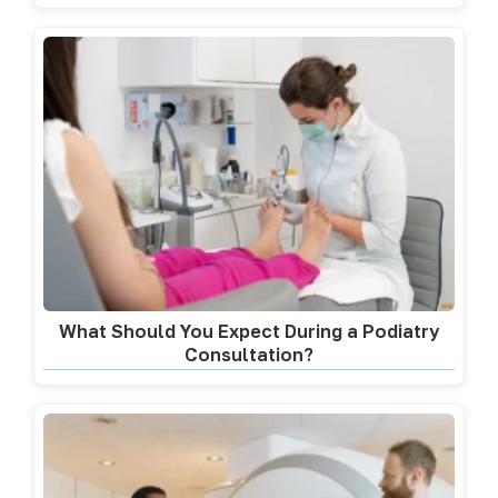
What Should You Expect During a Podiatry
Consultation?