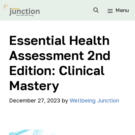
Menu
Essential Health
Assessment 2nd
Edition: Clinical
Mastery
December 27, 2023
by
Wellbeing Junction