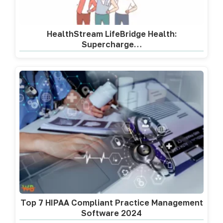
HealthStream LifeBridge Health:
Supercharge…
Top 7 HIPAA Compliant Practice Management
Software 2024