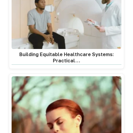
Building Equitable Healthcare Systems:
Practical…