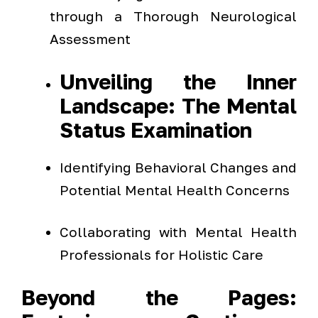
through a Thorough Neurological
Assessment
Unveiling the Inner
Landscape: The Mental
Status Examination
Identifying Behavioral Changes and
Potential Mental Health Concerns
Collaborating with Mental Health
Professionals for Holistic Care
Beyond the Pages: