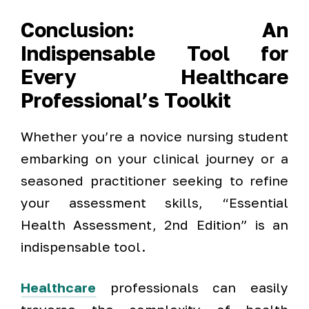
Conclusion:
An
Indispensable Tool for
Every Healthcare
Professional’s Toolkit
Whether you’re a novice nursing student
embarking on your clinical journey or a
seasoned practitioner seeking to refine
your assessment skills, “Essential
Health Assessment, 2nd Edition” is an
indispensable tool.
Healthcare
professionals can easily