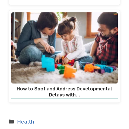
How to Spot and Address Developmental
Delays with…
Health