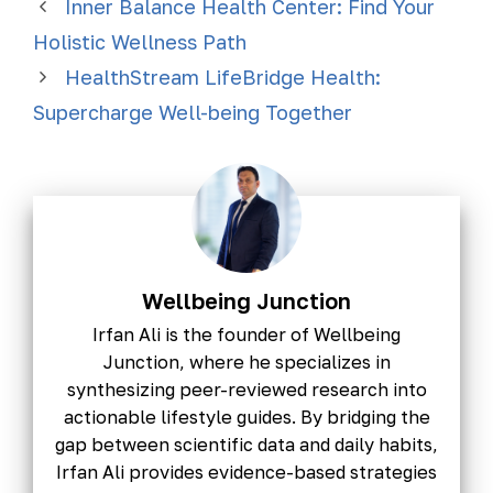
Inner Balance Health Center: Find Your
Holistic Wellness Path
HealthStream LifeBridge Health:
Supercharge Well-being Together
Wellbeing Junction
Irfan Ali is the founder of Wellbeing
Junction, where he specializes in
synthesizing peer-reviewed research into
actionable lifestyle guides. By bridging the
gap between scientific data and daily habits,
Irfan Ali provides evidence-based strategies