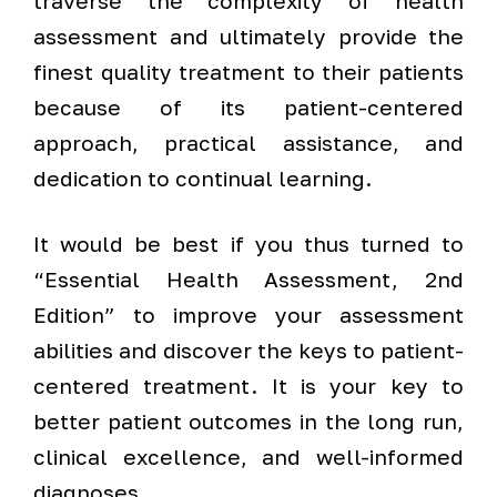
traverse the complexity of health
assessment and ultimately provide the
finest quality treatment to their patients
because of its patient-centered
approach, practical assistance, and
dedication to continual learning.
It would be best if you thus turned to
“Essential Health Assessment, 2nd
Edition” to improve your assessment
abilities and discover the keys to patient-
centered treatment. It is your key to
better patient outcomes in the long run,
clinical excellence, and well-informed
diagnoses.