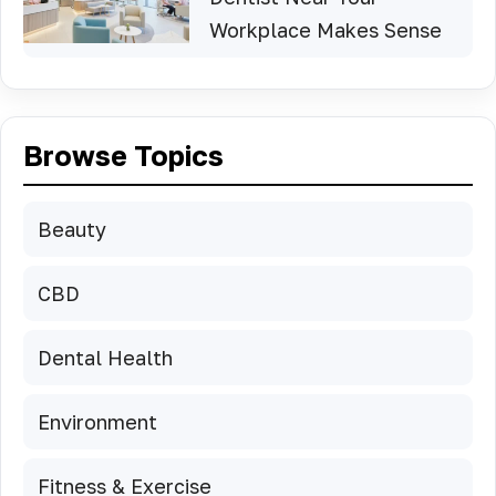
Workplace Makes Sense
Browse Topics
Beauty
CBD
Dental Health
Environment
Fitness & Exercise