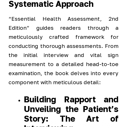
Systematic Approach
“Essential Health Assessment, 2nd
Edition” guides readers through a
meticulously crafted framework for
conducting thorough assessments. From
the initial interview and vital sign
measurement to a detailed head-to-toe
examination, the book delves into every
component with meticulous detail:
Building Rapport and
Unveiling the Patient’s
Story: The Art of