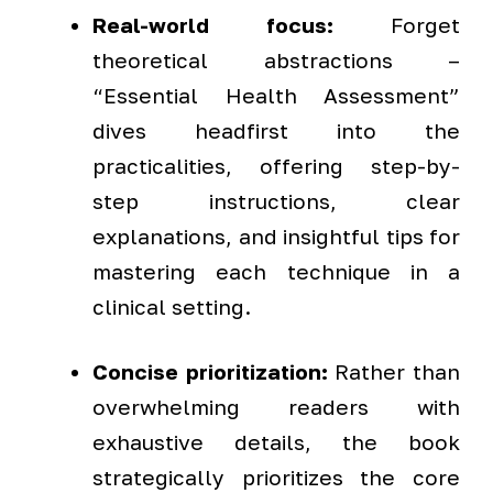
Real-world focus:
Forget
theoretical abstractions –
“Essential Health Assessment”
dives headfirst into the
practicalities, offering step-by-
step instructions, clear
explanations, and insightful tips for
mastering each technique in a
clinical setting.
Concise prioritization:
Rather than
overwhelming readers with
exhaustive details, the book
strategically prioritizes the core