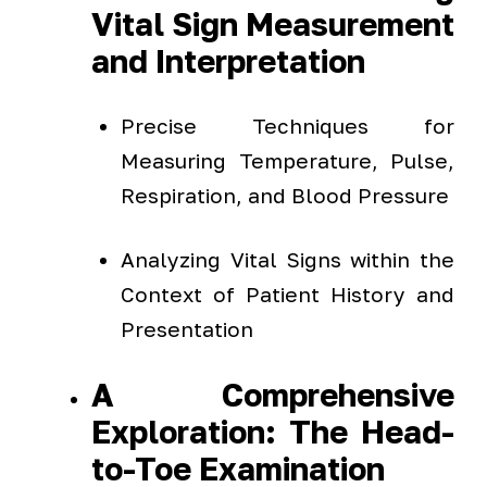
Vital Sign Measurement
and Interpretation
Precise Techniques for
Measuring Temperature, Pulse,
Respiration, and Blood Pressure
Analyzing Vital Signs within the
Context of Patient History and
Presentation
A Comprehensive
Exploration: The Head-
to-Toe Examination