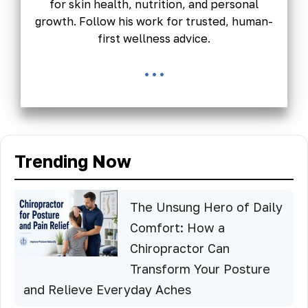
for skin health, nutrition, and personal
growth. Follow his work for trusted, human-
first wellness advice.
...
Trending Now
The Unsung Hero of Daily
Comfort: How a
Chiropractor Can
Transform Your Posture
and Relieve Everyday Aches