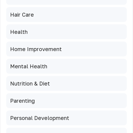
Hair Care
Health
Home Improvement
Mental Health
Nutrition & Diet
Parenting
Personal Development