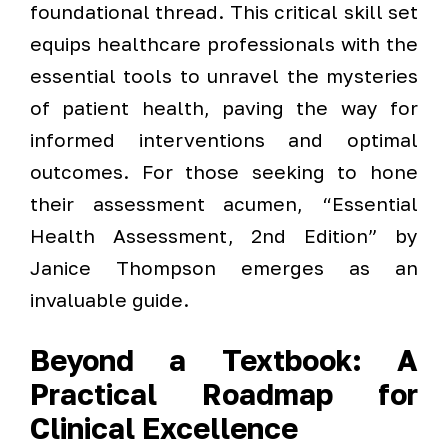
foundational thread. This critical skill set
equips healthcare professionals with the
essential tools to unravel the mysteries
of patient health, paving the way for
informed interventions and optimal
outcomes. For those seeking to hone
their assessment acumen, “Essential
Health Assessment, 2nd Edition” by
Janice Thompson emerges as an
invaluable guide.
Beyond a Textbook: A
Practical Roadmap for
Clinical Excellence