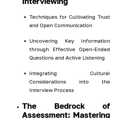
Interviewing
Techniques for Cultivating Trust
and Open Communication
Uncovering Key Information
through Effective Open-Ended
Questions and Active Listening
Integrating Cultural
Considerations into the
Interview Process
The Bedrock of
Assessment: Mastering