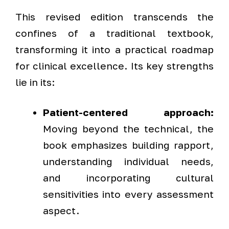
This revised edition transcends the
confines of a traditional textbook,
transforming it into a practical roadmap
for clinical excellence. Its key strengths
lie in its:
Patient-centered approach:
Moving beyond the technical, the
book emphasizes building rapport,
understanding individual needs,
and incorporating cultural
sensitivities into every assessment
aspect.