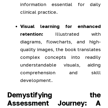
information essential for daily
clinical practice.
Visual learning for enhanced
retention:
Illustrated with
diagrams, flowcharts, and high-
quality images, the book translates
complex concepts into readily
understandable visuals, aiding
comprehension and skill
development.
Demystifying the
Assessment Journey: A