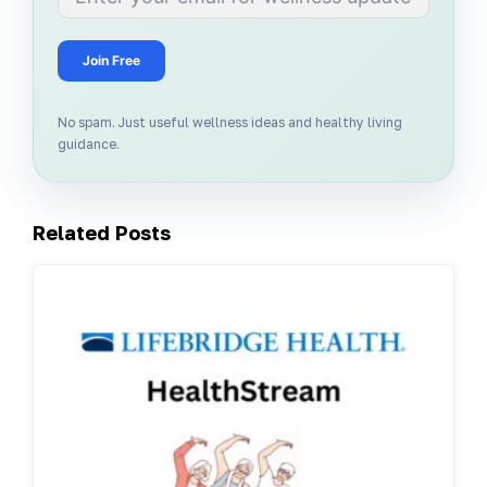
Join Free
No spam. Just useful wellness ideas and healthy living
guidance.
Related Posts