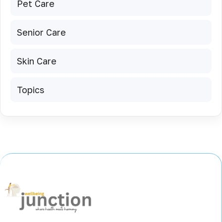
Pet Care
Senior Care
Skin Care
Topics