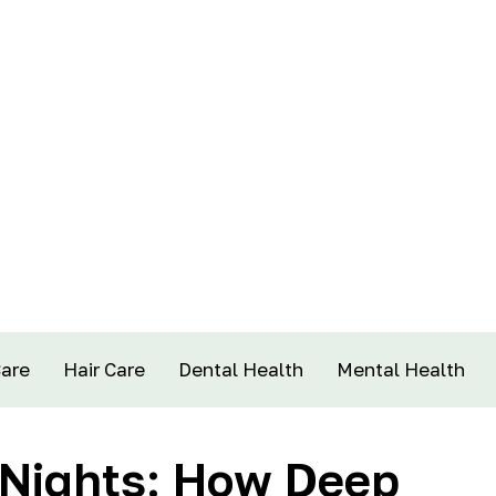
Care
Hair Care
Dental Health
Mental Health
 Nights: How Deep