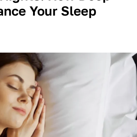
ance Your Sleep