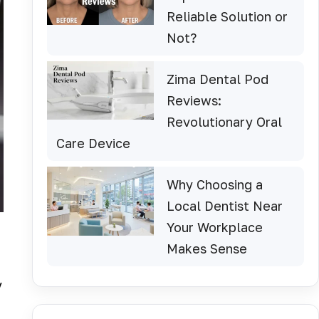
Reliable Solution or
Not?
Zima Dental Pod
Reviews:
Revolutionary Oral
Care Device
Why Choosing a
Local Dentist Near
Your Workplace
Makes Sense
y