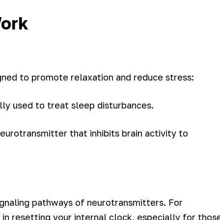
Work
gned to promote relaxation and reduce stress:
ly used to treat sleep disturbances.
eurotransmitter that inhibits brain activity to
ignaling pathways of neurotransmitters. For
 in resetting your internal clock, especially for thos