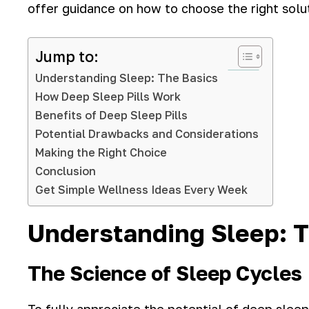
offer guidance on how to choose the right solu
Jump to:
Understanding Sleep: The Basics
How Deep Sleep Pills Work
Benefits of Deep Sleep Pills
Potential Drawbacks and Considerations
Making the Right Choice
Conclusion
Get Simple Wellness Ideas Every Week
Understanding Sleep: T
The Science of Sleep Cycles