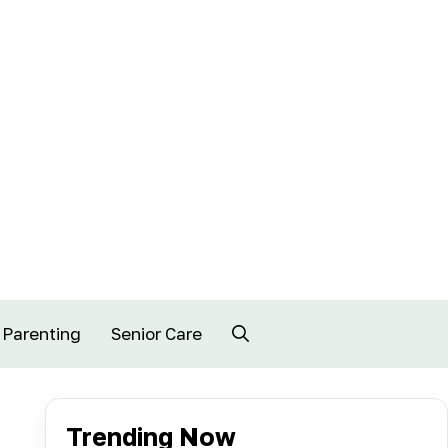
Parenting
Senior Care
Trending Now