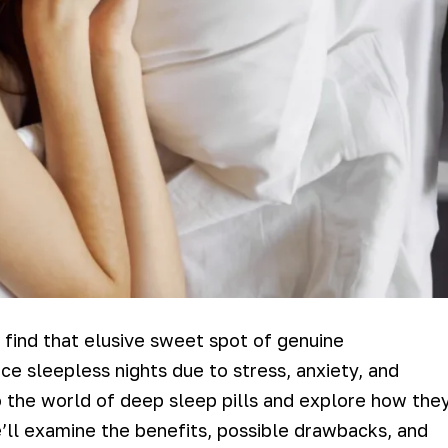
 find that elusive sweet spot of genuine
ce sleepless nights due to stress, anxiety, and
into the world of deep sleep pills and explore how the
e’ll examine the benefits, possible drawbacks, and