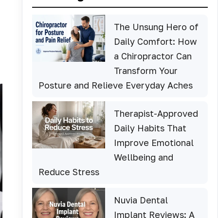
The Unsung Hero of
Daily Comfort: How
a Chiropractor Can
Transform Your
Posture and Relieve Everyday Aches
Therapist-Approved
Daily Habits That
Improve Emotional
Wellbeing and
Reduce Stress
Nuvia Dental
Implant Reviews: A