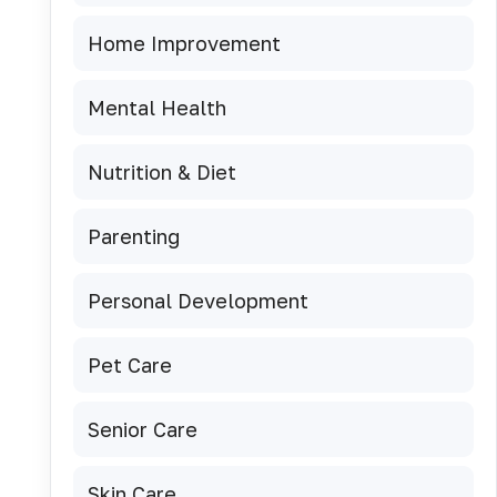
Home Improvement
Mental Health
Nutrition & Diet
Parenting
Personal Development
Pet Care
Senior Care
Skin Care