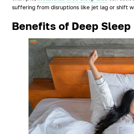
suffering from disruptions like jet lag or shift 
Benefits of Deep Sleep 