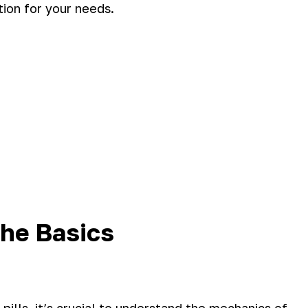
tion for your needs.
he Basics