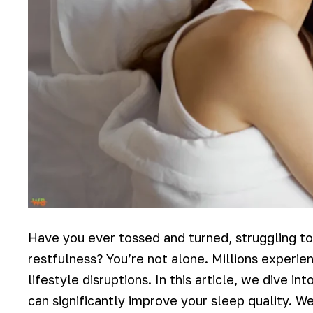
Have you ever tossed and turned, struggling to
restfulness? You’re not alone. Millions experien
lifestyle disruptions. In this article, we dive 
can significantly improve your sleep quality. W