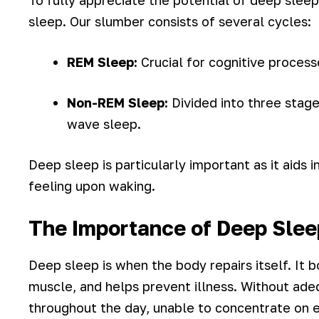
To fully appreciate the potential of deep sleep 
sleep. Our slumber consists of several cycles:
REM Sleep:
Crucial for cognitive proces
Non-REM Sleep:
Divided into three stage
wave sleep.
Deep sleep is particularly important as it aids 
feeling upon waking.
The Importance of Deep Slee
Deep sleep is when the body repairs itself. It 
muscle, and helps prevent illness. Without ade
throughout the day, unable to concentrate on e