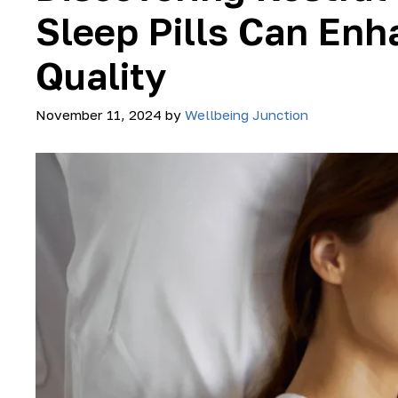
Sleep Pills Can Enh
Quality
November 11, 2024
by
Wellbeing Junction