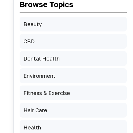
Browse Topics
Beauty
CBD
Dental Health
Environment
Fitness & Exercise
Hair Care
Health