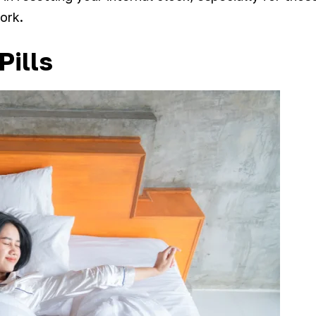
work.
Pills