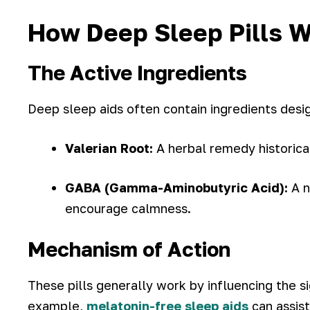
How Deep Sleep Pills 
The Active Ingredients
Deep sleep aids often contain ingredients desi
Valerian Root:
A herbal remedy historical
GABA (Gamma-Aminobutyric Acid):
A n
encourage calmness.
Mechanism of Action
These pills generally work by influencing the s
example,
melatonin-free sleep aids
can assist