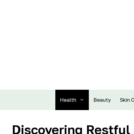
Health
Beauty
Skin 
Discovering Restful