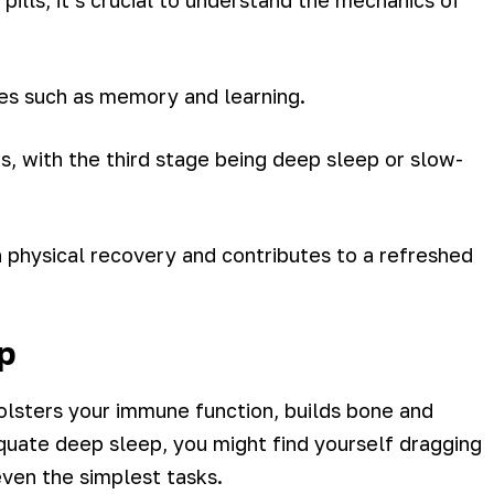
pills, it’s crucial to understand the mechanics of
ses such as memory and learning.
s, with the third stage being deep sleep or slow-
in physical recovery and contributes to a refreshed
p
bolsters your immune function, builds bone and
quate deep sleep, you might find yourself dragging
ven the simplest tasks.