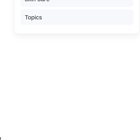
Topics
e