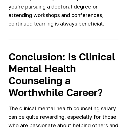
you’re pursuing a doctoral degree or
attending workshops and conferences,
continued learning is always beneficial.
Conclusion: Is Clinical
Mental Health
Counseling a
Worthwhile Career?
The clinical mental health counseling salary
can be quite rewarding, especially for those
who are passionate about helping others and