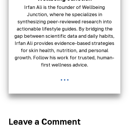
Irfan Ali is the founder of Wellbeing
Junction, where he specializes in
synthesizing peer-reviewed research into
actionable lifestyle guides. By bridging the
gap between scientific data and daily habits,
Irfan Ali provides evidence-based strategies
for skin health, nutrition, and personal
growth. Follow his work for trusted, human-
first wellness advice.
...
Leave a Comment