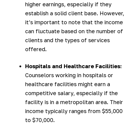
higher earnings, especially if they
establish a solid client base. However,
it’s important to note that the income
can fluctuate based on the number of
clients and the types of services
offered.
Hospitals and Healthcare Facilities:
Counselors working in hospitals or
healthcare facilities might earn a
competitive salary, especially if the
facility is in a metropolitan area. Their
income typically ranges from $55,000
to $70,000.