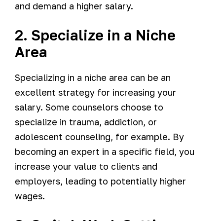
and demand a higher salary.
2. Specialize in a Niche
Area
Specializing in a niche area can be an
excellent strategy for increasing your
salary. Some counselors choose to
specialize in trauma, addiction, or
adolescent counseling, for example. By
becoming an expert in a specific field, you
increase your value to clients and
employers, leading to potentially higher
wages.