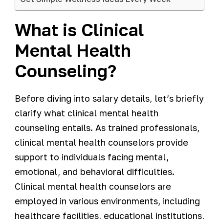
What is Clinical
Mental Health
Counseling?
Before diving into salary details, let’s briefly
clarify what clinical mental health
counseling entails. As trained professionals,
clinical mental health counselors provide
support to individuals facing mental,
emotional, and behavioral difficulties.
Clinical mental health counselors are
employed in various environments, including
healthcare facilities, educational institutions,