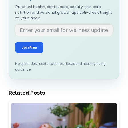
Practical health, dental care, beauty, skin care,
nutrition and personal growth tips delivered straight
to your inbox.
Join Free
No spam. Just useful wellness ideas and healthy living
guidance.
Related Posts