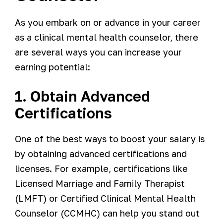
As you embark on or advance in your career
as a clinical mental health counselor, there
are several ways you can increase your
earning potential:
1. Obtain Advanced
Certifications
One of the best ways to boost your salary is
by obtaining advanced certifications and
licenses. For example, certifications like
Licensed Marriage and Family Therapist
(LMFT) or Certified Clinical Mental Health
Counselor (CCMHC) can help you stand out