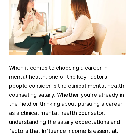
When it comes to choosing a career in
mental health, one of the key factors
people consider is the clinical mental health
counseling salary. Whether you’re already in
the field or thinking about pursuing a career
as a clinical mental health counselor,
understanding the salary expectations and
factors that influence income is essential.