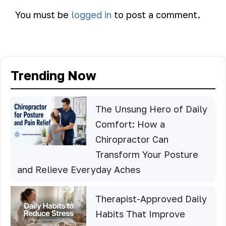
You must be
logged in
to post a comment.
Trending Now
The Unsung Hero of Daily
Comfort: How a
Chiropractor Can
Transform Your Posture
and Relieve Everyday Aches
Therapist-Approved Daily
Habits That Improve