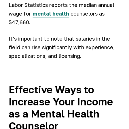
Labor Statistics reports the median annual
wage for
mental health
counselors as
$47,660.
It’s important to note that salaries in the
field can rise significantly with experience,
specializations, and licensing.
Effective Ways to
Increase Your Income
as a Mental Health
Counselor