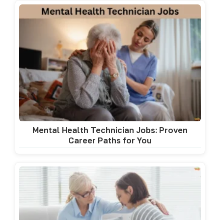
Mental Health Technician Jobs: Proven
Career Paths for You