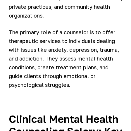
private practices, and community health
organizations.
The primary role of a counselor is to offer
therapeutic services to individuals dealing
with issues like anxiety, depression, trauma,
and addiction. They assess mental health
conditions, create treatment plans, and
guide clients through emotional or
psychological struggles.
Clinical Mental Health