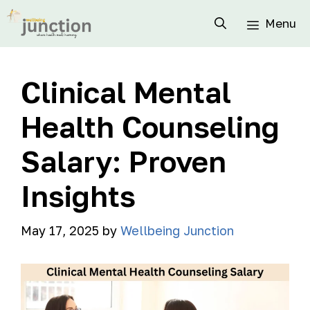
Menu
Clinical Mental
Health Counseling
Salary: Proven
Insights
May 17, 2025
by
Wellbeing Junction