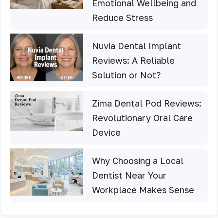
Emotional Wellbeing and
Reduce Stress
Nuvia Dental Implant
Reviews: A Reliable
Solution or Not?
Zima Dental Pod Reviews:
Revolutionary Oral Care
Device
Why Choosing a Local
Dentist Near Your
Workplace Makes Sense