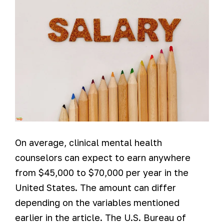
On average, clinical mental health
counselors can expect to earn anywhere
from $45,000 to $70,000 per year in the
United States. The amount can differ
depending on the variables mentioned
earlier in the article. The U.S. Bureau of