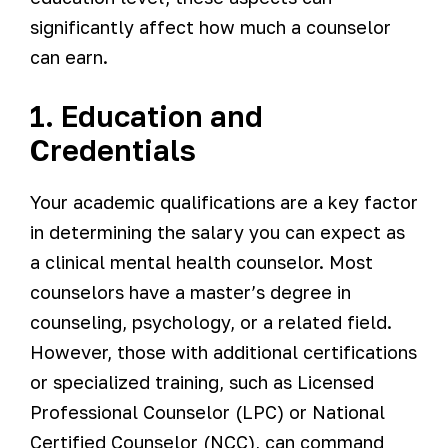
significantly affect how much a counselor
can earn.
1. Education and
Credentials
Your academic qualifications are a key factor
in determining the salary you can expect as
a clinical mental health counselor. Most
counselors have a master’s degree in
counseling, psychology, or a related field.
However, those with additional certifications
or specialized training, such as Licensed
Professional Counselor (LPC) or National
Certified Counselor (NCC), can command