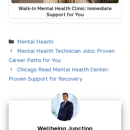
Walk-In Mental Health Clinic: Immediate
Support for You
Mental Health
Mental Health Technician Jobs: Proven
Career Paths for You
Chicago Read Mental Health Center:
Proven Support for Recovery
Wellbeing Junction