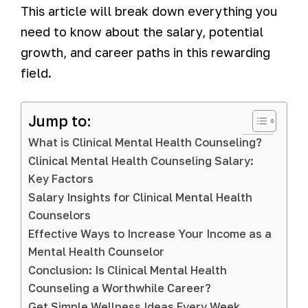
This article will break down everything you
need to know about the salary, potential
growth, and career paths in this rewarding
field.
Jump to:
What is Clinical Mental Health Counseling?
Clinical Mental Health Counseling Salary:
Key Factors
Salary Insights for Clinical Mental Health
Counselors
Effective Ways to Increase Your Income as a
Mental Health Counselor
Conclusion: Is Clinical Mental Health
Counseling a Worthwhile Career?
Get Simple Wellness Ideas Every Week