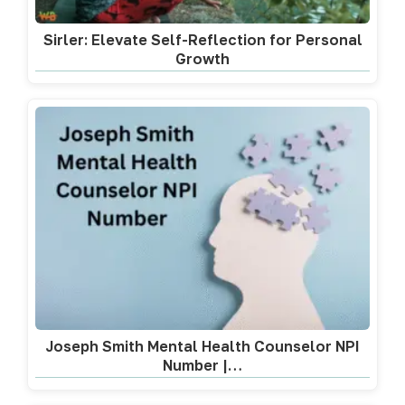
Sirler: Elevate Self-Reflection for Personal
Growth
Joseph Smith Mental Health Counselor NPI
Number |…