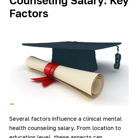
Counseling Salary: Key
Factors
Several factors influence a clinical mental
health counseling salary. From location to
education level, these aspects can