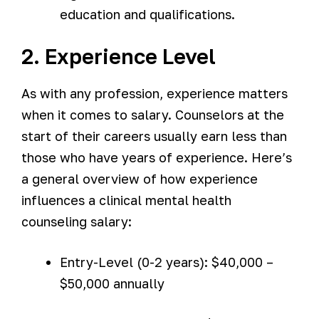
education and qualifications.
2. Experience Level
As with any profession, experience matters
when it comes to salary. Counselors at the
start of their careers usually earn less than
those who have years of experience. Here’s
a general overview of how experience
influences a clinical mental health
counseling salary:
Entry-Level (0-2 years): $40,000 –
$50,000 annually