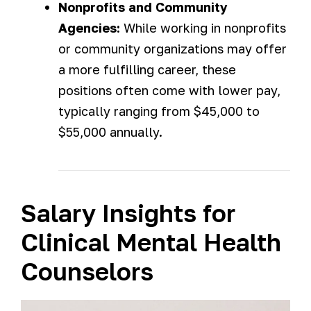
Nonprofits and Community
Agencies:
While working in nonprofits
or community organizations may offer
a more fulfilling career, these
positions often come with lower pay,
typically ranging from $45,000 to
$55,000 annually.
Salary Insights for
Clinical Mental Health
Counselors