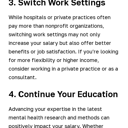
3. Switch Work Settings
While hospitals or private practices often
pay more than nonprofit organizations,
switching work settings may not only
increase your salary but also offer better
benefits or job satisfaction. If you’re looking
for more flexibility or higher income,
consider working in a private practice or as a
consultant.
4. Continue Your Education
Advancing your expertise in the latest
mental health research and methods can
positively impact your salary. Whether