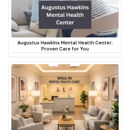
Augustus Hawkins Mental Health Center:
Proven Care for You