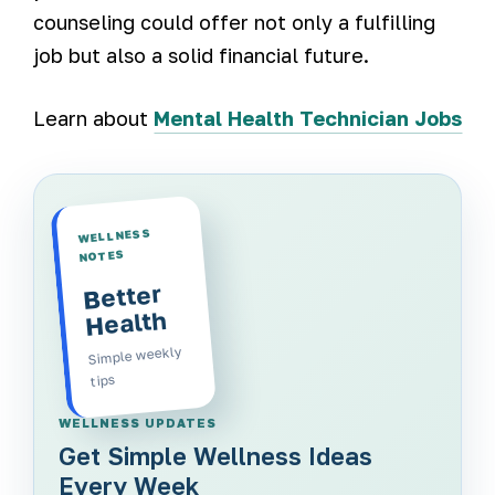
counseling could offer not only a fulfilling
job but also a solid financial future.
Learn about
Mental Health Technician Jobs
WELLNESS
NOTES
Better
Health
Simple weekly
tips
WELLNESS UPDATES
Get Simple Wellness Ideas
Every Week