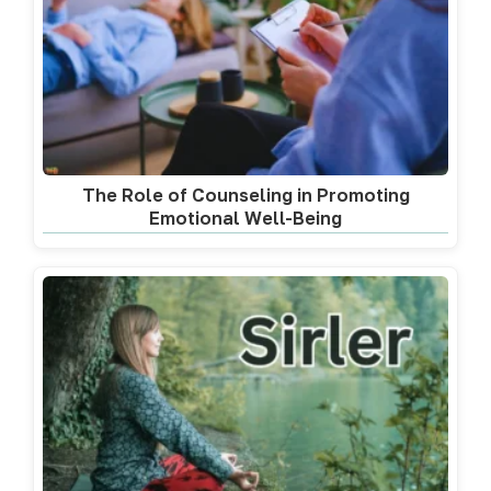
The Role of Counseling in Promoting
Emotional Well-Being