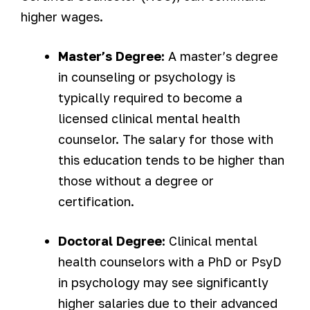
higher wages.
Master’s Degree:
A master’s degree
in counseling or psychology is
typically required to become a
licensed clinical mental health
counselor. The salary for those with
this education tends to be higher than
those without a degree or
certification.
Doctoral Degree:
Clinical mental
health counselors with a PhD or PsyD
in psychology may see significantly
higher salaries due to their advanced