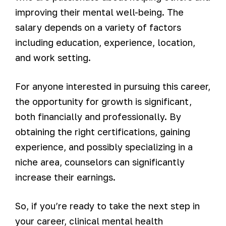
improving their mental well-being. The
salary depends on a variety of factors
including education, experience, location,
and work setting.
For anyone interested in pursuing this career,
the opportunity for growth is significant,
both financially and professionally. By
obtaining the right certifications, gaining
experience, and possibly specializing in a
niche area, counselors can significantly
increase their earnings.
So, if you’re ready to take the next step in
your career, clinical mental health