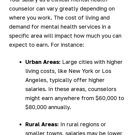
counselor can vary greatly depending on
where you work. The cost of living and
demand for mental health services in a
specific area will impact how much you can
expect to earn. For instance:
Urban Areas:
Large cities with higher
living costs, like New York or Los
Angeles, typically offer higher
salaries. In these areas, counselors
might earn anywhere from $60,000 to
$80,000 annually.
Rural Areas:
In rural regions or
smaller towns, salaries may be lower,