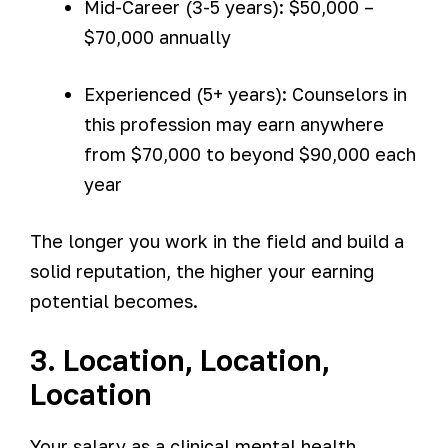
Mid-Career (3-5 years): $50,000 –
$70,000 annually
Experienced (5+ years): Counselors in
this profession may earn anywhere
from $70,000 to beyond $90,000 each
year
The longer you work in the field and build a
solid reputation, the higher your earning
potential becomes.
3. Location, Location,
Location
Your salary as a clinical mental health