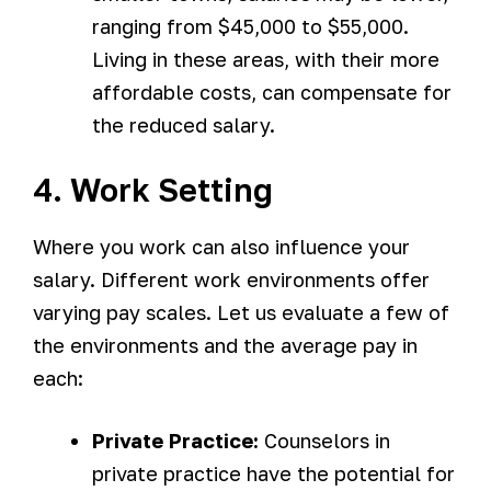
ranging from $45,000 to $55,000.
Living in these areas, with their more
affordable costs, can compensate for
the reduced salary.
4. Work Setting
Where you work can also influence your
salary. Different work environments offer
varying pay scales. Let us evaluate a few of
the environments and the average pay in
each:
Private Practice:
Counselors in
private practice have the potential for