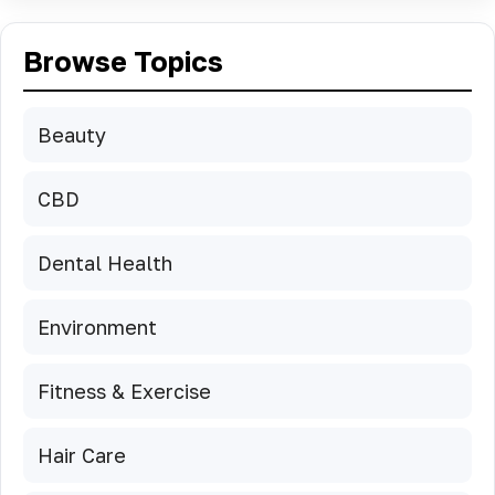
Browse Topics
Beauty
CBD
Dental Health
Environment
Fitness & Exercise
Hair Care