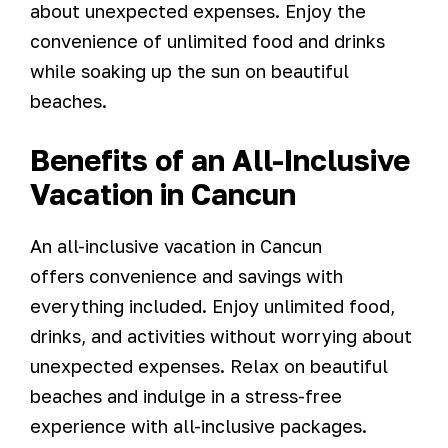
about unexpected expenses. Enjoy the
convenience of unlimited food and drinks
while soaking up the sun on beautiful
beaches.
Benefits of an All-Inclusive
Vacation in Cancun
An all-inclusive vacation in Cancun
offers convenience and savings with
everything included. Enjoy unlimited food,
drinks, and activities without worrying about
unexpected expenses. Relax on beautiful
beaches and indulge in a stress-free
experience with all-inclusive packages.