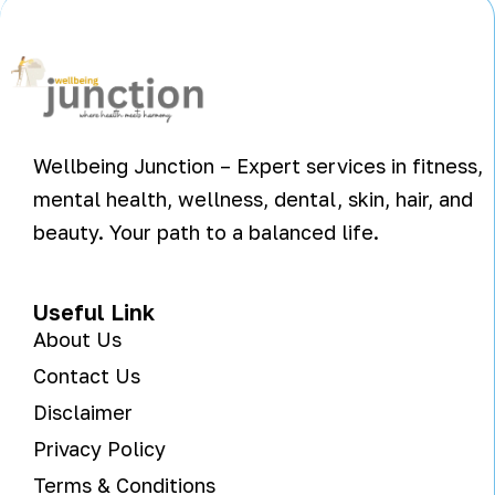
Wellbeing Junction – Expert services in fitness,
mental health, wellness, dental, skin, hair, and
beauty. Your path to a balanced life.
Useful Link
About Us
Contact Us
Disclaimer
Privacy Policy
Terms & Conditions