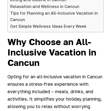
Relaxation and Wellness in Cancun
Tips for Planning an All-Inclusive Vacation in
Cancun
Get Simple Wellness Ideas Every Week
Why Choose an All-
Inclusive Vacation in
Cancun
Opting for an all-inclusive vacation in Cancun
ensures a stress-free experience with
everything included – meals, drinks, and
activities. It simplifies your holiday planning,
allowing you to relax without worrying