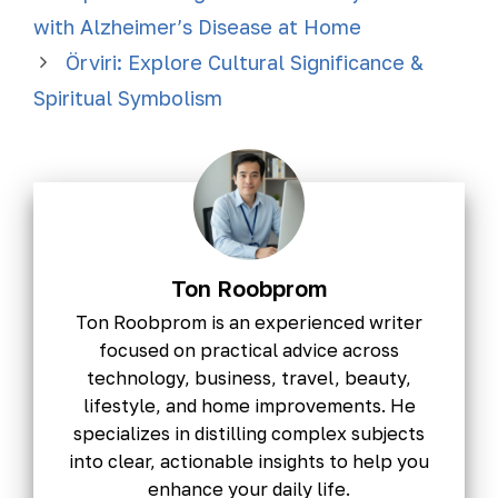
with Alzheimer’s Disease at Home
Örviri: Explore Cultural Significance &
Spiritual Symbolism
Ton Roobprom
Ton Roobprom is an experienced writer
focused on practical advice across
technology, business, travel, beauty,
lifestyle, and home improvements. He
specializes in distilling complex subjects
into clear, actionable insights to help you
enhance your daily life.