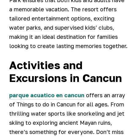
Park ensures that both kids and adults have
a memorable vacation. The resort offers
tailored entertainment options, exciting
water parks, and supervised kids’ clubs,
making it an ideal destination for families
looking to create lasting memories together.
Activities and
Excursions in Cancun
parque acuatico en cancun
offers an array
of Things to do in Cancun for all ages. From
thrilling water sports like snorkeling and jet
skiing to exploring ancient Mayan ruins,
there’s something for everyone. Don’t miss