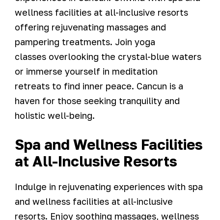
wellness facilities at all-inclusive resorts
offering rejuvenating massages and
pampering treatments. Join yoga
classes overlooking the crystal-blue waters
or immerse yourself in meditation
retreats to find inner peace. Cancun is a
haven for those seeking tranquility and
holistic well-being.
Spa and Wellness Facilities
at All-Inclusive Resorts
Indulge in rejuvenating experiences with spa
and wellness facilities at all-inclusive
resorts. Enjoy soothing massages, wellness