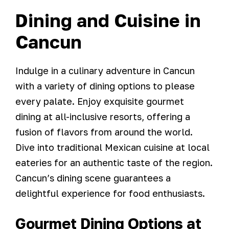
Dining and Cuisine in
Cancun
Indulge in a culinary adventure in Cancun
with a variety of dining options to please
every palate. Enjoy exquisite gourmet
dining at all-inclusive resorts, offering a
fusion of flavors from around the world.
Dive into traditional Mexican cuisine at local
eateries for an authentic taste of the region.
Cancun’s dining scene guarantees a
delightful experience for food enthusiasts.
Gourmet Dining Options at