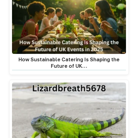
How Sustainable Catering Is Shaping the
Future of UK…