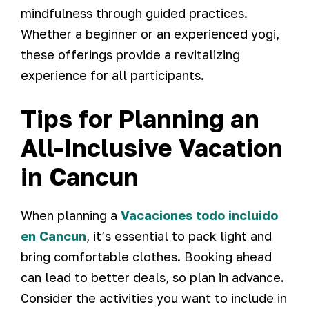
mindfulness through guided practices.
Whether a beginner or an experienced yogi,
these offerings provide a revitalizing
experience for all participants.
Tips for Planning an
All-Inclusive Vacation
in Cancun
When planning a
Vacaciones todo incluido
en Cancun
, it’s essential to pack light and
bring comfortable clothes. Booking ahead
can lead to better deals, so plan in advance.
Consider the activities you want to include in