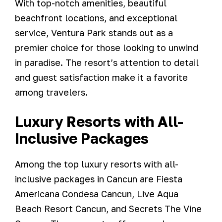
With top-notch amenities, beautiful
beachfront locations, and exceptional
service, Ventura Park stands out as a
premier choice for those looking to unwind
in paradise. The resort’s attention to detail
and guest satisfaction make it a favorite
among travelers.
Luxury Resorts with All-
Inclusive Packages
Among the top luxury resorts with all-
inclusive packages in Cancun are Fiesta
Americana Condesa Cancun, Live Aqua
Beach Resort Cancun, and Secrets The Vine