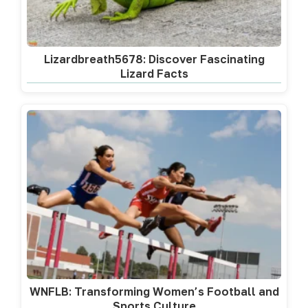
Lizardbreath5678: Discover Fascinating
Lizard Facts
WNFLB: Transforming Women’s Football and
Sports Culture