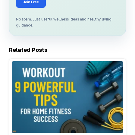
Join Free
No spam. Just useful wellness ideas and healthy living
guidance.
Related Posts