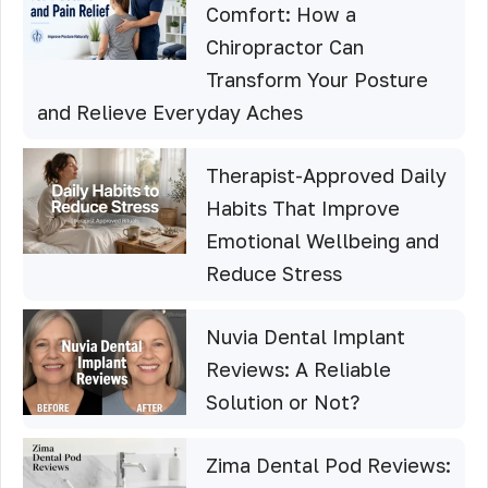
Comfort: How a
Chiropractor Can
Transform Your Posture
and Relieve Everyday Aches
Therapist-Approved Daily
Habits That Improve
Emotional Wellbeing and
Reduce Stress
Nuvia Dental Implant
Reviews: A Reliable
Solution or Not?
Zima Dental Pod Reviews: