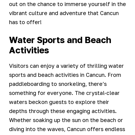
out on the chance to immerse yourself in the
vibrant culture and adventure that Cancun
has to offer!
Water Sports and Beach
Activities
Visitors can enjoy a variety of thrilling water
sports and beach activities in Cancun. From
paddleboarding to snorkeling, there’s
something for everyone. The crystal-clear
waters beckon guests to explore their
depths through these engaging activities.
Whether soaking up the sun on the beach or
diving into the waves, Cancun offers endless