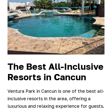
The Best All-Inclusive
Resorts in Cancun
Ventura Park in Cancun is one of the best all-
inclusive resorts in the area, offering a
luxurious and relaxing experience for guests.