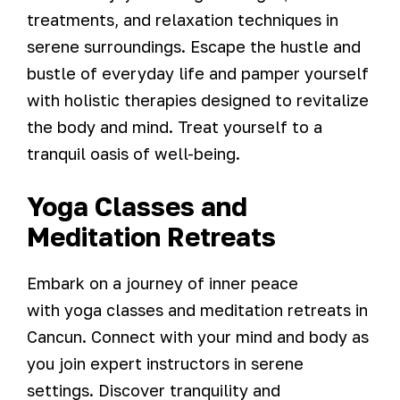
treatments, and relaxation techniques in
serene surroundings. Escape the hustle and
bustle of everyday life and pamper yourself
with holistic therapies designed to revitalize
the body and mind. Treat yourself to a
tranquil oasis of well-being.
Yoga Classes and
Meditation Retreats
Embark on a journey of inner peace
with yoga classes and meditation retreats in
Cancun. Connect with your mind and body as
you join expert instructors in serene
settings. Discover tranquility and