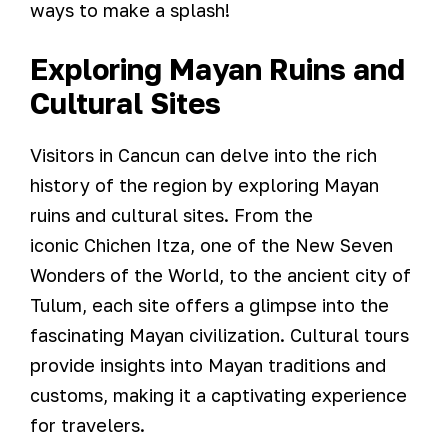
ways to make a splash!
Exploring Mayan Ruins and
Cultural Sites
Visitors in Cancun can delve into the rich
history of the region by exploring Mayan
ruins and cultural sites. From the
iconic Chichen Itza, one of the New Seven
Wonders of the World, to the ancient city of
Tulum, each site offers a glimpse into the
fascinating Mayan civilization. Cultural tours
provide insights into Mayan traditions and
customs, making it a captivating experience
for travelers.