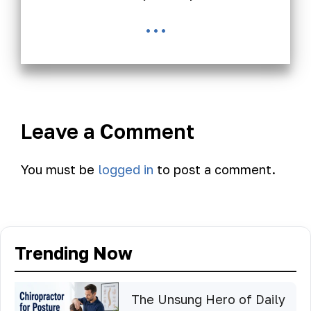
...
Leave a Comment
You must be
logged in
to post a comment.
Trending Now
The Unsung Hero of Daily