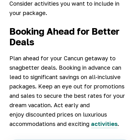
Consider activities you want to include in
your package.
Booking Ahead for Better
Deals
Plan ahead for your Cancun getaway to
snagbetter deals. Booking in advance can
lead to significant savings on all-inclusive
packages. Keep an eye out for promotions
and sales to secure the best rates for your
dream vacation. Act early and
enjoy discounted prices on luxurious
accommodations and exciting
activities
.