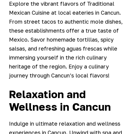
Explore the vibrant flavors of Traditional
Mexican Cuisine at local eateries in Cancun.
From street tacos to authentic mole dishes,
these establishments offer a true taste of
Mexico. Savor homemade tortillas, spicy
salsas, and refreshing aguas frescas while
immersing yourself in the rich culinary
heritage of the region. Enjoy a culinary
journey through Cancun’s local flavors!
Relaxation and
Wellness in Cancun
Indulge in ultimate relaxation and wellness
experiences in Cancun. Unwind with spa and