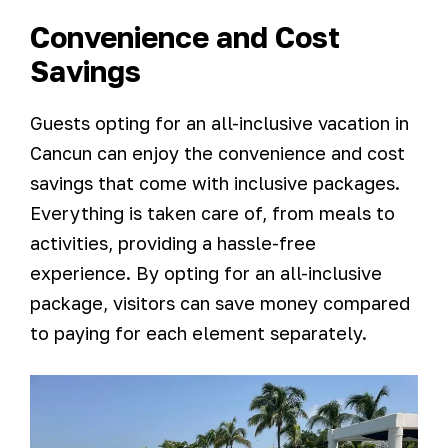
Convenience and Cost
Savings
Guests opting for an all-inclusive vacation in
Cancun can enjoy the convenience and cost
savings that come with inclusive packages.
Everything is taken care of, from meals to
activities, providing a hassle-free
experience. By opting for an all-inclusive
package, visitors can save money compared
to paying for each element separately.