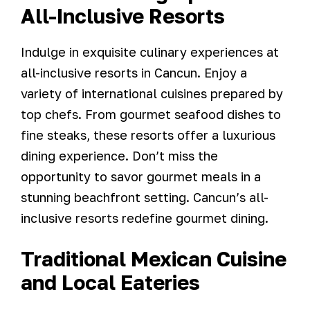
All-Inclusive Resorts
Indulge in exquisite culinary experiences at
all-inclusive resorts in Cancun. Enjoy a
variety of international cuisines prepared by
top chefs. From gourmet seafood dishes to
fine steaks, these resorts offer a luxurious
dining experience. Don’t miss the
opportunity to savor gourmet meals in a
stunning beachfront setting. Cancun’s all-
inclusive resorts redefine gourmet dining.
Traditional Mexican Cuisine
and Local Eateries