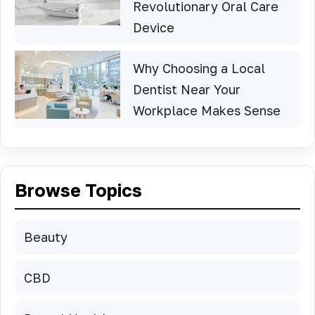
Revolutionary Oral Care
Device
Why Choosing a Local
Dentist Near Your
Workplace Makes Sense
Browse Topics
Beauty
CBD