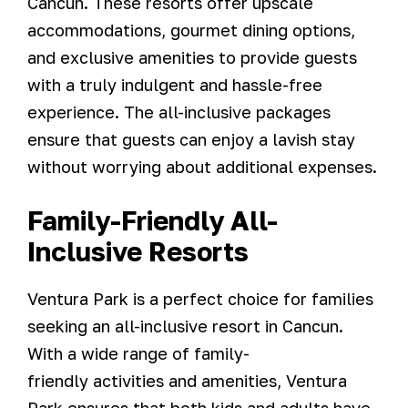
Cancun. These resorts offer upscale
accommodations, gourmet dining options,
and exclusive amenities to provide guests
with a truly indulgent and hassle-free
experience. The all-inclusive packages
ensure that guests can enjoy a lavish stay
without worrying about additional expenses.
Family-Friendly All-
Inclusive Resorts
Ventura Park is a perfect choice for families
seeking an all-inclusive resort in Cancun.
With a wide range of family-
friendly activities and amenities, Ventura