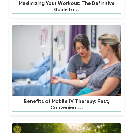
Maximizing Your Workout: The Definitive
Guide to…
Benefits of Mobile IV Therapy: Fast,
Convenient…