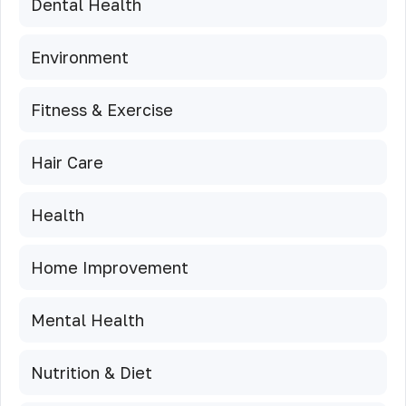
Dental Health
Environment
Fitness & Exercise
Hair Care
Health
Home Improvement
Mental Health
Nutrition & Diet