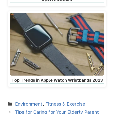
Top Trends in Apple Watch Wristbands 2023
Environment
,
Fitness & Exercise
Tips for Caring for Your Elderly Parent