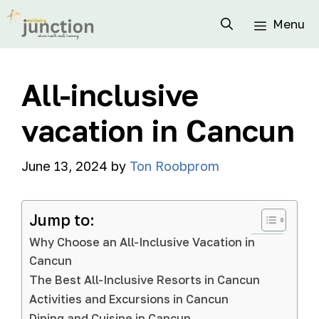
Menu
All-inclusive
vacation in Cancun
June 13, 2024
by
Ton Roobprom
Jump to:
Why Choose an All-Inclusive Vacation in
Cancun
The Best All-Inclusive Resorts in Cancun
Activities and Excursions in Cancun
Dining and Cuisine in Cancun