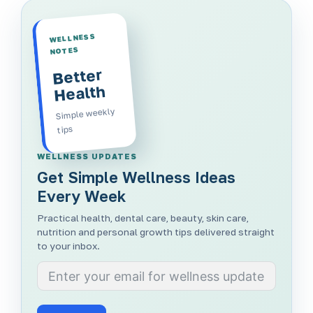
WELLNESS
NOTES
Better
Health
Simple weekly
tips
WELLNESS UPDATES
Get Simple Wellness Ideas
Every Week
Practical health, dental care, beauty, skin care,
nutrition and personal growth tips delivered straight
to your inbox.