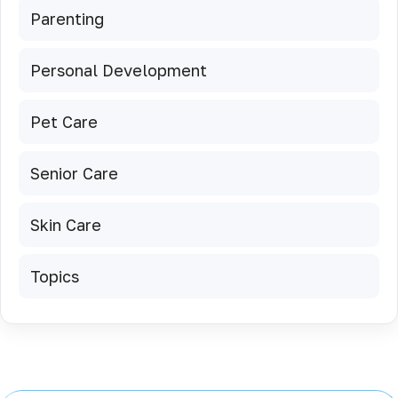
Parenting
Personal Development
Pet Care
Senior Care
Skin Care
Topics