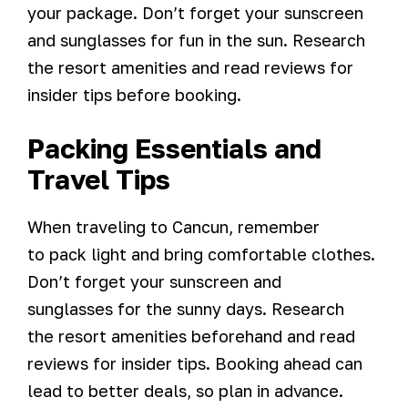
your package. Don’t forget your sunscreen
and sunglasses for fun in the sun. Research
the resort amenities and read reviews for
insider tips before booking.
Packing Essentials and
Travel Tips
When traveling to Cancun, remember
to pack light and bring comfortable clothes.
Don’t forget your sunscreen and
sunglasses for the sunny days. Research
the resort amenities beforehand and read
reviews for insider tips. Booking ahead can
lead to better deals, so plan in advance.