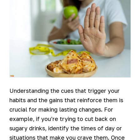
Understanding the cues that trigger your
habits and the gains that reinforce them is
crucial for making lasting changes. For
example, if you’re trying to cut back on
sugary drinks, identify the times of day or
situations that make you crave them. Once