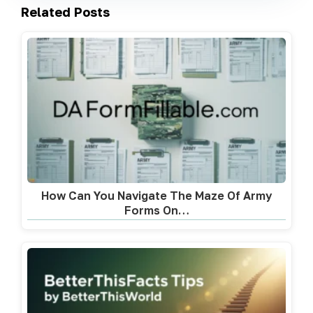
Related Posts
How Can You Navigate The Maze Of Army
Forms On…