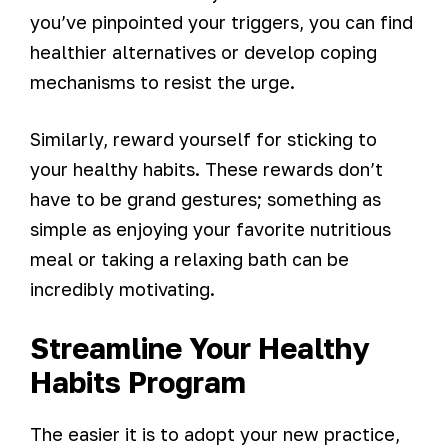
you’ve pinpointed your triggers, you can find
healthier alternatives or develop coping
mechanisms to resist the urge.
Similarly, reward yourself for sticking to
your healthy habits. These rewards don’t
have to be grand gestures; something as
simple as enjoying your favorite nutritious
meal or taking a relaxing bath can be
incredibly motivating.
Streamline Your Healthy
Habits Program
The easier it is to adopt your new practice,