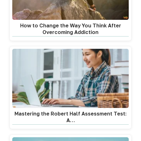
How to Change the Way You Think After
Overcoming Addiction
Mastering the Robert Half Assessment Test:
A…