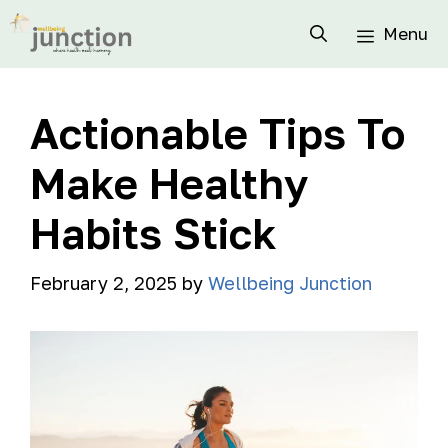
Menu
Actionable Tips To
Make Healthy
Habits Stick
February 2, 2025
by
Wellbeing Junction