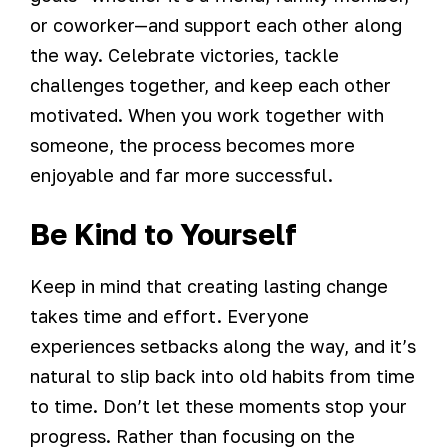
or coworker—and support each other along
the way. Celebrate victories, tackle
challenges together, and keep each other
motivated. When you work together with
someone, the process becomes more
enjoyable and far more successful.
Be Kind to Yourself
Keep in mind that creating lasting change
takes time and effort. Everyone
experiences setbacks along the way, and it’s
natural to slip back into old habits from time
to time. Don’t let these moments stop your
progress. Rather than focusing on the