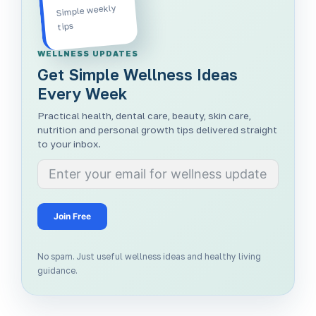
Simple weekly
tips
WELLNESS UPDATES
Get Simple Wellness Ideas
Every Week
Practical health, dental care, beauty, skin care,
nutrition and personal growth tips delivered straight
to your inbox.
Join Free
No spam. Just useful wellness ideas and healthy living
guidance.