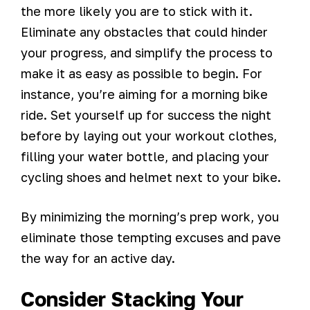
the more likely you are to stick with it.
Eliminate any obstacles that could hinder
your progress, and simplify the process to
make it as easy as possible to begin. For
instance, you’re aiming for a morning bike
ride. Set yourself up for success the night
before by laying out your workout clothes,
filling your water bottle, and placing your
cycling shoes and helmet next to your bike.
By minimizing the morning’s prep work, you
eliminate those tempting excuses and pave
the way for an active day.
Consider Stacking Your