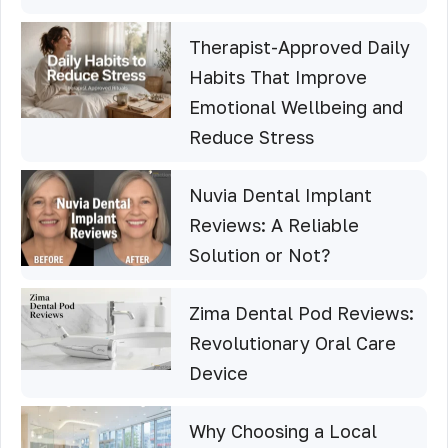
Therapist-Approved Daily
Habits That Improve
Emotional Wellbeing and
Reduce Stress
Nuvia Dental Implant
Reviews: A Reliable
Solution or Not?
Zima Dental Pod Reviews:
Revolutionary Oral Care
Device
Why Choosing a Local