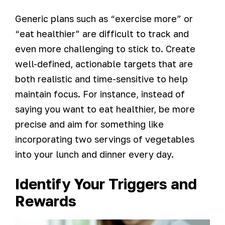
Generic plans such as “exercise more” or
“eat healthier” are difficult to track and
even more challenging to stick to. Create
well-defined, actionable targets that are
both realistic and time-sensitive to help
maintain focus. For instance, instead of
saying you want to eat healthier, be more
precise and aim for something like
incorporating two servings of vegetables
into your lunch and dinner every day.
Identify Your Triggers and
Rewards