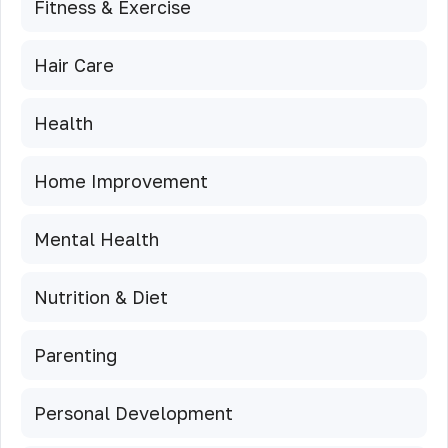
Fitness & Exercise
Hair Care
Health
Home Improvement
Mental Health
Nutrition & Diet
Parenting
Personal Development