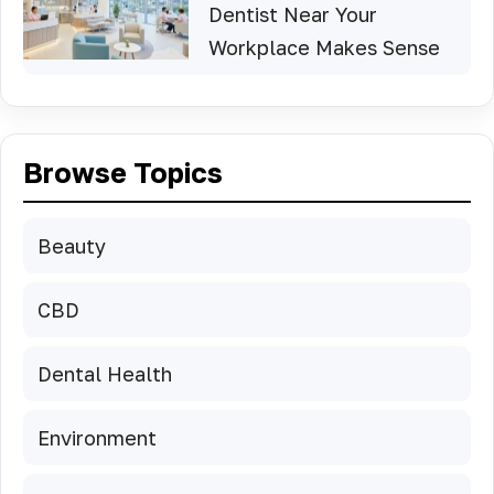
Dentist Near Your
Workplace Makes Sense
Browse Topics
Beauty
CBD
Dental Health
Environment