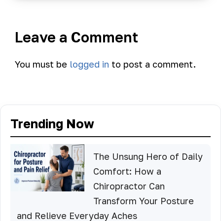
Leave a Comment
You must be
logged in
to post a comment.
Trending Now
The Unsung Hero of Daily
Comfort: How a
Chiropractor Can
Transform Your Posture
and Relieve Everyday Aches