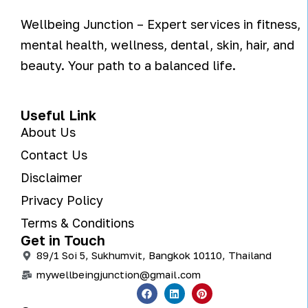
Wellbeing Junction – Expert services in fitness,
mental health, wellness, dental, skin, hair, and
beauty. Your path to a balanced life.
Useful Link
About Us
Contact Us
Disclaimer
Privacy Policy
Terms & Conditions
Get in Touch
89/1 Soi 5, Sukhumvit, Bangkok 10110, Thailand
mywellbeingjunction@gmail.com