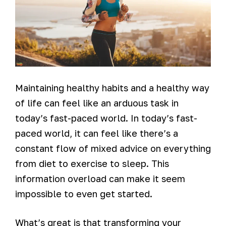
Maintaining healthy habits and a healthy way
of life can feel like an arduous task in
today’s fast-paced world. In today’s fast-
paced world, it can feel like there’s a
constant flow of mixed advice on everything
from diet to exercise to sleep. This
information overload can make it seem
impossible to even get started.
What’s great is that transforming your