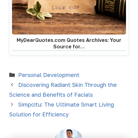
MyDearQuotes.com Quotes Archives: Your
Source for…
Personal Development
Discovering Radiant Skin Through the
Science and Benefits of Facials
Simpcitu: The Ultimate Smart Living
Solution for Efficiency