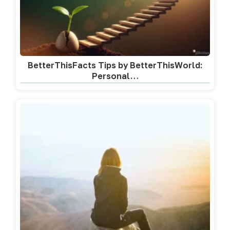
BetterThisFacts Tips by BetterThisWorld:
Personal…