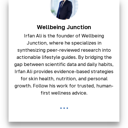
Wellbeing Junction
Irfan Ali is the founder of Wellbeing
Junction, where he specializes in
synthesizing peer-reviewed research into
actionable lifestyle guides. By bridging the
gap between scientific data and daily habits,
Irfan Ali provides evidence-based strategies
for skin health, nutrition, and personal
growth. Follow his work for trusted, human-
first wellness advice.
...