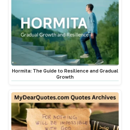
Hormita: The Guide to Resilience and Gradual
Growth