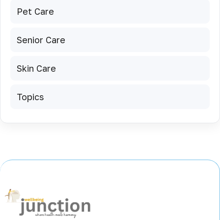
Pet Care
Senior Care
Skin Care
Topics