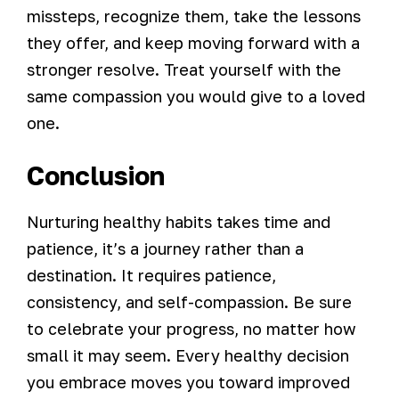
missteps, recognize them, take the lessons
they offer, and keep moving forward with a
stronger resolve. Treat yourself with the
same compassion you would give to a loved
one.
Conclusion
Nurturing healthy habits takes time and
patience, it’s a journey rather than a
destination. It requires patience,
consistency, and self-compassion. Be sure
to celebrate your progress, no matter how
small it may seem. Every healthy decision
you embrace moves you toward improved