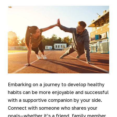
Embarking on a journey to develop healthy
habits can be more enjoyable and successful
with a supportive companion by your side.
Connect with someone who shares your
goals—whether it’s a friend, family member,