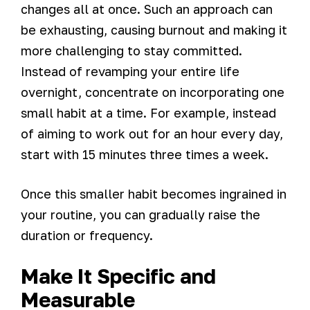
changes all at once. Such an approach can
be exhausting, causing burnout and making it
more challenging to stay committed.
Instead of revamping your entire life
overnight, concentrate on incorporating one
small habit at a time. For example, instead
of aiming to work out for an hour every day,
start with 15 minutes three times a week.
Once this smaller habit becomes ingrained in
your routine, you can gradually raise the
duration or frequency.
Make It Specific and
Measurable