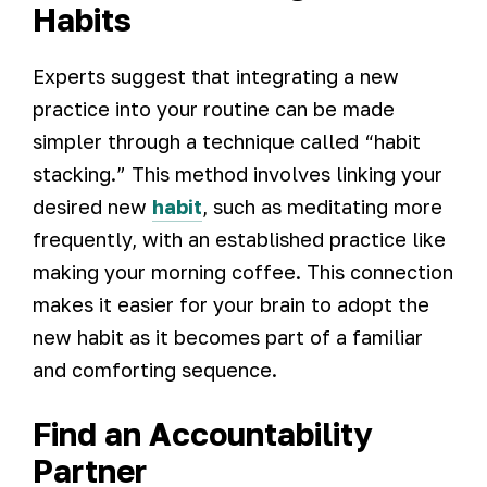
Habits
Experts suggest that integrating a new
practice into your routine can be made
simpler through a technique called “habit
stacking.” This method involves linking your
desired new
habit
, such as meditating more
frequently, with an established practice like
making your morning coffee. This connection
makes it easier for your brain to adopt the
new habit as it becomes part of a familiar
and comforting sequence.
Find an Accountability
Partner