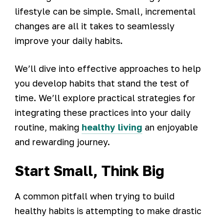
lifestyle can be simple. Small, incremental
changes are all it takes to seamlessly
improve your daily habits.
We’ll dive into effective approaches to help
you develop habits that stand the test of
time. We’ll explore practical strategies for
integrating these practices into your daily
routine, making
healthy living
an enjoyable
and rewarding journey.
Start Small, Think Big
A common pitfall when trying to build
healthy habits is attempting to make drastic