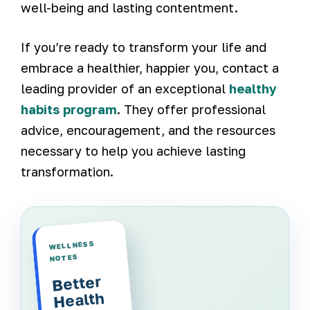
well-being and lasting contentment.
If you’re ready to transform your life and
embrace a healthier, happier you, contact a
leading provider of an exceptional
healthy
habits program
. They offer professional
advice, encouragement, and the resources
necessary to help you achieve lasting
transformation.
WELLNESS
NOTES
Better
Health