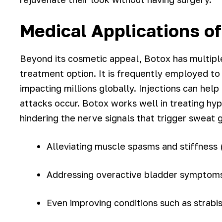
Medical Applications o
Beyond its cosmetic appeal, Botox has multiple 
treatment option. It is frequently employed to
impacting millions globally. Injections can he
attacks occur. Botox works well in treating hy
hindering the nerve signals that trigger sweat 
Alleviating muscle spasms and stiffness (
Addressing overactive bladder symptom
Even improving conditions such as strabi