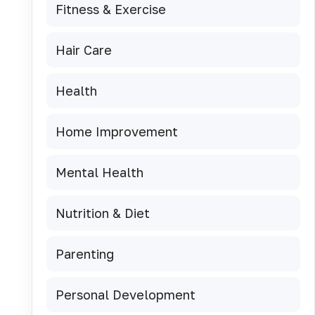
Fitness & Exercise
Hair Care
Health
Home Improvement
Mental Health
Nutrition & Diet
Parenting
Personal Development