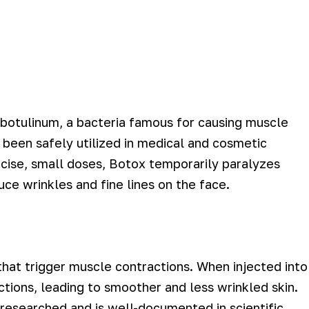
 botulinum, a bacteria famous for causing muscle
 been safely utilized in medical and cosmetic
cise, small doses, Botox temporarily paralyzes
uce wrinkles and fine lines on the face.
 that trigger muscle contractions. When injected into
ctions, leading to smoother and less wrinkled skin.
researched and is well-documented in scientific