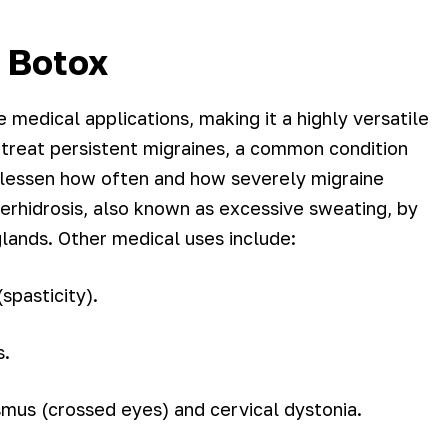
f Botox
medical applications, making it a highly versatile
 treat persistent migraines, a common condition
lp lessen how often and how severely migraine
perhidrosis, also known as excessive sweating, by
glands. Other medical uses include:
spasticity).
s.
smus (crossed eyes) and cervical dystonia.