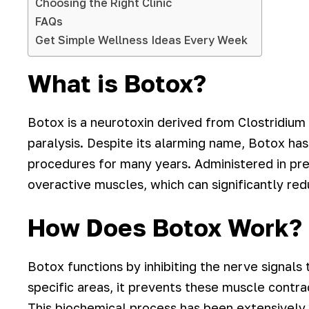
Choosing the Right Clinic
FAQs
Get Simple Wellness Ideas Every Week
What is Botox?
Botox is a neurotoxin derived from Clostridium
paralysis. Despite its alarming name, Botox has
procedures for many years. Administered in pre
overactive muscles, which can significantly red
How Does Botox Work?
Botox functions by inhibiting the nerve signals
specific areas, it prevents these muscle contra
This biochemical process has been extensively 