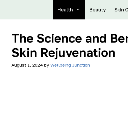
Health
Beauty
Skin 
The Science and Ben
Skin Rejuvenation
August 1, 2024
by
Wellbeing Junction