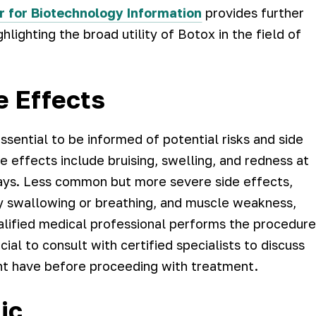
r for Biotechnology Information
provides further
hlighting the broad utility of Botox in the field of
e Effects
ssential to be informed of potential risks and side
e effects include bruising, swelling, and redness at
w days. Less common but more severe side effects,
ty swallowing or breathing, and muscle weakness,
alified medical professional performs the procedure
cial to consult with certified specialists to discuss
ht have before proceeding with treatment.
ic