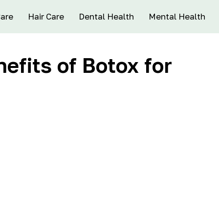
Care
Hair Care
Dental Health
Mental Health
efits of Botox for