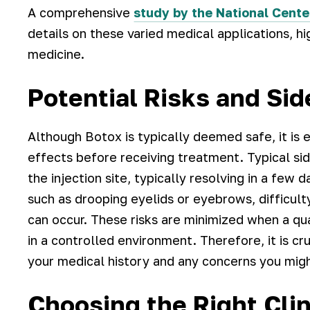
A comprehensive
study by the National Cente
details on these varied medical applications, hig
medicine.
Potential Risks and Sid
Although Botox is typically deemed safe, it is e
effects before receiving treatment. Typical sid
the injection site, typically resolving in a fe
such as drooping eyelids or eyebrows, difficul
can occur. These risks are minimized when a qu
in a controlled environment. Therefore, it is cru
your medical history and any concerns you mig
Choosing the Right Clin