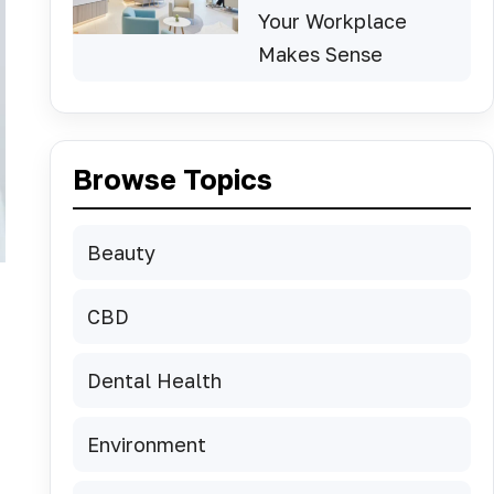
Your Workplace
Makes Sense
Browse Topics
Beauty
CBD
Dental Health
Environment