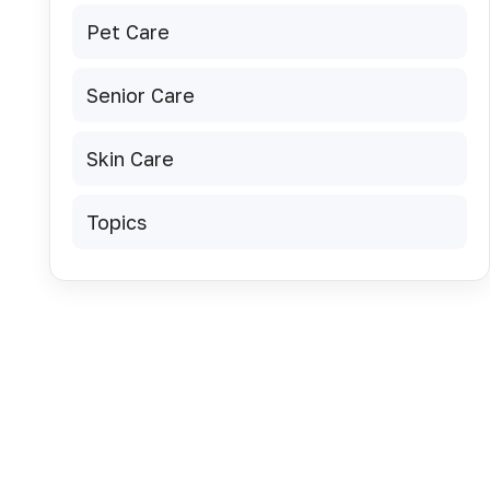
Pet Care
Senior Care
Skin Care
Topics