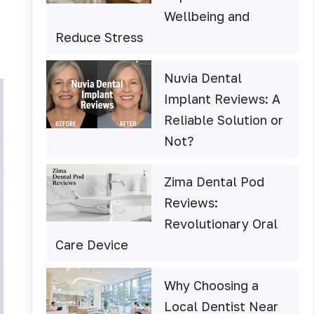
Wellbeing and
Reduce Stress
Nuvia Dental
Implant Reviews: A
Reliable Solution or
Not?
Zima Dental Pod
Reviews:
Revolutionary Oral
Care Device
Why Choosing a
Local Dentist Near