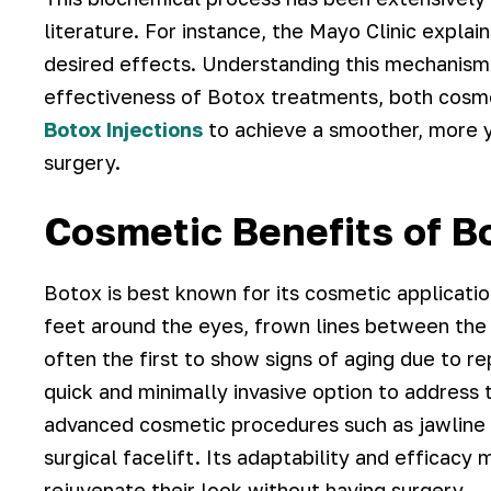
literature. For instance, the Mayo Clinic explai
desired effects. Understanding this mechanism 
effectiveness of Botox treatments, both cosm
Botox Injections
to achieve a smoother, more y
surgery.
Cosmetic Benefits of B
Botox is best known for its cosmetic applicati
feet around the eyes, frown lines between the
often the first to show signs of aging due to 
quick and minimally invasive option to address t
advanced cosmetic procedures such as jawline c
surgical facelift. Its adaptability and efficacy
rejuvenate their look without having surgery.