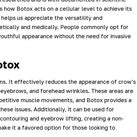
ns how Botox acts on a cellular level to achieve its
helps us appreciate the versatility and
etically and medically. People commonly opt for
outhful appearance without the need for invasive
otox
ons. It effectively reduces the appearance of crow’s
 eyebrows, and forehead wrinkles. These areas are
repetitive muscle movements, and Botox provides a
hese issues. Additionally, it can be used for
ontouring and eyebrow lifting, creating a non-
 make it a favored option for those looking to