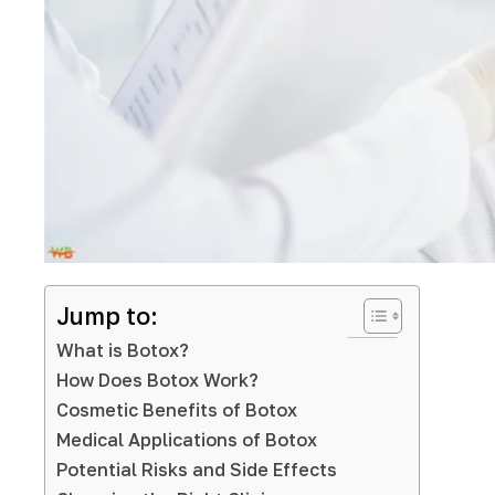
Jump to:
What is Botox?
How Does Botox Work?
Cosmetic Benefits of Botox
Medical Applications of Botox
Potential Risks and Side Effects