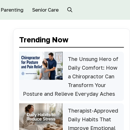
Parenting
Senior Care
Trending Now
The Unsung Hero of
Daily Comfort: How
a Chiropractor Can
Transform Your
Posture and Relieve Everyday Aches
Therapist-Approved
Daily Habits That
Improve Emotional