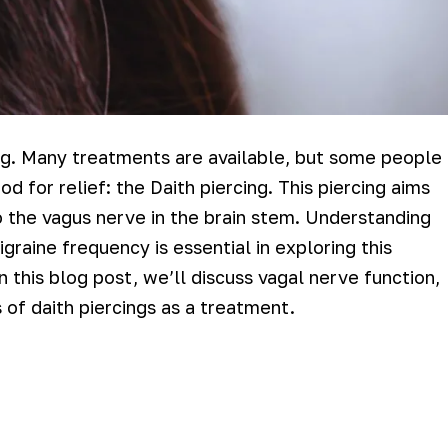
ing. Many treatments are available, but some people
d for relief: the Daith piercing. This piercing aims
 to the vagus nerve in the brain stem. Understanding
raine frequency is essential in exploring this
n this blog post, we’ll discuss vagal nerve function,
s of daith piercings as a treatment.