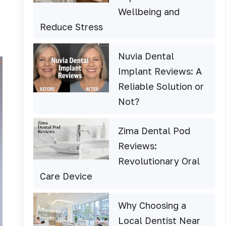
Wellbeing and
Reduce Stress
Nuvia Dental
Implant Reviews: A
Reliable Solution or
Not?
Zima Dental Pod
Reviews:
Revolutionary Oral
Care Device
Why Choosing a
Local Dentist Near