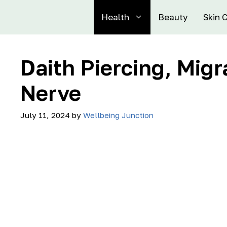
Health
Beauty
Skin 
Daith Piercing, Migr
Nerve
July 11, 2024
by
Wellbeing Junction