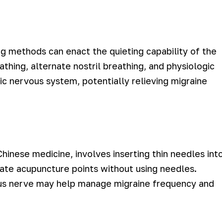
ing methods can enact the quieting capability of the
thing, alternate nostril breathing, and physiologic
c nervous system, potentially relieving migraine
Chinese medicine, involves inserting thin needles int
late acupuncture points without using needles.
gus nerve may help manage migraine frequency and