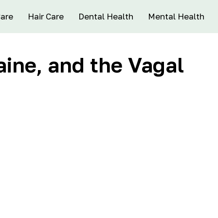
Care
Hair Care
Dental Health
Mental Health
aine, and the Vagal