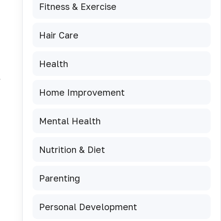
Fitness & Exercise
Hair Care
Health
y
Home Improvement
Mental Health
Nutrition & Diet
Parenting
Personal Development