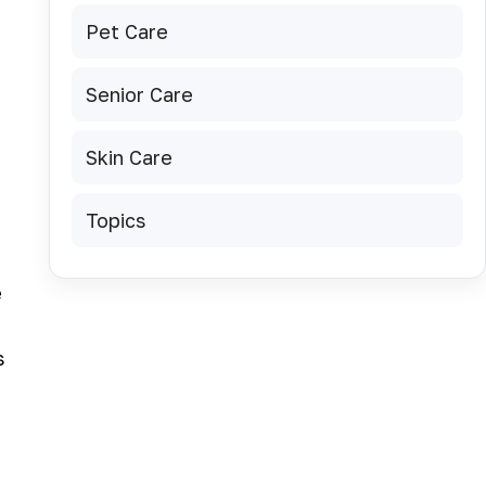
Pet Care
Senior Care
Skin Care
Topics
e
s