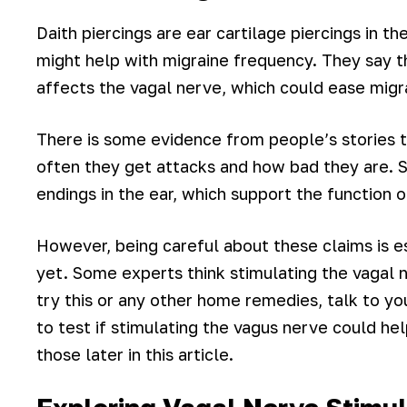
Daith piercings are ear cartilage piercings in t
might help with migraine frequency. They say th
affects the vagal nerve, which could ease migr
There is some evidence from people’s stories t
often they get attacks and how bad they are. 
endings in the ear, which support the function 
However, being careful about these claims is es
yet. Some experts think stimulating the vagal 
try this or any other home remedies, talk to y
to test if stimulating the vagus nerve could he
those later in this article.