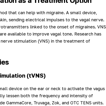
ation as a Treatment Option
hod that can help with migraine. A small device,
kin, sending electrical impulses to the vagal nerve.
otransmitters linked to the onset of migraines. VNS
s are available to improve vagal tone. Research has
nerve stimulation (VNS) in the treatment of
ies
imulation (tVNS)
mall device on the ear or neck to activate the vagus
lly lessen both the frequency and intensity of
lude GammaCore, Truvaga, Zok, and OTC TENS units.