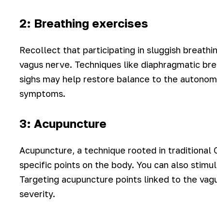
2: Breathing exercises
Recollect that participating in sluggish breath
vagus nerve. Techniques like diaphragmatic brea
sighs may help restore balance to the autonomi
symptoms.
3: Acupuncture
Acupuncture, a technique rooted in traditional 
specific points on the body. You can also stimu
Targeting acupuncture points linked to the va
severity.