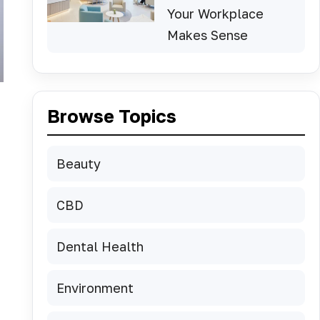
Your Workplace
Makes Sense
Browse Topics
Beauty
CBD
Dental Health
Environment