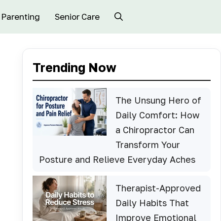
Parenting
Senior Care
Trending Now
The Unsung Hero of
Daily Comfort: How
a Chiropractor Can
Transform Your
Posture and Relieve Everyday Aches
Therapist-Approved
Daily Habits That
Improve Emotional