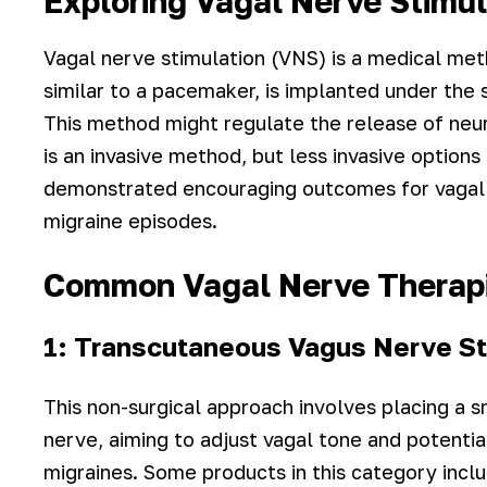
Exploring Vagal Nerve Stimul
Vagal nerve stimulation (VNS) is a medical met
similar to a pacemaker, is implanted under the s
This method might regulate the release of neur
is an invasive method, but less invasive option
demonstrated encouraging outcomes for vagal 
migraine episodes.
Common Vagal Nerve Therap
1: Transcutaneous Vagus Nerve St
This non-surgical approach involves placing a s
nerve, aiming to adjust vagal tone and potentia
migraines. Some products in this category inc