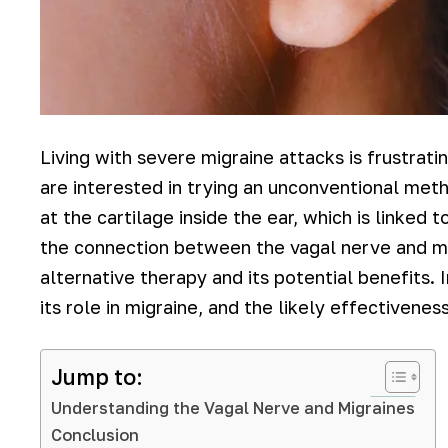
Living with severe migraine attacks is frustrat
are interested in trying an unconventional metho
at the cartilage inside the ear, which is linked
the connection between the vagal nerve and mig
alternative therapy and its potential benefits. I
its role in migraine, and the likely effectivenes
Jump to:
Understanding the Vagal Nerve and Migraines
Conclusion