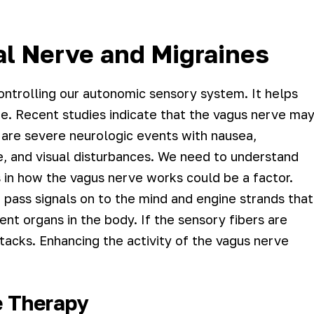
l Nerve and Migraines
ontrolling our autonomic sensory system. It helps
re. Recent studies indicate that the vagus nerve ma
s are severe neurologic events with nausea,
ue, and visual disturbances. We need to understand
 in how the vagus nerve works could be a factor.
 pass signals on to the mind and engine strands that
t organs in the body. If the sensory fibers are
ttacks. Enhancing the activity of the vagus nerve
e Therapy