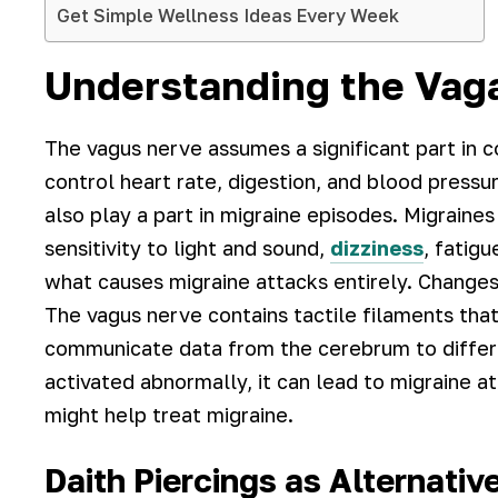
Get Simple Wellness Ideas Every Week
Understanding the Vaga
The vagus nerve assumes a significant part in c
control heart rate, digestion, and blood pressu
also play a part in migraine episodes. Migraine
sensitivity to light and sound,
dizziness
, fatig
what causes migraine attacks entirely. Changes
The vagus nerve contains tactile filaments that
communicate data from the cerebrum to differen
activated abnormally, it can lead to migraine a
might help treat migraine.
Daith Piercings as Alternativ