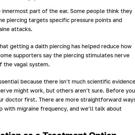
he innermost part of the ear. Some people think they
e piercing targets specific pressure points and
aine attacks.
hat getting a daith piercing has helped reduce how
Some supporters say the piercing stimulates nerve
of the vagal system.
sential because there isn’t much scientific evidenc
nerve might work, but others aren’t sure. Before you
our doctor first. There are more straightforward way
lp with migraine frequency, and we’ll talk about